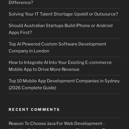
Difference?
Solving Your IT Talent Shortage: Upskill or Outsource?
Should Australian Startups Build iPhone or Android
Apps First?
Top AI Powered Custom Software Development
Company in London
How to Integrate AI Into Your Existing E-commerce
Mobile App to Drive More Revenue
Top 10 Mobile App Development Companies in Sydney
(2026 Complete Guide)
RECENT COMMENTS
Reason To Choose Java For Web Development -