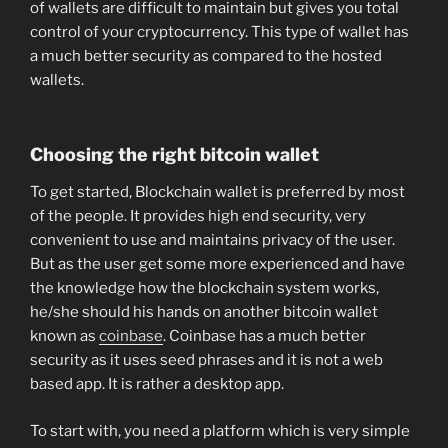
of wallets are difficult to maintain but gives you total
control of your cryptocurrency. This type of wallet has
a much better security as compared to the hosted
wallets.
Choosing the right bitcoin wallet
To get started, Blockchain wallet is preferred by most
of the people. It provides high end security, very
convenient to use and maintains privacy of the user.
But as the user get some more experienced and have
the knowledge how the blockchain system works,
he/she should his hands on another bitcoin wallet
known as
coinbase
. Coinbase has a much better
security as it uses seed phrases and it is not a web
based app. It is rather a desktop app.
To start with, you need a platform which is very simple