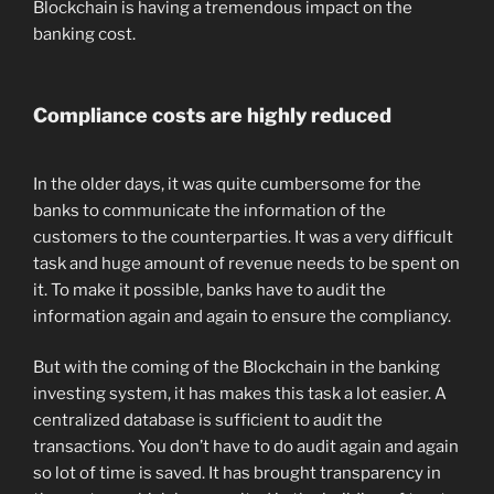
Blockchain is having a tremendous impact on the
banking cost.
Compliance costs are highly reduced
In the older days, it was quite cumbersome for the
banks to communicate the information of the
customers to the counterparties. It was a very difficult
task and huge amount of revenue needs to be spent on
it. To make it possible, banks have to audit the
information again and again to ensure the compliancy.
But with the coming of the Blockchain in the banking
investing system, it has makes this task a lot easier. A
centralized database is sufficient to audit the
transactions. You don’t have to do audit again and again
so lot of time is saved. It has brought transparency in