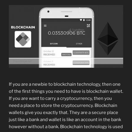
If you are a newbie to blockchain technology, then one
of the first things you need to have is blockchain wallet.
If you are want to carry a cryptocurrency, then you
need a place to store the cryptocurrency. Blockchain
wallets give you exactly that. They are a secure place
just like a bank and wallet is like an account in the bank
however without a bank. Blockchain technology is used