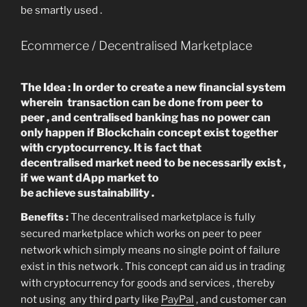
be smartly used .
Ecommerce / Decentralised Marketplace
The Idea : In order to create a new financial system
wherein transaction can be done from peer to
peer , and centralised banking has no power can
only happen if Blockchain concept exist together
with cryptocurrency. It is fact that
decentralised market need to be necessarily exist ,
if we want dApp market to
be achieve sustainability .
Benefits :
The decentralised marketplace is fully
secured marketplace which works on peer to peer
network which simply means no single point of failure
exist in this network . This concept can aid us in trading
with cryptocurrency for goods and services , thereby
not using any third party like
PayPal
, and customer can