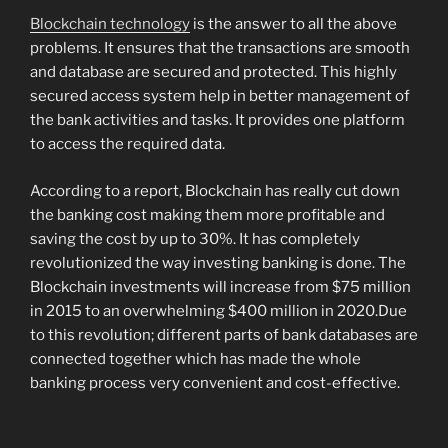
Blockchain technology
is the answer to all the above
problems. It ensures that the transactions are smooth
and database are secured and protected. This highly
secured access system help in better management of
the bank activities and tasks. It provides one platform
to access the required data.
According to a report, Blockchain has really cut down
the banking cost making them more profitable and
saving the cost by up to 30%. It has completely
revolutionized the way investing banking is done. The
Blockchain investments will increase from $75 million
in 2015 to an overwhelming $400 million in 2020.Due
to this revolution; different parts of bank databases are
connected together which has made the whole
banking process very convenient and cost-effective.