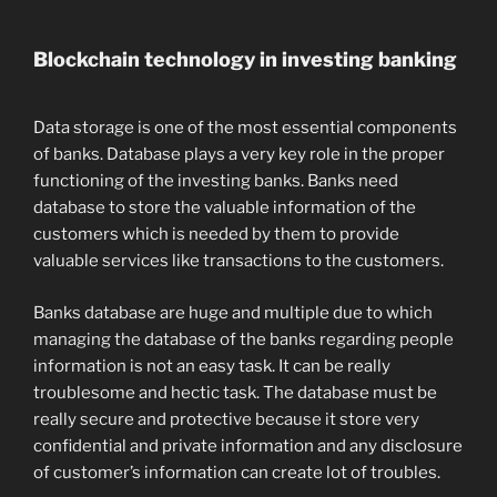
Blockchain technology in investing banking
Data storage is one of the most essential components
of banks. Database plays a very key role in the proper
functioning of the investing banks. Banks need
database to store the valuable information of the
customers which is needed by them to provide
valuable services like transactions to the customers.
Banks database are huge and multiple due to which
managing the database of the banks regarding people
information is not an easy task. It can be really
troublesome and hectic task. The database must be
really secure and protective because it store very
confidential and private information and any disclosure
of customer’s information can create lot of troubles.