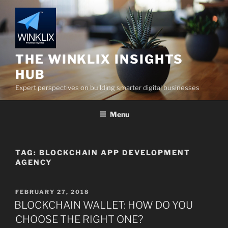
Skip
to
content
THE WINKLIX INSIGHTS
HUB
Expert perspectives on building smarter digital businesses
Menu
TAG:
BLOCKCHAIN APP DEVELOPMENT
AGENCY
POSTED
FEBRUARY 27, 2018
ON
BLOCKCHAIN WALLET: HOW DO YOU
CHOOSE THE RIGHT ONE?