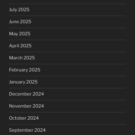
July 2025
June 2025
May 2025
April 2025
March 2025
February 2025
January 2025
December 2024
November 2024
October 2024
September 2024