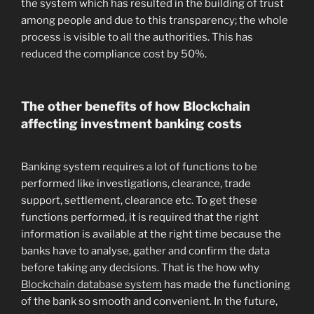
the system which has resulted in the building of trust
among people and due to this transparency; the whole
process is visible to all the authorities. This has
reduced the compliance cost by 50%.
The other benefits of how Blockchain
affecting investment banking costs
Banking system requires a lot of functions to be
performed like investigations, clearance, trade
support, settlement, clearance etc. To get these
functions performed, it is required that the right
information is available at the right time because the
banks have to analyse, gather and confirm the data
before taking any decisions. That is the how why
Blockchain database system
has made the functioning
of the bank so smooth and convenient. In the future,