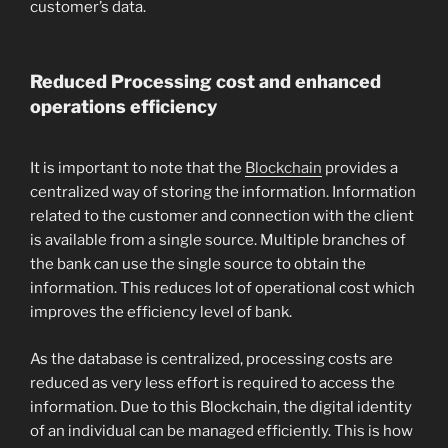
customer’s data.
Reduced Processing cost and enhanced
operations efficiency
It is important to note that the
Blockchain
provides a
centralized way of storing the information. Information
related to the customer and connection with the client
is available from a single source. Multiple branches of
the bank can use the single source to obtain the
information. This reduces lot of operational cost which
improves the efficiency level of bank.
As the database is centralized, processing costs are
reduced as very less effort is required to access the
information. Due to this Blockchain, the digital identity
of an individual can be managed efficiently. This is how