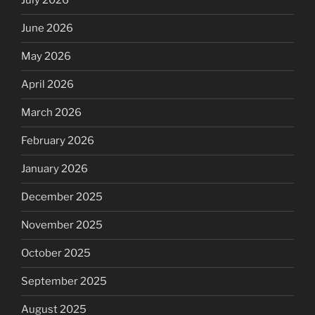
July 2026
June 2026
May 2026
April 2026
March 2026
February 2026
January 2026
December 2025
November 2025
October 2025
September 2025
August 2025