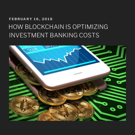
POSTED
FEBRUARY 16, 2018
ON
HOW BLOCKCHAIN IS OPTIMIZING
INVESTMENT BANKING COSTS