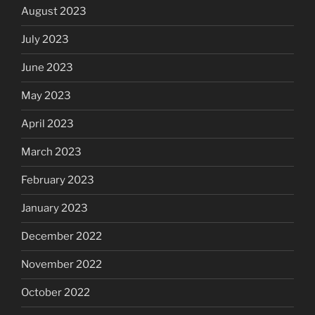
August 2023
July 2023
June 2023
May 2023
April 2023
March 2023
February 2023
January 2023
December 2022
November 2022
October 2022