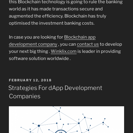
this Blockchain technology is going to rule the banking
world as it has made transactions secure and
augmented the efficiency. Blockchain has truly
optimised the investment banking costs.
In case you are looking for
Blockchain app
development company
, you can
contact us
to develop
your next big thing .
Winklix.com
is leader in providing
software solution worldwide .
POSTED
FEBRUARY 12, 2018
ON
Strategies For dApp Development
Companies