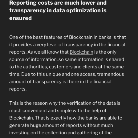
Reporting costs are much lower and
transparency in data optimization is
ensured
One of the best features of Blockchain in banks is that
it provides a very level of transparency in the financial
reports. As we all know that
Blockchain
is the only
source of information, so same information is shared
to the authorities, customers and clients at the same
time. Due to this unique and one access, tremendous
amount of transparency is there in the financial
reports.
This is the reason why the verification of the data is
much convenient and simple with the help of
Blockchain. That is exactly how the banks are able to
generate huge amount of reports without much
investing on the collection and gathering of the