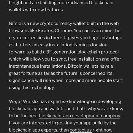
height and are building more advanced blockchain
wallets with new features.
Nimiq
is a new cryptocurrency wallet built in the web
browsers like Firefox, Chrome. You can even mine the
cryptocurrencies in there. It gives you huge advantage
as it offers an easy installation. Nimiq is looking
rd
forward to build a 3
generation blockchain protocol
which will allow you to sync, free installation and offer
instantaneous installations. Bitcoin wallets have a
great fortune as far as the future is concerned. Its
significance will rise when more and more people start
using this technology.
We, at
Winklix
has expertise knowledge in developing
blockchain app and wallets, and that’s why we are know
to be the best
blockchain app development company
.
If you are interested in getting your app build by the
blockchain app experts, then
contact us
right now!