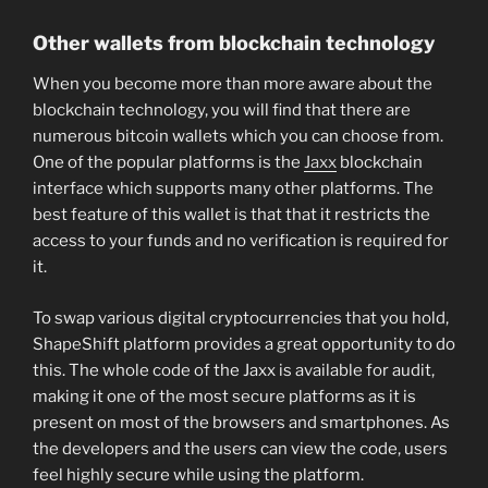
Other wallets from blockchain technology
When you become more than more aware about the
blockchain technology, you will find that there are
numerous bitcoin wallets which you can choose from.
One of the popular platforms is the
Jaxx
blockchain
interface which supports many other platforms. The
best feature of this wallet is that that it restricts the
access to your funds and no verification is required for
it.
To swap various digital cryptocurrencies that you hold,
ShapeShift platform provides a great opportunity to do
this. The whole code of the Jaxx is available for audit,
making it one of the most secure platforms as it is
present on most of the browsers and smartphones. As
the developers and the users can view the code, users
feel highly secure while using the platform.