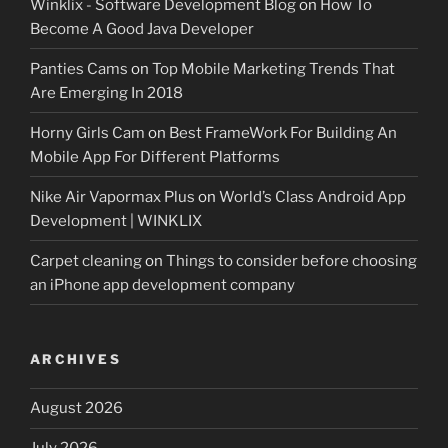
Winklix - Software Development Blog
on
How To
Become A Good Java Developer
Panties Cams
on
Top Mobile Marketing Trends That
Are Emerging In 2018
Horny Girls Cam
on
Best FrameWork For Building An
Mobile App For Different Platforms
Nike Air Vapormax Plus
on
World’s Class Android App
Development | WINKLIX
Carpet cleaning
on
Things to consider before choosing
an iPhone app development company
ARCHIVES
August 2026