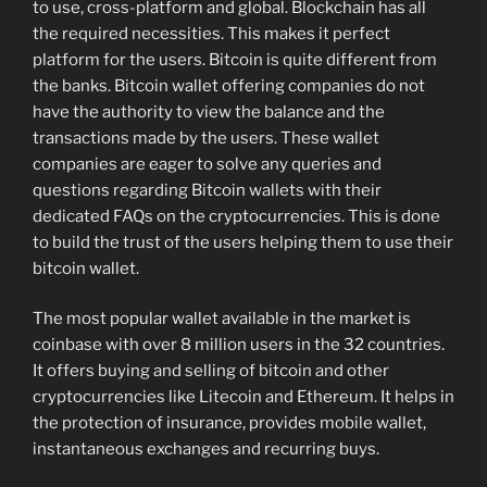
to use, cross-platform and global. Blockchain has all
the required necessities. This makes it perfect
platform for the users. Bitcoin is quite different from
the banks. Bitcoin wallet offering companies do not
have the authority to view the balance and the
transactions made by the users. These wallet
companies are eager to solve any queries and
questions regarding Bitcoin wallets with their
dedicated FAQs on the cryptocurrencies. This is done
to build the trust of the users helping them to use their
bitcoin wallet.
The most popular wallet available in the market is
coinbase with over 8 million users in the 32 countries.
It offers buying and selling of bitcoin and other
cryptocurrencies like Litecoin and Ethereum. It helps in
the protection of insurance, provides mobile wallet,
instantaneous exchanges and recurring buys.