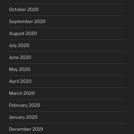
October 2020
September 2020
August 2020
July 2020
June 2020
May 2020
April 2020
March 2020
February 2020
January 2020
December 2019