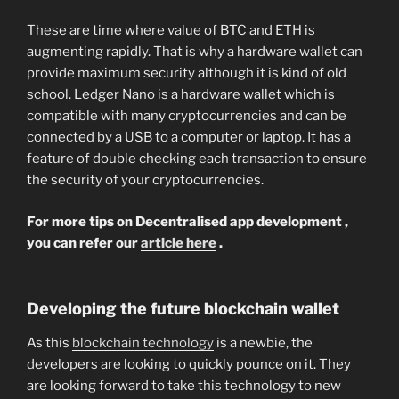
These are time where value of BTC and ETH is
augmenting rapidly. That is why a hardware wallet can
provide maximum security although it is kind of old
school. Ledger Nano is a hardware wallet which is
compatible with many cryptocurrencies and can be
connected by a USB to a computer or laptop. It has a
feature of double checking each transaction to ensure
the security of your cryptocurrencies.
For more tips on Decentralised app development ,
you can refer our
article here
.
Developing the future blockchain wallet
As this
blockchain technology
is a newbie, the
developers are looking to quickly pounce on it. They
are looking forward to take this technology to new