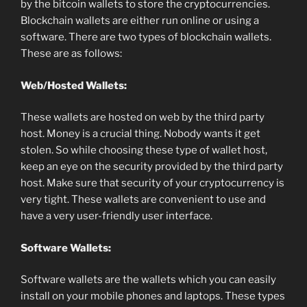
by the bitcoin wallets to store the cryptocurrencies.
Blockchain wallets are either run online or using a
software. There are two types of blockchain wallets.
These are as follows:
Web/Hosted Wallets:
These wallets are hosted on web by the third party
host. Money is a crucial thing. Nobody wants it get
stolen. So while choosing these type of wallet host,
keep an eye on the security provided by the third party
host. Make sure that security of your cryptocurrency is
very tight. These wallets are convenient to use and
have a very user-friendly user interface.
Software Wallets:
Software wallets are the wallets which you can easily
install on your mobile phones and laptops. These types