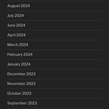
August 2024
July 2024
June 2024
April 2024
March 2024
February 2024
January 2024
December 2023
November 2023
October 2023
September 2023