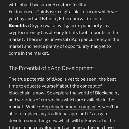
with inbuilt backup and restore facility .
For instance ,
CoinBase
a digital platform on which we
you buy and sell Bitcoin , Ethereum & Litecoin .
Benefits :
Crypto wallet will gain its popularity , as
cryptocurrency has already left its foot imprints in the
market . There is no universal dApp per currency in the
market and hence plenty of opportunity has yet to
come in the market.
The Potential of dApp Development
The true potential of dApp is yet to be seen , the best
time to educate yourself about the concept of
blockchain is now . So explore the world of Blockchain ,
and varieties of currencies which are available in the
market . While
dApp development companies
won’t be
able to replace any traditional app , but it’s easy to
develop something new which will be know to be the
future of app development , as none of the app have