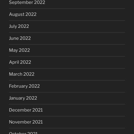
September 2022
August 2022
July 2022
June 2022
May 2022
April 2022
March 2022
February 2022
January 2022
December 2021
November 2021