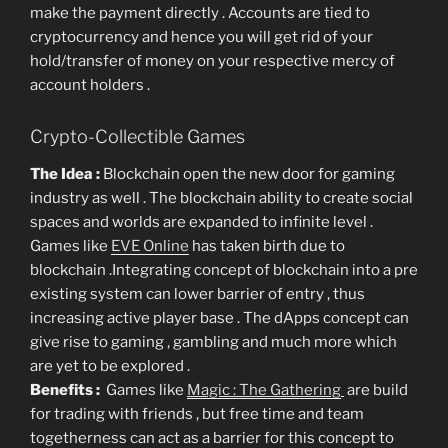
make the payment directly . Accounts are tied to
cryptocurrency and hence you will get rid of your
hold/transfer of money on your respective mercy of
account holders .
Crypto-Collectible Games
The Idea :
Blockchain open the new door for gaming
industry as well . The blockchain ability to create social
spaces and worlds are expanded to infinite level .
Games like
EVE Online
has taken birth due to
blockchain .Integrating concept of blockchain into a pre
existing system can lower barrier of entry , thus
increasing active player base . The dApps concept can
give rise to gaming , gambling and much more which
are yet to be explored .
Benefits :
Games like
Magic : The Gathering
are build
for trading with friends , but free time and team
togetherness can act as a barrier for this concept to