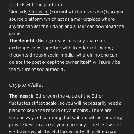
to stick with the platform .
Similarly
Status.Im
( currently in beta version ) is a open
source platform which act as a marketplace where
anyone can list their dApp and a user can download the
same .
The Benefit :
Giving means to easily share and
exchange coins together with freedom of sharing
thoughts through social media , wherein no one can
delete the post except the owner itself will surely be
the future of social media .
Crypto Wallet
The Idea :
In Ethereum the value of the Ether
fluctuates at fast scale , so you will necessarily need a
place to keep the record of your coins . There are
various ways of counting , but wallets will be requiring
private keys to access your currency . The best wallet
works across all the platforms and will facilitate you