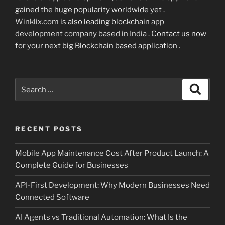
gained the huge popularity worldwide yet .
Winklix.com
is also leading blockchain
app
development company based in India
. Contact us now
for your next big Blockchain based application .
Search
Search
for:
RECENT POSTS
Mobile App Maintenance Cost After Product Launch: A
Complete Guide for Businesses
API-First Development: Why Modern Businesses Need
Connected Software
AI Agents vs Traditional Automation: What Is the