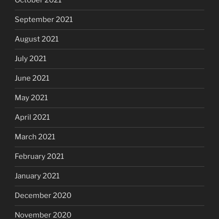
October 2021
September 2021
August 2021
July 2021
June 2021
May 2021
April 2021
March 2021
February 2021
January 2021
December 2020
November 2020