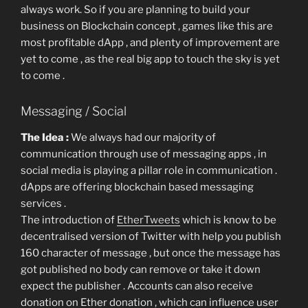
always work. So if you are planning to build your
business on Blockchain concept , games like this are
most profitable dApp , and plenty of improvement are
yet to come , as the real big app to touch the sky is yet
to come .
Messaging / Social
The Idea :
We always had our majority of
communication through use of messaging apps , in
social media is playing a pillar role in communication .
dApps are offering blockchain based messaging
services .
The introduction of
EtherTweets
which is know to be
decentralised version of Twitter with help you publish
160 character of message , but once the message has
got published no body can remove or take it down
expect the publisher . Accounts can also receive
donation on Ether donation , which can influence user