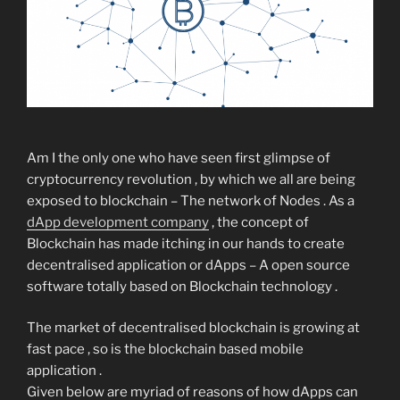
Am I the only one who have seen first glimpse of
cryptocurrency revolution , by which we all are being
exposed to blockchain – The network of Nodes . As a
dApp development company
, the concept of
Blockchain has made itching in our hands to create
decentralised application or dApps – A open source
software totally based on Blockchain technology .
The market of decentralised blockchain is growing at
fast pace , so is the blockchain based mobile
application .
Given below are myriad of reasons of how dApps can