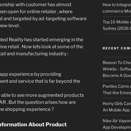
ationship with customer has almost
How to Integrat
commerce Mobi
n open for online retailer , where
d and targeted by ad-targeting software
Top 10 Mobile
new level .
Sydney (2026 
ed Reality has started emerging in the
ine retail . Now lets look at some of the
RECENT CO
ail and manufacturing industry :
Reason To Cho
Winklix - Soft
ore app experience by providing
Become A Good
ent and service that is far beyond the
Panties Cams
That Are Emerg
 be able to see more augmented products
AR . But the question arises how are
Horny Girls Ca
the shopping experience ?
An Mobile App 
Nike Air Vapor
nformation About Product
App Developm