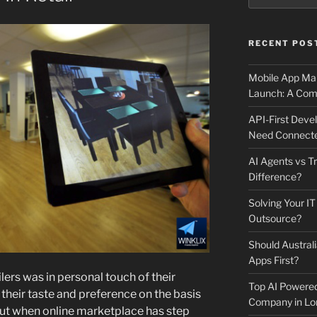
RECENT POS
Mobile App Mai
Launch: A Comp
API-First Dev
Need Connecte
AI Agents vs Tr
Difference?
Solving Your IT
Outsource?
Should Australi
Apps First?
ers was in personal touch of their
Top AI Powere
 their taste and preference on the basis
Company in Lo
 But when online marketplace has step