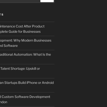
TS
ntenance Cost After Product
lete Guide for Businesses
elopment: Why Modern Businesses
d Software
aditional Automation: What Is the
 Talent Shortage: Upskill or
an Startups Build iPhone or Android
d Custom Software Development
ndon