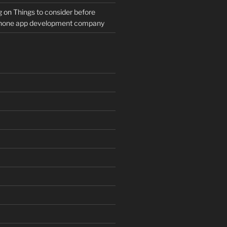
g
on
Things to consider before
Phone app development company