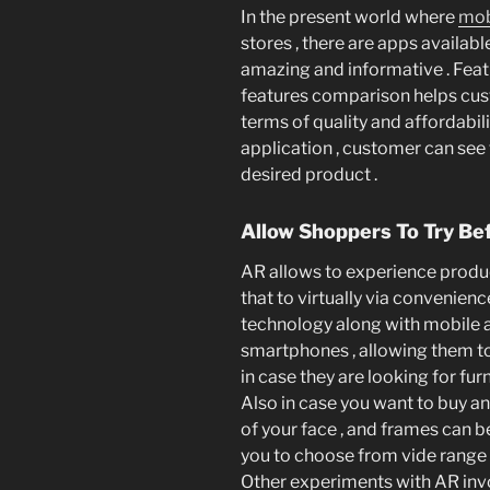
In the present world where
mob
stores , there are apps availa
amazing and informative . Featu
features comparison helps cus
terms of quality and affordabili
application , customer can see
desired product .
Allow Shoppers To Try Be
AR allows to experience produc
that to virtually via convenienc
technology along with mobile ap
smartphones , allowing them to 
in case they are looking for furn
Also in case you want to buy an 
of your face , and frames can be
you to choose from vide range 
Other experiments with AR invo