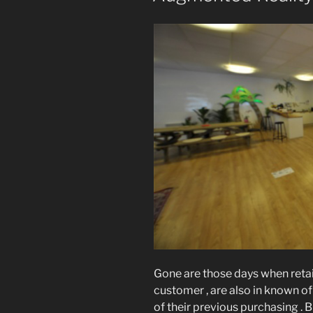
Gone are those days when retail
customer , are also in known of
of their previous purchasing .