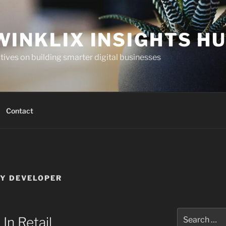
WINKLIX INSIGHTS H
ives on building smarter digital businesses
Contact
Y DEVELOPER
Search
In Retail
for: