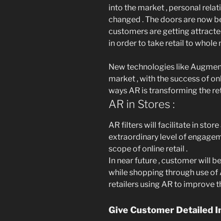
into the market , personal rel
changed . The doors are now bee
customers are getting attracte
in order to take retail to whole 
New technologies like Augment
market , with the success of onl
ways AR is transforming the ret
AR in Stores :
AR filters will facilitate in st
extraordinary level of engagem
scope of online retail .
In near future , customer will
while shopping through use of 
retailers using AR to improve 
Give Customer Detailed I