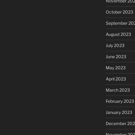
November 20
October 2023
September 20
August 2023
July 2023
June 2023
May 2023
April 2023
March 2023
February 2023
January 2023
December 202
November 20