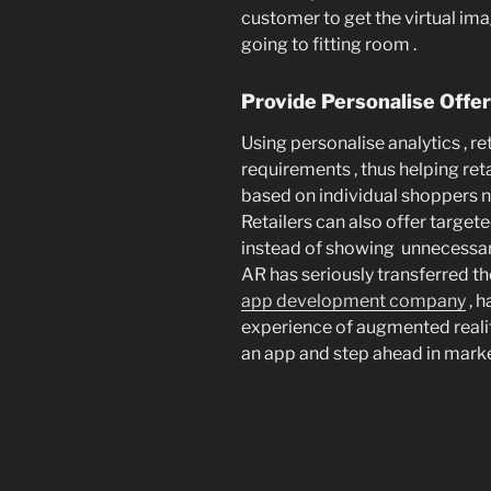
customer to get the virtual ima
going to fitting room .
Provide Personalise Offe
Using personalise analytics , r
requirements , thus helping ret
based on individual shoppers n
Retailers can also offer target
instead of showing unnecessar
AR has seriously transferred the
app development company
, h
experience of augmented realit
an app and step ahead in marke