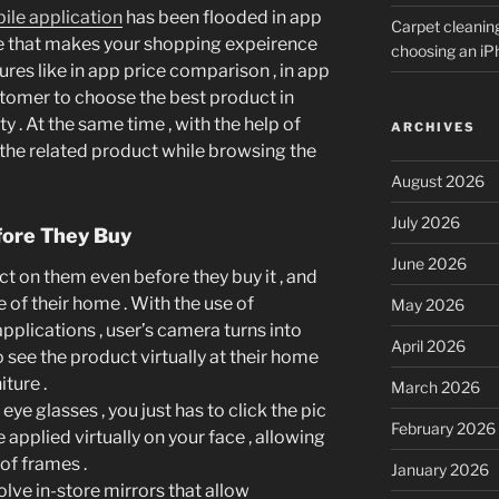
ile application
has been flooded in app
Carpet cleanin
ble that makes your shopping expeirence
choosing an i
res like in app price comparison , in app
tomer to choose the best product in
ty . At the same time , with the help of
ARCHIVES
 the related product while browsing the
August 2026
July 2026
fore They Buy
June 2026
t on them even before they buy it , and
e of their home . With the use of
May 2026
plications , user’s camera turns into
April 2026
see the product virtually at their home
iture .
March 2026
eye glasses , you just has to click the pic
February 2026
 applied virtually on your face , allowing
of frames .
January 2026
lve in-store mirrors that allow