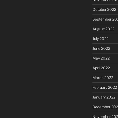
October 2022
September 20
August 2022
July 2022
June 2022
May 2022
April 2022
March 2022
February 2022
January 2022
December 202
November 202