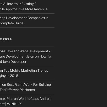
e AI Into Your Existing E-
le App to Drive More Revenue
 App Development Companies in
Complete Guide)
MMENTS
ose Java For Web Development -
ware Development Blog
on
How To
 Java Developer
on
Top Mobile Marketing Trends
ing In 2018
m
on
Best FrameWork For Building
For Different Platforms
max Plus
on
World’s Class Android
ent | WINKLIX