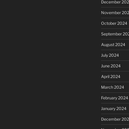
December 20
November 20
October 2024
September 20
August 2024
July 2024
June 2024
April 2024
March 2024
February 2024
January 2024
December 20