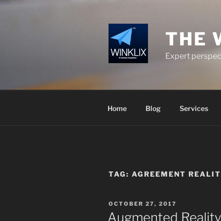
Skip
to
content
THE 
Expert perspect
Home
Blog
Services
TAG:
AGREEMENT REALIT
POSTED
OCTOBER 27, 2017
ON
Augmented Reality 