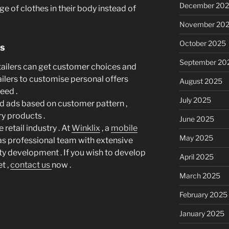
December 20
ge of clothes in their body instead of
November 20
October 2025
rs
September 20
etailers can get customer choices and
ailers to customise personal offers
August 2025
eed .
July 2025
ed ads based on customer pattern ,
y products .
June 2025
 retail industry . At
Winklix
, a
mobile
May 2025
as professional team with extensive
y development . If you wish to develop
April 2025
t ,
contact us
now .
March 2025
February 2025
January 2025