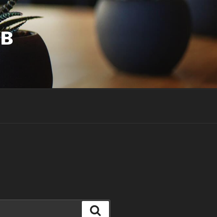
UB
Search