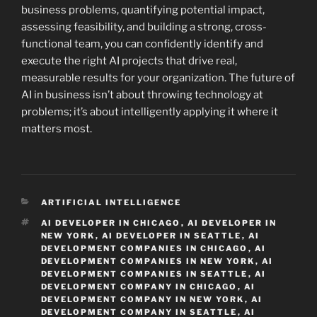
business problems, quantifying potential impact,
assessing feasibility, and building a strong, cross-
functional team, you can confidently identify and
execute the right AI projects that drive real,
measurable results for your organization. The future of
AI in business isn’t about throwing technology at
problems; it’s about intelligently applying it where it
matters most.
CATEGORIES
ARTIFICIAL INTELLIGENCE
TAGS
AI DEVELOPER IN CHICAGO
,
AI DEVELOPER IN
NEW YORK
,
AI DEVELOPER IN SEATTLE
,
AI
DEVELOPMENT COMPANIES IN CHICAGO
,
AI
DEVELOPMENT COMPANIES IN NEW YORK
,
AI
DEVELOPMENT COMPANIES IN SEATTLE
,
AI
DEVELOPMENT COMPANY IN CHICAGO
,
AI
DEVELOPMENT COMPANY IN NEW YORK
,
AI
DEVELOPMENT COMPANY IN SEATTLE
,
AI