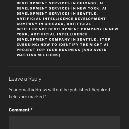
DEVELOPMENT SERVICES IN CHICAGO
,
AI
DEVELOPMENT SERVICES IN NEW YORK
,
AI
DEVELOPMENT SERVICES IN SEATTLE
,
ARTIFICIAL INTELLIGENCE DEVELOPMENT
COMPANY IN CHICAGO
,
ARTIFICIAL
INTELLIGENCE DEVELOPMENT COMPANY IN NEW
YORK
,
ARTIFICIAL INTELLIGENCE
DEVELOPMENT COMPANY IN SEATTLE
,
STOP
GUESSING: HOW TO IDENTIFY THE RIGHT AI
PROJECT FOR YOUR BUSINESS (AND AVOID
WASTING MILLIONS)
Leave a Reply
Your email address will not be published.
Required
fields are marked
*
Comment
*