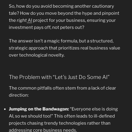
So, how do you avoid becoming another cautionary
tale? How do you move beyond the hype and pinpoint
the
right
AI
project for
your
business, ensuring your
investment pays off, not peters out?
The answer isn’t a magic formula, but a structured,
strategic approach that prioritizes real business value
over technological novelty.
The Problem with “Let’s Just Do Some AI”
The common pitfalls often stem from a lack of clear
direction:
Jumping on the Bandwagon:
“Everyone else is doing
AI, so we should too!” This often leads to ill-defined
projects chasing trendy technologies rather than
addressing core business needs.