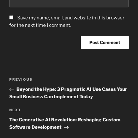
Save my name, email, and website in this browser
for the next time I comment.
Post
Previous
PREVIOUS
navigation
Post
Beyond the Hype: 3 Pragmatic AI Use Cases Your
Small Business Can Implement Today
Next
NEXT
Post
The Generative AI Revolution: Reshaping Custom
Software Development