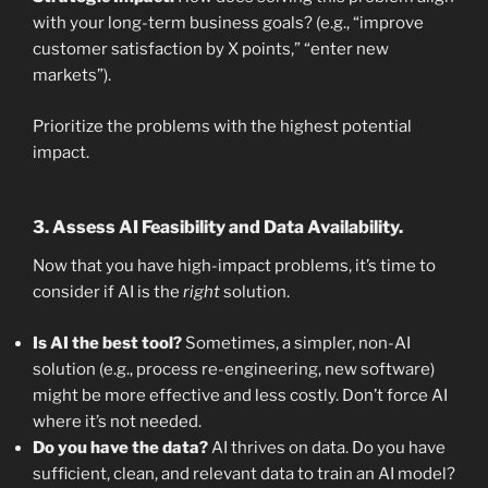
with your long-term business goals? (e.g., “improve
customer satisfaction by X points,” “enter new
markets”).
Prioritize the problems with the highest potential
impact.
3. Assess AI Feasibility and Data Availability.
Now that you have high-impact problems, it’s time to
consider if AI is the
right
solution.
Is AI the best tool?
Sometimes, a simpler, non-AI
solution (e.g., process re-engineering, new software)
might be more effective and less costly. Don’t force AI
where it’s not needed.
Do you have the data?
AI thrives on data. Do you have
sufficient, clean, and relevant data to train an AI model?