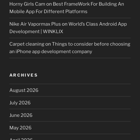
Horny Girls Cam
on
Best FrameWork For Building An
Mobile App For Different Platforms
Nike Air Vapormax Plus
on
World’s Class Android App
Development | WINKLIX
Carpet cleaning
on
Things to consider before choosing
an iPhone app development company
ARCHIVES
August 2026
July 2026
June 2026
May 2026