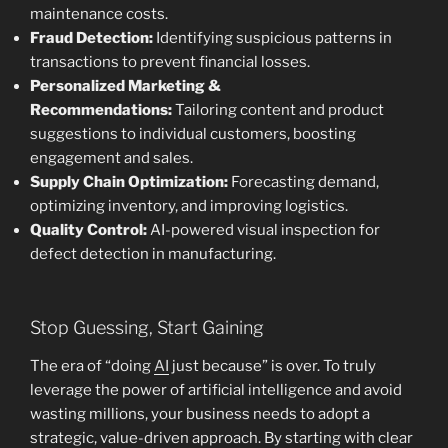
maintenance costs.
Fraud Detection:
Identifying suspicious patterns in
transactions to prevent financial losses.
Personalized Marketing &
Recommendations:
Tailoring content and product
suggestions to individual customers, boosting
engagement and sales.
Supply Chain Optimization:
Forecasting demand,
optimizing inventory, and improving logistics.
Quality Control:
AI-powered visual inspection for
defect detection in manufacturing.
Stop Guessing, Start Gaining
The era of “doing
AI
just because” is over. To truly
leverage the power of artificial intelligence and avoid
wasting millions, your business needs to adopt a
strategic, value-driven approach. By starting with clear