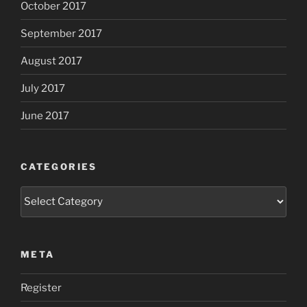
October 2017
September 2017
August 2017
July 2017
June 2017
CATEGORIES
Categories
META
Register