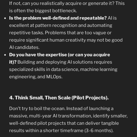
If not, can you realistically acquire or generate it? This
is often the biggest bottleneck.
Is the problem well-defined and repeatable?
AI is
excellent at pattern recognition and automating
repetitive tasks. Problems that are too vague or
require significant human creativity may not be good
AI candidates.
Do you have the expertise (or can you acquire
it)?
Building and deploying AI solutions requires
specialized skills in data science, machine learning
engineering, and MLOps.
4. Think Small, Then Scale (Pilot Projects).
Don’t try to boil the ocean. Instead of launching a
massive, multi-year AI transformation, identify smaller,
well-defined pilot projects that can deliver tangible
results within a shorter timeframe (3-6 months).