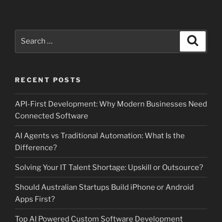
Search
Search
for:
RECENT POSTS
API-First Development: Why Modern Businesses Need
Connected Software
AI Agents vs Traditional Automation: What Is the
Difference?
Solving Your IT Talent Shortage: Upskill or Outsource?
Should Australian Startups Build iPhone or Android
Apps First?
Top AI Powered Custom Software Development