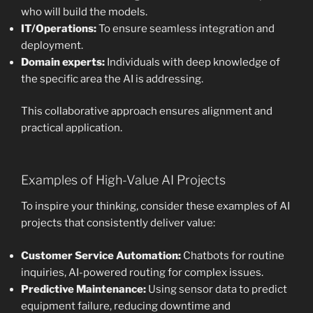
who will build the models.
IT/Operations:
To ensure seamless integration and
deployment.
Domain experts:
Individuals with deep knowledge of
the specific area the AI is addressing.
This collaborative approach ensures alignment and
practical application.
Examples of High-Value AI Projects
To inspire your thinking, consider these examples of AI
projects that consistently deliver value:
Customer Service Automation:
Chatbots for routine
inquiries, AI-powered routing for complex issues.
Predictive Maintenance:
Using sensor data to predict
equipment failure, reducing downtime and