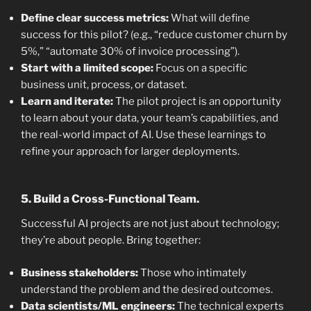
Define clear success metrics:
What will define
success for this pilot? (e.g., “reduce customer churn by
5%,” “automate 30% of invoice processing”).
Start with a limited scope:
Focus on a specific
business unit, process, or dataset.
Learn and iterate:
The pilot project is an opportunity
to learn about your data, your team’s capabilities, and
the real-world impact of AI. Use these learnings to
refine your approach for larger deployments.
5. Build a Cross-Functional Team.
Successful AI projects are not just about technology;
they’re about people. Bring together:
Business stakeholders:
Those who intimately
understand the problem and the desired outcomes.
Data scientists/ML engineers:
The technical experts