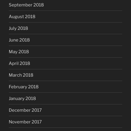
September 2018
August 2018
July 2018
June 2018
May 2018
April 2018
March 2018
February 2018
January 2018
December 2017
November 2017