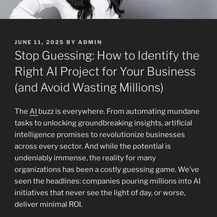
POSTED
JUNE 11, 2025
BY
ADMIN
ON
Stop Guessing: How to Identify the
Right AI Project for Your Business
(and Avoid Wasting Millions)
The
AI
buzz is everywhere. From automating mundane
tasks to unlocking groundbreaking insights, artificial
intelligence promises to revolutionize businesses
across every sector. And while the potential is
undeniably immense, the reality for many
organizations has been a costly guessing game. We’ve
seen the headlines: companies pouring millions into AI
initiatives that never see the light of day, or worse,
deliver minimal ROI.