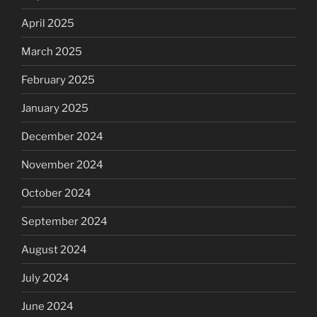
April 2025
March 2025
February 2025
January 2025
December 2024
November 2024
October 2024
September 2024
August 2024
July 2024
June 2024