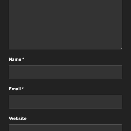
Name
*
Email
*
Website