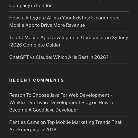
Company in London
How to Integrate AI Into Your Existing E-commerce
Mobile App to Drive More Revenue
Top 10 Mobile App Development Companies in Sydney
(2026 Complete Guide)
ChatGPT vs Claude: Which AI Is Best in 2026?
RECENT COMMENTS
Reason To Choose Java For Web Development -
Winklix - Software Development Blog
on
How To
Become A Good Java Developer
Panties Cams
on
Top Mobile Marketing Trends That
Are Emerging In 2018