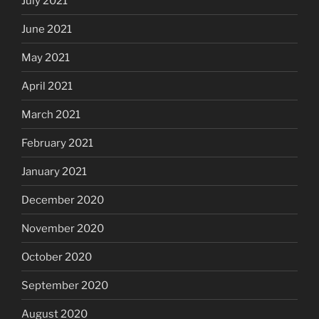
July 2021
June 2021
May 2021
April 2021
March 2021
February 2021
January 2021
December 2020
November 2020
October 2020
September 2020
August 2020