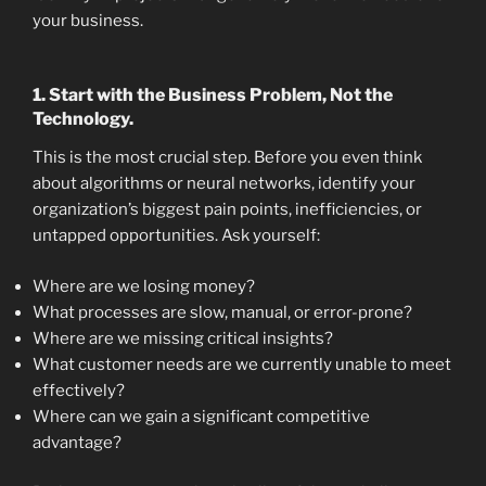
your business.
1. Start with the Business Problem, Not the
Technology.
This is the most crucial step. Before you even think
about algorithms or neural networks, identify your
organization’s biggest pain points, inefficiencies, or
untapped opportunities. Ask yourself:
Where are we losing money?
What processes are slow, manual, or error-prone?
Where are we missing critical insights?
What customer needs are we currently unable to meet
effectively?
Where can we gain a significant competitive
advantage?