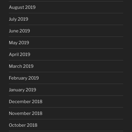
August 2019
July 2019
June 2019
May 2019
April 2019
March 2019
February 2019
January 2019
December 2018
November 2018
October 2018