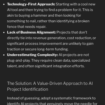
Technology-First Approach:
Starting with a cool new
AI tool and then trying to find a problem for it. This is
akin to buying a hammer and then looking for
something to nail, rather than identifying a broken
fence that needs repair.
Lack of Business Alignment:
Projects that don’t
directly tie into revenue generation, cost reduction, or
significant process improvement are unlikely to gain
traction or secure long-term funding.
Underestimating Complexity:
AI projects are not
plug-and-play. They require clean data, specialized
talent, and often significant integration efforts.
The Solution: A Value-Driven Approach to AI
Project Identification
Instead of guessing, adopt a systematic framework to
identify AI projects that genuinely move the needle for