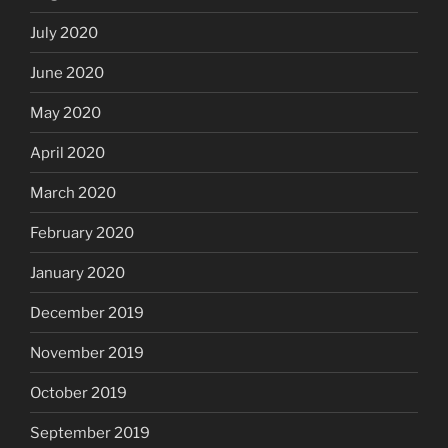
July 2020
June 2020
May 2020
April 2020
March 2020
February 2020
January 2020
December 2019
November 2019
October 2019
September 2019