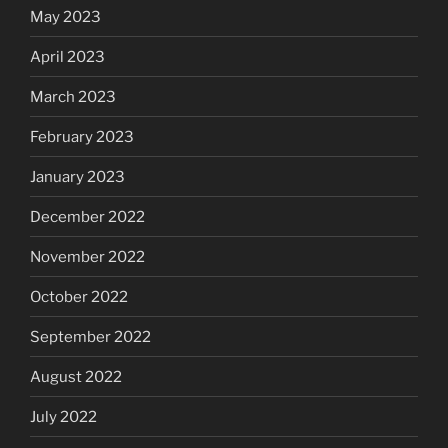
May 2023
April 2023
March 2023
February 2023
January 2023
December 2022
November 2022
October 2022
September 2022
August 2022
July 2022