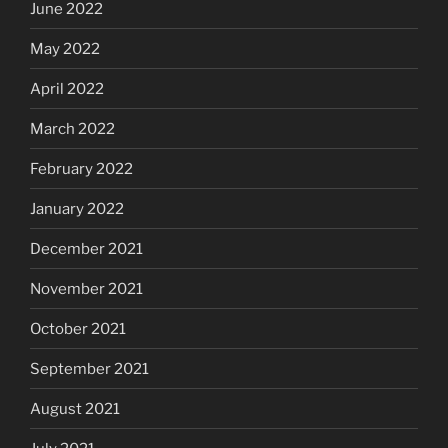
June 2022
May 2022
April 2022
March 2022
February 2022
January 2022
December 2021
November 2021
October 2021
September 2021
August 2021