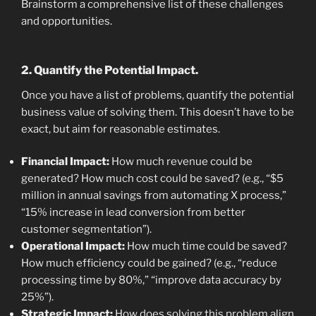
Brainstorm a comprehensive list of these challenges
and opportunities.
2. Quantify the Potential Impact.
Once you have a list of problems, quantify the potential
business value of solving them. This doesn’t have to be
exact, but aim for reasonable estimates.
Financial Impact:
How much revenue could be
generated? How much cost could be saved? (e.g., “$5
million in annual savings from automating X process,”
“15% increase in lead conversion from better
customer segmentation”).
Operational Impact:
How much time could be saved?
How much efficiency could be gained? (e.g., “reduce
processing time by 80%,” “improve data accuracy by
25%”).
Strategic Impact:
How does solving this problem align