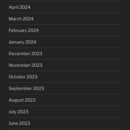
April 2024
March 2024
February 2024
January 2024
December 2023
November 2023
October 2023
September 2023
August 2023
July 2023
June 2023