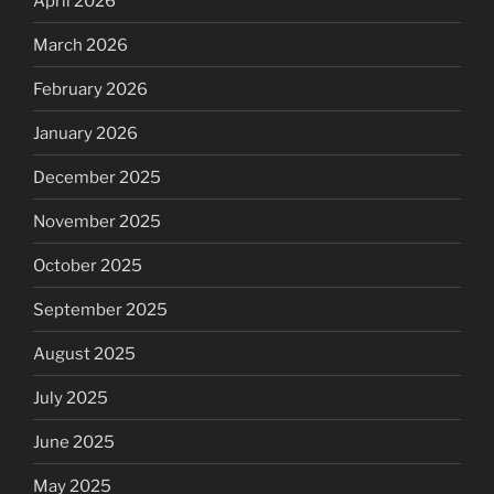
April 2026
March 2026
February 2026
January 2026
December 2025
November 2025
October 2025
September 2025
August 2025
July 2025
June 2025
May 2025