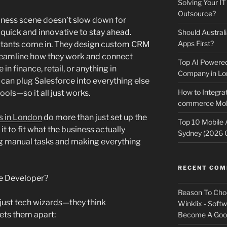
Solving Your IT
Outsource?
ness scene doesn’t slow down for
quick and innovative to stay ahead.
Should Australi
Apps First?
ltants come in. They design custom CRM
treamline how they work and connect
Top AI Powere
n finance, retail, or anything in
Company in Lo
an plug Salesforce into everything else
How to Integrat
ols—so it all just works.
commerce Mobi
s in London
do more than just set up the
Top 10 Mobile
t to fit what the business actually
Sydney (2026 
ng manual tasks and making everything
RECENT CO
e Developer?
Reason To Cho
’t just tech wizards—they think
Winklix - Soft
sets them apart:
Become A Good