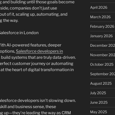
g and building until those goals become
April 2026
 side, companies don’t just use
t of it, scaling up, automating, and
March 2026
g the way.
February 2026
Salesforce in London
January 2026
 With AI-powered features, deeper
December 20
 options,
Salesforce developers in
November 20
uild systems that are truly data-driven.
perfect customer journey or automating
October 2025
 at the heart of digital transformation in
September 20
August 2025
July 2025
lesforce developers isn’t slowing down.
June 2025
skill and business sense, these
May 2025
ing up—they’re leading the way as CRM