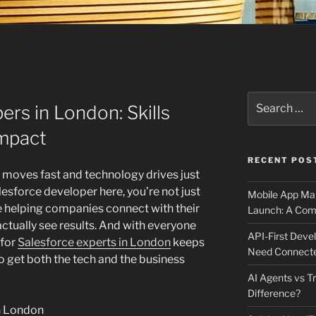
Search
ers in London: Skills
for:
Impact
RECENT POS
 moves fast and technology drives just
lesforce developer here, you’re not just
Mobile App Mai
e helping companies connect with their
Launch: A Comp
ctually see results. And with everyone
API-First Dev
 for
Salesforce experts in London
keeps
Need Connecte
 get both the tech and the business
AI Agents vs Tr
Difference?
in London