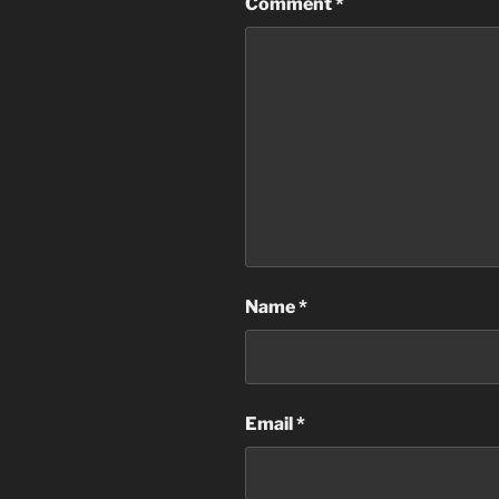
Comment
*
Name
*
Email
*