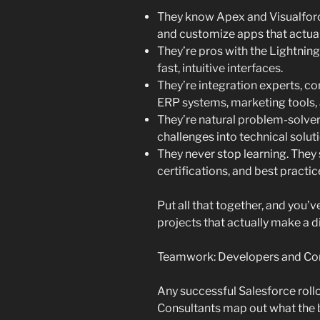
They know Apex and Visualforce
and customize apps that actual
They’re pros with the Lightni
fast, intuitive interfaces.
They’re integration experts, c
ERP systems, marketing tools, 
They’re natural problem-solver
challenges into technical solut
They never stop learning. They 
certifications, and best practic
Put all that together, and you
projects that actually make a d
Teamwork: Developers and Co
Any successful Salesforce rol
Consultants map out what the b