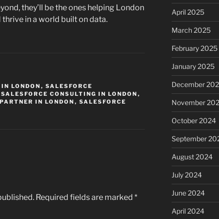
yond, they’ll be the ones helping London
April 2025
hrive in a world built on data.
March 2025
February 2025
January 2025
December 20
 IN LONDON
,
SALESFORCE
,
SALESFORCE CONSULTING IN LONDON
,
PARTNER IN LONDON
,
SALESFORCE
November 20
October 2024
September 20
August 2024
July 2024
June 2024
published.
Required fields are marked
*
April 2024