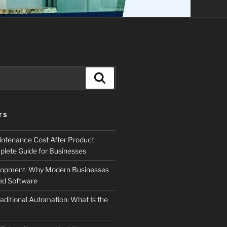
Search
TS
ntenance Cost After Product
lete Guide for Businesses
elopment: Why Modern Businesses
d Software
aditional Automation: What Is the