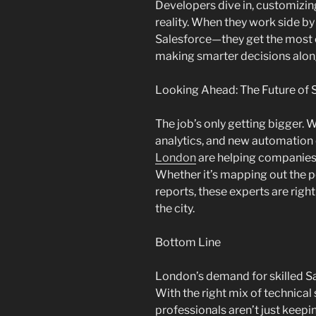
Developers dive in, customizin
reality. When they work side by
Salesforce—they get the most ou
making smarter decisions alon
Looking Ahead: The Future of 
The job’s only getting bigger.
analytics, and new automation
London
are helping companies b
Whether it’s mapping out the 
reports, these experts are right
the city.
Bottom Line
London’s demand for skilled Sa
With the right mix of technical 
professionals aren’t just keep