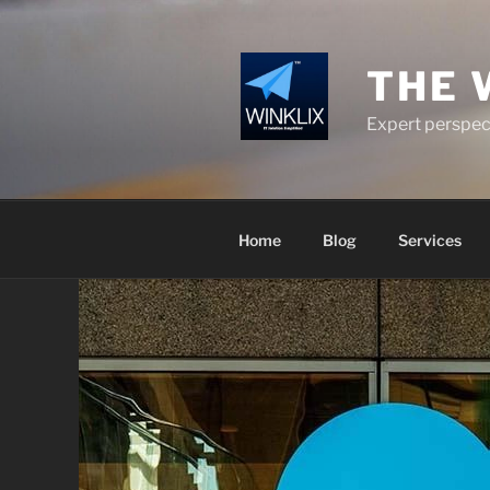
Skip
to
content
THE 
Expert perspect
Home
Blog
Services