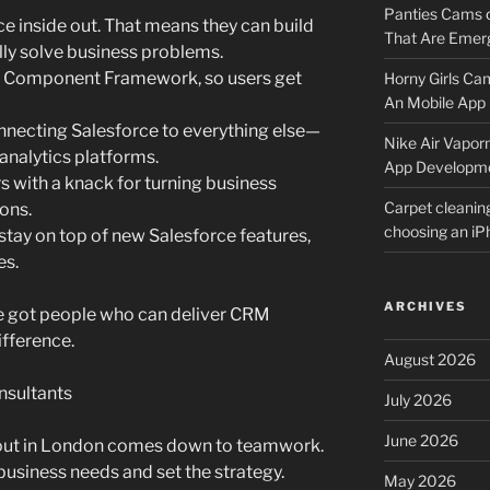
Panties Cams
 inside out. That means they can build
That Are Emerg
ly solve business problems.
ng Component Framework, so users get
Horny Girls Ca
An Mobile App 
onnecting Salesforce to everything else—
Nike Air Vapor
analytics platforms.
App Developm
s with a knack for turning business
Carpet cleanin
ions.
choosing an i
stay on top of new Salesforce features,
es.
ARCHIVES
’ve got people who can deliver CRM
ifference.
August 2026
nsultants
July 2026
June 2026
lout in London comes down to teamwork.
usiness needs and set the strategy.
May 2026