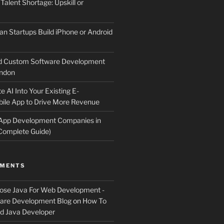
 Talent Shortage: Upskill or
an Startups Build iPhone or Android
d Custom Software Development
ndon
e AI Into Your Existing E-
le App to Drive More Revenue
 App Development Companies in
Complete Guide)
MMENTS
ose Java For Web Development -
ware Development Blog
on
How To
 Java Developer