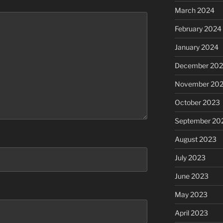
March 2024
February 2024
January 2024
December 20
November 20
October 2023
September 20
August 2023
July 2023
June 2023
May 2023
April 2023