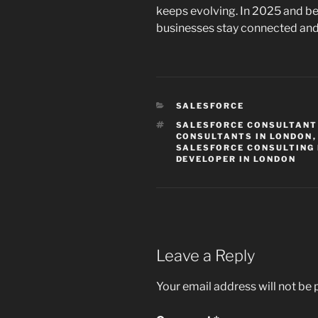
keeps evolving. In 2025 and be
businesses stay connected and t
CATEGORIES
SALESFORCE
TAGS
SALESFORCE CONSULTANT
CONSULTANTS IN LONDON
SALESFORCE CONSULTING 
DEVELOPER IN LONDON
Leave a Reply
Your email address will not be 