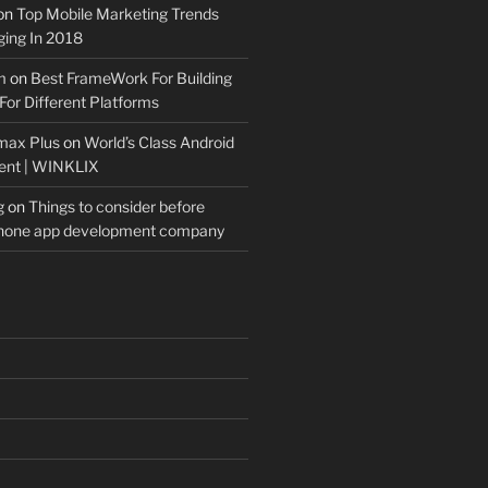
on
Top Mobile Marketing Trends
ing In 2018
m
on
Best FrameWork For Building
For Different Platforms
max Plus
on
World’s Class Android
ent | WINKLIX
g
on
Things to consider before
Phone app development company