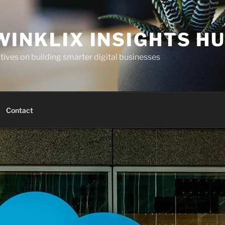
WINKLIX INSIGHTS H
ives on building smarter digital businesses
Contact