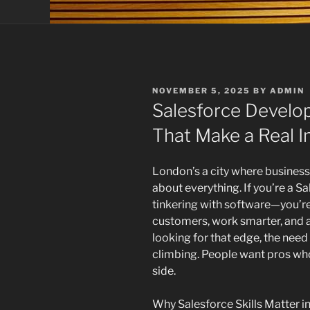
POSTED
NOVEMBER 5, 2025
BY
ADMIN
ON
Salesforce Develop
That Make a Real 
London’s a city where business
about everything. If you’re a Sa
tinkering with software—you’r
customers, work smarter, and a
looking for that edge, the need
climbing. People want pros who
side.
Why Salesforce Skills Matter 