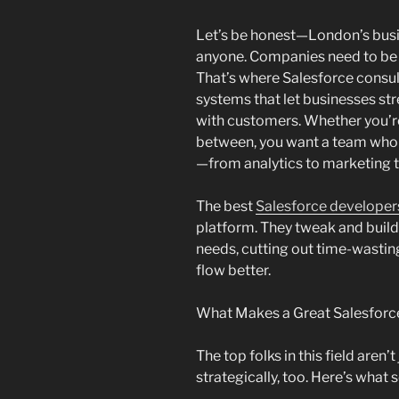
Let’s be honest—London’s busi
anyone. Companies need to be 
That’s where Salesforce consu
systems that let businesses s
with customers. Whether you’re i
between, you want a team who c
—from analytics to marketing to
The best
Salesforce developer
platform. They tweak and build i
needs, cutting out time-wasti
flow better.
What Makes a Great Salesforc
The top folks in this field aren
strategically, too. Here’s what 