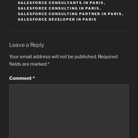
SALESFORCE CONSULTANTS IN PARIS
,
SALESFORCE CONSULTING IN PARIS
,
SALESFORCE CONSULTING PARTNER IN PARIS
,
SALESFORCE DEVELOPER IN PARIS
Leave a Reply
Your email address will not be published.
Required
fields are marked
*
Comment
*