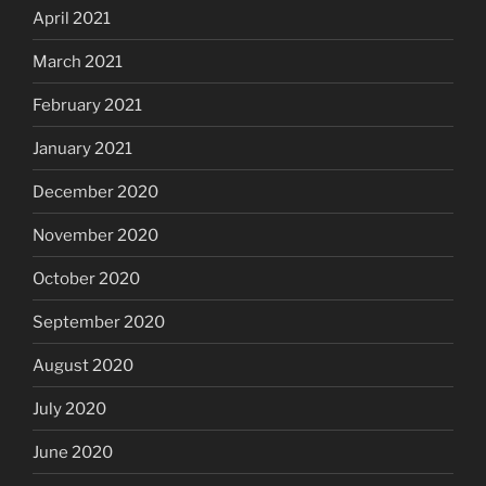
April 2021
March 2021
February 2021
January 2021
December 2020
November 2020
October 2020
September 2020
August 2020
July 2020
June 2020