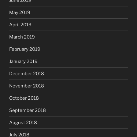
June 2019
May 2019
April 2019
March 2019
February 2019
January 2019
December 2018
November 2018
October 2018
September 2018
August 2018
July 2018