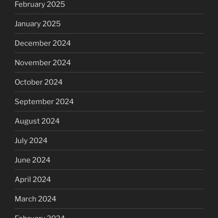
February 2025
January 2025
December 2024
November 2024
October 2024
September 2024
August 2024
July 2024
June 2024
April 2024
March 2024