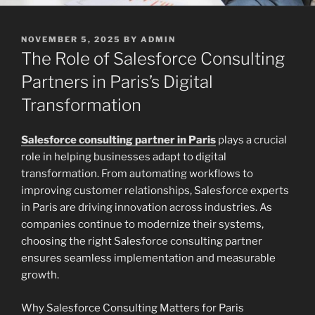
POSTED
NOVEMBER 5, 2025
BY
ADMIN
ON
The Role of Salesforce Consulting
Partners in Paris’s Digital
Transformation
Salesforce consulting partner in Paris
plays a crucial
role in helping businesses adapt to digital
transformation. From automating workflows to
improving customer relationships, Salesforce experts
in Paris are driving innovation across industries. As
companies continue to modernize their systems,
choosing the right Salesforce consulting partner
ensures seamless implementation and measurable
growth.
Why Salesforce Consulting Matters for Paris