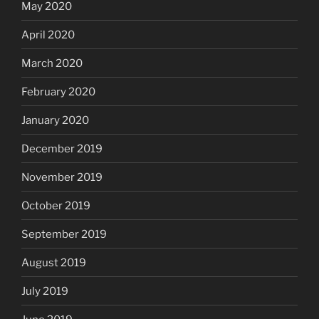
May 2020
April 2020
March 2020
February 2020
January 2020
December 2019
November 2019
October 2019
September 2019
August 2019
July 2019