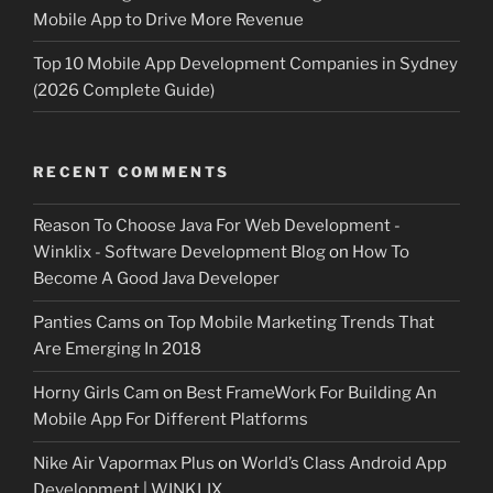
Mobile App to Drive More Revenue
Top 10 Mobile App Development Companies in Sydney
(2026 Complete Guide)
RECENT COMMENTS
Reason To Choose Java For Web Development -
Winklix - Software Development Blog
on
How To
Become A Good Java Developer
Panties Cams
on
Top Mobile Marketing Trends That
Are Emerging In 2018
Horny Girls Cam
on
Best FrameWork For Building An
Mobile App For Different Platforms
Nike Air Vapormax Plus
on
World’s Class Android App
Development | WINKLIX