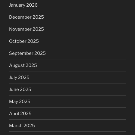
January 2026
December 2025
November 2025
October 2025
September 2025
August 2025
July 2025
June 2025
May 2025
April 2025
March 2025