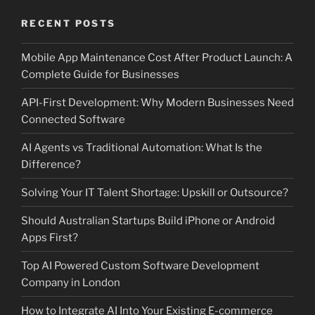
RECENT POSTS
Mobile App Maintenance Cost After Product Launch: A
Complete Guide for Businesses
API-First Development: Why Modern Businesses Need
Connected Software
AI Agents vs Traditional Automation: What Is the
Difference?
Solving Your IT Talent Shortage: Upskill or Outsource?
Should Australian Startups Build iPhone or Android
Apps First?
Top AI Powered Custom Software Development
Company in London
How to Integrate AI Into Your Existing E-commerce