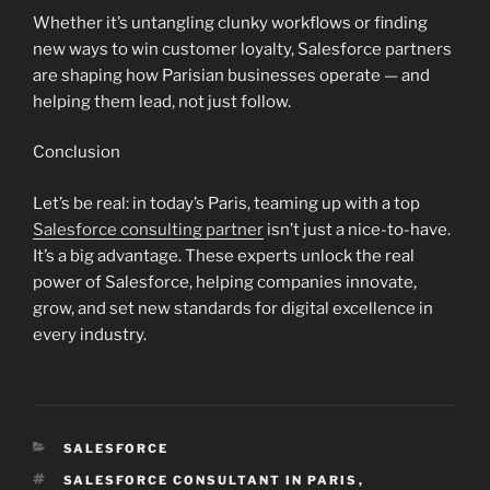
Whether it’s untangling clunky workflows or finding
new ways to win customer loyalty, Salesforce partners
are shaping how Parisian businesses operate — and
helping them lead, not just follow.
Conclusion
Let’s be real: in today’s Paris, teaming up with a top
Salesforce consulting partner
isn’t just a nice-to-have.
It’s a big advantage. These experts unlock the real
power of Salesforce, helping companies innovate,
grow, and set new standards for digital excellence in
every industry.
CATEGORIES
SALESFORCE
TAGS
SALESFORCE CONSULTANT IN PARIS
,