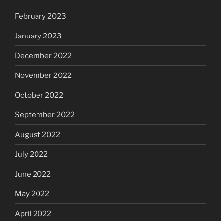
February 2023
January 2023
December 2022
November 2022
October 2022
September 2022
August 2022
July 2022
June 2022
May 2022
April 2022