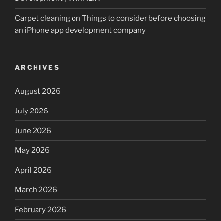
Carpet cleaning
on
Things to consider before choosing
an iPhone app development company
ARCHIVES
August 2026
July 2026
June 2026
May 2026
April 2026
March 2026
February 2026