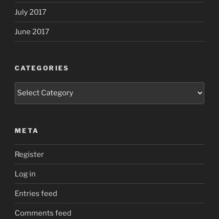
July 2017
June 2017
CATEGORIES
Categories
META
Register
Log in
Entries feed
Comments feed