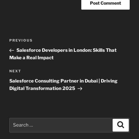
Post
Previous
PREVIOUS
navigation
Post
Salesforce Developers in London: Skills That
Make a Real Impact
Next
NEXT
Post
Salesforce Consulting Partner in Dubai | Driving
Digital Transformation 2025
Search
Search
for: