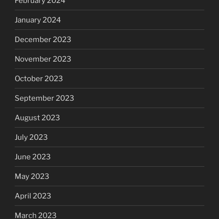
February 2024
January 2024
December 2023
November 2023
October 2023
September 2023
August 2023
July 2023
June 2023
May 2023
April 2023
March 2023