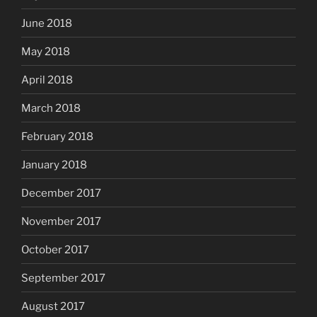
June 2018
May 2018
April 2018
March 2018
February 2018
January 2018
December 2017
November 2017
October 2017
September 2017
August 2017