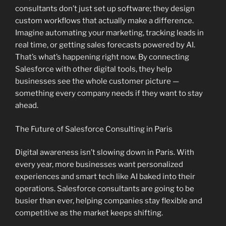
consultants don’t just set up software; they design
custom workflows that actually make a difference.
Imagine automating your marketing, tracking leads in
real time, or getting sales forecasts powered by AI.
That’s what’s happening right now. By connecting
Salesforce with other digital tools, they help
businesses see the whole customer picture —
something every company needs if they want to stay
ahead.
The Future of Salesforce Consulting in Paris
Digital awareness isn’t slowing down in Paris. With
every year, more businesses want personalized
experiences and smart tech like AI baked into their
operations. Salesforce consultants are going to be
busier than ever, helping companies stay flexible and
competitive as the market keeps shifting.