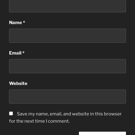
Name
*
Email
*
Website
Save my name, email, and website in this browser
for the next time I comment.