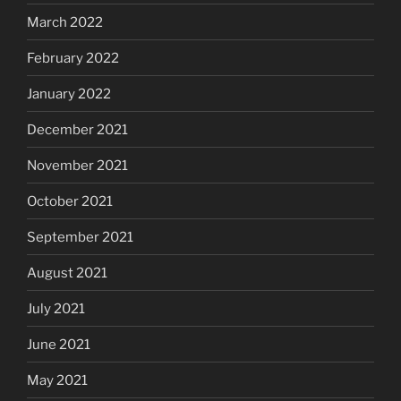
March 2022
February 2022
January 2022
December 2021
November 2021
October 2021
September 2021
August 2021
July 2021
June 2021
May 2021