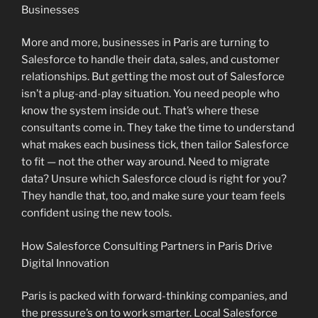
Businesses
More and more, businesses in Paris are turning to
Salesforce to handle their data, sales, and customer
relationships. But getting the most out of Salesforce
isn’t a plug-and-play situation. You need people who
know the system inside out. That’s where these
consultants come in. They take the time to understand
what makes each business tick, then tailor Salesforce
to fit — not the other way around. Need to migrate
data? Unsure which Salesforce cloud is right for you?
They handle that, too, and make sure your team feels
confident using the new tools.
How Salesforce Consulting Partners in Paris Drive
Digital Innovation
Paris is packed with forward-thinking companies, and
the pressure’s on to work smarter. Local Salesforce