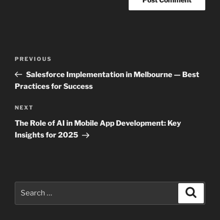
Post
Previous
PREVIOUS
navigation
Post
Salesforce Implementation in Melbourne — Best
Practices for Success
Next
NEXT
Post
The Role of AI in Mobile App Development: Key
Insights for 2025
Search
Search
for: