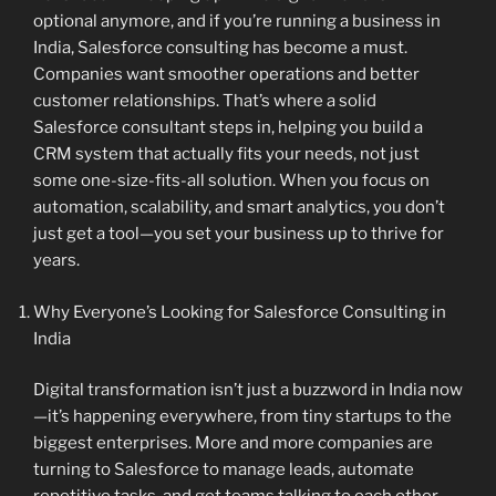
optional anymore, and if you’re running a business in
India, Salesforce consulting has become a must.
Companies want smoother operations and better
customer relationships. That’s where a solid
Salesforce consultant steps in, helping you build a
CRM system that actually fits your needs, not just
some one-size-fits-all solution. When you focus on
automation, scalability, and smart analytics, you don’t
just get a tool—you set your business up to thrive for
years.
Why Everyone’s Looking for Salesforce Consulting in
India
Digital transformation isn’t just a buzzword in India now
—it’s happening everywhere, from tiny startups to the
biggest enterprises. More and more companies are
turning to Salesforce to manage leads, automate