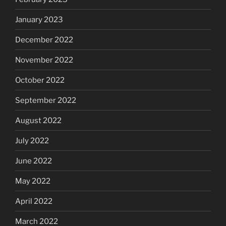
January 2023
December 2022
November 2022
October 2022
September 2022
August 2022
July 2022
June 2022
May 2022
April 2022
March 2022