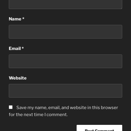
Name
*
Email
*
Website
Save my name, email, and website in this browser
for the next time I comment.