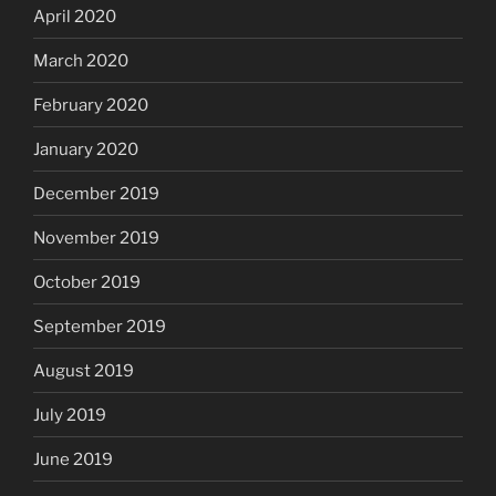
April 2020
March 2020
February 2020
January 2020
December 2019
November 2019
October 2019
September 2019
August 2019
July 2019
June 2019