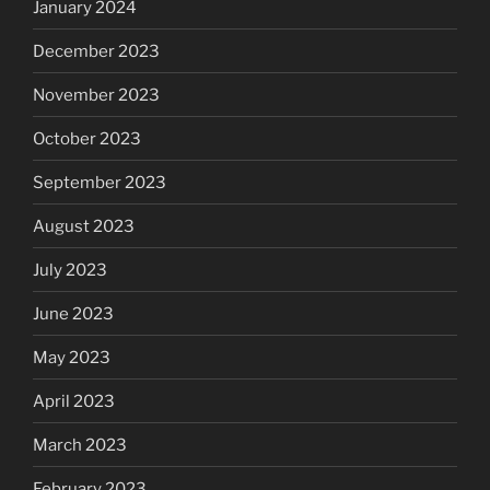
January 2024
December 2023
November 2023
October 2023
September 2023
August 2023
July 2023
June 2023
May 2023
April 2023
March 2023
February 2023