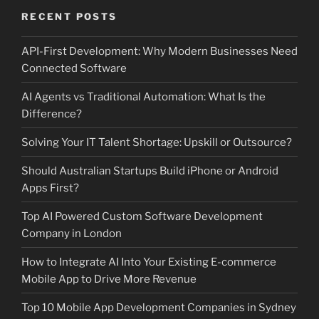
RECENT POSTS
API-First Development: Why Modern Businesses Need
Connected Software
AI Agents vs Traditional Automation: What Is the
Difference?
Solving Your IT Talent Shortage: Upskill or Outsource?
Should Australian Startups Build iPhone or Android
Apps First?
Top AI Powered Custom Software Development
Company in London
How to Integrate AI Into Your Existing E-commerce
Mobile App to Drive More Revenue
Top 10 Mobile App Development Companies in Sydney