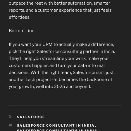
outpace the rest with better automation, smarter
reports, and a customer experience that just feels
effortless.
Bottom Line
If you want your CRM to actually make a difference,
pick the right
Salesforce consulting partner in India.
They’ll help you streamline your work, make your
customers happier, and turn your data into real
decisions. With the right team, Salesforce isn’t just
another tech project—it becomes the backbone of
your growth, well into 2025 and beyond.
CATEGORIES
SALESFORCE
TAGS
SALESFORCE CONSULTANT IN INDIA
,
SALESFORCE CONSULTANTS IN INDIA
,