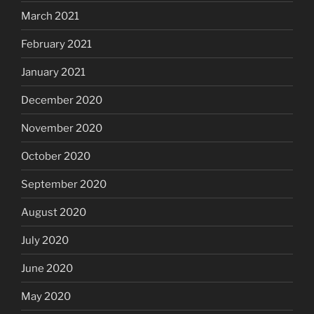
March 2021
February 2021
January 2021
December 2020
November 2020
October 2020
September 2020
August 2020
July 2020
June 2020
May 2020