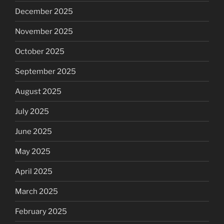
December 2025
November 2025
October 2025
September 2025
August 2025
July 2025
June 2025
May 2025
April 2025
March 2025
February 2025