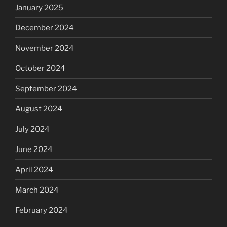
January 2025
December 2024
November 2024
October 2024
September 2024
August 2024
July 2024
June 2024
April 2024
March 2024
February 2024