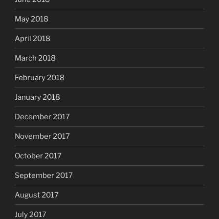
May 2018
April 2018
March 2018
February 2018
January 2018
December 2017
November 2017
October 2017
September 2017
August 2017
July 2017