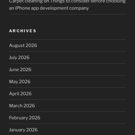
Carpet cleaning
on
Things to consider before choosing
an iPhone app development company
ARCHIVES
August 2026
July 2026
June 2026
May 2026
April 2026
March 2026
February 2026
January 2026