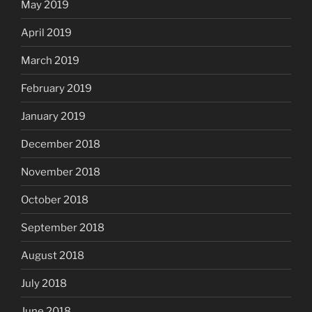
May 2019
April 2019
March 2019
February 2019
January 2019
December 2018
November 2018
October 2018
September 2018
August 2018
July 2018
June 2018