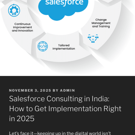
POSTED
NOVEMBER 3, 2025
BY
ADMIN
ON
Salesforce Consulting in India:
How to Get Implementation Right
in 2025
Let’s face it—keeping up in the digital world isn’t