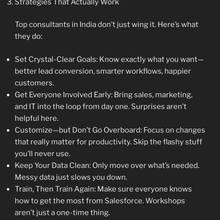
Strategies That Actually Work
Top consultants in India don’t just wing it. Here’s what
they do:
Set Crystal-Clear Goals: Know exactly what you want—
better lead conversion, smarter workflows, happier
customers.
Get Everyone Involved Early: Bring sales, marketing,
and IT into the loop from day one. Surprises aren’t
helpful here.
Customize—but Don’t Go Overboard: Focus on changes
that really matter for productivity. Skip the flashy stuff
you’ll never use.
Keep Your Data Clean: Only move over what’s needed.
Messy data just slows you down.
Train, Then Train Again: Make sure everyone knows
how to get the most from Salesforce. Workshops
aren’t just a one-time thing.