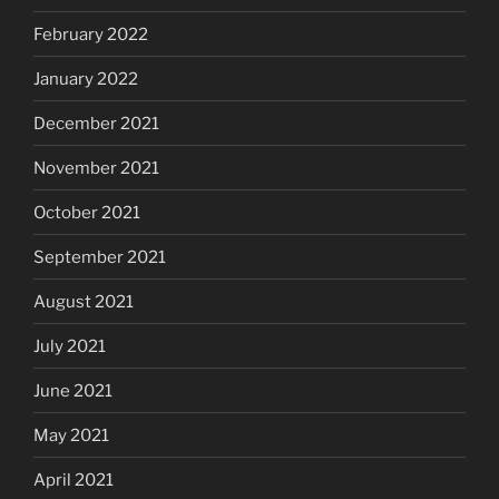
February 2022
January 2022
December 2021
November 2021
October 2021
September 2021
August 2021
July 2021
June 2021
May 2021
April 2021