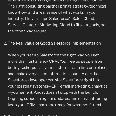
repetitive tasks, and get teams talking to each other.
The right consulting partner brings strategy, technical
know-how, and a real sense of what works in your
industry. They’ll shape Salesforce’s Sales Cloud,
Service Cloud, or Marketing Cloud to fit your goals, not
the other way around.
The Real Value of Good Salesforce Implementation
When you set up Salesforce the right way, you get
more than just a fancy CRM. You free up people from
boring tasks, pull all your customer data into one place,
and make every client interaction count. A certified
Salesforce developer can slot Salesforce right into
your existing systems—ERP, email marketing, analytics
—you name it. And it doesn’t stop with the launch.
Ongoing support, regular updates, and constant tuning
keep your CRM sharp and ready for whatever’s next.