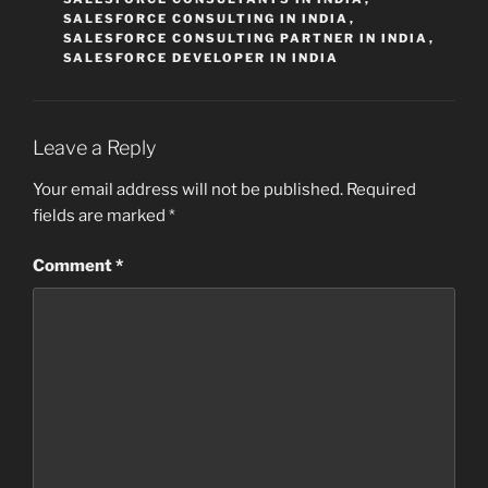
SALESFORCE CONSULTING IN INDIA
,
SALESFORCE CONSULTING PARTNER IN INDIA
,
SALESFORCE DEVELOPER IN INDIA
Leave a Reply
Your email address will not be published.
Required
fields are marked
*
Comment
*