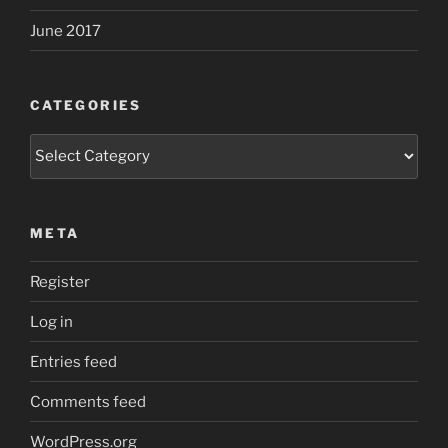
June 2017
CATEGORIES
Categories
META
Register
Log in
Entries feed
Comments feed
WordPress.org