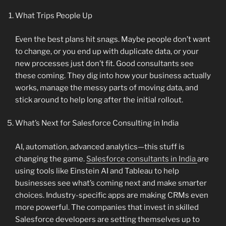
What Trips People Up
Even the best plans hit snags. Maybe people don’t want
to change, or you end up with duplicate data, or your
new processes just don’t fit. Good consultants see
these coming. They dig into how your business actually
works, manage the messy parts of moving data, and
stick around to help long after the initial rollout.
What’s Next for Salesforce Consulting in India
AI, automation, advanced analytics—this stuff is
changing the game.
Salesforce consultants in India
are
using tools like Einstein AI and Tableau to help
businesses see what’s coming next and make smarter
choices. Industry-specific apps are making CRMs even
more powerful. The companies that invest in skilled
Salesforce developers are setting themselves up to