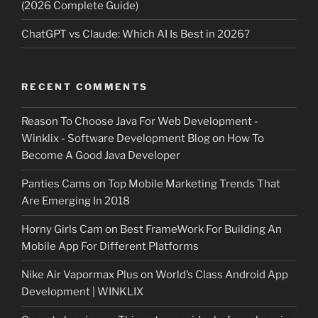
(2026 Complete Guide)
ChatGPT vs Claude: Which AI Is Best in 2026?
RECENT COMMENTS
Reason To Choose Java For Web Development -
Winklix - Software Development Blog
on
How To
Become A Good Java Developer
Panties Cams
on
Top Mobile Marketing Trends That
Are Emerging In 2018
Horny Girls Cam
on
Best FrameWork For Building An
Mobile App For Different Platforms
Nike Air Vapormax Plus
on
World’s Class Android App
Development | WINKLIX