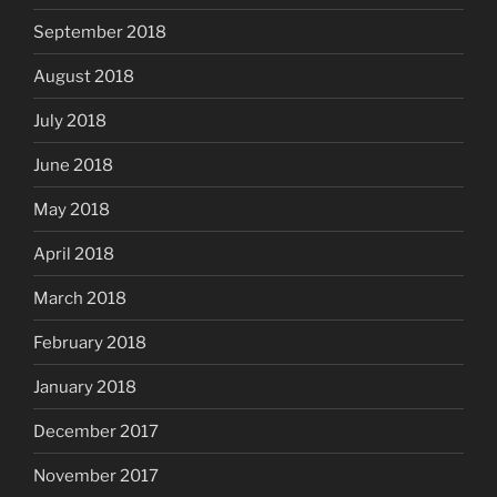
September 2018
August 2018
July 2018
June 2018
May 2018
April 2018
March 2018
February 2018
January 2018
December 2017
November 2017