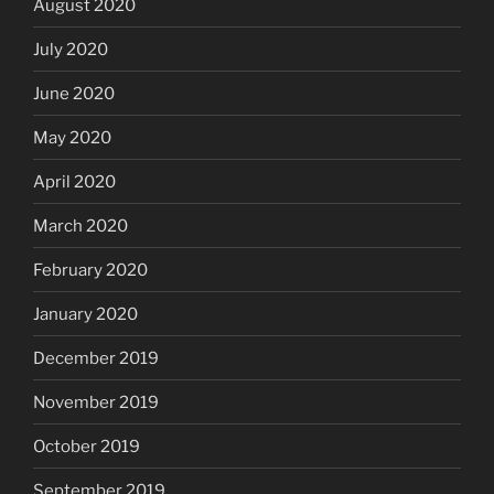
August 2020
July 2020
June 2020
May 2020
April 2020
March 2020
February 2020
January 2020
December 2019
November 2019
October 2019
September 2019