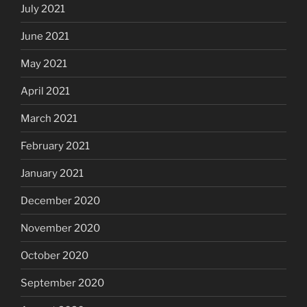
July 2021
June 2021
May 2021
April 2021
March 2021
February 2021
January 2021
December 2020
November 2020
October 2020
September 2020