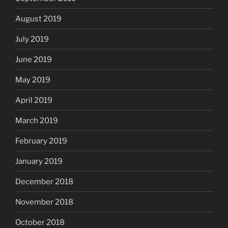
August 2019
July 2019
June 2019
May 2019
April 2019
March 2019
February 2019
January 2019
December 2018
November 2018
October 2018