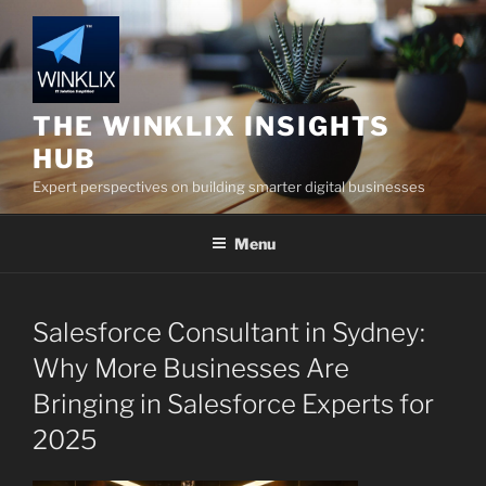
Skip
to
content
THE WINKLIX INSIGHTS
HUB
Expert perspectives on building smarter digital businesses
Menu
Salesforce Consultant in Sydney:
Why More Businesses Are
Bringing in Salesforce Experts for
2025