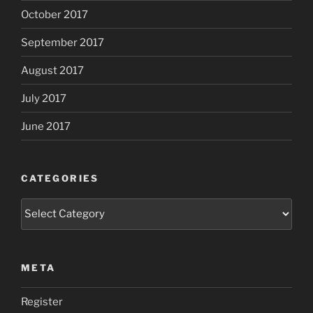
October 2017
September 2017
August 2017
July 2017
June 2017
CATEGORIES
Categories
META
Register