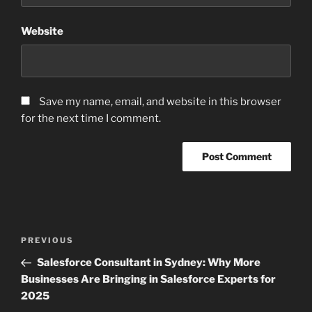
Website
Save my name, email, and website in this browser
for the next time I comment.
Post
Previous
PREVIOUS
navigation
Post
Salesforce Consultant in Sydney: Why More
Businesses Are Bringing in Salesforce Experts for
2025