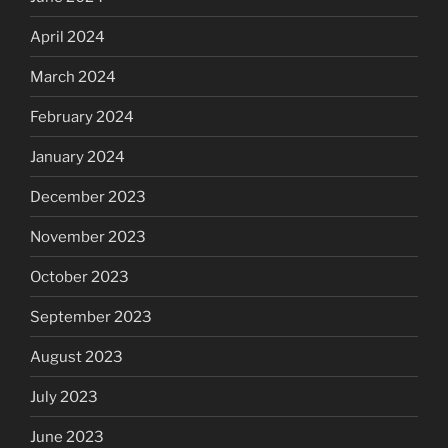
April 2024
March 2024
February 2024
January 2024
December 2023
November 2023
October 2023
September 2023
August 2023
July 2023
June 2023