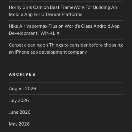
Horny Girls Cam
on
Best FrameWork For Building An
Mobile App For Different Platforms
Nike Air Vapormax Plus
on
World’s Class Android App
Development | WINKLIX
Carpet cleaning
on
Things to consider before choosing
an iPhone app development company
ARCHIVES
August 2026
July 2026
June 2026
May 2026