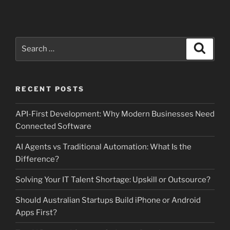
Search
Search
for:
RECENT POSTS
API-First Development: Why Modern Businesses Need
Connected Software
AI Agents vs Traditional Automation: What Is the
Difference?
Solving Your IT Talent Shortage: Upskill or Outsource?
Should Australian Startups Build iPhone or Android
Apps First?