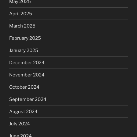
May 2025
April 2025
March 2025
February 2025
January 2025
December 2024
November 2024
October 2024
September 2024
August 2024
July 2024
June 2024