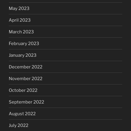
May 2023
April 2023
March 2023
February 2023
January 2023
December 2022
November 2022
October 2022
September 2022
August 2022
July 2022