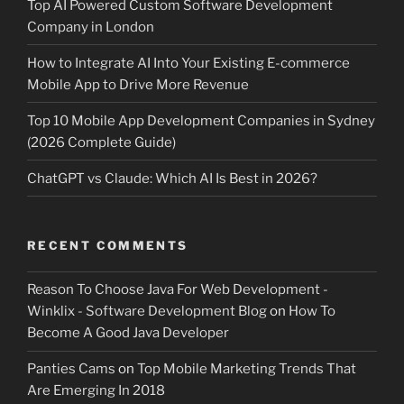
Top AI Powered Custom Software Development
Company in London
How to Integrate AI Into Your Existing E-commerce
Mobile App to Drive More Revenue
Top 10 Mobile App Development Companies in Sydney
(2026 Complete Guide)
ChatGPT vs Claude: Which AI Is Best in 2026?
RECENT COMMENTS
Reason To Choose Java For Web Development -
Winklix - Software Development Blog
on
How To
Become A Good Java Developer
Panties Cams
on
Top Mobile Marketing Trends That
Are Emerging In 2018