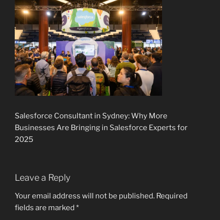
Salesforce Consultant in Sydney: Why More
Businesses Are Bringing in Salesforce Experts for
2025
Leave a Reply
Your email address will not be published.
Required
fields are marked
*