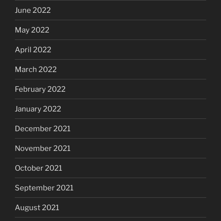
June 2022
May 2022
April 2022
March 2022
February 2022
January 2022
December 2021
November 2021
October 2021
September 2021
August 2021