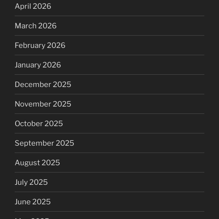
April 2026
March 2026
February 2026
January 2026
December 2025
November 2025
October 2025
September 2025
August 2025
July 2025
June 2025