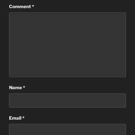
Comment
*
Name
*
Email
*