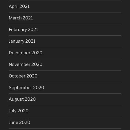
April 2021
March 2021
February 2021
January 2021
December 2020
November 2020
October 2020
September 2020
August 2020
July 2020
June 2020