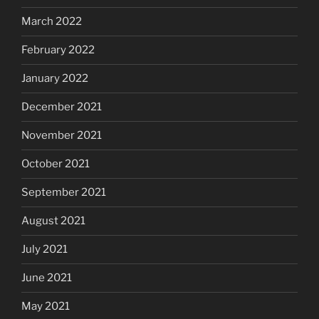
March 2022
February 2022
January 2022
December 2021
November 2021
October 2021
September 2021
August 2021
July 2021
June 2021
May 2021