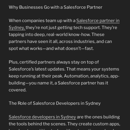
Why Businesses Go with a Salesforce Partner
When companies team up with a
Salesforce partner in
Sydney,
they’re not just getting tech support. They’re
tapping into deep, real-world know-how. These
partners have seen it all, across industries, and can
spot what works—and what doesn’t—fast.
Plus, certified partners always stay on top of
Salesforce’s latest updates. That means your systems
keep running at their peak. Automation, analytics, app-
building—you name it, a Salesforce partner has it
covered.
The Role of Salesforce Developers in Sydney
Salesforce developers in Sydney
are the ones building
the tools behind the scenes. They create custom apps,