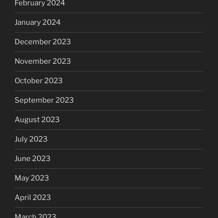
February 2024
January 2024
December 2023
November 2023
October 2023
September 2023
August 2023
July 2023
June 2023
May 2023
April 2023
March 2023