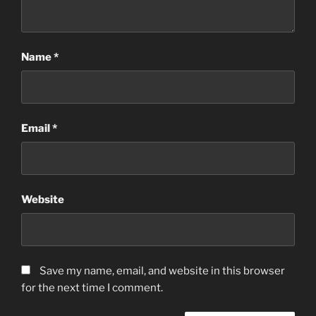
Name
*
Email
*
Website
Save my name, email, and website in this browser
for the next time I comment.