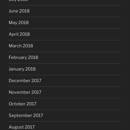
June 2018
May 2018
April 2018
March 2018
February 2018
January 2018
December 2017
November 2017
October 2017
September 2017
August 2017