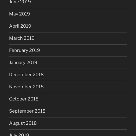
June 2019
May 2019
April 2019
March 2019
February 2019
January 2019
December 2018
November 2018
October 2018
September 2018
August 2018
July 2018