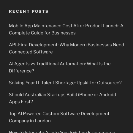
RECENT POSTS
Mobile App Maintenance Cost After Product Launch: A
Complete Guide for Businesses
API-First Development: Why Modern Businesses Need
Connected Software
AI Agents vs Traditional Automation: What Is the
Difference?
Solving Your IT Talent Shortage: Upskill or Outsource?
Should Australian Startups Build iPhone or Android
Apps First?
Top AI Powered Custom Software Development
Company in London
How to Integrate AI Into Your Existing E-commerce