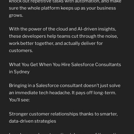
knock out repetitive tasks with automation, and make
sure the whole platform keeps up as your business
grows.
With the power of the cloud and AI-driven insights,
these developers help teams cut through the noise,
work better together, and actually deliver for
customers.
What You Get When You Hire Salesforce Consultants
in Sydney
Bringing in a Salesforce consultant doesn’t just solve
an immediate tech headache. It pays off long-term.
You’ll see:
Stronger customer relationships thanks to smarter,
data-driven strategies