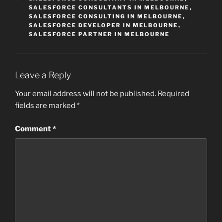
SALESFORCE CONSULTANTS IN MELBOURNE
,
SALESFORCE CONSULTING IN MELBOURNE
,
SALESFORCE DEVELOPER IN MELBOURNE
,
SALESFORCE PARTNER IN MELBOURNE
Leave a Reply
Your email address will not be published.
Required
fields are marked
*
Comment
*