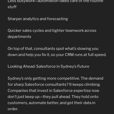
Less busywork—automation takes care of the routine
stuff
Sharper analytics and forecasting
Quicker sales cycles and tighter teamwork across
departments
On top of that, consultants spot what’s slowing you
down and help you fix it, so your CRM runs at full speed.
Looking Ahead: Salesforce in Sydney’s Future
Sydney’s only getting more competitive. The demand
for sharp Salesforce consultants? It keeps climbing.
Companies that invest in Salesforce expertise now
don’t just keep up—they pull ahead. They hold onto
customers, automate better, and get their data in
order.