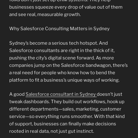
businesses squeeze every drop of value out of them
and see real, measurable growth.
Why Salesforce Consulting Matters in Sydney
Sydney’s become a serious tech hotspot. And
Salesforce consultants are right in the thick of it,
pushing the city’s digital scene forward. As more
companies jump on the Salesforce bandwagon, there’s
a real need for people who know how to bend the
platform to fit a business’s unique ways of working.
A good
Salesforce consultant in Sydney
doesn’t just
tweak dashboards. They build out workflows, hook up
different departments—sales, marketing, customer
service—so everything runs smoother. With that kind
of support, businesses can finally make decisions
rooted in real data, not just gut instinct.