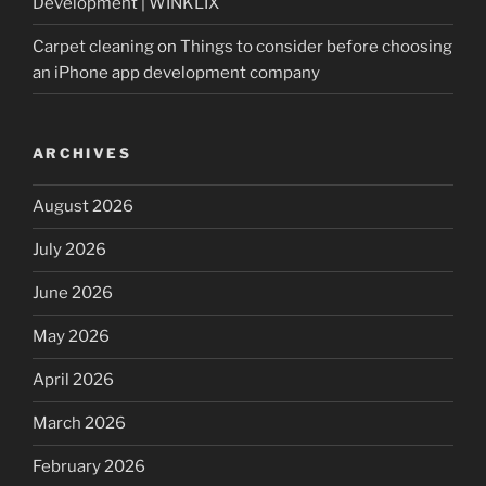
Development | WINKLIX
Carpet cleaning
on
Things to consider before choosing
an iPhone app development company
ARCHIVES
August 2026
July 2026
June 2026
May 2026
April 2026
March 2026
February 2026