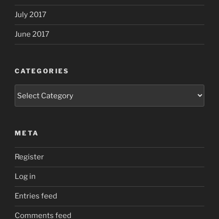
July 2017
June 2017
CATEGORIES
Categories
META
Register
Log in
Entries feed
Comments feed