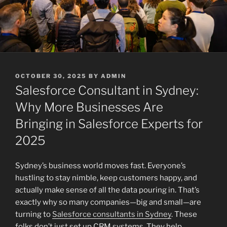
POSTED
OCTOBER 30, 2025
BY
ADMIN
ON
Salesforce Consultant in Sydney:
Why More Businesses Are
Bringing in Salesforce Experts for
2025
Sydney’s business world moves fast. Everyone’s
hustling to stay nimble, keep customers happy, and
actually make sense of all the data pouring in. That’s
exactly why so many companies—big and small—are
turning to
Salesforce consultants in Sydney
. These
folks don’t just set up CRM systems. They help