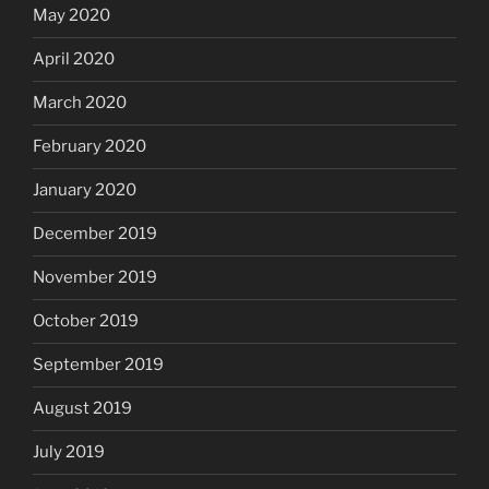
May 2020
April 2020
March 2020
February 2020
January 2020
December 2019
November 2019
October 2019
September 2019
August 2019
July 2019