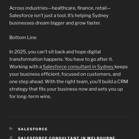
Across industries—healthcare, finance, retail—
Salesforce isn’t just a tool. It’s helping Sydney
businesses dream bigger and grow faster.
Bottom Line
In 2025, you can’t sit back and hope digital
transformation happens. You have to go after it.
Working with a
Salesforce consultant in Sydney
keeps
your business efficient, focused on customers, and
one step ahead. With the right team, you’ll build a CRM
strategy that fits your business now and sets you up
for long-term wins.
CATEGORIES
SALESFORCE
TAGS
SALESFORCE CONSULTANT IN MELBOURNE
,