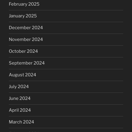
February 2025
January 2025
December 2024
November 2024
October 2024
September 2024
August 2024
July 2024
June 2024
April 2024
March 2024