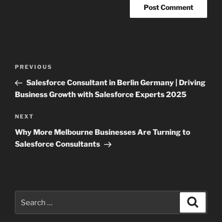
Post
Previous
PREVIOUS
navigation
Post
Salesforce Consultant in Berlin Germany | Driving
Business Growth with Salesforce Experts 2025
Next
NEXT
Post
Why More Melbourne Businesses Are Turning to
Salesforce Consultants
Search
Search
for: