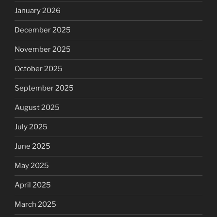
January 2026
December 2025
November 2025
October 2025
September 2025
August 2025
July 2025
June 2025
May 2025
April 2025
March 2025