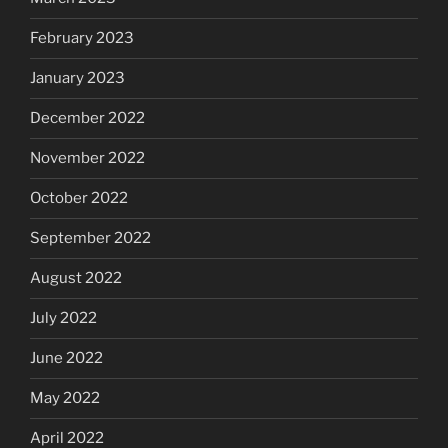
February 2023
January 2023
December 2022
November 2022
October 2022
September 2022
August 2022
July 2022
June 2022
May 2022
April 2022