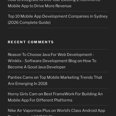
Mobile App to Drive More Revenue
Top 10 Mobile App Development Companies in Sydney
(2026 Complete Guide)
RECENT COMMENTS
Reason To Choose Java For Web Development -
Winklix - Software Development Blog
on
How To
Become A Good Java Developer
Panties Cams
on
Top Mobile Marketing Trends That
Are Emerging In 2018
Horny Girls Cam
on
Best FrameWork For Building An
Mobile App For Different Platforms
Nike Air Vapormax Plus
on
World’s Class Android App