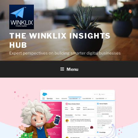
Skip
to
content
THE WINKLIX INSIGHTS
HUB
Expert perspectives on building smarter digital businesses
Menu