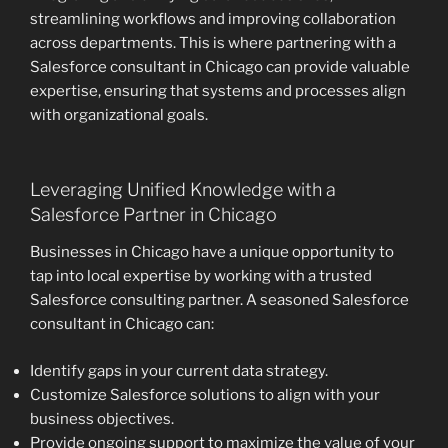
streamlining workflows and improving collaboration
across departments. This is where partnering with a
Salesforce consultant in Chicago can provide valuable
expertise, ensuring that systems and processes align
with organizational goals.
Leveraging Unified Knowledge with a
Salesforce Partner in Chicago
Businesses in Chicago have a unique opportunity to
tap into local expertise by working with a trusted
Salesforce consulting partner. A seasoned Salesforce
consultant in Chicago can:
Identify gaps in your current data strategy.
Customize Salesforce solutions to align with your
business objectives.
Provide ongoing support to maximize the value of your