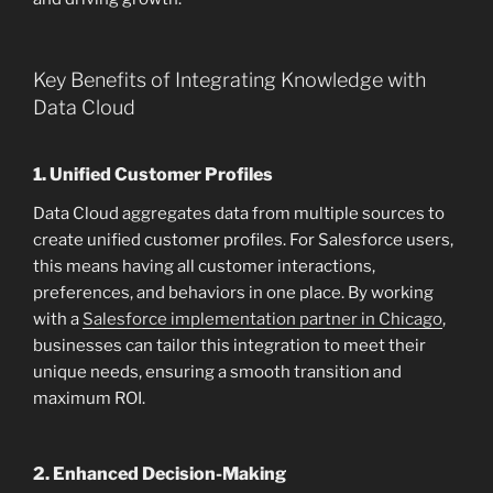
Key Benefits of Integrating Knowledge with
Data Cloud
1.
Unified Customer Profiles
Data Cloud aggregates data from multiple sources to
create unified customer profiles. For Salesforce users,
this means having all customer interactions,
preferences, and behaviors in one place. By working
with a
Salesforce implementation partner in Chicago
,
businesses can tailor this integration to meet their
unique needs, ensuring a smooth transition and
maximum ROI.
2.
Enhanced Decision-Making