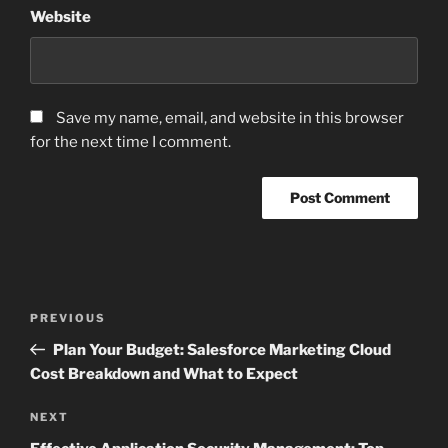
Website
Save my name, email, and website in this browser
for the next time I comment.
Post
Previous
PREVIOUS
navigation
Post
Plan Your Budget: Salesforce Marketing Cloud
Cost Breakdown and What to Expect
Next
NEXT
Post