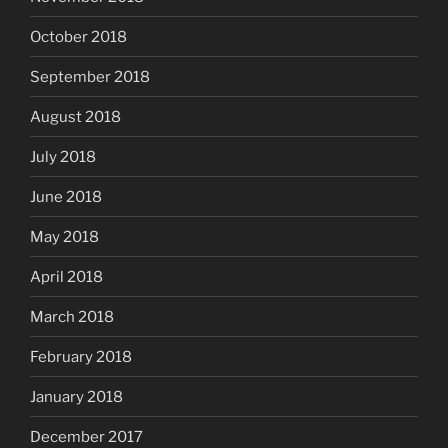
October 2018
September 2018
August 2018
July 2018
June 2018
May 2018
April 2018
March 2018
February 2018
January 2018
December 2017