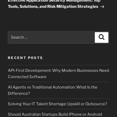
Effective Application Security Management: Top
Tools, Solutions, and Risk Mitigation Strategies
Search
Search
for:
RECENT POSTS
API-First Development: Why Modern Businesses Need
Connected Software
AI Agents vs Traditional Automation: What Is the
Difference?
Solving Your IT Talent Shortage: Upskill or Outsource?
Should Australian Startups Build iPhone or Android