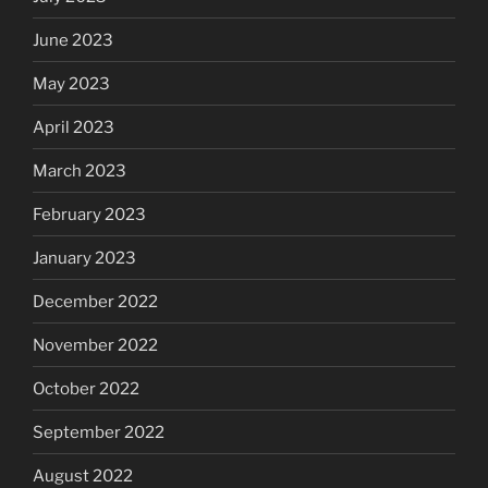
June 2023
May 2023
April 2023
March 2023
February 2023
January 2023
December 2022
November 2022
October 2022
September 2022
August 2022