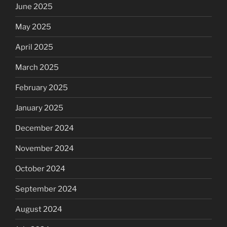
June 2025
May 2025
April 2025
March 2025
February 2025
January 2025
December 2024
November 2024
October 2024
September 2024
August 2024