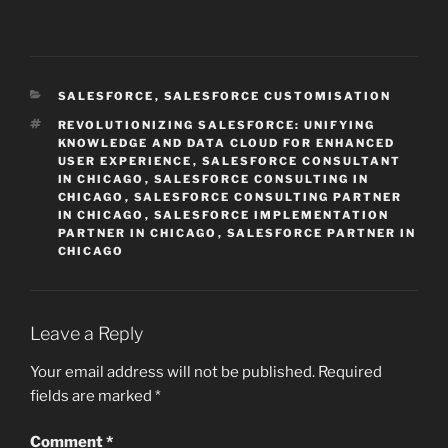
CATEGORIES
SALESFORCE
,
SALESFORCE CUSTOMISATION
TAGS
REVOLUTIONIZING SALESFORCE: UNIFYING
KNOWLEDGE AND DATA CLOUD FOR ENHANCED
USER EXPERIENCE
,
SALESFORCE CONSULTANT
IN CHICAGO
,
SALESFORCE CONSULTING IN
CHICAGO
,
SALESFORCE CONSULTING PARTNER
IN CHICAGO
,
SALESFORCE IMPLEMENTATION
PARTNER IN CHICAGO
,
SALESFORCE PARTNER IN
CHICAGO
Leave a Reply
Your email address will not be published.
Required
fields are marked
*
Comment
*