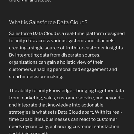
the CRM landscape.
What is Salesforce Data Cloud?
Salesforce
Data Cloud is a real-time platform designed
to unify data across various systems and channels,
creating a single source of truth for customer insights.
By integrating data from disparate sources,
organizations can gain a holistic view of their
customers, enabling personalized engagement and
smarter decision-making.
The ability to unify knowledge—bringing together data
from marketing, sales, customer service, and beyond—
and integrate that knowledge into actionable
strategies is what sets Data Cloud apart. With its real-
time capabilities, businesses can react to customer
needs dynamically, enhancing customer satisfaction
and driving growth.