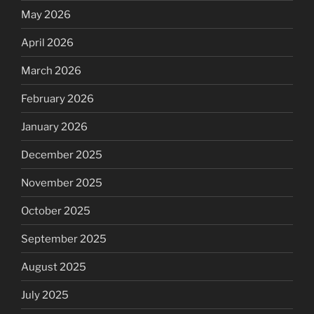
May 2026
April 2026
March 2026
February 2026
January 2026
December 2025
November 2025
October 2025
September 2025
August 2025
July 2025