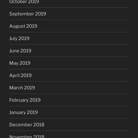
October 2019
September 2019
August 2019
July 2019
June 2019
May 2019
April 2019
March 2019
February 2019
January 2019
December 2018
November 2018