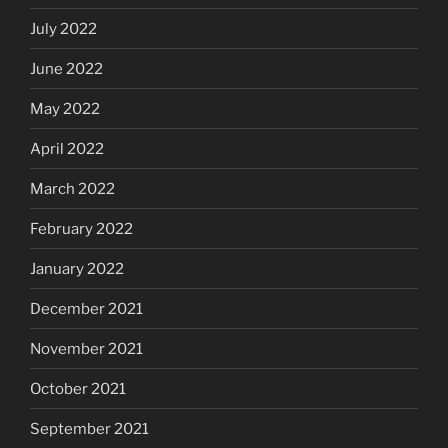
July 2022
June 2022
May 2022
April 2022
March 2022
February 2022
January 2022
December 2021
November 2021
October 2021
September 2021