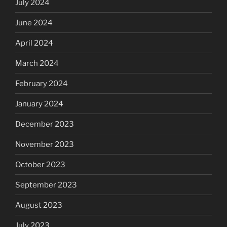
July 2024
June 2024
April 2024
March 2024
February 2024
January 2024
December 2023
November 2023
October 2023
September 2023
August 2023
July 2023