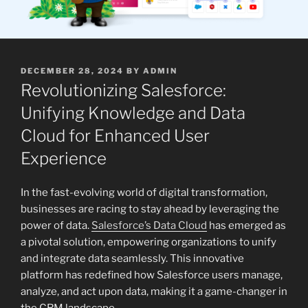
POSTED
DECEMBER 28, 2024
BY
ADMIN
ON
Revolutionizing Salesforce:
Unifying Knowledge and Data
Cloud for Enhanced User
Experience
In the fast-evolving world of digital transformation,
businesses are racing to stay ahead by leveraging the
power of data.
Salesforce’s Data Cloud
has emerged as
a pivotal solution, empowering organizations to unify
and integrate data seamlessly. This innovative
platform has redefined how Salesforce users manage,
analyze, and act upon data, making it a game-changer in