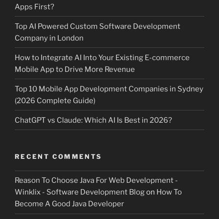
Apps First?
Top AI Powered Custom Software Development
Company in London
How to Integrate AI Into Your Existing E-commerce
Mobile App to Drive More Revenue
Top 10 Mobile App Development Companies in Sydney
(2026 Complete Guide)
ChatGPT vs Claude: Which AI Is Best in 2026?
RECENT COMMENTS
Reason To Choose Java For Web Development -
Winklix - Software Development Blog
on
How To
Become A Good Java Developer