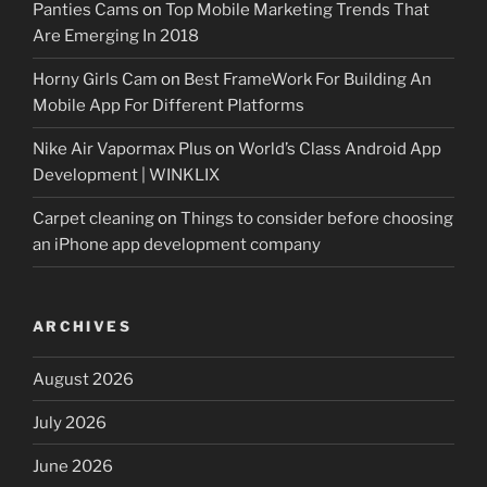
Panties Cams
on
Top Mobile Marketing Trends That
Are Emerging In 2018
Horny Girls Cam
on
Best FrameWork For Building An
Mobile App For Different Platforms
Nike Air Vapormax Plus
on
World’s Class Android App
Development | WINKLIX
Carpet cleaning
on
Things to consider before choosing
an iPhone app development company
ARCHIVES
August 2026
July 2026
June 2026