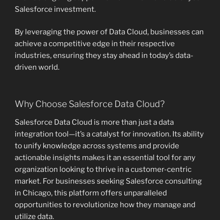
Salesforce investment.
By leveraging the power of Data Cloud, businesses can
achieve a competitive edge in their respective
industries, ensuring they stay ahead in today’s data-
driven world.
Why Choose Salesforce Data Cloud?
Salesforce Data Cloud is more than just a data
integration tool—it’s a catalyst for innovation. Its ability
to unify knowledge across systems and provide
actionable insights makes it an essential tool for any
organization looking to thrive in a customer-centric
market. For businesses seeking Salesforce consulting
in Chicago, this platform offers unparalleled
opportunities to revolutionize how they manage and
utilize data.