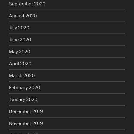
September 2020
August 2020
July 2020
June 2020
May 2020
April 2020
March 2020
February 2020
January 2020
December 2019
November 2019