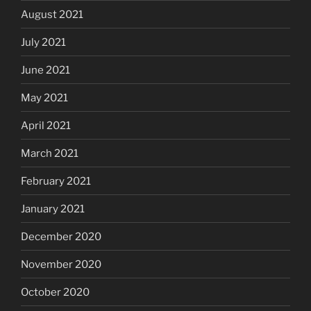
August 2021
July 2021
June 2021
May 2021
April 2021
March 2021
February 2021
January 2021
December 2020
November 2020
October 2020