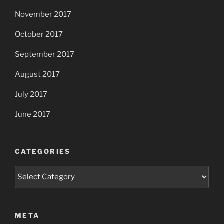
November 2017
October 2017
September 2017
August 2017
July 2017
June 2017
CATEGORIES
Categories
META