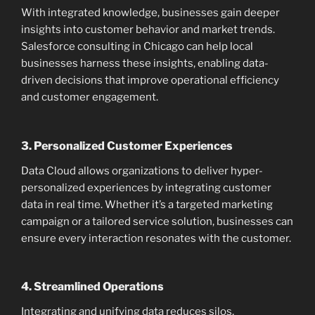
With integrated knowledge, businesses gain deeper
insights into customer behavior and market trends.
Salesforce consulting in Chicago can help local
businesses harness these insights, enabling data-
driven decisions that improve operational efficiency
and customer engagement.
3.
Personalized Customer Experiences
Data Cloud allows organizations to deliver hyper-
personalized experiences by integrating customer
data in real time. Whether it’s a targeted marketing
campaign or a tailored service solution, businesses can
ensure every interaction resonates with the customer.
4.
Streamlined Operations
Integrating and unifying data reduces silos,