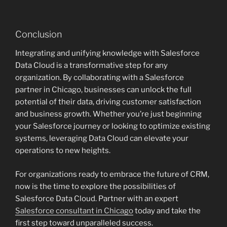
Conclusion
Integrating and unifying knowledge with Salesforce
Data Cloud is a transformative step for any
organization. By collaborating with a Salesforce
partner in Chicago, businesses can unlock the full
potential of their data, driving customer satisfaction
and business growth. Whether you’re just beginning
your Salesforce journey or looking to optimize existing
systems, leveraging Data Cloud can elevate your
operations to new heights.
For organizations ready to embrace the future of CRM,
now is the time to explore the possibilities of
Salesforce Data Cloud. Partner with an expert
Salesforce consultant in Chicago
today and take the
first step toward unparalleled success.