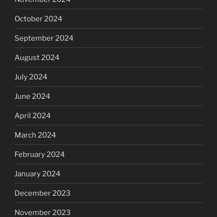
October 2024
September 2024
August 2024
July 2024
June 2024
April 2024
March 2024
February 2024
January 2024
December 2023
November 2023