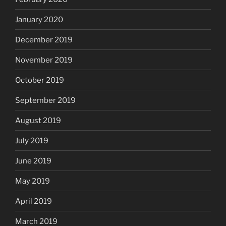
January 2020
December 2019
November 2019
October 2019
September 2019
August 2019
July 2019
June 2019
May 2019
April 2019
March 2019