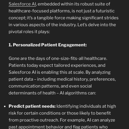
Salesforce AI
, embedded within its robust suite of
healthcare-focused platforms, is not just a futuristic
concept; it’s a tangible force making significant strides
in various aspects of the industry. Let’s delve into the
pivotal roles it plays:
1. Personalized Patient Engagement:
Gone are the days of one-size-fits-all healthcare.
Patients today expect tailored experiences, and
Salesforce AI is enabling this at scale. By analyzing
patient data – including medical history, preferences,
communication patterns, and even social
determinants of health – AI algorithms can:
Predict patient needs:
Identifying individuals at high
risk for certain conditions or those likely to benefit
from proactive outreach. For example, AI can analyze
past appointment behavior and flag patients who