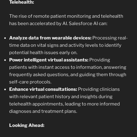
Telehealth:
The rise of remote patient monitoring and telehealth
has been accelerated by AI. Salesforce AI can:
Analyze data from wearable devices:
Processing real-
time data on vital signs and activity levels to identify
potential health issues early on.
Power intelligent virtual assistants:
Providing
patients with instant access to information, answering
frequently asked questions, and guiding them through
self-care protocols.
Enhance virtual consultations:
Providing clinicians
with relevant patient history and insights during
telehealth appointments, leading to more informed
diagnoses and treatment plans.
Looking Ahead: