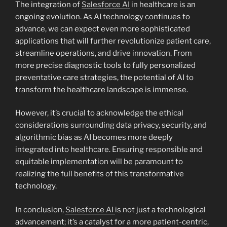
The integration of
Salesforce AI
in healthcare is an
ongoing evolution. As AI technology continues to
advance, we can expect even more sophisticated
applications that will further revolutionize patient care,
streamline operations, and drive innovation. From
more precise diagnostic tools to fully personalized
preventative care strategies, the potential of AI to
transform the healthcare landscape is immense.
However, it’s crucial to acknowledge the ethical
considerations surrounding data privacy, security, and
algorithmic bias as AI becomes more deeply
integrated into healthcare. Ensuring responsible and
equitable implementation will be paramount to
realizing the full benefits of this transformative
technology.
In conclusion,
Salesforce AI
is not just a technological
advancement; it’s a catalyst for a more patient-centric,