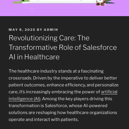
POSTED
MAY 8, 2025
BY
ADMIN
ON
Revolutionizing Care: The
Transformative Role of Salesforce
AI in Healthcare
The healthcare industry stands at a fascinating
crossroads. Driven by the imperative to deliver better
patient outcomes, enhance efficiency, and personalize
care, it’s increasingly embracing the power of
artificial
intelligence (AI)
. Among the key players driving this
transformation is Salesforce, whose AI-powered
solutions are reshaping how healthcare organizations
operate and interact with patients.