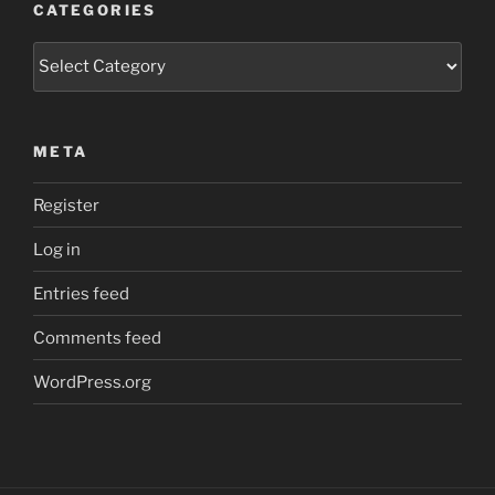
CATEGORIES
Categories
META
Register
Log in
Entries feed
Comments feed
WordPress.org