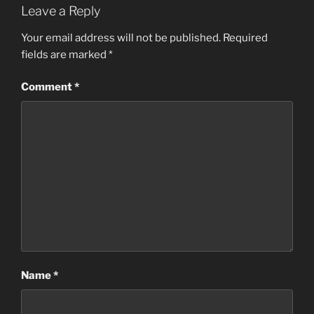
Leave a Reply
Your email address will not be published.
Required
fields are marked
*
Comment
*
Name
*