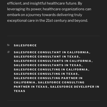
efficient, and insightful healthcare future. By
leveraging its power, healthcare organizations can
embark on a journey towards delivering truly
exceptional care in the 21st century and beyond.
CATEGORIES
SALESFORCE
TAGS
SALESFORCE CONSULTANT IN CALIFORNIA
,
SALESFORCE CONSULTANT IN TEXAS
,
SALESFORCE CONSULTANTS IN CALIFORNIA
,
SALESFORCE CONSULTANTS IN TEXAS
,
SALESFORCE CONSULTING IN CALIFORNIA
,
SALESFORCE CONSULTING IN TEXAS
,
SALESFORCE CONSULTING PARTNER IN
CALIFORNIA
,
SALESFORCE CONSULTING
PARTNER IN TEXAS
,
SALESFORCE DEVELOPER IN
TEXAS