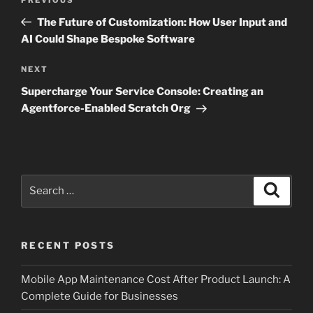
Previous
navigation
Post
The Future of Customization: How User Input and
AI Could Shape Bespoke Software
Next
NEXT
Post
Supercharge Your Service Console: Creating an
Agentforce-Enabled Scratch Org
Search
Search
for:
RECENT POSTS
Mobile App Maintenance Cost After Product Launch: A
Complete Guide for Businesses