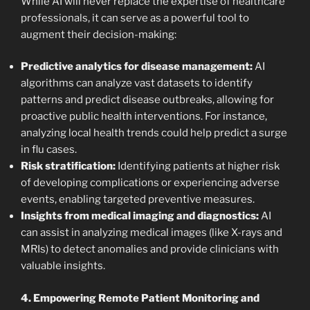
While AI will never replace the expertise of healthcare
professionals, it can serve as a powerful tool to
augment their decision-making:
Predictive analytics for disease management:
AI
algorithms can analyze vast datasets to identify
patterns and predict disease outbreaks, allowing for
proactive public health interventions. For instance,
analyzing local health trends could help predict a surge
in flu cases.
Risk stratification:
Identifying patients at higher risk
of developing complications or experiencing adverse
events, enabling targeted preventive measures.
Insights from medical imaging and diagnostics:
AI
can assist in analyzing medical images (like X-rays and
MRIs) to detect anomalies and provide clinicians with
valuable insights.
4. Empowering Remote Patient Monitoring and