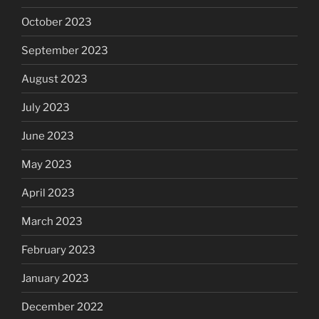
October 2023
September 2023
August 2023
July 2023
June 2023
May 2023
April 2023
March 2023
February 2023
January 2023
December 2022