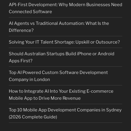
API-First Development: Why Modern Businesses Need
Connected Software
AI Agents vs Traditional Automation: What Is the
Difference?
Solving Your IT Talent Shortage: Upskill or Outsource?
Should Australian Startups Build iPhone or Android
Apps First?
Top AI Powered Custom Software Development
Company in London
How to Integrate AI Into Your Existing E-commerce
Mobile App to Drive More Revenue
Top 10 Mobile App Development Companies in Sydney
(2026 Complete Guide)