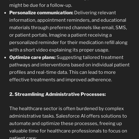
might be due for a follow-up.
Personalize communication:
Delivering relevant
information, appointment reminders, and educational
materials through preferred channels like email, SMS,
or patient portals. Imagine a patient receiving a
personalized reminder for their medication refill along
with a short video explaining its proper usage.
Optimize care plans:
Suggesting tailored treatment
pathways and interventions based on individual patient
profiles and real-time data. This can lead to more
effective treatments and improved adherence.
2. Streamlining Administrative Processes:
The healthcare sector is often burdened by complex
administrative tasks. Salesforce AI offers solutions to
automate and optimize these processes, freeing up
valuable time for healthcare professionals to focus on
patient care: