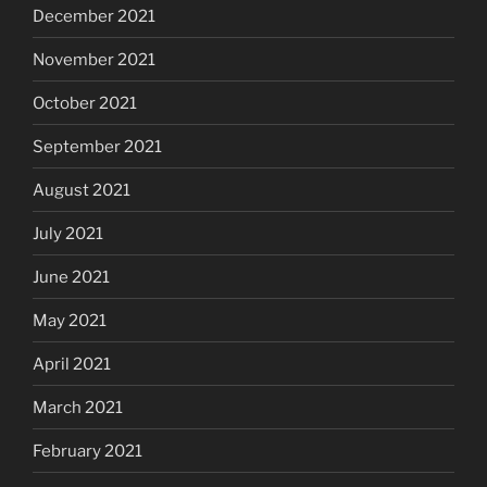
December 2021
November 2021
October 2021
September 2021
August 2021
July 2021
June 2021
May 2021
April 2021
March 2021
February 2021