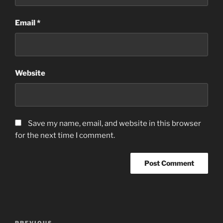
Email
*
Website
Save my name, email, and website in this browser
for the next time I comment.
Post
PREVIOUS