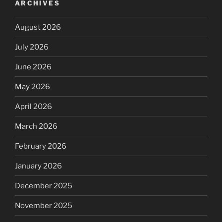
ARCHIVES
August 2026
July 2026
June 2026
May 2026
April 2026
March 2026
February 2026
January 2026
December 2025
November 2025