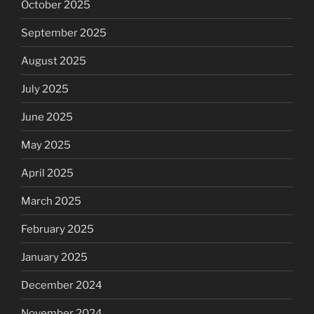
October 2025
September 2025
August 2025
July 2025
June 2025
May 2025
April 2025
March 2025
February 2025
January 2025
December 2024
November 2024