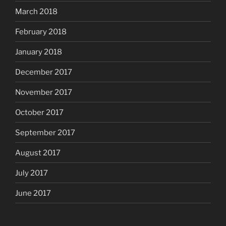
March 2018
February 2018
January 2018
December 2017
November 2017
October 2017
September 2017
August 2017
July 2017
June 2017