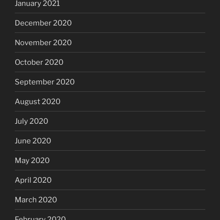
January 2021
December 2020
November 2020
October 2020
September 2020
August 2020
July 2020
June 2020
May 2020
April 2020
March 2020
February 2020