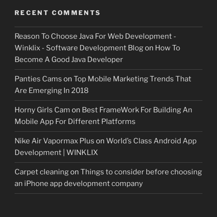
RECENT COMMENTS
Reason To Choose Java For Web Development -
Winklix - Software Development Blog
on
How To
Become A Good Java Developer
Panties Cams
on
Top Mobile Marketing Trends That
Are Emerging In 2018
Horny Girls Cam
on
Best FrameWork For Building An
Mobile App For Different Platforms
Nike Air Vapormax Plus
on
World’s Class Android App
Development | WINKLIX
Carpet cleaning
on
Things to consider before choosing
an iPhone app development company