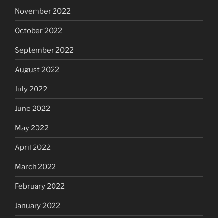
November 2022
October 2022
September 2022
August 2022
July 2022
June 2022
May 2022
April 2022
March 2022
February 2022
January 2022