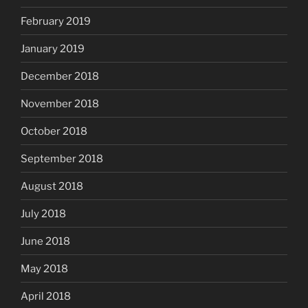
February 2019
January 2019
December 2018
November 2018
October 2018
September 2018
August 2018
July 2018
June 2018
May 2018
April 2018