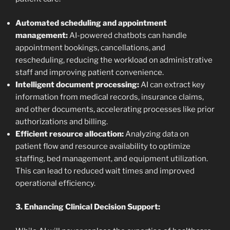
Automated scheduling and appointment
management:
AI-powered chatbots can handle
appointment bookings, cancellations, and
rescheduling, reducing the workload on administrative
staff and improving patient convenience.
Intelligent document processing:
AI can extract key
information from medical records, insurance claims,
and other documents, accelerating processes like prior
authorizations and billing.
Efficient resource allocation:
Analyzing data on
patient flow and resource availability to optimize
staffing, bed management, and equipment utilization.
This can lead to reduced wait times and improved
operational efficiency.
3. Enhancing Clinical Decision Support: