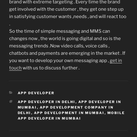
brand with extreme targeting . Every time the brand
get involved with the customer , they get one step up
in satisfying customer wants ,needs , and will react too
.
So the time of simple messaging and MMS can
changes now , the world is going digital and so is the
messaging trends .Now video calls, voice calls ,
chatbots and payments are emerging in the market . If
you want to develop your own messaging app ,
get in
touch
with us to discuss further .
CATEGORIES
APP DEVELOPER
TAGS
APP DEVELOPER IN DELHI
,
APP DEVELOPER IN
MUMBAI
,
APP DEVELOPMENT COMPANY IN
DELHI
,
APP DEVELOPMENT IN MUMBAI
,
MOBILE
APP DEVELOPER IN MUMBAI