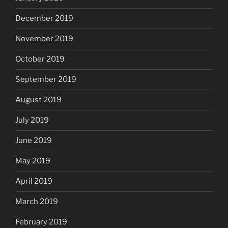
December 2019
November 2019
October 2019
September 2019
August 2019
July 2019
June 2019
May 2019
April 2019
March 2019
February 2019