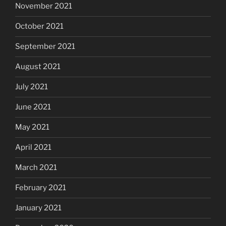
November 2021
October 2021
September 2021
August 2021
July 2021
June 2021
May 2021
April 2021
March 2021
February 2021
January 2021