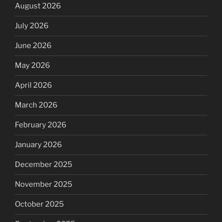
August 2026
July 2026
June 2026
May 2026
April 2026
March 2026
February 2026
January 2026
December 2025
November 2025
October 2025