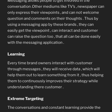
Messaging allows people to get involved in the
conversation .Other mediums like TV’s , newspaper can
only express their viewpoints , and can not welcome
question and comments on their thoughts . Thus by
using a messaging app by these brands , they can
easily get the viewpoint , can interact and customer
can raise the question too , that all can be done easily
with the messaging application .
Learning
Every time brand owners interact with customer
through messages , they will receive data , which will
help them out to learn something from it , thus helping
them to continuously improves their strategy while
understanding there customer .
Extreme Targeting
The conversations and constant learning provide the