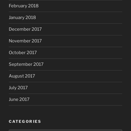
February 2018
January 2018
December 2017
November 2017
October 2017
September 2017
August 2017
July 2017
June 2017
CATEGORIES