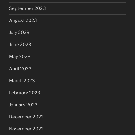
September 2023
August 2023
July 2023
June 2023
May 2023
April 2023
March 2023
February 2023
January 2023
December 2022
November 2022