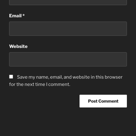
Email
*
Website
Save my name, email, and website in this browser
for the next time I comment.
Post