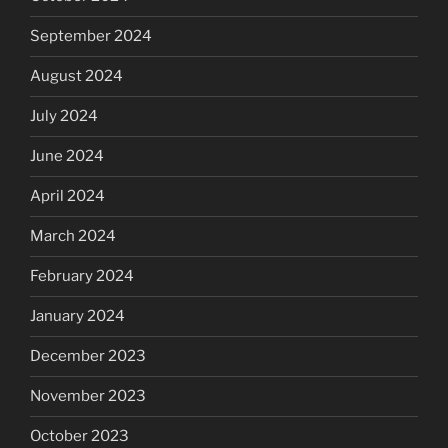
September 2024
August 2024
July 2024
June 2024
April 2024
March 2024
February 2024
January 2024
December 2023
November 2023
October 2023