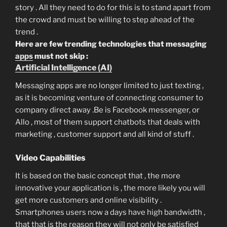
story . All they need to do for this is to stand apart from
the crowd and must be willing to step ahead of the
trend .
Here are few trending technologies that messaging
apps
must not skip :
Artificial Intelligence (AI)
Messaging apps are no longer limited to just texting ,
as it is becoming venture of connecting consumer to
company direct away .Be is Facebook messenger, or
Allo , most of them support chatbots that deals with
marketing , customer support and all kind of stuff .
Video Capabilities
It is based on the basic concept that , the more
innovative your application is , the more likely you will
get more customers and online visibility .
Smartphones users now a days have high bandwidth ,
that that is the reason they will not only be satisfied