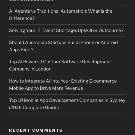
AI Agents vs Traditional Automation: What Is the
Difference?
Solving Your IT Talent Shortage: Upskill or Outsource?
Should Australian Startups Build iPhone or Android
Apps First?
Top AI Powered Custom Software Development
Company in London
How to Integrate AI Into Your Existing E-commerce
Mobile App to Drive More Revenue
Top 10 Mobile App Development Companies in Sydney
(2026 Complete Guide)
RECENT COMMENTS