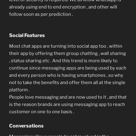
already using end to end encryption , and other will
follow soon as per prediction .
Social Features
Most chat apps are turning into social app too , within
their app by offering them group chatting , wall sharing
, status sharing etc . And this trend is more likely to
continue since messaging apps are being used by each
and every person who is having smartphones , so why
not to take the benefits and offer them all at the single
platform .
People love messaging and are now used to it , and that
is the reason brands are using messaging app to reach
customer on one to one basis .
Conversations