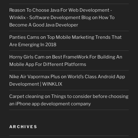
Reason To Choose Java For Web Development -
Winklix - Software Development Blog
on
How To
Become A Good Java Developer
Panties Cams
on
Top Mobile Marketing Trends That
Are Emerging In 2018
Horny Girls Cam
on
Best FrameWork For Building An
Mobile App For Different Platforms
Nike Air Vapormax Plus
on
World’s Class Android App
Development | WINKLIX
Carpet cleaning
on
Things to consider before choosing
an iPhone app development company
ARCHIVES