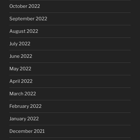
October 2022
September 2022
August 2022
July 2022
June 2022
May 2022
April 2022
March 2022
February 2022
January 2022
December 2021