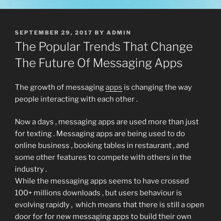
POSTED
SEPTEMBER 29, 2017
BY
ADMIN
ON
The Popular Trends That Change
The Future Of Messaging Apps
The growth of messaging
apps
is changing the way
people interacting with each other .
Now a days , messaging apps are used more than just
for texting . Messaging apps are being used to do
online business , booking tables in restaurant , and
some other features to compete with others in the
industry .
While the messaging apps seems to have crossed
100+ millions downloads , but users behaviour is
evolving rapidly , which means that there is still a open
door for for new messaging apps to build their own