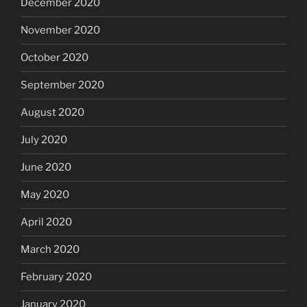
December 2020
November 2020
October 2020
September 2020
August 2020
July 2020
June 2020
May 2020
April 2020
March 2020
February 2020
January 2020