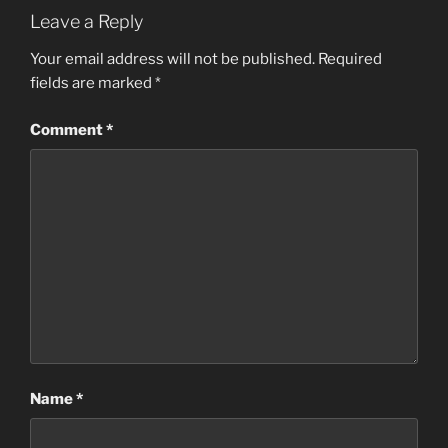
Leave a Reply
Your email address will not be published.
Required
fields are marked
*
Comment
*
Name
*