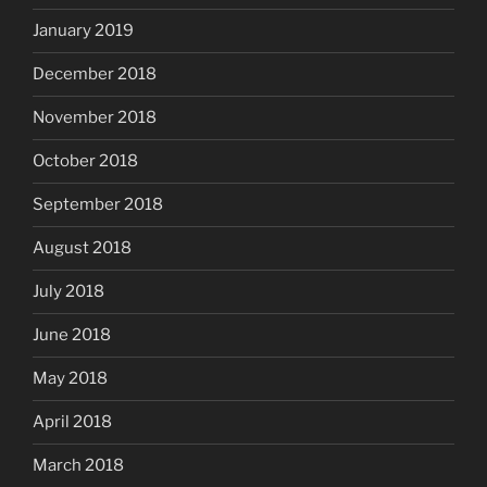
January 2019
December 2018
November 2018
October 2018
September 2018
August 2018
July 2018
June 2018
May 2018
April 2018
March 2018