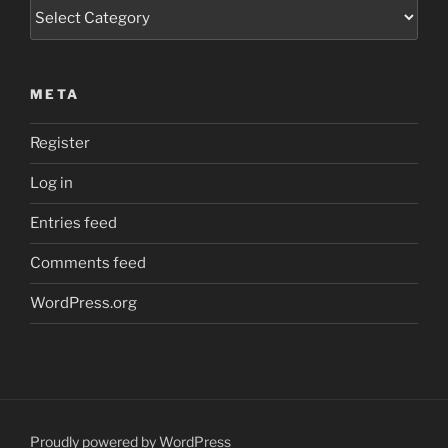
Categories
META
Register
Log in
Entries feed
Comments feed
WordPress.org
Proudly powered by WordPress