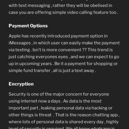
with text messaging , rather they will be obelised in
case you are offering simple video calling feature too .
Payment Options
Apple has recently introduced payment option in
iMessages , in which user can easily make the payment
via texting . Isn’t is more convenient ?? This trend is
just catching everyones eyes , and we can expect to go
up in upcoming years . Be it a payment for shopping or
simple fund transfer , all is just a text away .
Encryption
Security is one of the major concern for everyone
using internet now a days . As data is the most
important part , leaking personal data via hacking or
other things is threat . That is the reason chatting app ,
where lots of personal data is shared every day , highly
level of security is required. We all know whatsapp is