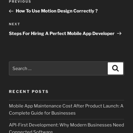
Previous
PREVIOUS
navigation
Post
How To Use Motion Design Correctly ?
Next
NEXT
Post
Steps For Hiring A Perfect Mobile App Developer
Search
Search
for:
RECENT POSTS
Mobile App Maintenance Cost After Product Launch: A
Complete Guide for Businesses
API-First Development: Why Modern Businesses Need
Connected Software