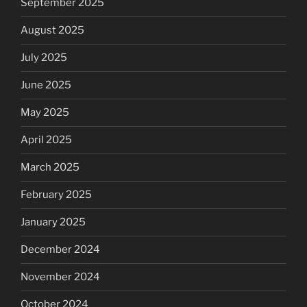
September 2025
August 2025
July 2025
June 2025
May 2025
April 2025
March 2025
February 2025
January 2025
December 2024
November 2024
October 2024