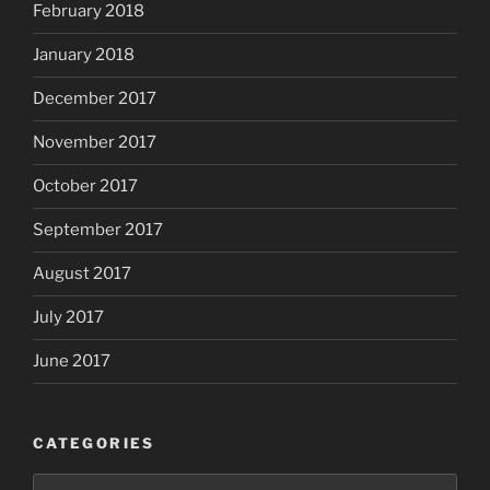
February 2018
January 2018
December 2017
November 2017
October 2017
September 2017
August 2017
July 2017
June 2017
CATEGORIES
Categories