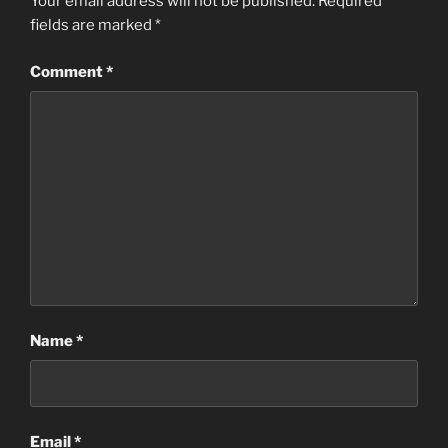
Your email address will not be published.
Required
fields are marked
*
Comment
*
Name
*
Email
*