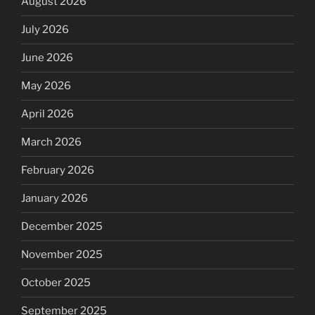
August 2026
July 2026
June 2026
May 2026
April 2026
March 2026
February 2026
January 2026
December 2025
November 2025
October 2025
September 2025