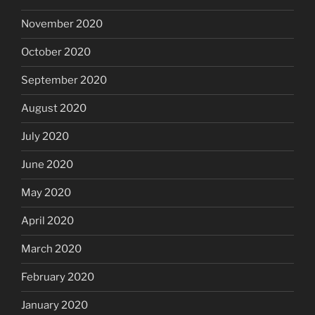
November 2020
October 2020
September 2020
August 2020
July 2020
June 2020
May 2020
April 2020
March 2020
February 2020
January 2020