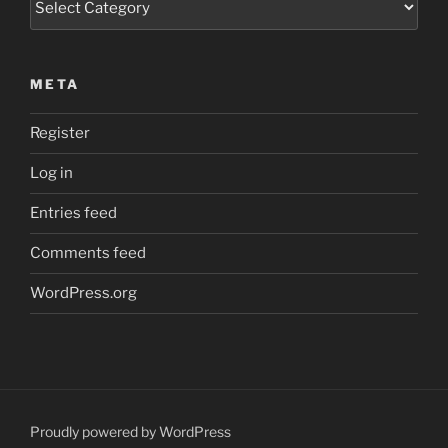
META
Register
Log in
Entries feed
Comments feed
WordPress.org
Proudly powered by WordPress