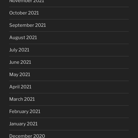
November 2021
October 2021
September 2021
August 2021
July 2021
June 2021
May 2021
April 2021
March 2021
February 2021
January 2021
December 2020