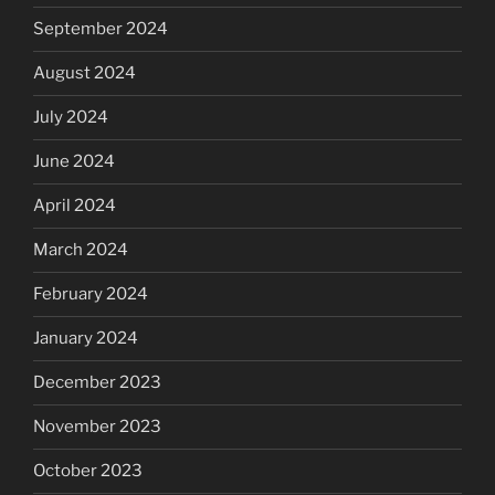
September 2024
August 2024
July 2024
June 2024
April 2024
March 2024
February 2024
January 2024
December 2023
November 2023
October 2023