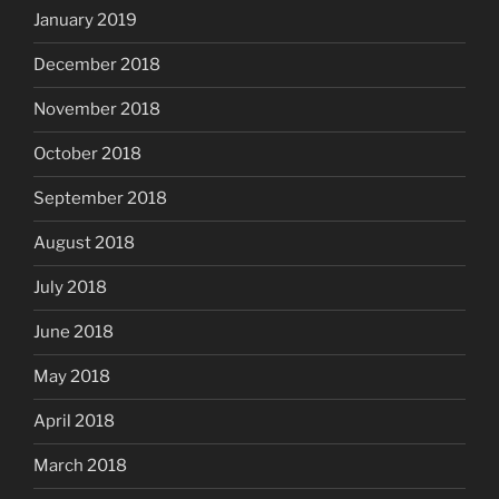
January 2019
December 2018
November 2018
October 2018
September 2018
August 2018
July 2018
June 2018
May 2018
April 2018
March 2018