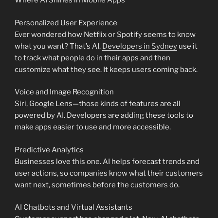
Where AI Shines in Mobile Apps
Personalized User Experience
Ever wondered how Netflix or Spotify seems to know
what you want? That’s AI.
Developers in Sydney
use it
to track what people do in their apps and then
customize what they see. It keeps users coming back.
Voice and Image Recognition
Siri, Google Lens—those kinds of features are all
powered by AI. Developers are adding these tools to
make apps easier to use and more accessible.
Predictive Analytics
Businesses love this one. AI helps forecast trends and
user actions, so companies know what their customers
want next, sometimes before the customers do.
AI Chatbots and Virtual Assistants