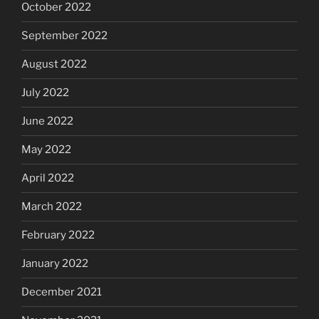
October 2022
September 2022
August 2022
July 2022
June 2022
May 2022
April 2022
March 2022
February 2022
January 2022
December 2021