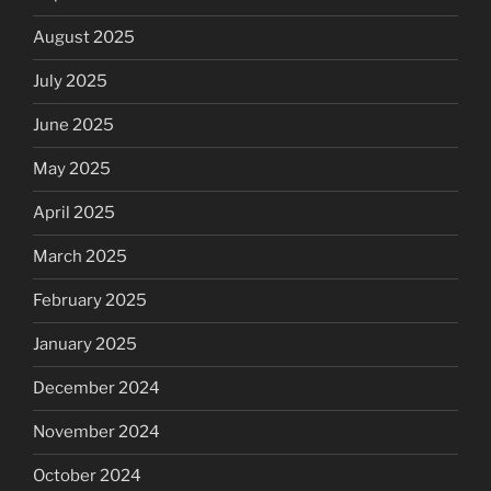
August 2025
July 2025
June 2025
May 2025
April 2025
March 2025
February 2025
January 2025
December 2024
November 2024
October 2024