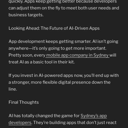
quickly. Apps keep getting better because developers
can adjust them on the fly to meet both user needs and
business targets.
Looking Ahead: The Future of AI-Driven Apps
App development keeps getting smarter. AI isn’t going
anywhere—it’s only going to get more important.
Pretty soon, every
mobile app company in Sydney
will
treat AI as a basic tool in their kit.
If you invest in AI-powered apps now, you’ll end up with
a stronger, more flexible digital presence down the
line.
Final Thoughts
AI has totally changed the game for
Sydney’s app
developers
. They’re building apps that don’t just react