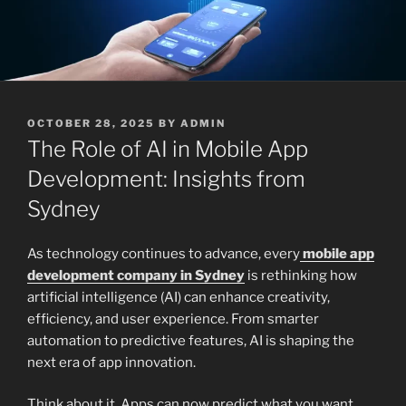
POSTED
OCTOBER 28, 2025
BY
ADMIN
ON
The Role of AI in Mobile App
Development: Insights from
Sydney
As technology continues to advance, every
mobile app
development company in Sydney
is rethinking how
artificial intelligence (AI) can enhance creativity,
efficiency, and user experience. From smarter
automation to predictive features, AI is shaping the
next era of app innovation.
Think about it. Apps can now predict what you want,