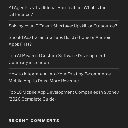
AI Agents vs Traditional Automation: What Is the
Difference?
Solving Your IT Talent Shortage: Upskill or Outsource?
Should Australian Startups Build iPhone or Android
Apps First?
Top AI Powered Custom Software Development
Company in London
How to Integrate AI Into Your Existing E-commerce
Mobile App to Drive More Revenue
Top 10 Mobile App Development Companies in Sydney
(2026 Complete Guide)
RECENT COMMENTS