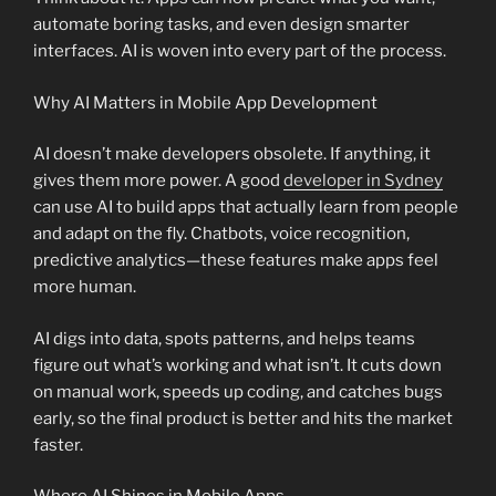
automate boring tasks, and even design smarter
interfaces. AI is woven into every part of the process.
Why AI Matters in Mobile App Development
AI doesn’t make developers obsolete. If anything, it
gives them more power. A good
developer in Sydney
can use AI to build apps that actually learn from people
and adapt on the fly. Chatbots, voice recognition,
predictive analytics—these features make apps feel
more human.
AI digs into data, spots patterns, and helps teams
figure out what’s working and what isn’t. It cuts down
on manual work, speeds up coding, and catches bugs
early, so the final product is better and hits the market
faster.