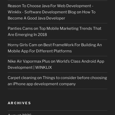
Reason To Choose Java For Web Development -
Winklix - Software Development Blog
on
How To
Become A Good Java Developer
Panties Cams
on
Top Mobile Marketing Trends That
Are Emerging In 2018
Horny Girls Cam
on
Best FrameWork For Building An
Mobile App For Different Platforms
Nike Air Vapormax Plus
on
World’s Class Android App
Development | WINKLIX
Carpet cleaning
on
Things to consider before choosing
an iPhone app development company
ARCHIVES