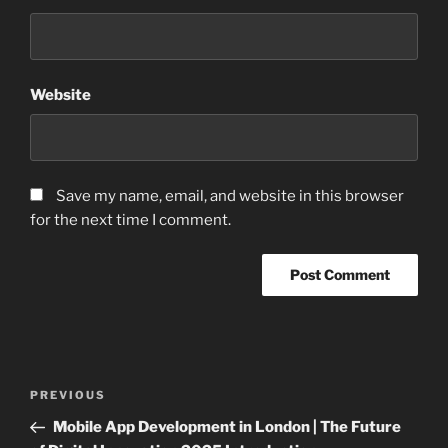
Website
Save my name, email, and website in this browser
for the next time I comment.
Post
Previous
PREVIOUS
navigation
Post
Mobile App Development in London | The Future