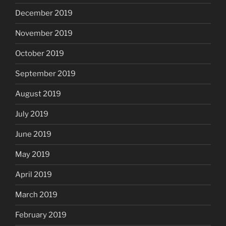
December 2019
November 2019
October 2019
September 2019
August 2019
July 2019
June 2019
May 2019
April 2019
March 2019
February 2019