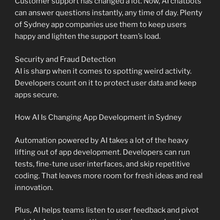
Customer support has changed a lot. Now, AI chatbots
can answer questions instantly, any time of day. Plenty
of Sydney app companies use them to keep users
happy and lighten the support team’s load.
Security and Fraud Detection
AI is sharp when it comes to spotting weird activity.
Developers count on it to protect user data and keep
apps secure.
How AI Is Changing App Development in Sydney
Automation powered by AI takes a lot of the heavy
lifting out of app development. Developers can run
tests, fine-tune user interfaces, and skip repetitive
coding. That leaves more room for fresh ideas and real
innovation.
Plus, AI helps teams listen to user feedback and pivot