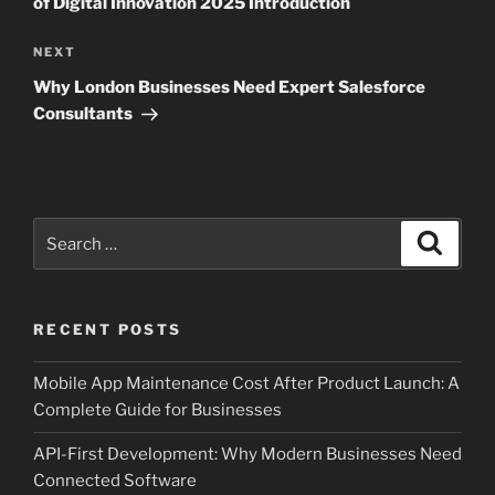
of Digital Innovation 2025 Introduction
Next
NEXT
Post
Why London Businesses Need Expert Salesforce
Consultants
Search
Search
for:
RECENT POSTS
Mobile App Maintenance Cost After Product Launch: A
Complete Guide for Businesses
API-First Development: Why Modern Businesses Need
Connected Software