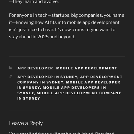
—they learn and evolve.
For anyone in tech—startups, big companies, you name
it—knowing how AI fits into mobile app development
isn’t just nice to have. It’s now a must if you want to
stay ahead in 2025 and beyond.
CATEGORIES
APP DEVELOPER
,
MOBILE APP DEVELOPMENT
TAGS
APP DEVELOPER IN SYDNEY
,
APP DEVELOPMENT
COMPANY IN SYDNEY
,
MOBILE APP DEVELOPER
IN SYDNEY
,
MOBILE APP DEVELOPERS IN
SYDNEY
,
MOBILE APP DEVELOPMENT COMPANY
IN SYDNEY
Leave a Reply