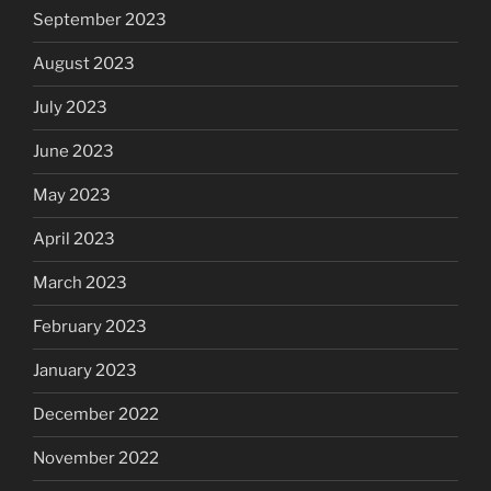
September 2023
August 2023
July 2023
June 2023
May 2023
April 2023
March 2023
February 2023
January 2023
December 2022
November 2022