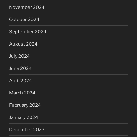
November 2024
October 2024
September 2024
August 2024
July 2024
June 2024
April 2024
March 2024
February 2024
January 2024
December 2023