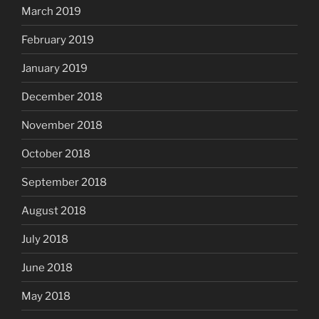
March 2019
February 2019
January 2019
December 2018
November 2018
October 2018
September 2018
August 2018
July 2018
June 2018
May 2018