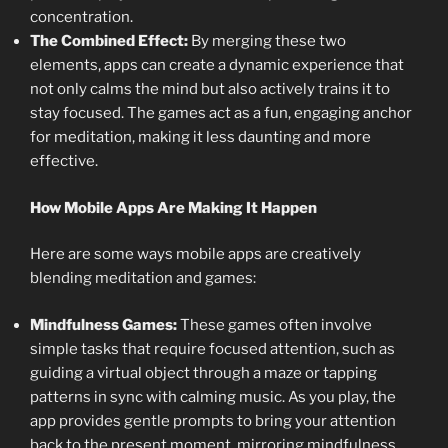
concentration.
The Combined Effect:
By merging these two
elements, apps can create a dynamic experience that
not only calms the mind but also actively trains it to
stay focused. The games act as a fun, engaging anchor
for meditation, making it less daunting and more
effective.
How Mobile Apps Are Making It Happen
Here are some ways mobile apps are creatively
blending meditation and games:
Mindfulness Games:
These games often involve
simple tasks that require focused attention, such as
guiding a virtual object through a maze or tapping
patterns in sync with calming music. As you play, the
app provides gentle prompts to bring your attention
back to the present moment, mirroring mindfulness