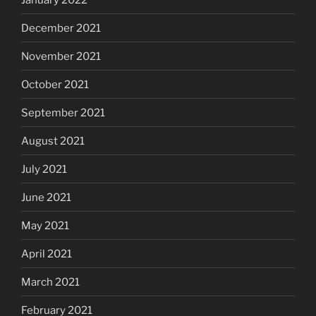
December 2021
November 2021
October 2021
September 2021
August 2021
July 2021
June 2021
May 2021
April 2021
March 2021
February 2021