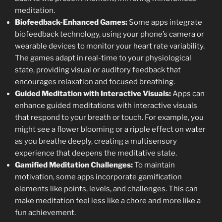
meditation.
Biofeedback-Enhanced Games:
Some apps integrate
biofeedback technology, using your phone’s camera or
wearable devices to monitor your heart rate variability.
The games adapt in real-time to your physiological
state, providing visual or auditory feedback that
encourages relaxation and focused breathing.
Guided Meditation with Interactive Visuals:
Apps can
enhance guided meditations with interactive visuals
that respond to your breath or touch. For example, you
might see a flower blooming or a ripple effect on water
as you breathe deeply, creating a multisensory
experience that deepens the meditative state.
Gamified Meditation Challenges:
To maintain
motivation, some apps incorporate gamification
elements like points, levels, and challenges. This can
make meditation feel less like a chore and more like a
fun achievement.