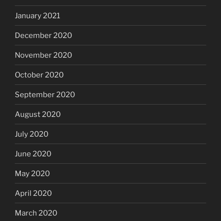
January 2021
December 2020
November 2020
October 2020
September 2020
August 2020
July 2020
June 2020
May 2020
April 2020
March 2020