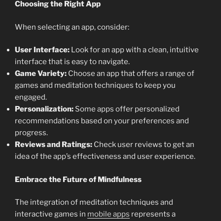
Choosing the Right App
When selecting an app, consider:
User Interface:
Look for an app with a clean, intuitive
interface that is easy to navigate.
Game Variety:
Choose an app that offers a range of
games and meditation techniques to keep you
engaged.
Personalization:
Some apps offer personalized
recommendations based on your preferences and
progress.
Reviews and Ratings:
Check user reviews to get an
idea of the app’s effectiveness and user experience.
Embrace the Future of Mindfulness
The integration of meditation techniques and
interactive games in
mobile apps
represents a