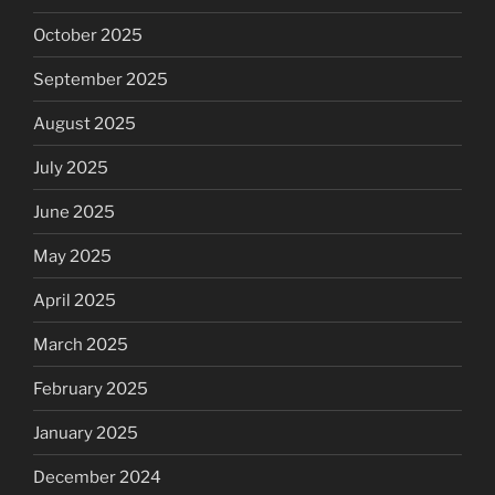
October 2025
September 2025
August 2025
July 2025
June 2025
May 2025
April 2025
March 2025
February 2025
January 2025
December 2024