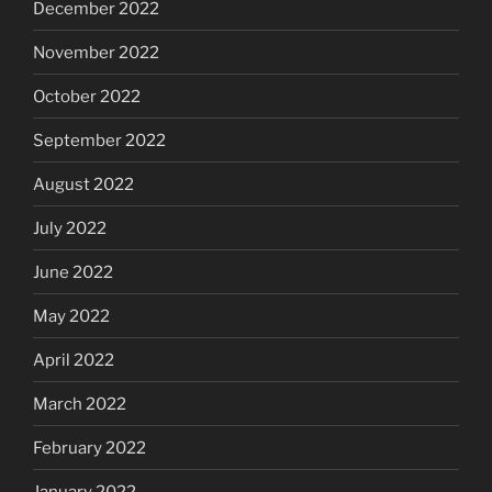
December 2022
November 2022
October 2022
September 2022
August 2022
July 2022
June 2022
May 2022
April 2022
March 2022
February 2022
January 2022