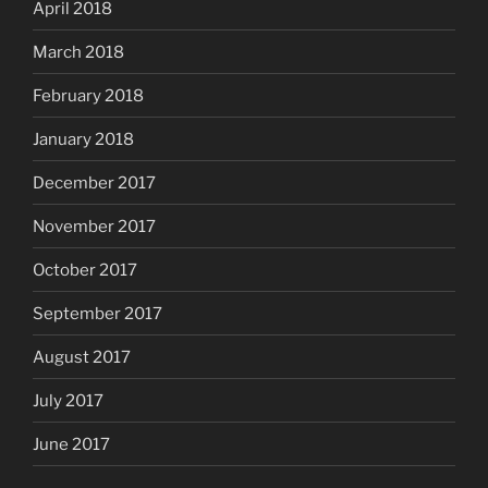
April 2018
March 2018
February 2018
January 2018
December 2017
November 2017
October 2017
September 2017
August 2017
July 2017
June 2017