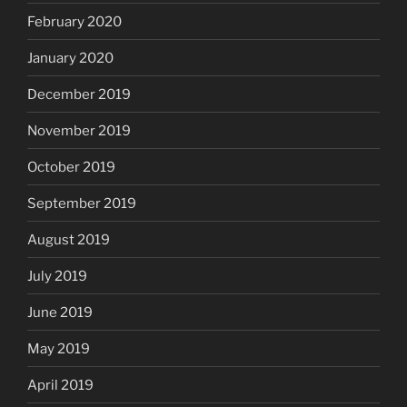
February 2020
January 2020
December 2019
November 2019
October 2019
September 2019
August 2019
July 2019
June 2019
May 2019
April 2019