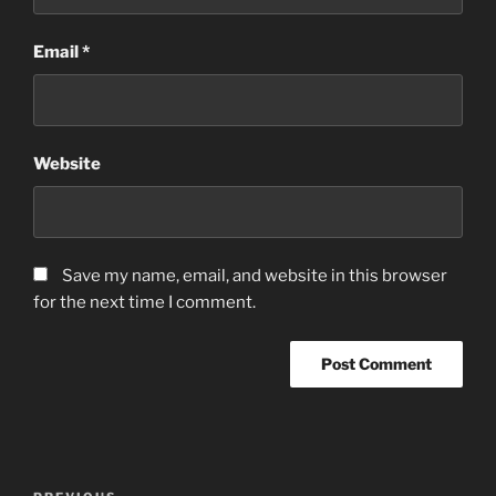
Email
*
Website
Save my name, email, and website in this browser
for the next time I comment.
Post