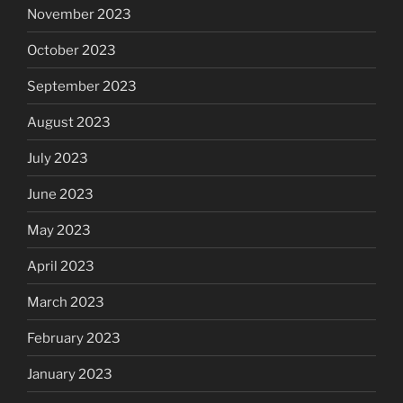
November 2023
October 2023
September 2023
August 2023
July 2023
June 2023
May 2023
April 2023
March 2023
February 2023
January 2023