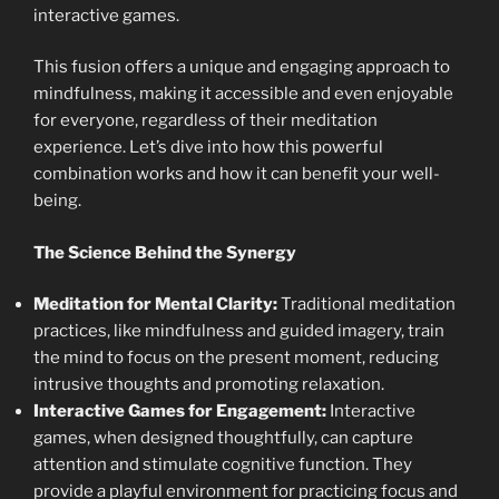
interactive games.
This fusion offers a unique and engaging approach to
mindfulness, making it accessible and even enjoyable
for everyone, regardless of their meditation
experience. Let’s dive into how this powerful
combination works and how it can benefit your well-
being.
The Science Behind the Synergy
Meditation for Mental Clarity:
Traditional meditation
practices, like mindfulness and guided imagery, train
the mind to focus on the present moment, reducing
intrusive thoughts and promoting relaxation.
Interactive Games for Engagement:
Interactive
games, when designed thoughtfully, can capture
attention and stimulate cognitive function. They
provide a playful environment for practicing focus and