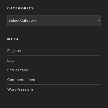
CATEGORIES
Categories
META
Register
Log in
Entries feed
Comments feed
WordPress.org