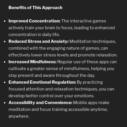
Benefits of This Approach
Improved Concentration:
The interactive games
actively train your brain to focus, leading to enhanced
concentration in daily life.
Reduced Stress and Anxiety:
Meditation techniques,
combined with the engaging nature of games, can
effectively lower stress levels and promote relaxation.
Increased Mindfulness:
Regular use of these apps can
cultivate a greater sense of mindfulness, helping you
stay present and aware throughout the day.
Enhanced Emotional Regulation:
By practicing
focused attention and relaxation techniques, you can
develop better control over your emotions.
Accessibility and Convenience:
Mobile apps make
meditation and focus training accessible anytime,
anywhere.