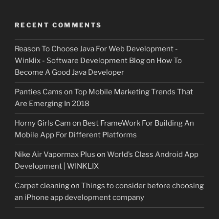
RECENT COMMENTS
Reason To Choose Java For Web Development -
Winklix - Software Development Blog
on
How To
Become A Good Java Developer
Panties Cams
on
Top Mobile Marketing Trends That
Are Emerging In 2018
Horny Girls Cam
on
Best FrameWork For Building An
Mobile App For Different Platforms
Nike Air Vapormax Plus
on
World’s Class Android App
Development | WINKLIX
Carpet cleaning
on
Things to consider before choosing
an iPhone app development company