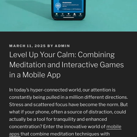
POSTED
MARCH 11, 2025
BY
ADMIN
ON
Level Up Your Calm: Combining
Meditation and Interactive Games
in a Mobile App
In today’s hyper-connected world, our attention is
constantly being pulled in a million different directions.
Stress and scattered focus have become the norm. But
what if your phone, often a source of distraction, could
actually be a tool for tranquility and enhanced
concentration? Enter the innovative world of
mobile
apps
that combine meditation techniques with