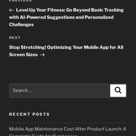
Previous
PREVIOUS
navigation
Post
Level Up Your Fitness: Go Beyond Basic Tracking
with AI-Powered Suggestions and Personalized
Challenges
Next
NEXT
Post
Stop Stretching! Optimizing Your Mobile App for All
Screen Sizes
Search
Search
for:
RECENT POSTS
Mobile App Maintenance Cost After Product Launch: A