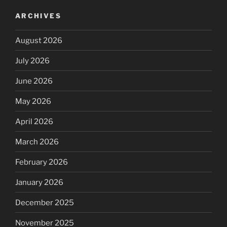
ARCHIVES
August 2026
July 2026
June 2026
May 2026
April 2026
March 2026
February 2026
January 2026
December 2025
November 2025