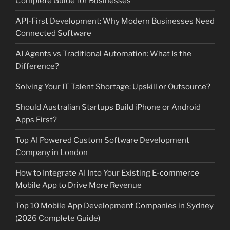
Complete Guide for Businesses
API-First Development: Why Modern Businesses Need
Connected Software
AI Agents vs Traditional Automation: What Is the
Difference?
Solving Your IT Talent Shortage: Upskill or Outsource?
Should Australian Startups Build iPhone or Android
Apps First?
Top AI Powered Custom Software Development
Company in London
How to Integrate AI Into Your Existing E-commerce
Mobile App to Drive More Revenue
Top 10 Mobile App Development Companies in Sydney
(2026 Complete Guide)