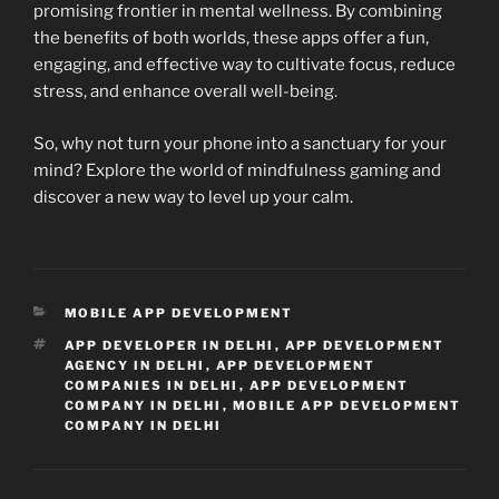
promising frontier in mental wellness. By combining
the benefits of both worlds, these apps offer a fun,
engaging, and effective way to cultivate focus, reduce
stress, and enhance overall well-being.
So, why not turn your phone into a sanctuary for your
mind? Explore the world of mindfulness gaming and
discover a new way to level up your calm.
CATEGORIES
MOBILE APP DEVELOPMENT
TAGS
APP DEVELOPER IN DELHI
,
APP DEVELOPMENT
AGENCY IN DELHI
,
APP DEVELOPMENT
COMPANIES IN DELHI
,
APP DEVELOPMENT
COMPANY IN DELHI
,
MOBILE APP DEVELOPMENT
COMPANY IN DELHI