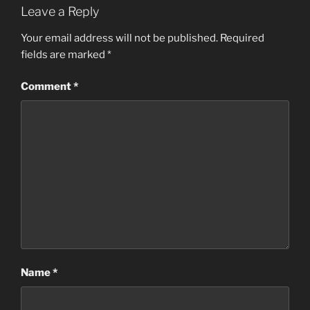
Leave a Reply
Your email address will not be published.
Required
fields are marked
*
Comment
*
Name
*