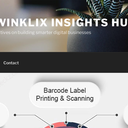
WINKLIX INSIGHTS H
ives on building smarter digital businesses
Contact