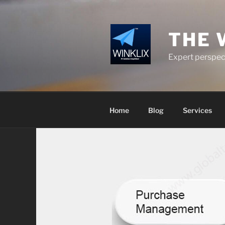
Skip
to
content
THE 
Expert perspect
Home
Blog
Services