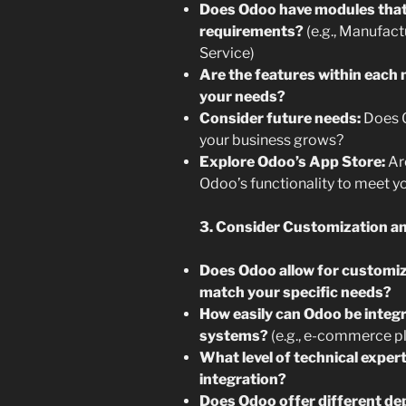
Does Odoo have modules that 
requirements?
(e.g., Manufac
Service)
Are the features within eac
your needs?
Consider future needs:
Does O
your business grows?
Explore Odoo’s App Store:
Are
Odoo’s functionality to meet y
3. Consider Customization and
Does Odoo allow for customiz
match your specific needs?
How easily can Odoo be integr
systems?
(e.g., e-commerce p
What level of technical exper
integration?
Does Odoo offer different de