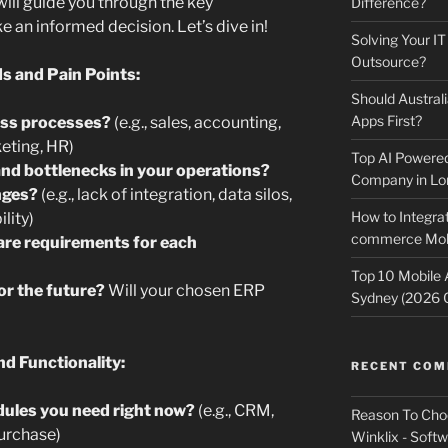
ill guide you through the key
Difference?
 an informed decision. Let’s dive in!
Solving Your IT
Outsource?
s and Pain Points:
Should Australi
Apps First?
ess processes?
(e.g., sales, accounting,
eting, HR)
Top AI Powere
and bottlenecks in your operations?
Company in Lo
nges?
(e.g., lack of integration, data silos,
How to Integrat
lity)
commerce Mobi
are requirements for each
Top 10 Mobile
or the future?
Will your chosen ERP
Sydney (2026 
d Functionality:
RECENT CO
ules you need right now?
(e.g., CRM,
Reason To Cho
Purchase)
Winklix - Soft