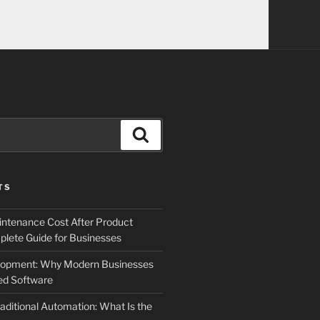
Search
TS
ntenance Cost After Product
lete Guide for Businesses
elopment: Why Modern Businesses
d Software
aditional Automation: What Is the