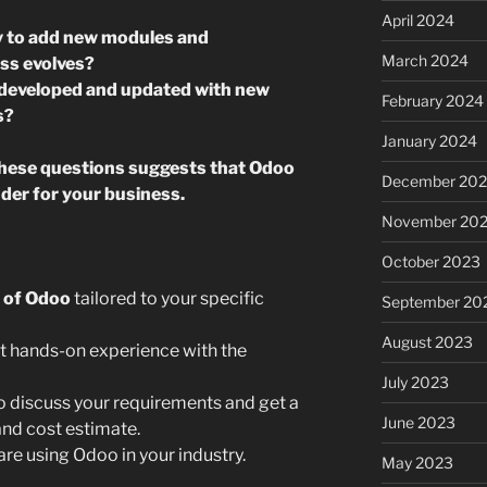
April 2024
ty to add new modules and
March 2024
ess evolves?
y developed and updated with new
February 2024
s?
January 2024
these questions suggests that Odoo
December 20
der for your business.
November 20
October 2023
 of Odoo
tailored to your specific
September 20
August 2023
t hands-on experience with the
July 2023
o discuss your requirements and get a
June 2023
nd cost estimate.
are using Odoo in your industry.
May 2023