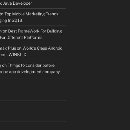
 Java Developer
on
Top Mobile Marketing Trends
ing In 2018
m
on
Best FrameWork For Building
For Different Platforms
max Plus
on
World’s Class Android
ent | WINKLIX
g
on
Things to consider before
Phone app development company