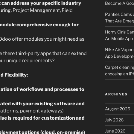
can address your specific industry
Become A Good
turing, Project Management, Field
Panties Cams
That Are Emerg
h module comprehensive enough for
Horny Girls Ca
An Mobile App 
doo offer modules you might need as
Nike Air Vapor
 there third-party apps that can extend
App Developm
our unique requirements?
Carpet cleanin
choosing an i
 Flexibility:
ation of workflows and processes to
ARCHIVES
ated with your existing software and
August 2026
latforms, payment gateways)
tise is required for customization and
July 2026
June 2026
ployment options (cloud, on-premise)