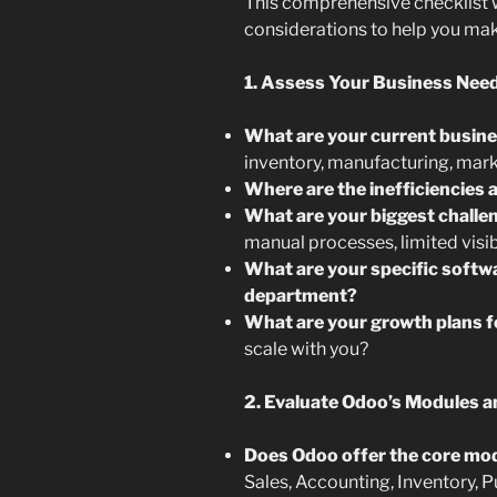
This comprehensive checklist w
considerations to help you make
1. Assess Your Business Need
What are your current busin
inventory, manufacturing, mark
Where are the inefficiencies 
What are your biggest challe
manual processes, limited visibi
What are your specific softw
department?
What are your growth plans f
scale with you?
2. Evaluate Odoo’s Modules an
Does Odoo offer the core mod
Sales, Accounting, Inventory, 