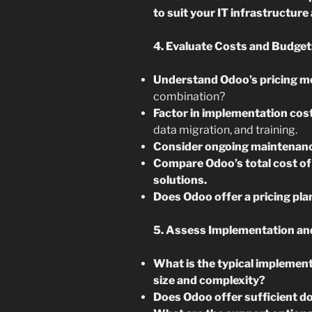
to suit your IT infrastructur
4. Evaluate Costs and Budget
Understand Odoo’s pricing m
combination?
Factor in implementation cos
data migration, and training.
Consider ongoing maintenanc
Compare Odoo’s total cost of
solutions.
Does Odoo offer a pricing pla
5. Assess Implementation an
What is the typical implement
size and complexity?
Does Odoo offer sufficient d