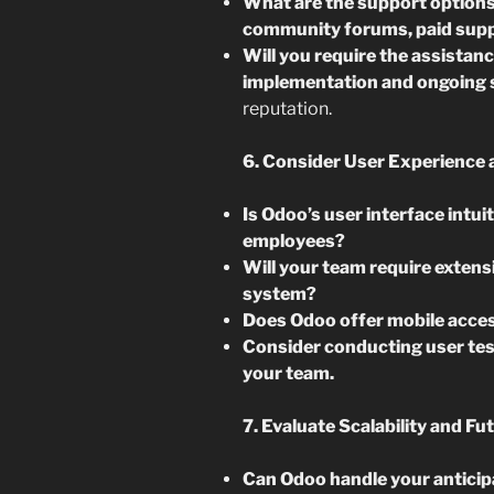
What are the support options 
community forums, paid supp
Will you require the assistan
implementation and ongoing
reputation.
6. Consider User Experience 
Is Odoo’s user interface intui
employees?
Will your team require extensi
system?
Does Odoo offer mobile acces
Consider conducting user tes
your team.
7. Evaluate Scalability and Fu
Can Odoo handle your anticip