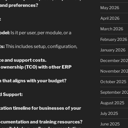
e and preferences?
May 2026
April 2026
:
March 2026
odel:
Is it per user, per module, or a
February 2026
ts:
This includes setup, configuration,
January 2026
e and support costs.
December 20
 ownership (TCO) with other ERP
November 20
n that aligns with your budget?
October 2025
September 20
d Support:
August 2025
ation timeline for businesses of your
July 2025
ocumentation and training resources?
June 2025