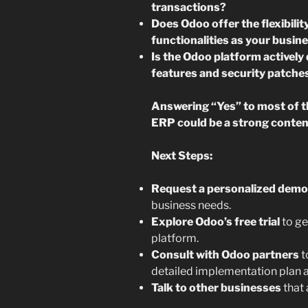
transactions?
Does Odoo offer the flexibili
functionalities as your busin
Is the Odoo platform activel
features and security patche
Answering “Yes” to most of 
ERP could be a strong conten
Next Steps:
Request a personalized demo
business needs.
Explore Odoo’s free trial
to ge
platform.
Consult with Odoo partners
t
detailed implementation plan a
Talk to other businesses
that 