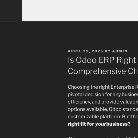
POSTED
APRIL 25, 2025
BY
ADMIN
ON
Is Odoo ERP Right
Comprehensive Che
Choosing the right Enterprise 
pivotal decision for any busine
efficiency, and provide valuab
options available, Odoo stands
customizable platform. But the
right fit for
your
business?