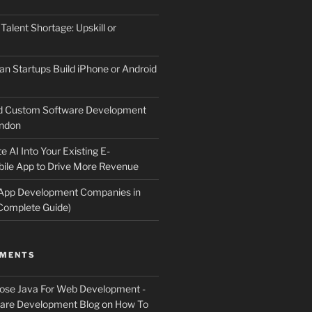
 Talent Shortage: Upskill or
an Startups Build iPhone or Android
d Custom Software Development
ndon
e AI Into Your Existing E-
le App to Drive More Revenue
 App Development Companies in
Complete Guide)
MMENTS
ose Java For Web Development -
ware Development Blog
on
How To