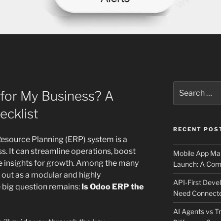
Search
 for My Business? A
for:
cklist
RECENT POS
Resource Planning (ERP) system is a
ss. It can streamline operations, boost
Mobile App Mai
le insights for growth. Among the many
Launch: A Comp
 out as a modular and highly
API-First Dev
 big question remains:
Is Odoo ERP the
Need Connecte
AI Agents vs Tr