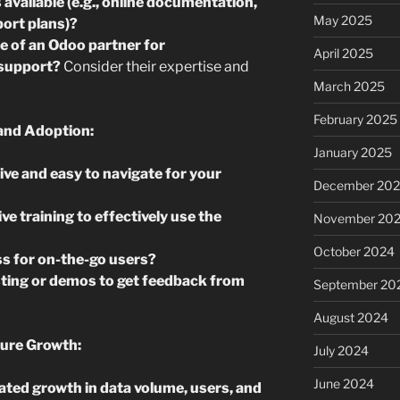
available (e.g., online documentation,
May 2025
ort plans)?
ce of an Odoo partner for
April 2025
 support?
Consider their expertise and
March 2025
February 2025
and Adoption:
January 2025
tive and easy to navigate for your
December 20
ve training to effectively use the
November 20
October 2024
s for on-the-go users?
ting or demos to get feedback from
September 20
August 2024
ture Growth:
July 2024
June 2024
ated growth in data volume, users, and