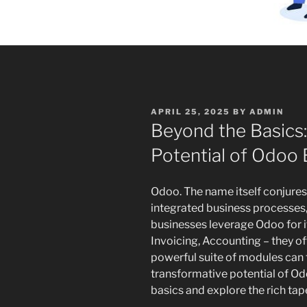
POSTED
APRIL 25, 2025
BY
ADMIN
ON
Beyond the Basics:
Potential of Odoo
Odoo. The name itself conjure
integrated business processes,
businesses leverage Odoo for it
Invoicing, Accounting – they of
powerful suite of modules can tr
transformative potential of Odo
basics and explore the rich tap