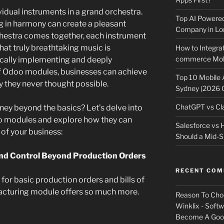
idual instruments in a grand orchestra.
Top AI Powere
g in harmony can create a pleasant
Company in Lo
rchestra comes together, each instrument
that truly breathtaking music is
How to Integrat
commerce Mobi
gically implementing and deeply
f Odoo modules, businesses can achieve
Top 10 Mobile
cy they never thought possible.
Sydney (2026 
ChatGPT vs Cla
ney beyond the basics? Let’s delve into
o modules and explore how they can
Salesforce vs
 of your business:
Should a Mid-S
and Control Beyond Production Orders
RECENT CO
or basic production orders and bills of
acturing module offers so much more.
Reason To Cho
Winklix - Soft
Become A Good