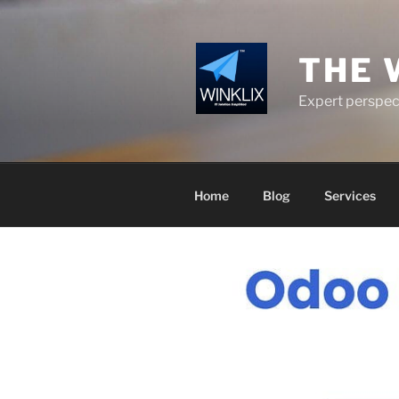
Skip
to
content
THE 
Expert perspect
Home
Blog
Services