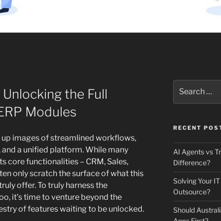
Search
 Unlocking the Full
for:
 ERP Modules
RECENT POS
s up images of streamlined workflows,
 and a unified platform. While many
AI Agents vs Tr
s core functionalities – CRM, Sales,
Difference?
ten only scratch the surface of what this
Solving Your IT
uly offer. To truly harness the
Outsource?
o, it’s time to venture beyond the
estry of features waiting to be unlocked.
Should Australi
Apps First?