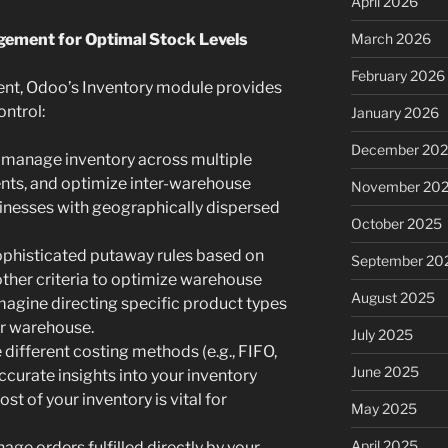
April 2026
agement for Optimal Stock Levels
March 2026
February 2026
t, Odoo’s Inventory module provides
ontrol:
January 2026
December 20
y manage inventory across multiple
nts, and optimize inter-warehouse
November 20
businesses with geographically dispersed
October 2025
phisticated putaway rules based on
September 20
other criteria to optimize warehouse
August 2025
Imagine directing specific product types
ur warehouse.
July 2025
different costing methods (e.g., FIFO,
June 2025
curate insights into your inventory
st of your inventory is vital for
May 2025
April 2025
ge orders fulfilled directly by your