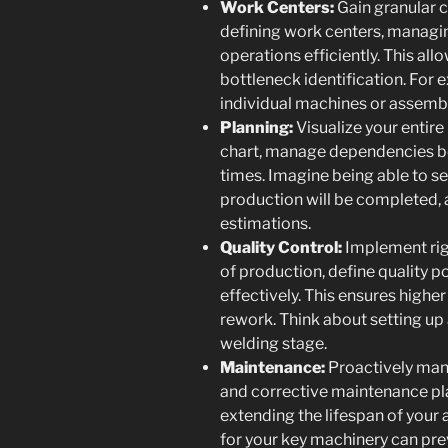
Work Centers:
Gain granular c
defining work centers, managin
operations efficiently. This all
bottleneck identification. For 
individual machines or assembl
Planning:
Visualize your entir
chart, manage dependencies b
times. Imagine being able to s
production will be completed, 
estimations.
Quality Control:
Implement rig
of production, define quality 
effectively. This ensures highe
rework. Think about setting up 
welding stage.
Maintenance:
Proactively man
and corrective maintenance p
extending the lifespan of your
for your key machinery can p