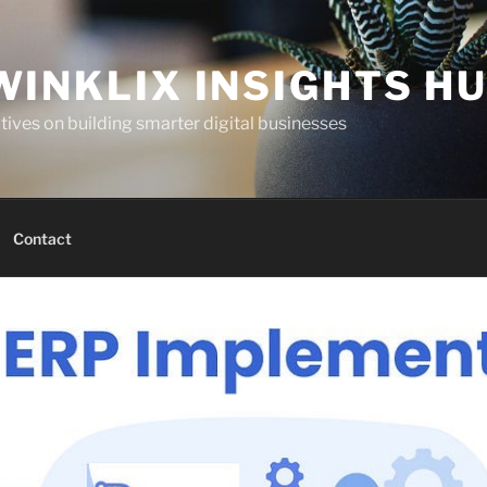
WINKLIX INSIGHTS H
ives on building smarter digital businesses
Contact