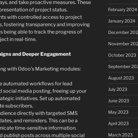
elays, and take proactive measures. These
presentation of project status.
February 2024
nts with controlled access to project
January 2024
s, fostering transparency and improving
 being able to track the progress of
December 20
ect in real-time.
November 20
paigns and Deeper Engagement
October 2023
September 20
ing with Odoo’s Marketing modules:
August 2023
e automated workflows for lead
July 2023
d social media posting, freeing up your
ategic initiatives. Set up automated
June 2023
e subscribers.
May 2023
dience directly with targeted SMS
ates, and reminders. This can be a
April 2023
icate time-sensitive information.
March 2023
 publish posts across multiple social