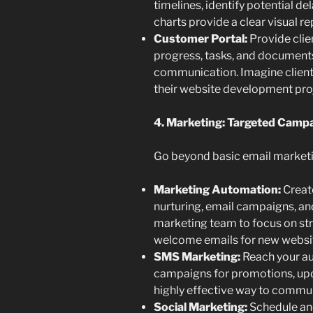
timelines, identify potential d
charts provide a clear visual re
Customer Portal:
Provide clie
progress, tasks, and document
communication. Imagine clients
their website development proj
4. Marketing: Targeted Cam
Go beyond basic email market
Marketing Automation:
Creat
nurturing, email campaigns, an
marketing team to focus on str
welcome emails for new websit
SMS Marketing:
Reach your au
campaigns for promotions, upd
highly effective way to commun
Social Marketing:
Schedule and