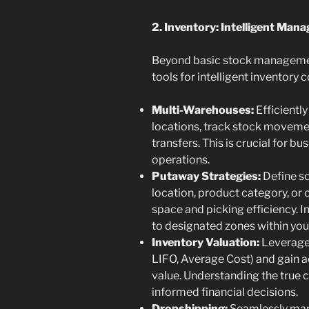
2. Inventory: Intelligent Man
Beyond basic stock managemen
tools for intelligent inventory c
Multi-Warehouses:
Efficientl
locations, track stock moveme
transfers. This is crucial for 
operations.
Putaway Strategies:
Define so
location, product category, or 
space and picking efficiency. 
to designated zones within yo
Inventory Valuation:
Leverage 
LIFO, Average Cost) and gain ac
value. Understanding the true co
informed financial decisions.
Dropshipping:
Seamlessly mana