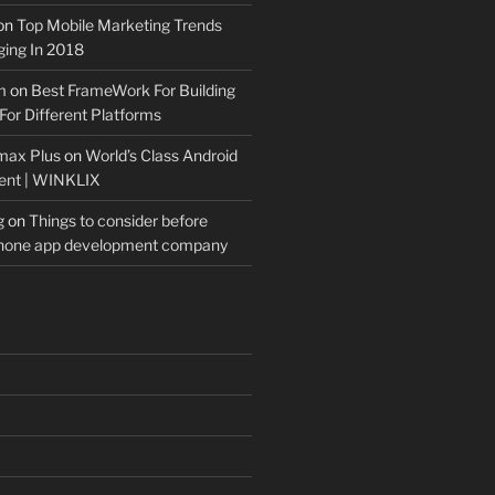
on
Top Mobile Marketing Trends
ing In 2018
m
on
Best FrameWork For Building
For Different Platforms
max Plus
on
World’s Class Android
ent | WINKLIX
g
on
Things to consider before
Phone app development company