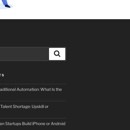
Search
TS
aditional Automation: What Is the
 Talent Shortage: Upskill or
an Startups Build iPhone or Android