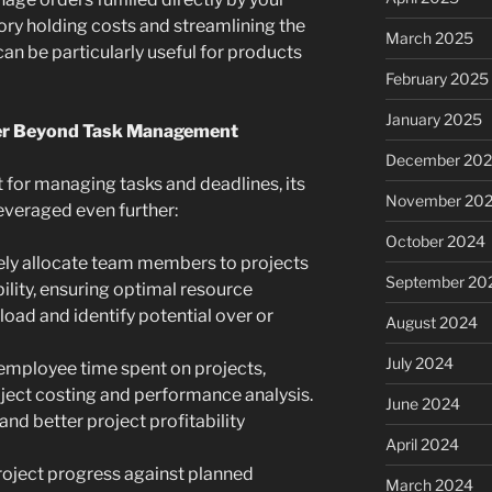
ory holding costs and streamlining the
March 2025
can be particularly useful for products
February 2025
January 2025
ower Beyond Task Management
December 20
 for managing tasks and deadlines, its
November 20
leveraged even further:
October 2024
ely allocate team members to projects
September 20
bility, ensuring optimal resource
load and identify potential over or
August 2024
July 2024
employee time spent on projects,
oject costing and performance analysis.
June 2024
 and better project profitability
April 2024
roject progress against planned
March 2024