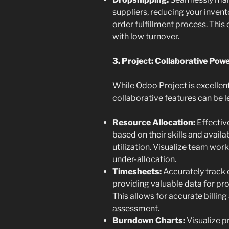
suppliers, reducing your invent
order fulfillment process. This 
with low turnover.
3. Project: Collaborative P
While Odoo Project is excellent
collaborative features can be 
Resource Allocation:
Effectiv
based on their skills and availa
utilization. Visualize team work
under-allocation.
Timesheets:
Accurately track 
providing valuable data for pr
This allows for accurate billing
assessment.
Burndown Charts:
Visualize p