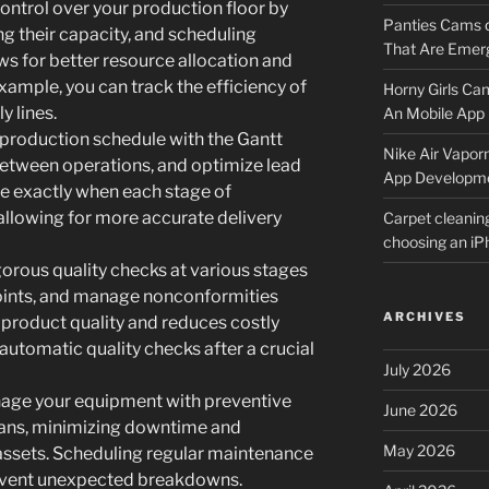
ontrol over your production floor by
Panties Cams
g their capacity, and scheduling
That Are Emerg
ows for better resource allocation and
example, you can track the efficiency of
Horny Girls Ca
y lines.
An Mobile App 
e production schedule with the Gantt
Nike Air Vapor
etween operations, and optimize lead
App Developm
ee exactly when each stage of
allowing for more accurate delivery
Carpet cleanin
choosing an i
orous quality checks at various stages
points, and manage nonconformities
ARCHIVES
r product quality and reduces costly
automatic quality checks after a crucial
July 2026
age your equipment with preventive
June 2026
lans, minimizing downtime and
May 2026
 assets. Scheduling regular maintenance
revent unexpected breakdowns.