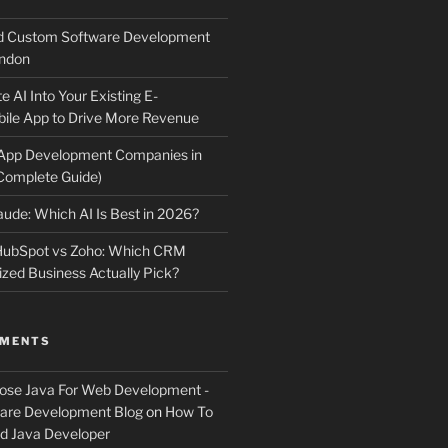
d Custom Software Development
ndon
e AI Into Your Existing E-
le App to Drive More Revenue
 App Development Companies in
Complete Guide)
ude: Which AI Is Best in 2026?
 HubSpot vs Zoho: Which CRM
ized Business Actually Pick?
MMENTS
ose Java For Web Development -
ware Development Blog
on
How To
 Java Developer