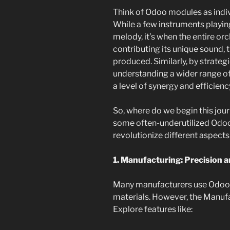
Think of Odoo modules as indiv
While a few instruments playin
melody, it’s when the entire o
contributing its unique sound, 
produced. Similarly, by strate
understanding a wider range o
a level of synergy and efficien
So, where do we begin this jour
some often-underutilized Odo
revolutionize different aspects
1. Manufacturing: Precision 
Many manufacturers use Odoo f
materials. However, the Manuf
Explore features like: