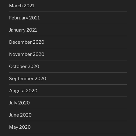
March 2021
February 2021
January 2021
December 2020
November 2020
October 2020
September 2020
August 2020
July 2020
June 2020
May 2020