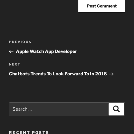
Post
Previous
PREVIOUS
navigation
Post
Apple Watch App Developer
Next
NEXT
Post
Chatbots Trends To Look Forward To In 2018
Search
Search
for:
RECENT POSTS