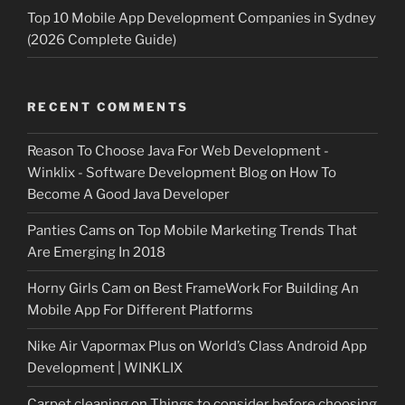
Top 10 Mobile App Development Companies in Sydney
(2026 Complete Guide)
RECENT COMMENTS
Reason To Choose Java For Web Development -
Winklix - Software Development Blog
on
How To
Become A Good Java Developer
Panties Cams
on
Top Mobile Marketing Trends That
Are Emerging In 2018
Horny Girls Cam
on
Best FrameWork For Building An
Mobile App For Different Platforms
Nike Air Vapormax Plus
on
World’s Class Android App
Development | WINKLIX
Carpet cleaning
on
Things to consider before choosing