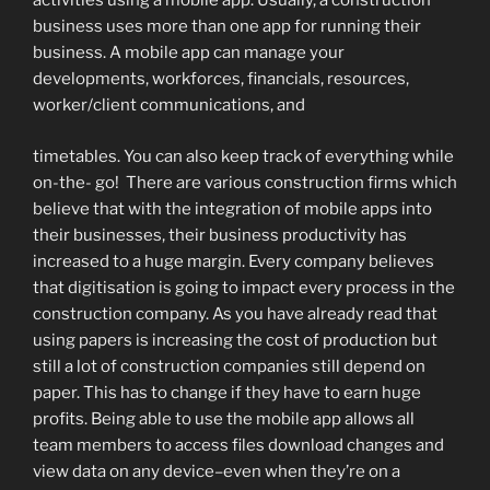
activities using a mobile app. Usually, a construction
business uses more than one app for running their
business. A mobile app can manage your
developments, workforces, financials, resources,
worker/client communications, and
timetables. You can also keep track of everything while
on-the- go! There are various construction firms which
believe that with the integration of mobile apps into
their businesses, their business productivity has
increased to a huge margin. Every company believes
that digitisation is going to impact every process in the
construction company. As you have already read that
using papers is increasing the cost of production but
still a lot of construction companies still depend on
paper. This has to change if they have to earn huge
profits. Being able to use the mobile app allows all
team members to access files download changes and
view data on any device–even when they’re on a