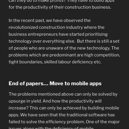
can they do to make profits? They have to build apps
for the productivity of their construction business.
In the recent past, we have observed the
revolutionized construction industry where the
business entrepreneurs have started prioritising
technology over everything else. But there is still a set
of people who are unaware of the new technology. The
problems which are predominant are high competition,
tight boundaries, skilled labour deficiency etc.
End of papers… Move to mobile apps
The problems mentioned above can only be solved by
upsurge in yield. And how the productivity will
increase? This can only be achieved by building mobile
apps. We have seen that the traditional software has
failed to solve the efficiency problem. One of the major
issues along with the deficiency of mobile