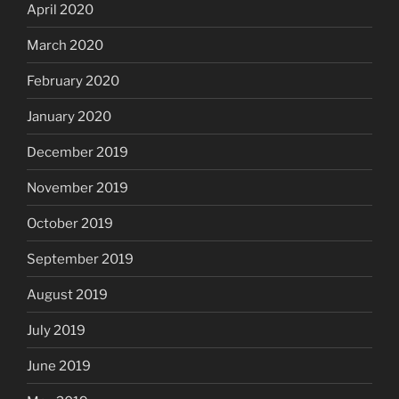
April 2020
March 2020
February 2020
January 2020
December 2019
November 2019
October 2019
September 2019
August 2019
July 2019
June 2019