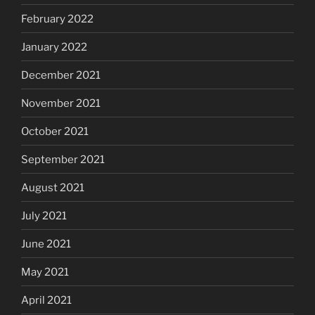
February 2022
January 2022
December 2021
November 2021
October 2021
September 2021
August 2021
July 2021
June 2021
May 2021
April 2021