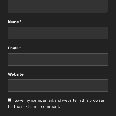
Name
*
Email
*
Website
Save my name, email, and website in this browser
for the next time I comment.