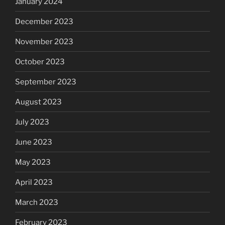
January 2024
December 2023
November 2023
October 2023
September 2023
August 2023
July 2023
June 2023
May 2023
April 2023
March 2023
February 2023