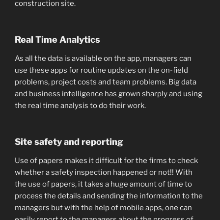
construction site.
Real Time Analytics
As all the data is available on the app, managers can
use these apps for routine updates on the on-field
problems, project costs and team problems. Big data
and business intelligence has grown sharply and using
the real time analysis to do their work.
Site safety and reporting
Use of papers makes it difficult for the firms to check
whether a safety inspection happened or not!! With
the use of papers, it takes a huge amount of time to
process the details and sending the information to the
managers but with the help of mobile apps, one can
easily report to the managers about the progress of