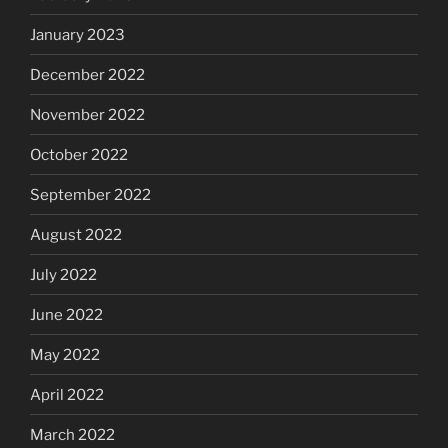
January 2023
December 2022
November 2022
October 2022
September 2022
August 2022
July 2022
June 2022
May 2022
April 2022
March 2022