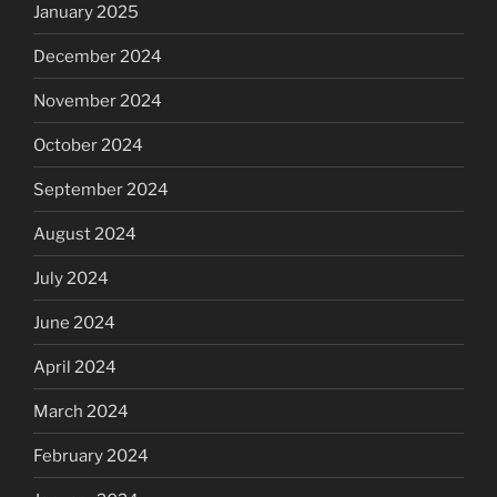
January 2025
December 2024
November 2024
October 2024
September 2024
August 2024
July 2024
June 2024
April 2024
March 2024
February 2024