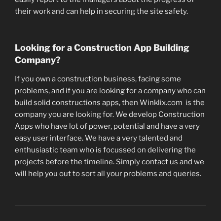
their work and can help in securing the site safety.
Looking for a Construction App Building
Company?
If you own a construction business, facing some
problems, and if you are looking for a company who can
build solid constructions apps, then Winklix.com is the
company you are looking for. We develop Construction
Apps who have lot of power, potential and have a very
easy user interface. We have a very talented and
enthusiastic team who is focussed on delivering the
projects before the timeline. Simply contact us and we
will help you out to sort all your problems and queries.