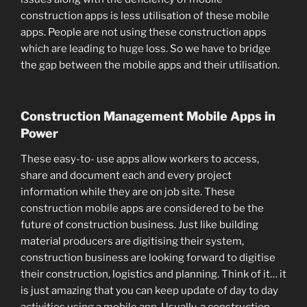
construction apps is less utilisation of these mobile
apps. People are not using these construction apps
which are leading to huge loss. So we have to bridge
the gap between the mobile apps and their utilisation.
Construction Management Mobile Apps in
Power
These easy-to- use apps allow workers to access,
share and document each and every project
information while they are on job site. These
construction mobile apps are considered to be the
future of construction business. Just like building
material producers are digitising their system,
construction business are looking forward to digitise
their construction, logistics and planning. Think of it… it
is just amazing that you can keep update of day to day