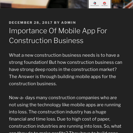
POSTED
DECEMBER 28, 2017
BY
ADMIN
ON
Importance Of Mobile App For
Construction Business
What a new construction business needs is to have a
strong foundation! But how construction business can
have strong deep roots in the construction market?
The Answer is through building mobile apps for the
construction business.
Now-a- days many construction companies who are
not using the technology like mobile apps are running
into loss. The construction industry has a huge
financial and time loss. Due to high cost of paper,
construction industries are running into loss. So, what