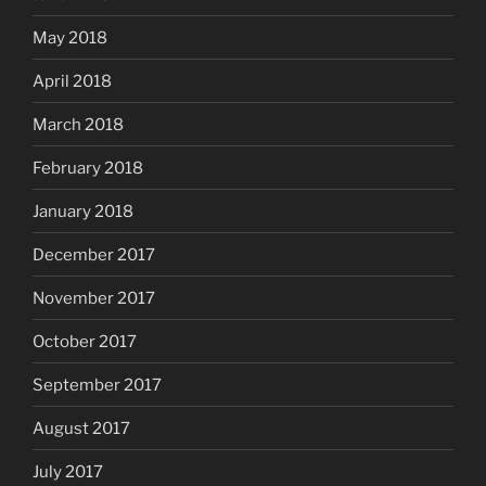
May 2018
April 2018
March 2018
February 2018
January 2018
December 2017
November 2017
October 2017
September 2017
August 2017
July 2017