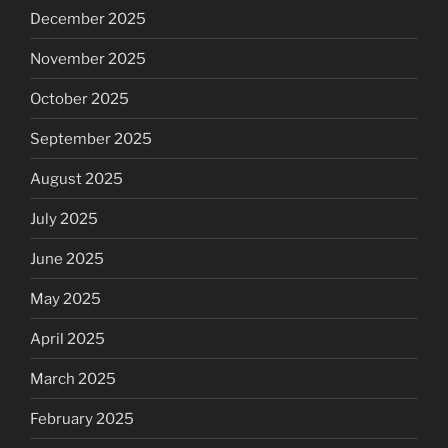
December 2025
November 2025
October 2025
September 2025
August 2025
July 2025
June 2025
May 2025
April 2025
March 2025
February 2025