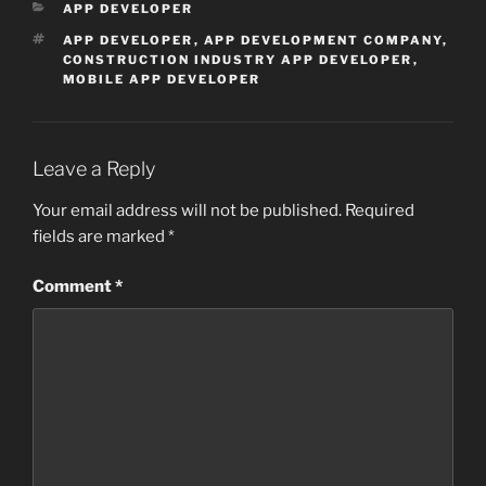
CATEGORIES
APP DEVELOPER
TAGS
APP DEVELOPER
,
APP DEVELOPMENT COMPANY
,
CONSTRUCTION INDUSTRY APP DEVELOPER
,
MOBILE APP DEVELOPER
Leave a Reply
Your email address will not be published.
Required
fields are marked
*
Comment
*