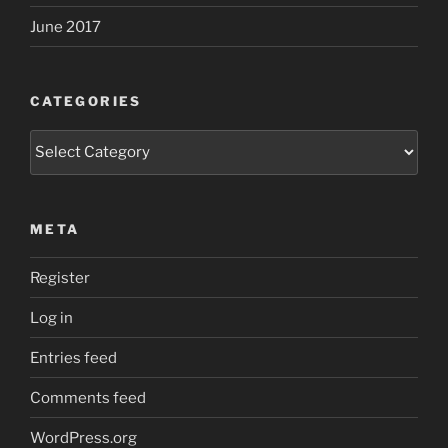
June 2017
CATEGORIES
Categories
META
Register
Log in
Entries feed
Comments feed
WordPress.org