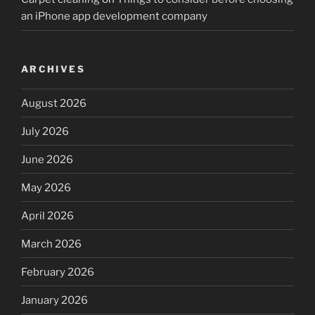
an iPhone app development company
ARCHIVES
August 2026
July 2026
June 2026
May 2026
April 2026
March 2026
February 2026
January 2026