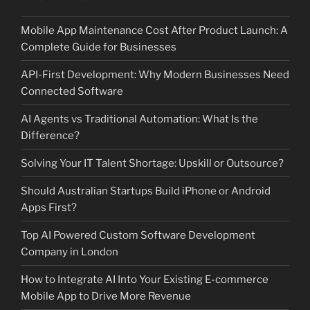
Mobile App Maintenance Cost After Product Launch: A
Complete Guide for Businesses
API-First Development: Why Modern Businesses Need
Connected Software
AI Agents vs Traditional Automation: What Is the
Difference?
Solving Your IT Talent Shortage: Upskill or Outsource?
Should Australian Startups Build iPhone or Android
Apps First?
Top AI Powered Custom Software Development
Company in London
How to Integrate AI Into Your Existing E-commerce
Mobile App to Drive More Revenue