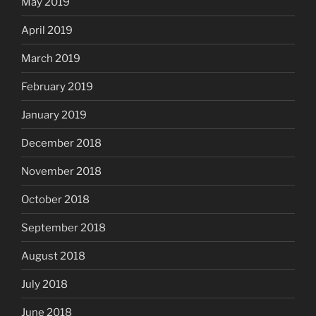
May 2019
April 2019
March 2019
February 2019
January 2019
December 2018
November 2018
October 2018
September 2018
August 2018
July 2018
June 2018