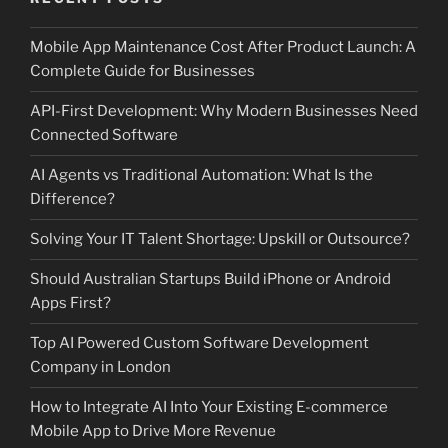
Mobile App Maintenance Cost After Product Launch: A
Complete Guide for Businesses
API-First Development: Why Modern Businesses Need
Connected Software
AI Agents vs Traditional Automation: What Is the
Difference?
Solving Your IT Talent Shortage: Upskill or Outsource?
Should Australian Startups Build iPhone or Android
Apps First?
Top AI Powered Custom Software Development
Company in London
How to Integrate AI Into Your Existing E-commerce
Mobile App to Drive More Revenue