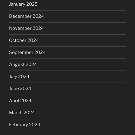
January 2025
December 2024
November 2024
October 2024
September 2024
August 2024
July 2024
June 2024
April 2024
March 2024
February 2024