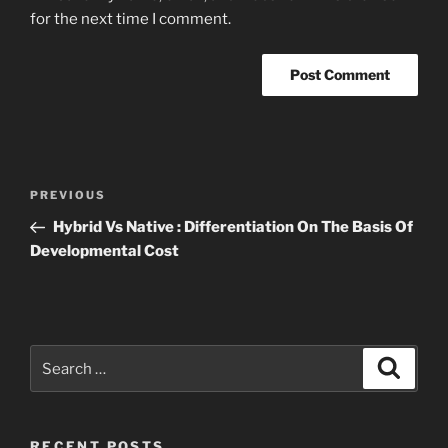
for the next time I comment.
Post
Previous
PREVIOUS
navigation
Post
Hybrid Vs Native : Differentiation On The Basis Of
Developmental Cost
Search
Search
for:
RECENT POSTS