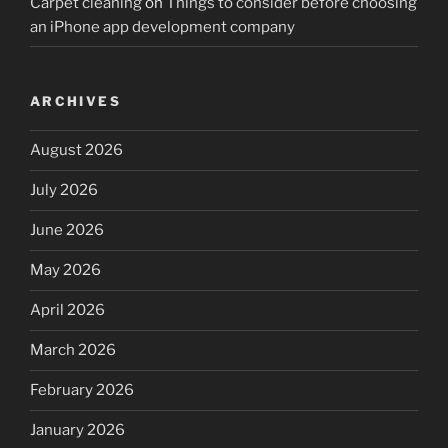
Carpet cleaning
on
Things to consider before choosing
an iPhone app development company
ARCHIVES
August 2026
July 2026
June 2026
May 2026
April 2026
March 2026
February 2026
January 2026