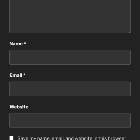
Name
*
Email
*
Website
Save my name, email, and website in this browser