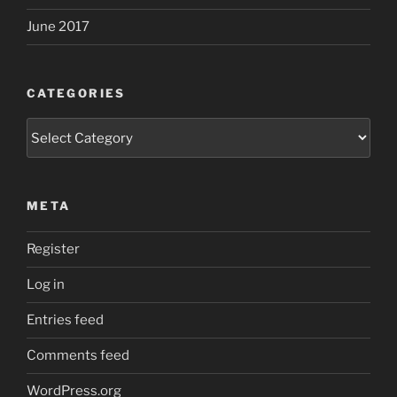
June 2017
CATEGORIES
Categories
META
Register
Log in
Entries feed
Comments feed
WordPress.org