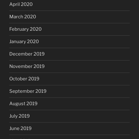
April 2020
March 2020
February 2020
January 2020
December 2019
November 2019
October 2019
September 2019
August 2019
July 2019
June 2019