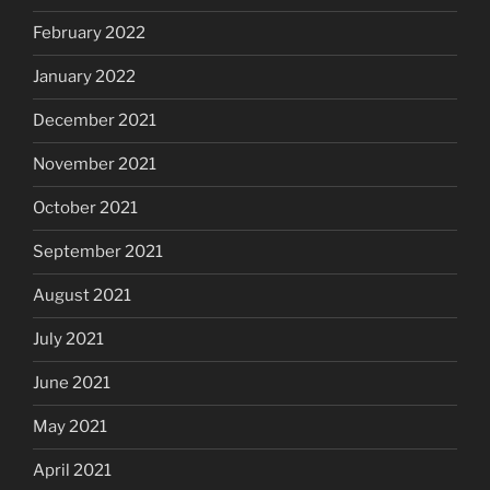
February 2022
January 2022
December 2021
November 2021
October 2021
September 2021
August 2021
July 2021
June 2021
May 2021
April 2021