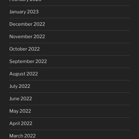
January 2023
December 2022
November 2022
October 2022
September 2022
August 2022
July 2022
June 2022
May 2022
April 2022
March 2022