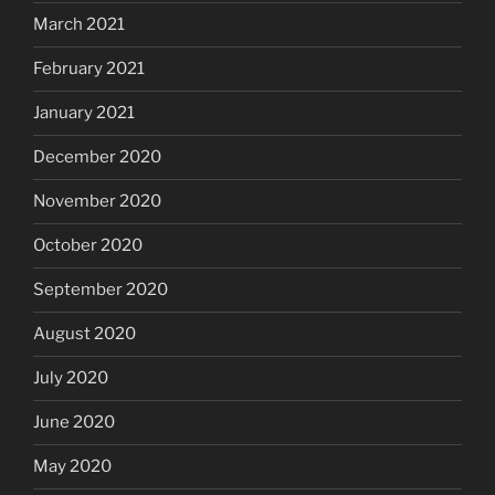
March 2021
February 2021
January 2021
December 2020
November 2020
October 2020
September 2020
August 2020
July 2020
June 2020
May 2020