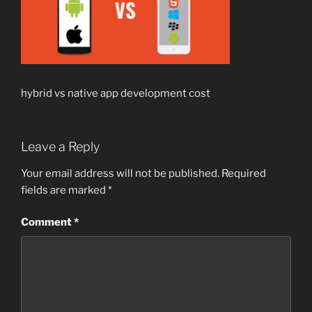
hybrid vs native app development cost
Leave a Reply
Your email address will not be published.
Required
fields are marked
*
Comment
*