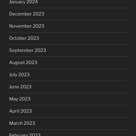
January 2024
December 2023
November 2023
October 2023
September 2023
August 2023
July 2023
June 2023
May 2023
April 2023
March 2023
February 2023