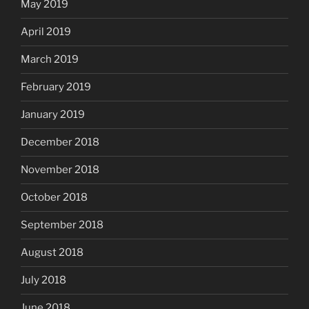
May 2019
April 2019
March 2019
February 2019
January 2019
December 2018
November 2018
October 2018
September 2018
August 2018
July 2018
June 2018