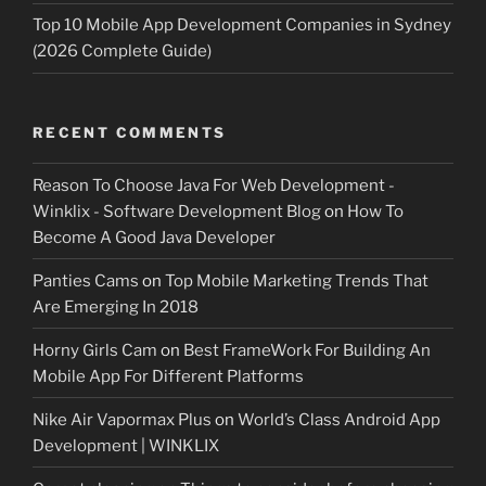
Top 10 Mobile App Development Companies in Sydney
(2026 Complete Guide)
RECENT COMMENTS
Reason To Choose Java For Web Development -
Winklix - Software Development Blog
on
How To
Become A Good Java Developer
Panties Cams
on
Top Mobile Marketing Trends That
Are Emerging In 2018
Horny Girls Cam
on
Best FrameWork For Building An
Mobile App For Different Platforms
Nike Air Vapormax Plus
on
World’s Class Android App
Development | WINKLIX