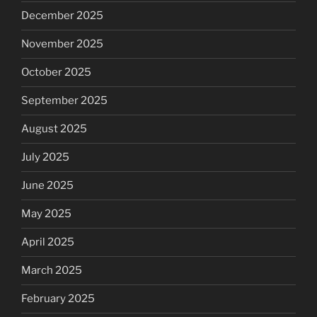
December 2025
November 2025
October 2025
September 2025
August 2025
July 2025
June 2025
May 2025
April 2025
March 2025
February 2025