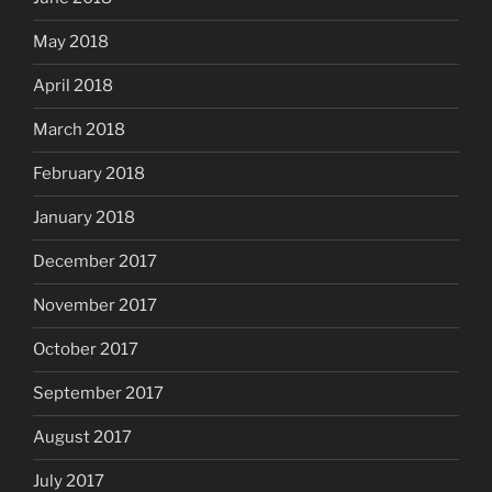
May 2018
April 2018
March 2018
February 2018
January 2018
December 2017
November 2017
October 2017
September 2017
August 2017
July 2017