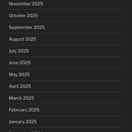
November 2025
October 2025
September 2025
August 2025
July 2025
June 2025
May 2025
April 2025
March 2025
February 2025
January 2025