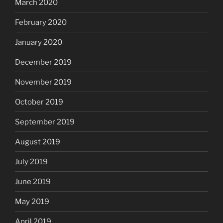
March 2020
February 2020
January 2020
December 2019
November 2019
October 2019
September 2019
August 2019
July 2019
June 2019
May 2019
April 2019