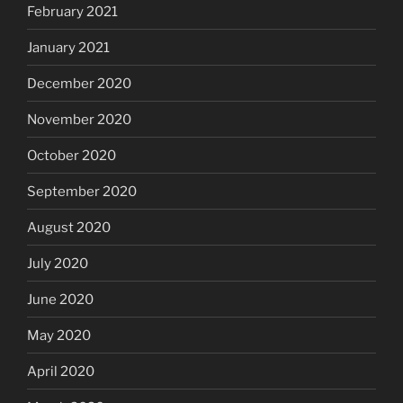
February 2021
January 2021
December 2020
November 2020
October 2020
September 2020
August 2020
July 2020
June 2020
May 2020
April 2020