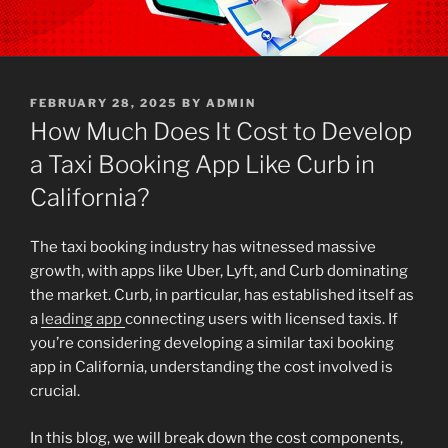
POSTED
FEBRUARY 28, 2025
BY
ADMIN
ON
How Much Does It Cost to Develop
a Taxi Booking App Like Curb in
California?
The taxi booking industry has witnessed massive
growth, with apps like Uber, Lyft, and Curb dominating
the market. Curb, in particular, has established itself as
a
leading app
connecting users with licensed taxis. If
you’re considering developing a similar taxi booking
app in California, understanding the cost involved is
crucial.
In this blog, we will break down the cost components,