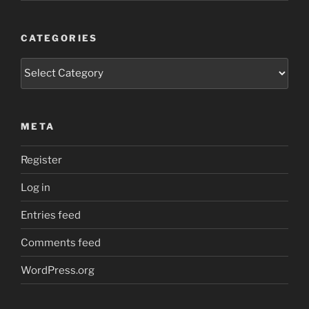
CATEGORIES
Categories
META
Register
Log in
Entries feed
Comments feed
WordPress.org