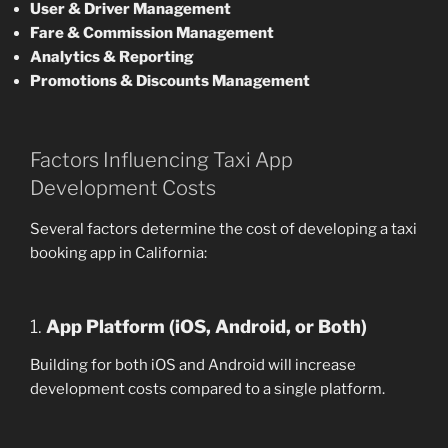
User & Driver Management
Fare & Commission Management
Analytics & Reporting
Promotions & Discounts Management
Factors Influencing Taxi App
Development Costs
Several factors determine the cost of developing a taxi
booking app in California:
1.
App Platform (iOS, Android, or Both)
Building for both iOS and Android will increase
development costs compared to a single platform.