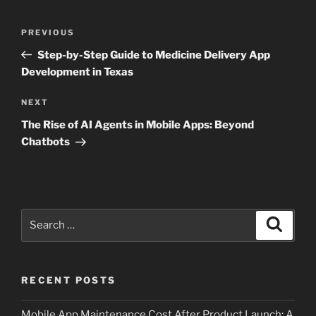
Post
Previous
PREVIOUS
navigation
Post
Step-by-Step Guide to Medicine Delivery App
Development in Texas
Next
NEXT
Post
The Rise of AI Agents in Mobile Apps: Beyond
Chatbots
Search
Search
for:
RECENT POSTS
Mobile App Maintenance Cost After Product Launch: A