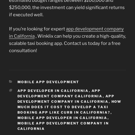
estimated budget ranges between $100,000 and
$250,000, the investment can yield significant returns
if executed well.
If you’re looking for expert
app development company
in California
, Winklix can help you create a high-quality,
scalable taxi booking app. Contact us today for a free
consultation!
CATEGORIES
MOBILE APP DEVELOPMENT
TAGS
APP DEVELOPER IN CALIFORNIA
,
APP
DEVELOPMENT COMPANY CALIFORNIA
,
APP
DEVELOPMENT COMPANY IN CALIFORNIA
,
HOW
MUCH DOES IT COST TO DEVELOP A TAXI
BOOKING APP LIKE CURB IN CALIFORNIA?
,
MOBILE APP DEVELOPER IN CALIFORNIA
,
MOBILE APP DEVELOPMENT COMPANY IN
CALIFORNIA