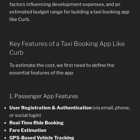
factors influencing development expenses, and an
estimated budget range for building a taxi booking app
like Curb.
Key Features of a Taxi Booking App Like
Curb
To estimate the cost, we first need to define the
essential features of the app:
1. Passenger App Features
User Registration & Authentication
(via email, phone,
or social login)
Real-Time Ride Booking
Fare Estimation
GPS-Based Vehicle Tracking