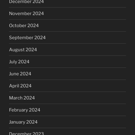
December 2024
November 2024
October 2024
September 2024
August 2024
July 2024
June 2024
April 2024
March 2024
February 2024
January 2024
December 2023