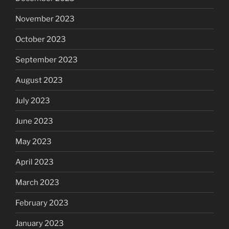
November 2023
October 2023
September 2023
August 2023
July 2023
June 2023
May 2023
April 2023
March 2023
February 2023
January 2023