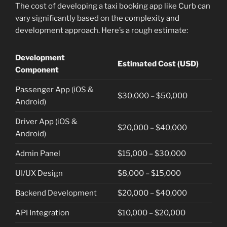
The cost of developing a taxi booking app like Curb can
vary significantly based on the complexity and
development approach. Here’s a rough estimate:
Development
Estimated Cost (USD)
Component
Passenger App (iOS &
$30,000 – $50,000
Android)
Driver App (iOS &
$20,000 – $40,000
Android)
Admin Panel
$15,000 – $30,000
UI/UX Design
$8,000 – $15,000
Backend Development
$20,000 – $40,000
API Integration
$10,000 – $20,000