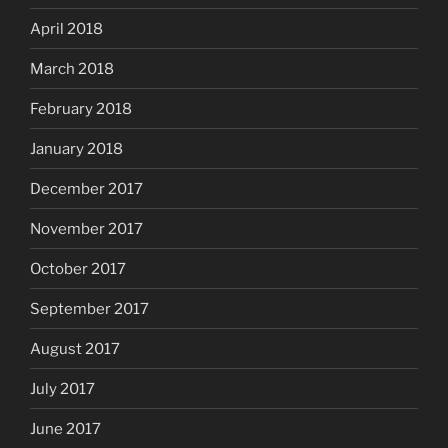
April 2018
March 2018
February 2018
January 2018
December 2017
November 2017
October 2017
September 2017
August 2017
July 2017
June 2017