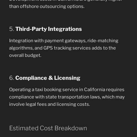
than offshore outsourcing options.
5.
Third-Party Integrations
Integration with payment gateways, ride-matching
algorithms, and GPS tracking services adds to the
overall budget.
6.
Compliance & Licensing
Operating a taxi booking service in California requires
compliance with state transportation laws, which may
involve legal fees and licensing costs.
Estimated Cost Breakdown