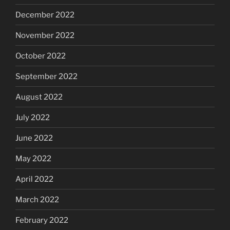
December 2022
November 2022
October 2022
September 2022
August 2022
July 2022
June 2022
May 2022
April 2022
March 2022
February 2022