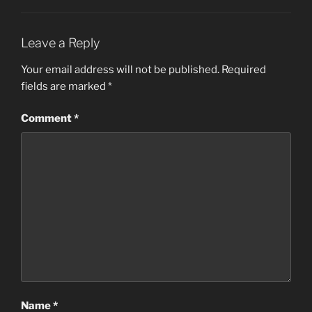
Leave a Reply
Your email address will not be published.
Required
fields are marked
*
Comment
*
Name
*