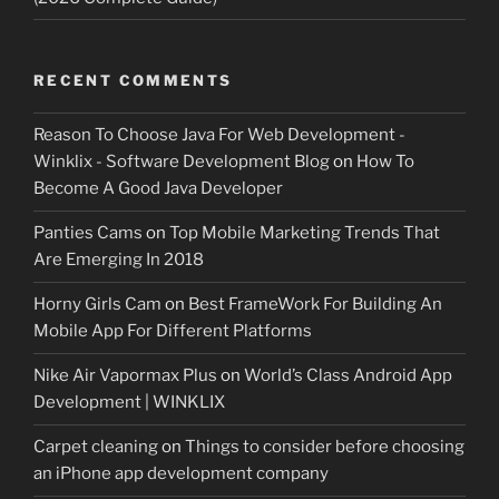
RECENT COMMENTS
Reason To Choose Java For Web Development -
Winklix - Software Development Blog
on
How To
Become A Good Java Developer
Panties Cams
on
Top Mobile Marketing Trends That
Are Emerging In 2018
Horny Girls Cam
on
Best FrameWork For Building An
Mobile App For Different Platforms
Nike Air Vapormax Plus
on
World’s Class Android App
Development | WINKLIX
Carpet cleaning
on
Things to consider before choosing
an iPhone app development company