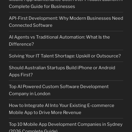
Complete Guide for Businesses
API-First Development: Why Modern Businesses Need
Connected Software
AI Agents vs Traditional Automation: What Is the
Difference?
Solving Your IT Talent Shortage: Upskill or Outsource?
Should Australian Startups Build iPhone or Android
Apps First?
Top AI Powered Custom Software Development
Company in London
How to Integrate AI Into Your Existing E-commerce
Mobile App to Drive More Revenue
Top 10 Mobile App Development Companies in Sydney
(2026 Complete Guide)