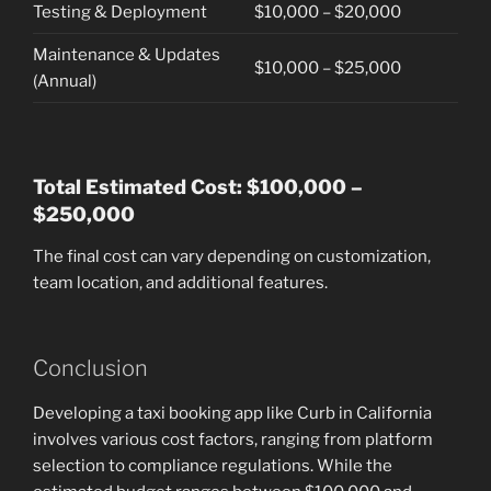
Testing & Deployment
$10,000 – $20,000
Maintenance & Updates
$10,000 – $25,000
(Annual)
Total Estimated Cost: $100,000 –
$250,000
The final cost can vary depending on customization,
team location, and additional features.
Conclusion
Developing a taxi booking app like Curb in California
involves various cost factors, ranging from platform
selection to compliance regulations. While the