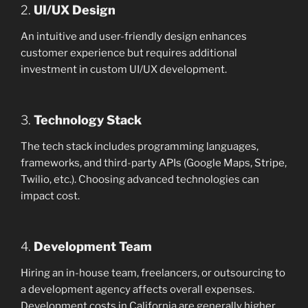
2.
UI/UX Design
An intuitive and user-friendly design enhances
customer experience but requires additional
investment in custom UI/UX development.
3.
Technology Stack
The tech stack includes programming languages,
frameworks, and third-party APIs (Google Maps, Stripe,
Twilio, etc.). Choosing advanced technologies can
impact cost.
4.
Development Team
Hiring an in-house team, freelancers, or outsourcing to
a development agency affects overall expenses.
Development costs in California are generally higher