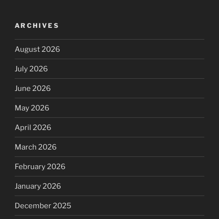
ARCHIVES
August 2026
July 2026
June 2026
May 2026
April 2026
March 2026
February 2026
January 2026
December 2025