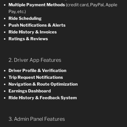
Multiple Payment Methods
(credit card, PayPal, Apple
Pay, etc.)
Ride Scheduling
Push Notifications & Alerts
Ride History & Invoices
Ratings & Reviews
2. Driver App Features
Driver Profile & Verification
Trip Request Notifications
Navigation & Route Optimization
Earnings Dashboard
Ride History & Feedback System
3. Admin Panel Features