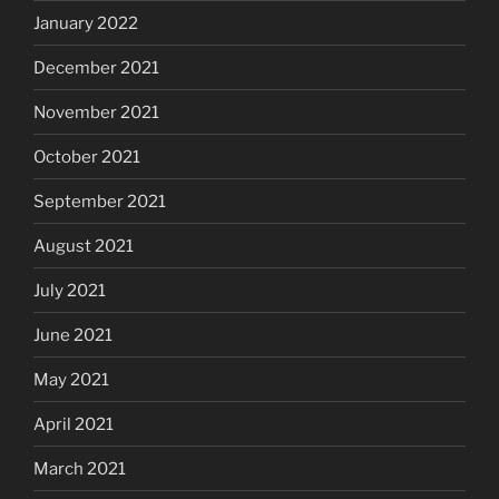
January 2022
December 2021
November 2021
October 2021
September 2021
August 2021
July 2021
June 2021
May 2021
April 2021
March 2021