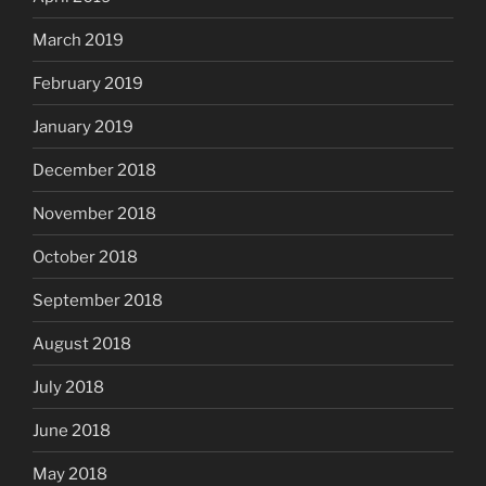
March 2019
February 2019
January 2019
December 2018
November 2018
October 2018
September 2018
August 2018
July 2018
June 2018
May 2018