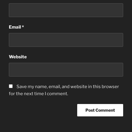
Email
*
Website
Save my name, email, and website in this browser
for the next time I comment.