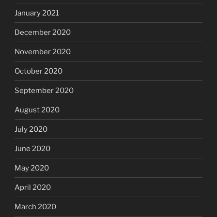
January 2021
December 2020
November 2020
October 2020
September 2020
August 2020
July 2020
June 2020
May 2020
April 2020
March 2020