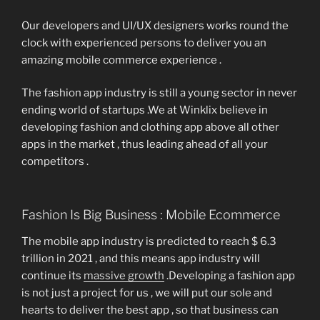
Our developers and UI/UX designers works round the
clock with experienced persons to deliver you an
amazing mobile commerce experience .
The fashion app industry is still a young sector in never
ending world of startups .We at Winklix believe in
developing fashion and clothing app above all other
apps in the market , thus leading ahead of all your
competitors .
Fashion Is Big Business : Mobile Ecommerce
The mobile app industry is predicted to reach $ 6.3
trillion in 2021 , and this means app industry will
continue its
massive growth
.Developing a fashion app
is not just a project for us , we will put our sole and
hearts to deliver the best app , so that business can