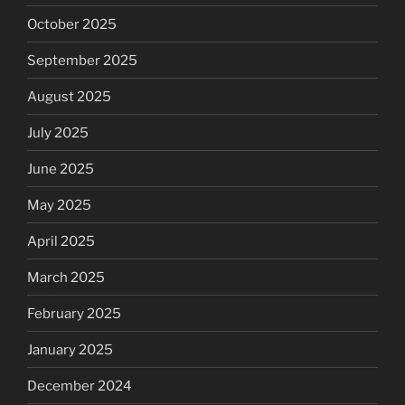
October 2025
September 2025
August 2025
July 2025
June 2025
May 2025
April 2025
March 2025
February 2025
January 2025
December 2024