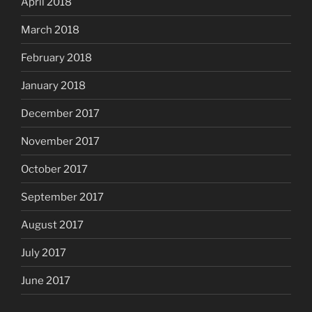
April 2018
March 2018
February 2018
January 2018
December 2017
November 2017
October 2017
September 2017
August 2017
July 2017
June 2017