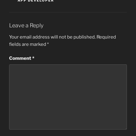
APP DEVELOPER
Leave a Reply
Your email address will not be published.
Required
fields are marked
*
Comment
*