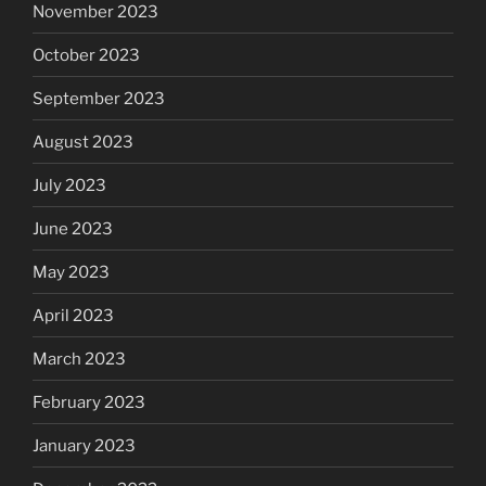
November 2023
October 2023
September 2023
August 2023
July 2023
June 2023
May 2023
April 2023
March 2023
February 2023
January 2023