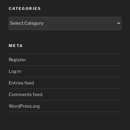
CATEGORIES
Categories
META
Register
Log in
Entries feed
Comments feed
WordPress.org