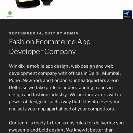
POSTED
SEPTEMBER 14, 2017
BY
ADMIN
ON
Fashion Ecommerce App
Developer Company
Winklix is mobile app design , web design and web
development company with offices in Delhi , Mumbai ,
Pune , New York and London .Our headquarters are in
Delhi , so we take pride in understanding trends in
design and fashion industry . We are innovators with a
power of design in such a way that it inspire everyone
and sets your app apart ahead of your competitors .
Our team is ready to breaks any rules for delivering you
awesome and bold design . We knew it better than