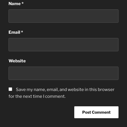
Name
*
Email
*
Website
Save my name, email, and website in this browser
for the next time I comment.