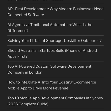
API-First Development: Why Modern Businesses Need
Connected Software
AI Agents vs Traditional Automation: What Is the
Difference?
Solving Your IT Talent Shortage: Upskill or Outsource?
Should Australian Startups Build iPhone or Android
Apps First?
Top AI Powered Custom Software Development
Company in London
How to Integrate AI Into Your Existing E-commerce
Mobile App to Drive More Revenue
Top 10 Mobile App Development Companies in Sydney
(2026 Complete Guide)