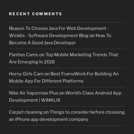
RECENT COMMENTS
Reason To Choose Java For Web Development -
Winklix - Software Development Blog
on
How To
Become A Good Java Developer
Panties Cams
on
Top Mobile Marketing Trends That
Are Emerging In 2018
Horny Girls Cam
on
Best FrameWork For Building An
Mobile App For Different Platforms
Nike Air Vapormax Plus
on
World’s Class Android App
Development | WINKLIX
Carpet cleaning
on
Things to consider before choosing
an iPhone app development company