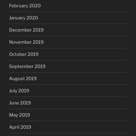
February 2020
January 2020
December 2019
November 2019
October 2019
September 2019
August 2019
July 2019
June 2019
May 2019
April 2019