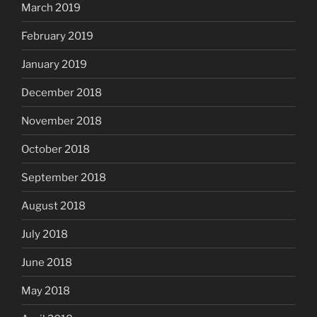
March 2019
February 2019
January 2019
December 2018
November 2018
October 2018
September 2018
August 2018
July 2018
June 2018
May 2018