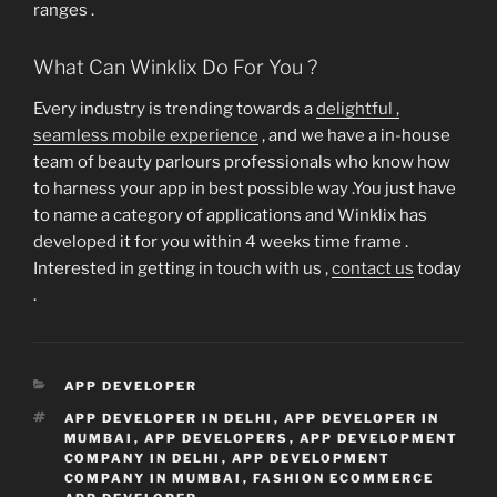
ranges .
What Can Winklix Do For You ?
Every industry is trending towards a
delightful ,
seamless mobile experience
, and we have a in-house
team of beauty parlours professionals who know how
to harness your app in best possible way .You just have
to name a category of applications and Winklix has
developed it for you within 4 weeks time frame .
Interested in getting in touch with us ,
contact us
today
.
CATEGORIES
APP DEVELOPER
TAGS
APP DEVELOPER IN DELHI
,
APP DEVELOPER IN
MUMBAI
,
APP DEVELOPERS
,
APP DEVELOPMENT
COMPANY IN DELHI
,
APP DEVELOPMENT
COMPANY IN MUMBAI
,
FASHION ECOMMERCE