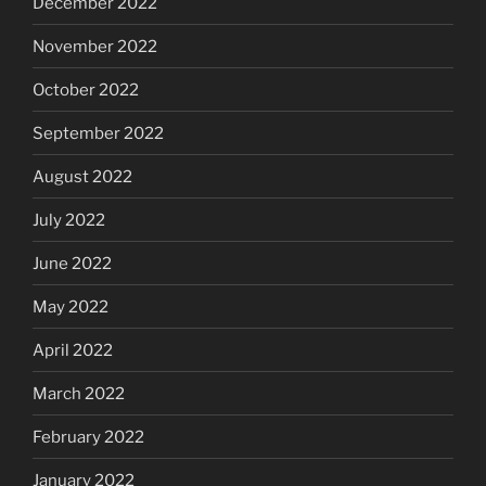
December 2022
November 2022
October 2022
September 2022
August 2022
July 2022
June 2022
May 2022
April 2022
March 2022
February 2022
January 2022