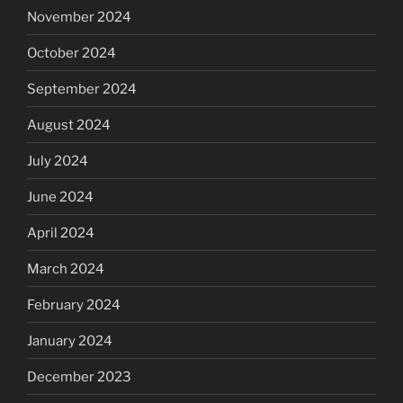
November 2024
October 2024
September 2024
August 2024
July 2024
June 2024
April 2024
March 2024
February 2024
January 2024
December 2023