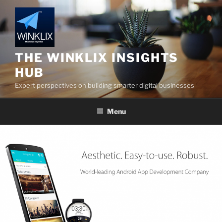
Skip
to
content
THE WINKLIX INSIGHTS
HUB
Expert perspectives on building smarter digital businesses
Menu