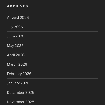
ARCHIVES
August 2026
July 2026
June 2026
May 2026
April 2026
March 2026
February 2026
January 2026
December 2025
November 2025