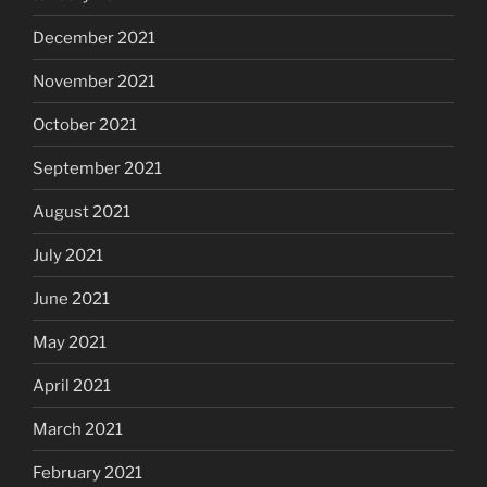
December 2021
November 2021
October 2021
September 2021
August 2021
July 2021
June 2021
May 2021
April 2021
March 2021
February 2021