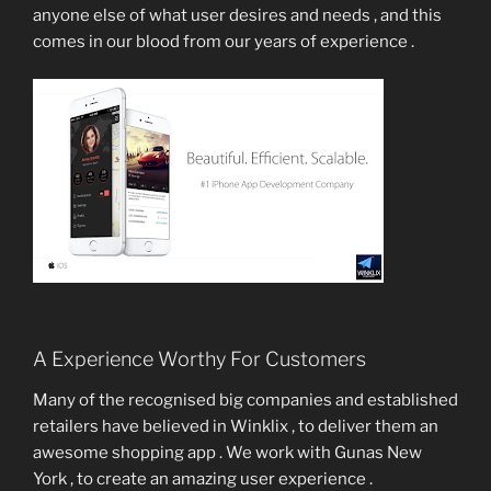
anyone else of what user desires and needs , and this
comes in our blood from our years of experience .
A Experience Worthy For Customers
Many of the recognised big companies and established
retailers have believed in Winklix , to deliver them an
awesome shopping app . We work with Gunas New
York , to create an amazing user experience .