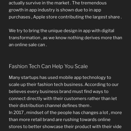
actually survive in the market . The tremendous
growth in app industry is shown due to in app
purchases , Apple store contributing the largest share .
We try to bring the unique design in app with digital
transformation , as we know nothing derives more than
an online sale can .
Fashion Tech Can Help You Scale
Many startups has used mobile app technology to
scale up their fashion tech business. According to our
believes every business brand must find ways to
connect directly with their customers rather than let
their distribution channel defines them .
In 2017 , mindset of the people has changes a lot , more
than more retail brand are rushing towards online
stores to better showcase their product with their vide