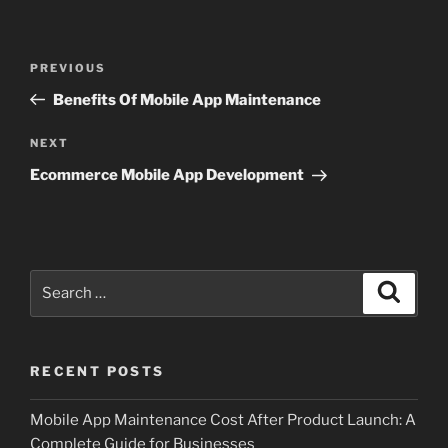
Post
Previous
PREVIOUS
navigation
Post
Benefits Of Mobile App Maintenance
Next
NEXT
Post
Ecommerce Mobile App Development
Search
Search
for:
RECENT POSTS
Mobile App Maintenance Cost After Product Launch: A
Complete Guide for Businesses