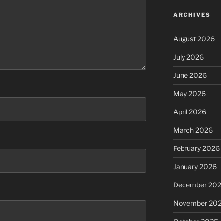
ARCHIVES
August 2026
July 2026
June 2026
May 2026
April 2026
March 2026
February 2026
January 2026
December 20
November 20