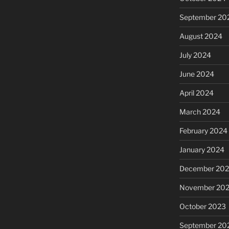
September 20
August 2024
July 2024
June 2024
April 2024
March 2024
February 2024
January 2024
December 20
November 20
October 2023
September 20