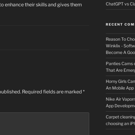
ChatGPT vs Cla
to enhance their skills and gives them
RECENT CO
Reason To Cho
Winklix - Soft
Become A Good
Panties Cams
That Are Emerg
Horny Girls Ca
An Mobile App 
published.
Required fields are marked
*
Nike Air Vapor
App Developm
Carpet cleanin
choosing an i