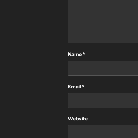
Name
*
Email
*
Website