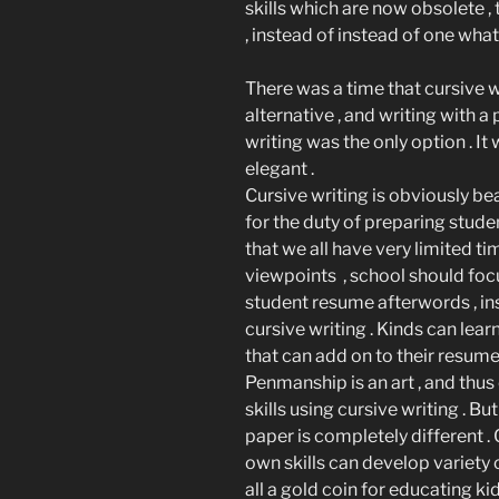
skills which are now obsolete , t
, instead of instead of one wha
There was a time that cursive w
alternative , and writing with a
writing was the only option . I
elegant .
Cursive writing is obviously be
for the duty of preparing stude
that we all have very limited t
viewpoints , school should focus
student resume afterwords , in
cursive writing . Kinds can lea
that can add on to their resume
Penmanship is an art , and thus 
skills using cursive writing . B
paper is completely different .
own skills can develop variety o
all a gold coin for educating k