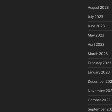
August 2023
July 2023
June 2023
May 2023
April 2023
March 2023
February 2023
January 2023
December 202
November 20
October 2022
September 20