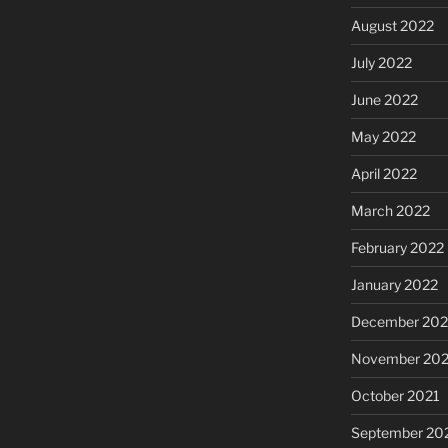
August 2022
July 2022
June 2022
May 2022
April 2022
March 2022
February 2022
January 2022
December 202
November 202
October 2021
September 20