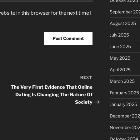
October 2025
September 20
bsite in this browser for the next time I
August 2025
July 2025
June 2025
May 2025
April 2025
NEXT
Next
March 2025
Post
The Very First Evidence That Online
February 2025
Dating Is Changing The Nature Of
Society
January 2025
December 20
November 20
October 2024