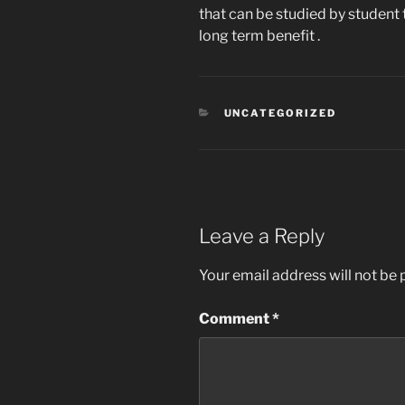
that can be studied by student 
long term benefit .
CATEGORIES
UNCATEGORIZED
Leave a Reply
Your email address will not be 
Comment
*