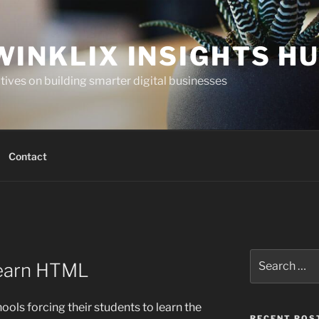
WINKLIX INSIGHTS H
ives on building smarter digital businesses
Contact
Search
Learn HTML
for:
hools forcing their students to learn the
RECENT POS