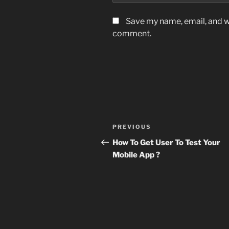
Save my name, email, and we
comment.
Post
Previous
PREVIOUS
navigation
Post
How To Get User To Test Your
Mobile App ?