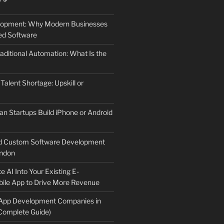
elopment: Why Modern Businesses
d Software
aditional Automation: What Is the
 Talent Shortage: Upskill or
an Startups Build iPhone or Android
d Custom Software Development
ndon
e AI Into Your Existing E-
le App to Drive More Revenue
 App Development Companies in
Complete Guide)