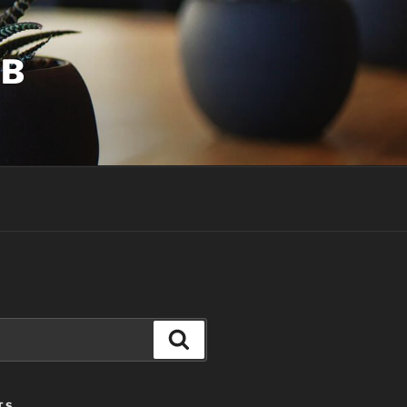
UB
Search
TS