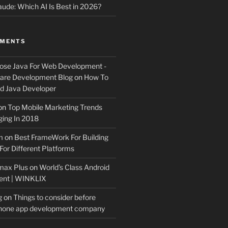
ude: Which AI Is Best in 2026?
MMENTS
ose Java For Web Development -
ware Development Blog
on
How To
 Java Developer
on
Top Mobile Marketing Trends
ing In 2018
m
on
Best FrameWork For Building
For Different Platforms
max Plus
on
World’s Class Android
ent | WINKLIX
g
on
Things to consider before
Phone app development company