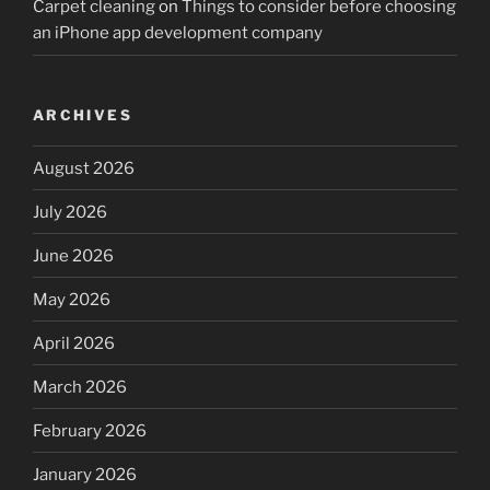
Carpet cleaning
on
Things to consider before choosing
an iPhone app development company
ARCHIVES
August 2026
July 2026
June 2026
May 2026
April 2026
March 2026
February 2026
January 2026