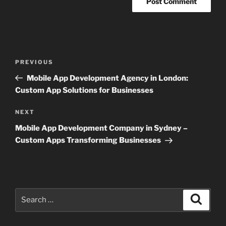
Post
Previous
PREVIOUS
navigation
Post
Mobile App Development Agency in London:
Custom App Solutions for Businesses
Next
NEXT
Post
Mobile App Development Company in Sydney –
Custom Apps Transforming Businesses
Search
Search
for: