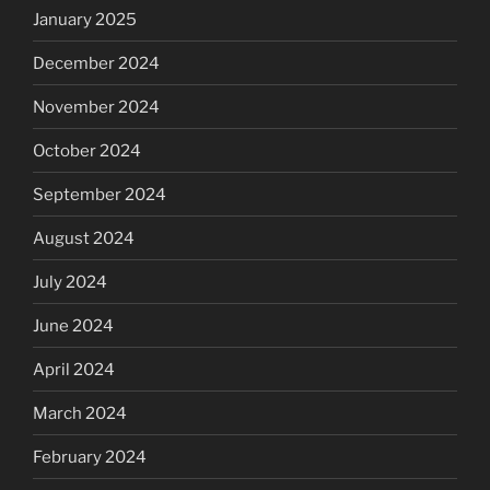
January 2025
December 2024
November 2024
October 2024
September 2024
August 2024
July 2024
June 2024
April 2024
March 2024
February 2024