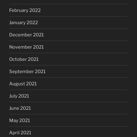
February 2022
January 2022
December 2021
November 2021
October 2021
September 2021
August 2021
July 2021
June 2021
May 2021
April 2021