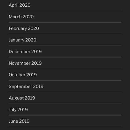
April 2020
March 2020
February 2020
January 2020
December 2019
November 2019
October 2019
September 2019
August 2019
July 2019
June 2019