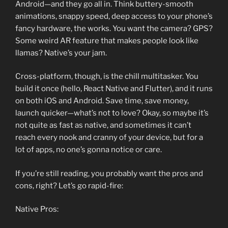
Android—and they go all in. Think buttery-smooth
animations, snappy speed, deep access to your phone’s
fancy hardware, the works. You want the camera? GPS?
Some weird AR feature that makes people look like
llamas? Native’s your jam.
Cross-platform, though, is the chill multitasker. You
build it once (hello, React Native and Flutter), and it runs
on both iOS and Android. Save time, save money,
launch quicker—what’s not to love? Okay, so maybe it’s
not quite as fast as native, and sometimes it can’t
reach every nook and cranny of your device, but for a
lot of apps, no one’s gonna notice or care.
If you’re still reading, you probably want the pros and
cons, right? Let’s go rapid-fire:
Native Pros: