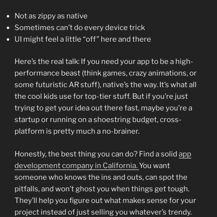
Not as zippy as native
Sometimes can’t do every device trick
UI might feel a little “off” here and there
Here’s the real talk: If you need your app to be a high-
performance beast (think games, crazy animations, or
some futuristic AR stuff), native’s the way. It’s what all
the cool kids use for top-tier stuff. But if you’re just
trying to get your idea out there fast, maybe you’re a
startup or running on a shoestring budget, cross-
platform is pretty much a no-brainer.
Honestly, the best thing you can do? Find a solid
app
development company in California.
You want
someone who knows the ins and outs, can spot the
pitfalls, and won’t ghost you when things get tough.
They’ll help you figure out what makes sense for your
project instead of just selling you whatever’s trendy.