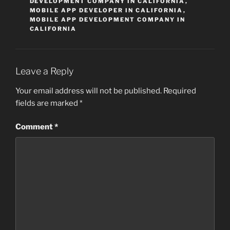
DEVELOPMENT COMPANY IN CALIFORNIA
,
MOBILE APP DEVELOPER IN CALIFORNIA
,
MOBILE APP DEVELOPMENT COMPANY IN
CALIFORNIA
Leave a Reply
Your email address will not be published.
Required
fields are marked
*
Comment
*