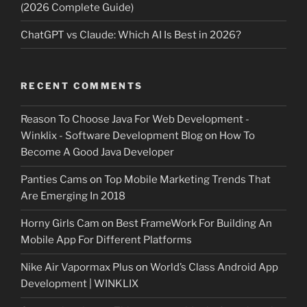
(2026 Complete Guide)
ChatGPT vs Claude: Which AI Is Best in 2026?
RECENT COMMENTS
Reason To Choose Java For Web Development -
Winklix - Software Development Blog
on
How To
Become A Good Java Developer
Panties Cams
on
Top Mobile Marketing Trends That
Are Emerging In 2018
Horny Girls Cam
on
Best FrameWork For Building An
Mobile App For Different Platforms
Nike Air Vapormax Plus
on
World’s Class Android App
Development | WINKLIX