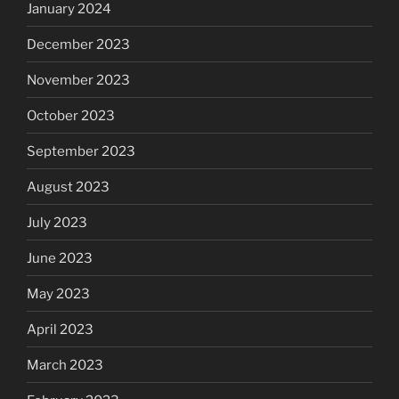
January 2024
December 2023
November 2023
October 2023
September 2023
August 2023
July 2023
June 2023
May 2023
April 2023
March 2023