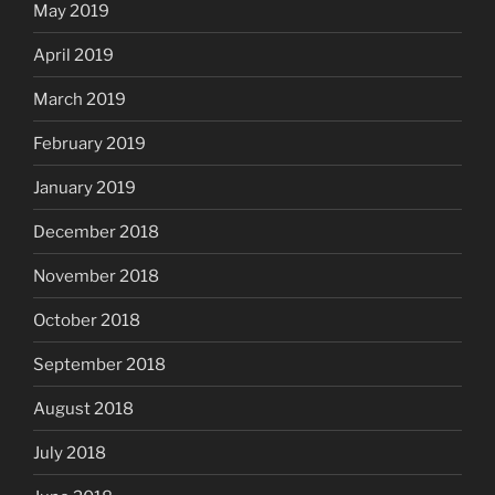
May 2019
April 2019
March 2019
February 2019
January 2019
December 2018
November 2018
October 2018
September 2018
August 2018
July 2018