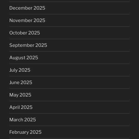
December 2025
November 2025
October 2025
September 2025
August 2025
July 2025
June 2025
May 2025
April 2025
March 2025
February 2025