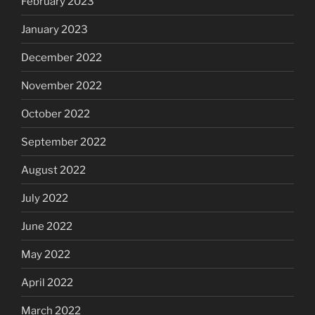
February 2023
January 2023
December 2022
November 2022
October 2022
September 2022
August 2022
July 2022
June 2022
May 2022
April 2022
March 2022