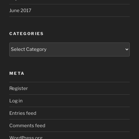
June 2017
CATEGORIES
Categories
META
Register
Log in
Entries feed
Comments feed
WordPress.org