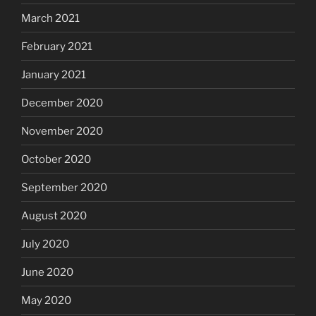
March 2021
February 2021
January 2021
December 2020
November 2020
October 2020
September 2020
August 2020
July 2020
June 2020
May 2020