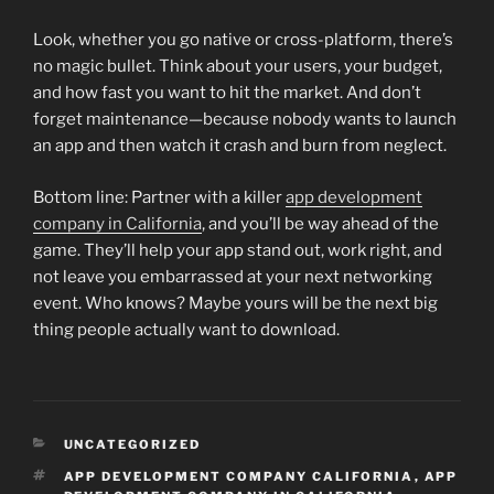
Look, whether you go native or cross-platform, there’s
no magic bullet. Think about your users, your budget,
and how fast you want to hit the market. And don’t
forget maintenance—because nobody wants to launch
an app and then watch it crash and burn from neglect.
Bottom line: Partner with a killer
app development
company in California
, and you’ll be way ahead of the
game. They’ll help your app stand out, work right, and
not leave you embarrassed at your next networking
event. Who knows? Maybe yours will be the next big
thing people actually want to download.
CATEGORIES
UNCATEGORIZED
TAGS
APP DEVELOPMENT COMPANY CALIFORNIA
,
APP