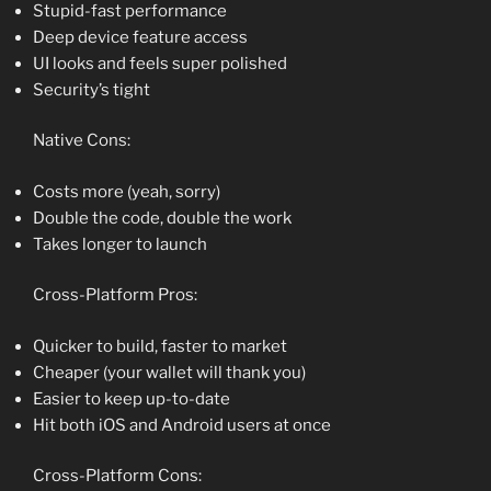
Stupid-fast performance
Deep device feature access
UI looks and feels super polished
Security’s tight
Native Cons:
Costs more (yeah, sorry)
Double the code, double the work
Takes longer to launch
Cross-Platform Pros:
Quicker to build, faster to market
Cheaper (your wallet will thank you)
Easier to keep up-to-date
Hit both iOS and Android users at once
Cross-Platform Cons: