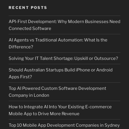
RECENT POSTS
API-First Development: Why Modern Businesses Need
Connected Software
AI Agents vs Traditional Automation: What Is the
Difference?
Solving Your IT Talent Shortage: Upskill or Outsource?
Should Australian Startups Build iPhone or Android
Apps First?
Top AI Powered Custom Software Development
Company in London
How to Integrate AI Into Your Existing E-commerce
Mobile App to Drive More Revenue
Top 10 Mobile App Development Companies in Sydney