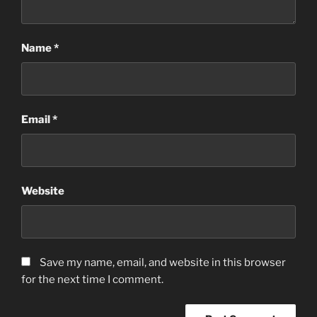
Name
*
Email
*
Website
Save my name, email, and website in this browser
for the next time I comment.