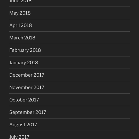
June 2018
May 2018
April 2018
March 2018
February 2018
January 2018
December 2017
November 2017
October 2017
September 2017
August 2017
July 2017