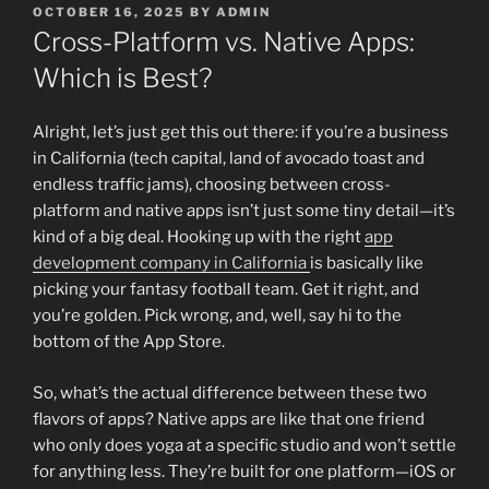
POSTED
OCTOBER 16, 2025
BY
ADMIN
ON
Cross-Platform vs. Native Apps:
Which is Best?
Alright, let’s just get this out there: if you’re a business
in California (tech capital, land of avocado toast and
endless traffic jams), choosing between cross-
platform and native apps isn’t just some tiny detail—it’s
kind of a big deal. Hooking up with the right
app
development company in California
is basically like
picking your fantasy football team. Get it right, and
you’re golden. Pick wrong, and, well, say hi to the
bottom of the App Store.
So, what’s the actual difference between these two
flavors of apps? Native apps are like that one friend
who only does yoga at a specific studio and won’t settle
for anything less. They’re built for one platform—iOS or