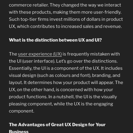
commerce retailer. They changed the way we interact
with these products, making them more user-friendly.
Such top-tier firms invest millions of dollars in product
UX, which contributes to increased sales and revenue.
What is the distinction between UX and UI?
The
user experience (UX)
is frequently mistaken with
the UI (user interface). Let’s go over the distinctions.
Essentially, the UI is a component of the UX. It includes
visual design (such as colours and font), branding, and
layout. It determines how your product will appear. The
UX, on the other hand, is concerned with how your
product functions. In a nutshell, the UI is the visually
pleasing component, while the UX is the engaging
component.
The Advantages of Great UX Design for Your
Business