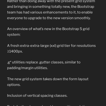
Rather than doing away with the present grid system
and bringing in something totally new, the Bootstrap
team has had various enhancements to it, to enable
everyone to upgrade to the new version smoothly.
An overview of what’s new in the Bootstrap 5 grid
system:
A fresh extra-extra-large (xxl) grid tier for resolutions
≥1400px.
.g* utilities replace .gutter classes, similar to
padding/margin utilities.
The new grid system takes down the form layout
options.
Inclusion of vertical spacing classes.