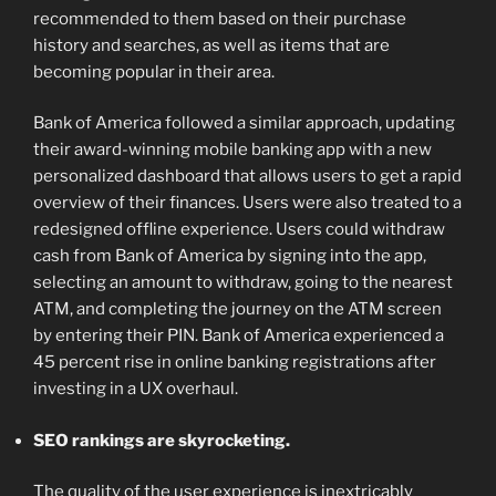
recommended to them based on their purchase
history and searches, as well as items that are
becoming popular in their area.
Bank of America followed a similar approach, updating
their award-winning mobile banking app with a new
personalized dashboard that allows users to get a rapid
overview of their finances. Users were also treated to a
redesigned offline experience. Users could withdraw
cash from Bank of America by signing into the app,
selecting an amount to withdraw, going to the nearest
ATM, and completing the journey on the ATM screen
by entering their PIN. Bank of America experienced a
45 percent rise in online banking registrations after
investing in a UX overhaul.
SEO rankings are skyrocketing.
The quality of the user experience is inextricably