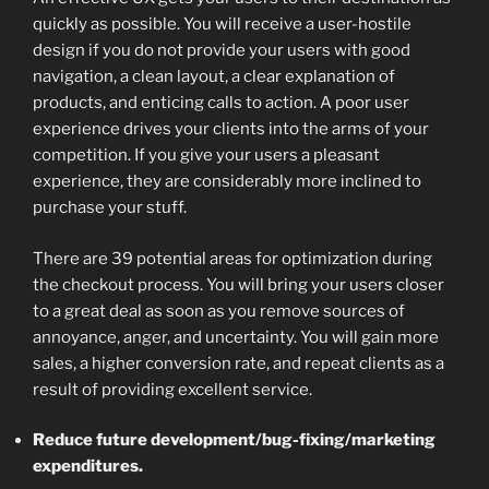
quickly as possible. You will receive a user-hostile
design if you do not provide your users with good
navigation, a clean layout, a clear explanation of
products, and enticing calls to action. A poor user
experience drives your clients into the arms of your
competition. If you give your users a pleasant
experience, they are considerably more inclined to
purchase your stuff.
There are 39 potential areas for optimization during
the checkout process. You will bring your users closer
to a great deal as soon as you remove sources of
annoyance, anger, and uncertainty. You will gain more
sales, a higher conversion rate, and repeat clients as a
result of providing excellent service.
Reduce future development/bug-fixing/marketing
expenditures.