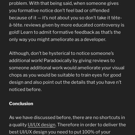
problem. With that being said, when someone gives
you formative notice don’t feel bad or offended
because of it — it’s not about you so don’t take it tête-
à-tête. reviews given by more educated controversy is
gold! Learn to admit formative feedback as that’s the
only way you might ameliorate as a developer.
Although, don’t be hysterical to notice someone’s
additional work! Paradoxically by giving reviews to
someone additional work would ameliorate your visual
chops as you would be suitable to train eyes for good
design and also point out the details that you have n’t
noticed before.
Conclusion
As we have discussed before, there are no shortcuts in
a quality
UI/UX design
. Therefore in order to deliver the
best UI/UX design you need to put 100% of your