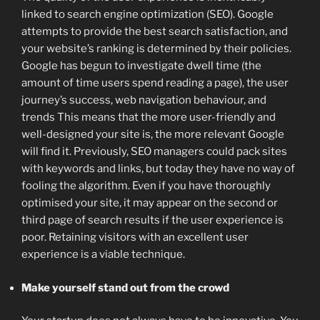
linked to search engine optimization (SEO). Google
attempts to provide the best search satisfaction, and
your website’s ranking is determined by their policies.
Google has begun to investigate dwell time (the
amount of time users spend reading a page), the user
journey’s success, web navigation behaviour, and
trends This means that the more user-friendly and
well-designed your site is, the more relevant Google
will find it. Previously, SEO managers could pack sites
with keywords and links, but today they have no way of
fooling the algorithm. Even if you have thoroughly
optimised your site, it may appear on the second or
third page of search results if the user experience is
poor. Retaining visitors with an excellent user
experience is a viable technique.
Make yourself stand out from the crowd