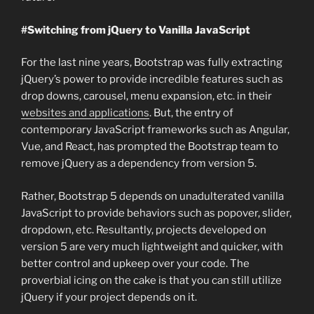
#Switching from jQuery to Vanilla JavaScript
For the last nine years, Bootstrap was fully extracting
jQuery’s power to provide incredible features such as
drop downs, carousel, menu expansion, etc. in their
websites and applications
. But, the entry of
contemporary JavaScript frameworks such as Angular,
Vue, and React, has prompted the Bootstrap team to
remove jQuery as a dependency from version 5.
Rather, Bootstrap 5 depends on unadulterated vanilla
JavaScript to provide behaviors such as popover, slider,
dropdown, etc. Resultantly, projects developed on
version 5 are very much lightweight and quicker, with
better control and upkeep over your code. The
proverbial icing on the cake is that you can still utilize
jQuery if your project depends on it.