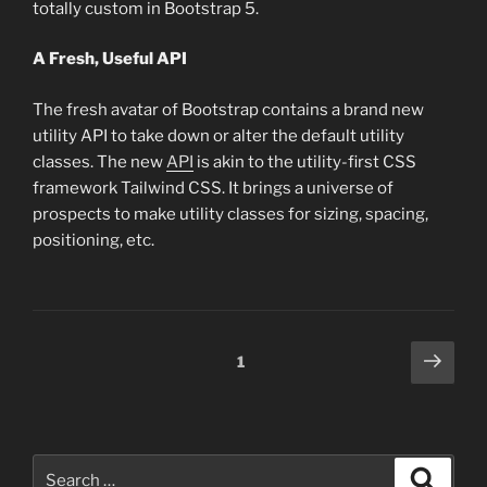
totally custom in Bootstrap 5.
A Fresh, Useful API
The fresh avatar of Bootstrap contains a brand new
utility API to take down or alter the default utility
classes. The new
API
is akin to the utility-first CSS
framework Tailwind CSS. It brings a universe of
prospects to make utility classes for sizing, spacing,
positioning, etc.
Posts
Next
Page
1
page
pagination
Search
Search