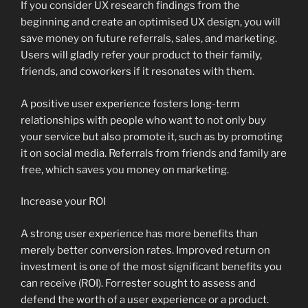
If you consider UX research findings from the
beginning and create an optimised UX design, you will
save money on future referrals, sales, and marketing.
Users will gladly refer your product to their family,
friends, and coworkers if it resonates with them.
A positive user experience fosters long-term
relationships with people who want to not only buy
your service but also promote it, such as by promoting
it on social media. Referrals from friends and family are
free, which saves you money on marketing.
Increase your ROI
A strong user experience has more benefits than
merely better conversion rates. Improved return on
investment is one of the most significant benefits you
can receive (ROI). Forrester sought to assess and
defend the worth of a user experience or a product.