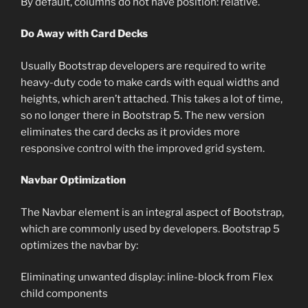
By default, columns do not have position: relative.
Do Away with Card Decks
Usually Bootstrap developers are required to write
heavy-duty code to make cards with equal widths and
heights, which aren’t attached. This takes a lot of time,
so no longer there in Bootstrap 5. The new version
eliminates the card decks as it provides more
responsive control with the improved grid system.
Navbar Optimization
The Navbar element is an integral aspect of Bootstrap,
which are commonly used by developers. Bootstrap 5
optimizes the navbar by:
Eliminating unwanted display: inline-block from Flex
child components