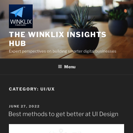
Skip
to
content
THE WINKLIX INSIGHTS
HUB
Expert perspectives on building smarter digital businesses
Menu
CATEGORY:
UI/UX
POSTED
JUNE 27, 2022
ON
Best methods to get better at UI Design