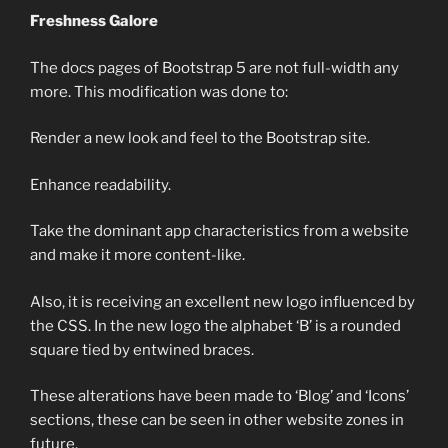
Freshness Galore
The docs pages of Bootstrap 5 are not full-width any
more. This modification was done to:
Render a new look and feel to the Bootstrap site.
Enhance readability.
Take the dominant app characteristics from a website
and make it more content-like.
Also, it is receiving an excellent new logo influenced by
the CSS. In the new logo the alphabet ‘B’ is a rounded
square tied by entwined braces.
These alterations have been made to ‘Blog’ and ‘Icons’
sections, these can be seen in other website zones in
future.