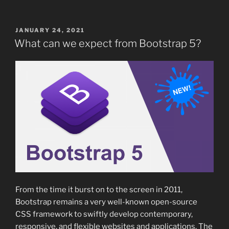
POSTED
JANUARY 24, 2021
ON
What can we expect from Bootstrap 5?
From the time it burst on to the screen in 2011,
Bootstrap remains a very well-known open-source
CSS framework to swiftly develop contemporary,
responsive, and flexible websites and applications. The