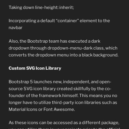
Taking down line-height: inherit;
Incorporating a default “container” element to the
navbar
Also, the Bootstrap team has executed a dark
dropdown through dropdown-menu-dark class, which
converts the dropdown menu into a black background.
Custom SVG Icon Library
Bootstrap 5 launches new, independent, and open-
source SVG icon library created skillfully by the co-
founder of the framework himself. This means you no
longer have to utilize third-party icon libraries such as
Material Icons or Font Awesome.
As these icons can be accessed as a different package,