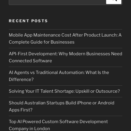
for:
RECENT POSTS
Mobile App Maintenance Cost After Product Launch: A
Complete Guide for Businesses
API-First Development: Why Modern Businesses Need
Connected Software
AI Agents vs Traditional Automation: What Is the
Difference?
Solving Your IT Talent Shortage: Upskill or Outsource?
Should Australian Startups Build iPhone or Android
Apps First?
Top AI Powered Custom Software Development
Company in London