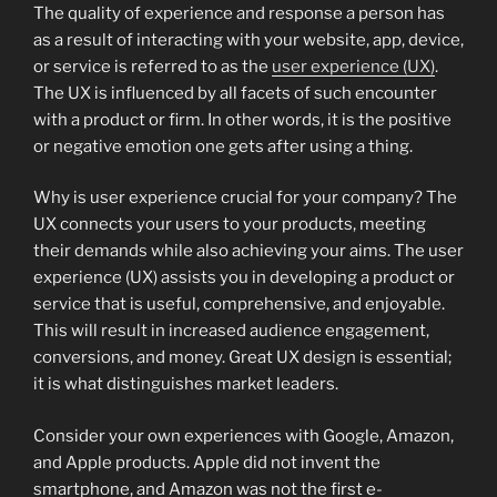
The quality of experience and response a person has
as a result of interacting with your website, app, device,
or service is referred to as the
user experience (UX)
.
The UX is influenced by all facets of such encounter
with a product or firm. In other words, it is the positive
or negative emotion one gets after using a thing.
Why is user experience crucial for your company? The
UX connects your users to your products, meeting
their demands while also achieving your aims. The user
experience (UX) assists you in developing a product or
service that is useful, comprehensive, and enjoyable.
This will result in increased audience engagement,
conversions, and money. Great UX design is essential;
it is what distinguishes market leaders.
Consider your own experiences with Google, Amazon,
and Apple products. Apple did not invent the
smartphone, and Amazon was not the first e-