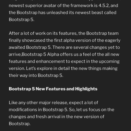
newest superior avatar of the framework is 4.5.2, and
the Bootstrap has unleashed its newest beast called
Bootstrap 5.
After a lot of work on its features, the Bootstrap team
finally showcased the first alpha version of the eagerly
awaited Bootstrap 5. There are several changes yet to
arrive,Bootstrap 5 Alpha offers us a feel of the all new
features and enhancement to expect in the upcoming
version. Let’s explore in detail the new things making
their way into Bootstrap 5.
Bootstrap 5 New Features and Highlights
Like any other major release, expect a lot of
modifications in Bootstrap 5. So, let us focus on the
changes and fresh arrival in the new version of
Bootstrap.