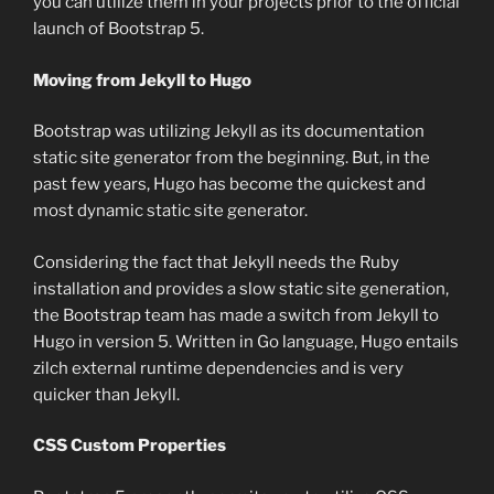
you can utilize them in your projects prior to the official
launch of Bootstrap 5.
Moving from Jekyll to Hugo
Bootstrap was utilizing Jekyll as its documentation
static site generator from the beginning. But, in the
past few years, Hugo has become the quickest and
most dynamic static site generator.
Considering the fact that Jekyll needs the Ruby
installation and provides a slow static site generation,
the Bootstrap team has made a switch from Jekyll to
Hugo in version 5. Written in Go language, Hugo entails
zilch external runtime dependencies and is very
quicker than Jekyll.
CSS Custom Properties