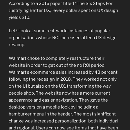
According to a 2016 paper titled “The Six Steps For
Justifying Better UX,” every dollar spent on UX design
yields $10.
Let’s look at some real-world instances of popular
organisations whose ROI increased after a UX design
revamp.
Walmart chose to completely restructure their
website in order to get out of the no ROI period.
Walmart’s ecommerce sales increased by 43 percent
following the redesign in 2018. They worked not only
on the UI but also on the UX, transforming the way
people shop. The website now has a more current
appearance and easier navigation. They gave the
desktop version a mobile look by including a
hamburger menu in the header. The most significant
change was increased personalization, both individual
and regional. Users can now see items that have been