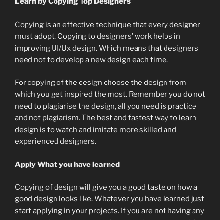
Learn by Copying Top Designers
Copying is an effective technique that every designer
must adopt. Copying to designers’ work helps in
improving UI/Ux design. Which means that designers
need not to develop a new design each time.
For copying of the design choose the design from
which you get inspired the most. Remember you do not
need to plagiarise the design, all you need is practice
and not plagiarism. The best and fastest way to learn
design is to watch and imitate more skilled and
experienced designers.
Apply What you have learned
Copying of design will give you a good taste on how a
good design looks like. Whatever you have learned just
start applying in your projects. If you are not having any