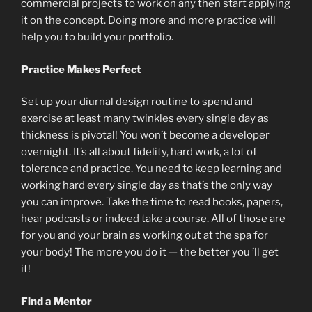
commercial projects to work on any then start applying
it on the concept. Doing more and more practice will
help you to build your portfolio.
Practice Makes Perfect
Set up your diurnal design routine to spend and
exercise at least many twinkles every single day as
thickness is pivotal! You won’t become a developer
overnight. It’s all about fidelity, hard work, a lot of
tolerance and practice. You need to keep learning and
working hard every single day as that’s the only way
you can improve. Take the time to read books, papers,
hear podcasts or indeed take a course. All of those are
for you and your brain as working out at the spa for
your body! The more you do it — the better you ’ll get
it!
Find a Mentor