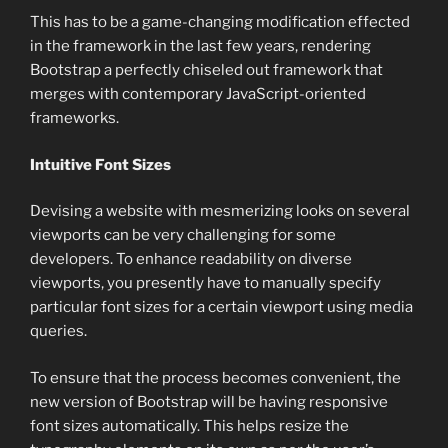
This has to be a game-changing modification effected
in the framework in the last few years, rendering
Bootstrap a perfectly chiseled out framework that
merges with contemporary JavaScript-oriented
frameworks.
Intuitive Font Sizes
Devising a website with mesmerizing looks on several
viewports can be very challenging for some
developers. To enhance readability on diverse
viewports, you presently have to manually specify
particular font sizes for a certain viewport using media
queries.
To ensure that the process becomes convenient, the
new version of Bootstrap will be having responsive
font sizes automatically. This helps resize the