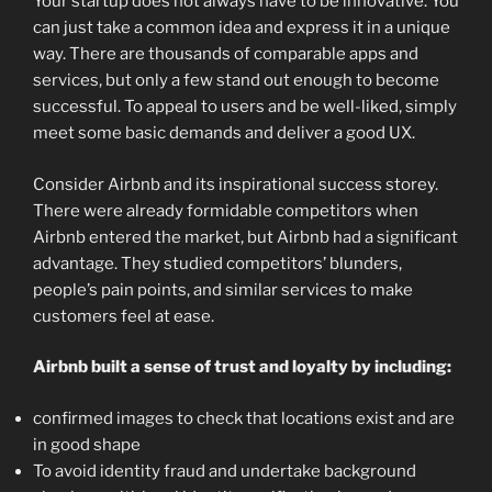
Your startup does not always have to be innovative. You
can just take a common idea and express it in a unique
way. There are thousands of comparable apps and
services, but only a few stand out enough to become
successful. To appeal to users and be well-liked, simply
meet some basic demands and deliver a good UX.
Consider Airbnb and its inspirational success storey.
There were already formidable competitors when
Airbnb entered the market, but Airbnb had a significant
advantage. They studied competitors’ blunders,
people’s pain points, and similar services to make
customers feel at ease.
Airbnb built a sense of trust and loyalty by including:
confirmed images to check that locations exist and are
in good shape
To avoid identity fraud and undertake background