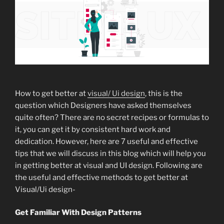
How to get better at
visual/ Ui design
, this is the
question which Designers have asked themselves
quite often? There are no secret recipes or formulas to
it, you can get it by consistent hard work and
dedication. However, here are 7 useful and effective
tips that we will discuss in this blog which will help you
in getting better at visual and UI design. Following are
the useful and effective methods to get better at
Visual/Ui design-
Get Familiar With Design Patterns