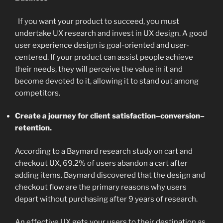
If you want your product to succeed, you must
undertake UX research and invest in UX design. A good
user experience design is goal-oriented and user-
centered. If your product can assist people achieve
their needs, they will perceive the value in it and
become devoted to it, allowing it to stand out among
competitors.
Create a journey for client satisfaction–conversion–
retention.
According to a Baymard research study on cart and
checkout UX, 69.2% of users abandon a cart after
adding items. Baymard discovered that the design and
checkout flow are the primary reasons why users
depart without purchasing after 9 years of research.
An effective UX gets your users to their destination as