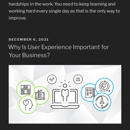
hardships in the work. You need to keep learning and
working hard every single day as that is the only way to
improve.
POSTED
DECEMBER 6, 2021
ON
Why Is User Experience Important for
Your Business?