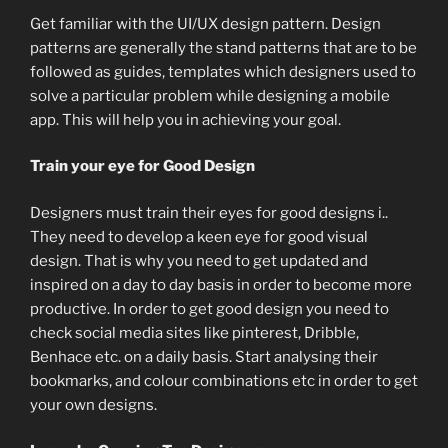
Get familiar with the UI/UX design pattern. Design
patterns are generally the stand patterns that are to be
followed as guides, templates which designers used to
solve a particular problem while designing a mobile
app. This will help you in achieving your goal.
Train your eye for Good Design
Designers must train their eyes for good designs i..
They need to develop a keen eye for good visual
design. That is why you need to get updated and
inspired on a day to day basis in order to become more
productive. In order to get good design you need to
check social media sites like pinterest, Dribble,
Benhace etc. on a daily basis. Start analysing their
bookmarks, and colour combinations etc in order to get
your own designs.