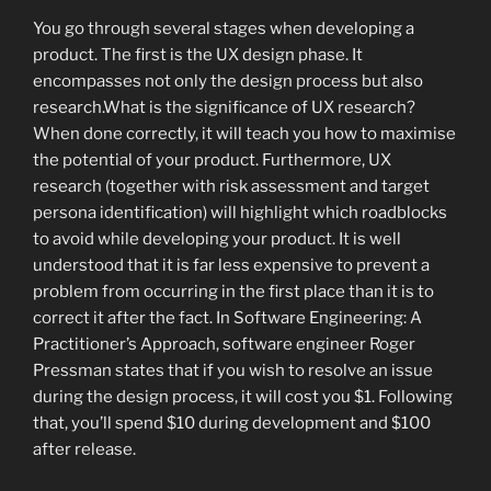
You go through several stages when developing a
product. The first is the UX design phase. It
encompasses not only the design process but also
research.What is the significance of UX research?
When done correctly, it will teach you how to maximise
the potential of your product. Furthermore, UX
research (together with risk assessment and target
persona identification) will highlight which roadblocks
to avoid while developing your product. It is well
understood that it is far less expensive to prevent a
problem from occurring in the first place than it is to
correct it after the fact. In Software Engineering: A
Practitioner’s Approach, software engineer Roger
Pressman states that if you wish to resolve an issue
during the design process, it will cost you $1. Following
that, you’ll spend $10 during development and $100
after release.