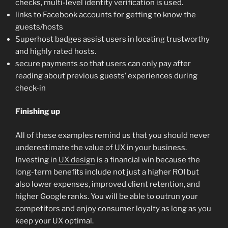
checks, multi-level identity verification is used.
links to Facebook accounts for getting to know the
guests/hosts
Superhost badges assist users in locating trustworthy
and highly rated hosts.
secure payments so that users can only pay after
reading about previous guests’ experiences during
check-in
Finishing up
All of these examples remind us that you should never
underestimate the value of UX in your business.
Investing in
UX design
is a financial win because the
long-term benefits include not just a higher ROI but
also lower expenses, improved client retention, and
higher Google ranks. You will be able to outrun your
competitors and enjoy consumer loyalty as long as you
keep your UX optimal.