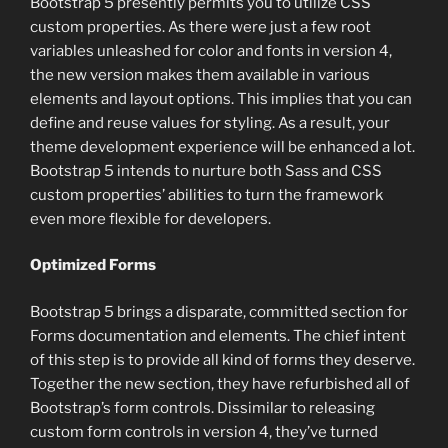
Bootstrap 5 presently permits you to utilize CSS
custom properties. As there were just a few root
variables unleashed for color and fonts in version 4,
the new version makes them available in various
elements and layout options. This implies that you can
define and reuse values for styling. As a result, your
theme development experience will be enhanced a lot.
Bootstrap 5 intends to nurture both Sass and CSS
custom properties’ abilities to turn the framework
even more flexible for developers.
Optimized Forms
Bootstrap 5 brings a disparate, committed section for
Forms documentation and elements. The chief intent
of this step is to provide all kind of forms they deserve.
Together the new section, they have refurbished all of
Bootstrap’s form controls. Dissimilar to releasing
custom form controls in version 4, they’ve turned