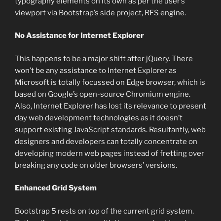
typography elements on its own as per the user’s
viewport via Bootstrap’s side project, RFS engine.
No Assistance for Internet Explorer
This happens to be a major shift after jQuery. There
won’t be any assistance to Internet Explorer as
Microsoft is totally focussed on Edge browser, which is
based on Google’s open-source Chromium engine.
Also, Internet Explorer has lost its relevance to present
day web development technologies as it doesn’t
support existing JavaScript standards. Resultantly, web
designers and developers can totally concentrate on
developing modern web pages instead of fretting over
breaking any code on older browsers’ versions.
Enhanced Grid System
Bootstrap 5 rests on top of the current grid system.