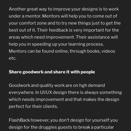
Another great way to improve your designs is to work
under a mentor. Mentors will help you to come out of
your comfort zone and to try new things just to get the
best out of it. Their feedback is very important for the
areas which need improvement. Their assistance will
help you in speeding up your learning process.
Mentors can be found online, through books, videos
etc.
Share goodwork and share it with people
Goodwork and quality work are on hgh demand
everywhere. In UI/UX design there is always something
which needs improvement and that makes the design
perfect for their clients.
FlashBack however, you don’t design for yourself you
design for the druggies guests to break a particular