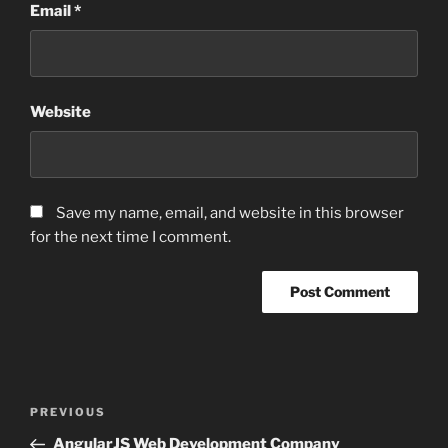
Email
*
Website
Save my name, email, and website in this browser
for the next time I comment.
Post
Previous
PREVIOUS
navigation
Post
AngularJS Web Development Company