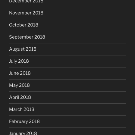
December 2018
November 2018
October 2018
September 2018
August 2018
July 2018
June 2018
May 2018
April 2018
March 2018
February 2018
January 2018