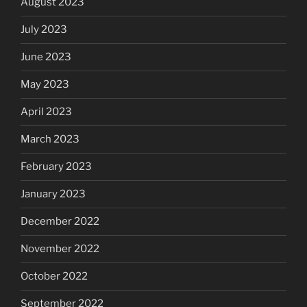
August 2023
July 2023
June 2023
May 2023
April 2023
March 2023
February 2023
January 2023
December 2022
November 2022
October 2022
September 2022