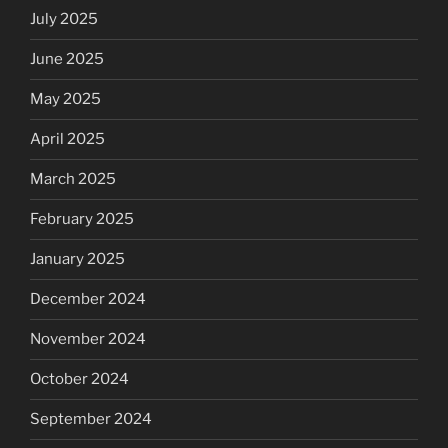
July 2025
June 2025
May 2025
April 2025
March 2025
February 2025
January 2025
December 2024
November 2024
October 2024
September 2024