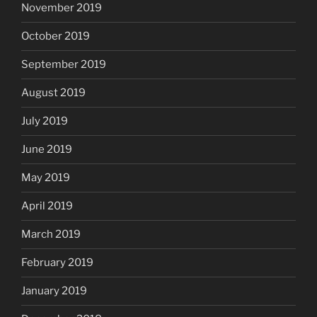
November 2019
October 2019
September 2019
August 2019
July 2019
June 2019
May 2019
April 2019
March 2019
February 2019
January 2019