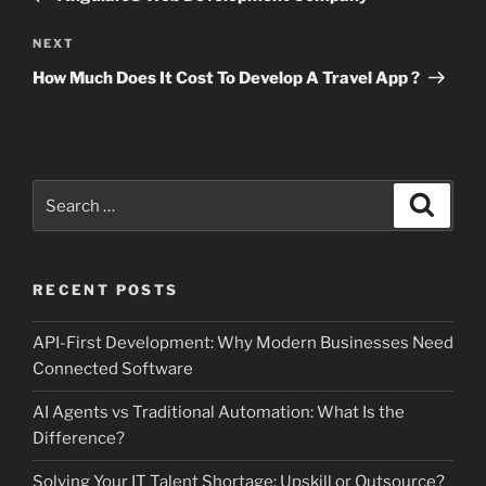
Next
NEXT
Post
How Much Does It Cost To Develop A Travel App ?
Search
Search
for:
RECENT POSTS
API-First Development: Why Modern Businesses Need
Connected Software
AI Agents vs Traditional Automation: What Is the
Difference?
Solving Your IT Talent Shortage: Upskill or Outsource?