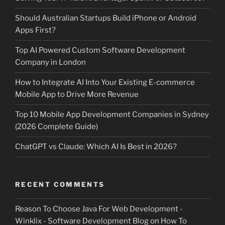
Should Australian Startups Build iPhone or Android
Apps First?
Top AI Powered Custom Software Development
Company in London
How to Integrate AI Into Your Existing E-commerce
Mobile App to Drive More Revenue
Top 10 Mobile App Development Companies in Sydney
(2026 Complete Guide)
ChatGPT vs Claude: Which AI Is Best in 2026?
RECENT COMMENTS
Reason To Choose Java For Web Development -
Winklix - Software Development Blog
on
How To