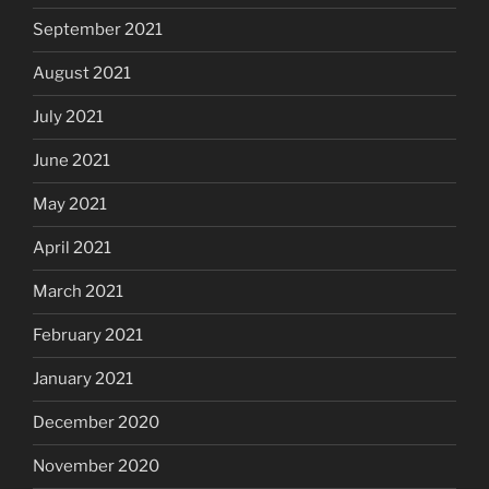
September 2021
August 2021
July 2021
June 2021
May 2021
April 2021
March 2021
February 2021
January 2021
December 2020
November 2020