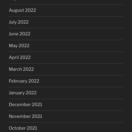
August 2022
July 2022
June 2022
May 2022
April 2022
March 2022
February 2022
January 2022
December 2021
November 2021
October 2021