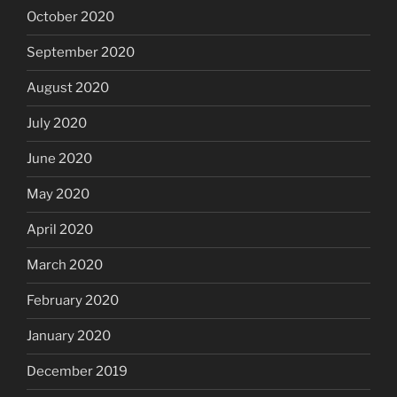
October 2020
September 2020
August 2020
July 2020
June 2020
May 2020
April 2020
March 2020
February 2020
January 2020
December 2019