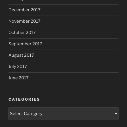
December 2017
November 2017
October 2017
September 2017
August 2017
July 2017
June 2017
CATEGORIES
Categories