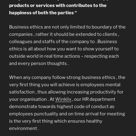
products or services with contributes to the
happiness of both the parties “
Business ethics are not only limited to boundary of the
companies , rather it should be extended to clients ,
colleagues and staffs of the company to . Business
ethics is all about how you want to show yourself to
outside world in real time actions – respecting each
and every person thoughts .
When any company follow strong business ethics , the
very first thing you will achieve is employees mental
satisfaction , thus allowing increasing productivity for
your organisation . At
Winklix
, our HR department
demonstrate towards highest code of conduct as
employees punctuality and on time arrival for meeting
is the very first thing which ensures healthy
environment .