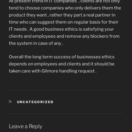
At present trend in IT companies , clients are not only
tend to choose companies who only delivers them the
product they want , rather they part a real partner in
time who can suggest them on regular basis for their
IT needs . A good business ethics is satisfying your
clients and employees and remove any blockers from
the system in case of any .
Overall the long term success of businesses ethics
depends on employees and clients and it should be
taken care with Gilmore handling request .
CATEGORIES
UNCATEGORIZED
Leave a Reply