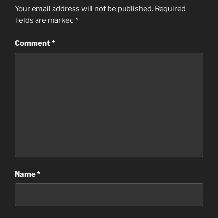
Your email address will not be published.
Required
fields are marked
*
Comment
*
Name
*