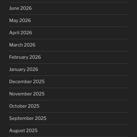
June 2026
May 2026
April 2026
March 2026
February 2026
January 2026
December 2025
November 2025
October 2025
September 2025
August 2025