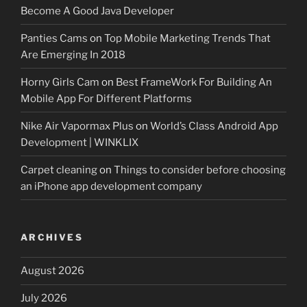
Become A Good Java Developer
Panties Cams
on
Top Mobile Marketing Trends That
Are Emerging In 2018
Horny Girls Cam
on
Best FrameWork For Building An
Mobile App For Different Platforms
Nike Air Vapormax Plus
on
World’s Class Android App
Development | WINKLIX
Carpet cleaning
on
Things to consider before choosing
an iPhone app development company
ARCHIVES
August 2026
July 2026