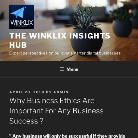
Skip
to
content
THE WINKLIX INSIGHTS
HUB
Expert perspectives on building smarter digital businesses
Menu
POSTED
APRIL 20, 2018
BY
ADMIN
ON
Why Business Ethics Are
Important For Any Business
Success ?
” Any business will only be successful if they provide