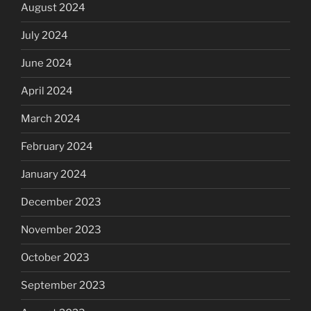
August 2024
July 2024
June 2024
April 2024
March 2024
February 2024
January 2024
December 2023
November 2023
October 2023
September 2023