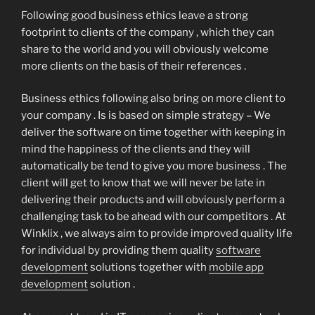
Following good business ethics leave a strong
footprint to clients of the company , which they can
share to the world and you will obviously welcome
more clients on the basis of their references .
Business ethics following also bring on more client to
your company . Is is based on simple strategy – We
deliver the software on time together with keeping in
mind the happiness of the clients and they will
automatically be tend to give you more business . The
client will get to know that we will never be late in
delivering their products and will obviously perform a
challenging task to be ahead with our competitors . At
Winklix , we always aim to provide improved quality life
for individual by providing them quality
software
development
solutions together with
mobile app
development
solution .