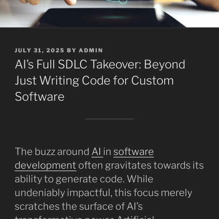
POSTED
JULY 31, 2025
BY
ADMIN
ON
AI’s Full SDLC Takeover: Beyond
Just Writing Code for Custom
Software
The buzz around
AI
in
software
development
often gravitates towards its
ability to generate code. While
undeniably impactful, this focus merely
scratches the surface of AI’s