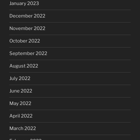
January 2023
December 2022
November 2022
October 2022
September 2022
August 2022
July 2022
June 2022
May 2022
April 2022
March 2022