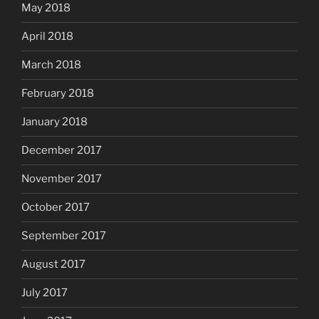
May 2018
April 2018
March 2018
February 2018
January 2018
December 2017
November 2017
October 2017
September 2017
August 2017
July 2017