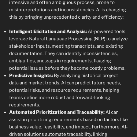
intensive and often ambiguous process, prone to
misinterpretations and inconsistencies. AI is changing
this by bringing unprecedented clarity and efficiency:
Intelligent Elicitation and Analysis:
AI-powered tools
leverage Natural Language Processing (NLP) to analyze
stakeholder inputs, meeting transcripts, and existing
documentation. They can identify inconsistencies,
ambiguities, and gaps in requirements, flagging
potential issues before they become costly problems.
Predictive Insights:
By analyzing historical project
data and market trends, AI can predict future needs,
potential risks, and resource requirements, helping
teams define more robust and forward-looking
requirements.
Automated Prioritization and Traceability:
AI can
assist in prioritizing requirements based on factors like
business value, feasibility, and impact. Furthermore, AI-
driven solutions automate traceability, linking