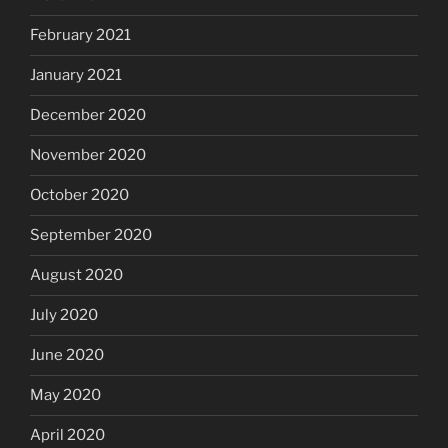
February 2021
January 2021
December 2020
November 2020
October 2020
September 2020
August 2020
July 2020
June 2020
May 2020
April 2020