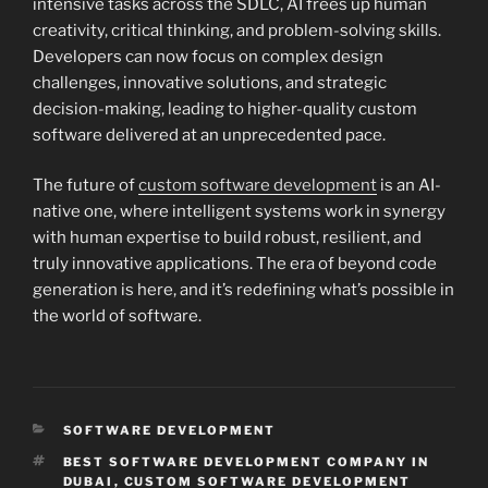
intensive tasks across the SDLC, AI frees up human
creativity, critical thinking, and problem-solving skills.
Developers can now focus on complex design
challenges, innovative solutions, and strategic
decision-making, leading to higher-quality custom
software delivered at an unprecedented pace.
The future of
custom software development
is an AI-
native one, where intelligent systems work in synergy
with human expertise to build robust, resilient, and
truly innovative applications. The era of beyond code
generation is here, and it’s redefining what’s possible in
the world of software.
CATEGORIES
SOFTWARE DEVELOPMENT
TAGS
BEST SOFTWARE DEVELOPMENT COMPANY IN
DUBAI
,
CUSTOM SOFTWARE DEVELOPMENT