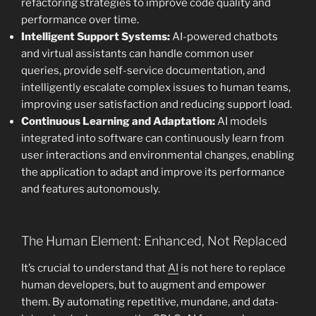
refactoring strategies to improve code quality and
performance over time.
Intelligent Support Systems:
AI-powered chatbots
and virtual assistants can handle common user
queries, provide self-service documentation, and
intelligently escalate complex issues to human teams,
improving user satisfaction and reducing support load.
Continuous Learning and Adaptation:
AI models
integrated into software can continuously learn from
user interactions and environmental changes, enabling
the application to adapt and improve its performance
and features autonomously.
The Human Element: Enhanced, Not Replaced
It’s crucial to understand that
AI
is not here to replace
human developers, but to augment and empower
them. By automating repetitive, mundane, and data-