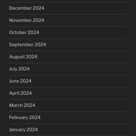
December 2024
November 2024
October 2024
September 2024
August 2024
July 2024
June 2024
April 2024
March 2024
February 2024
January 2024