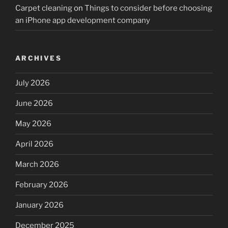
Carpet cleaning
on
Things to consider before choosing
an iPhone app development company
ARCHIVES
July 2026
June 2026
May 2026
April 2026
March 2026
February 2026
January 2026
December 2025