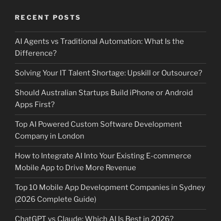
RECENT POSTS
AI Agents vs Traditional Automation: What Is the
Difference?
Solving Your IT Talent Shortage: Upskill or Outsource?
Should Australian Startups Build iPhone or Android
Apps First?
Top AI Powered Custom Software Development
Company in London
How to Integrate AI Into Your Existing E-commerce
Mobile App to Drive More Revenue
Top 10 Mobile App Development Companies in Sydney
(2026 Complete Guide)
ChatGPT vs Claude: Which AI Is Best in 2026?