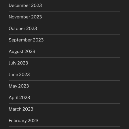
December 2023
November 2023
October 2023
September 2023
August 2023
July 2023
June 2023
May 2023
April 2023
March 2023
February 2023