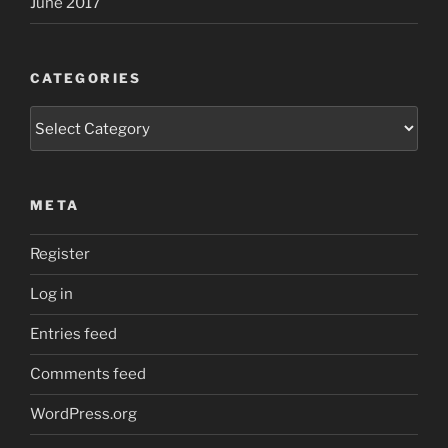
June 2017
CATEGORIES
Categories
META
Register
Log in
Entries feed
Comments feed
WordPress.org