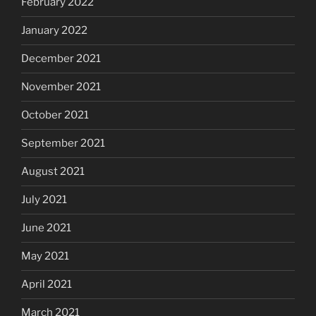
February 2022
January 2022
December 2021
November 2021
October 2021
September 2021
August 2021
July 2021
June 2021
May 2021
April 2021
March 2021