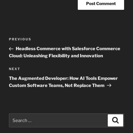
Post
Previous
PREVIOUS
navigation
Post
Headless Commerce with Salesforce Commerce
Cloud: Unleashing Flexibility and Innovation
Next
NEXT
Post
The Augmented Developer: How AI Tools Empower
Custom Software Teams, Not Replace Them
Search
Search
for: