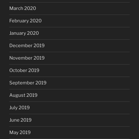
March 2020
February 2020
January 2020
December 2019
November 2019
October 2019
September 2019
August 2019
July 2019
June 2019
May 2019