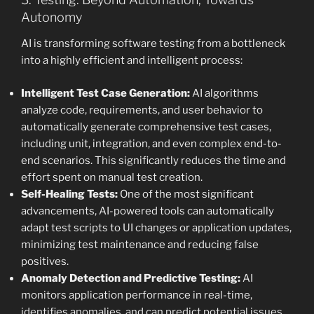
Autonomy
AI is transforming software testing from a bottleneck
into a highly efficient and intelligent process:
Intelligent Test Case Generation:
AI algorithms
analyze code, requirements, and user behavior to
automatically generate comprehensive test cases,
including unit, integration, and even complex end-to-
end scenarios. This significantly reduces the time and
effort spent on manual test creation.
Self-Healing Tests:
One of the most significant
advancements, AI-powered tools can automatically
adapt test scripts to UI changes or application updates,
minimizing test maintenance and reducing false
positives.
Anomaly Detection and Predictive Testing:
AI
monitors application performance in real-time,
identifies anomalies, and can predict potential issues