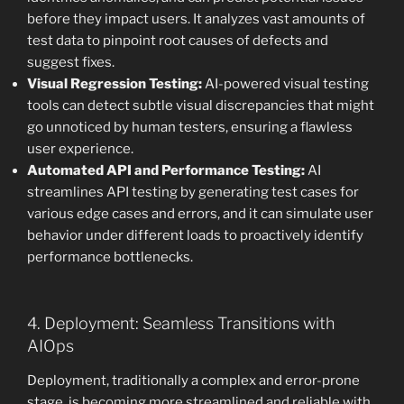
before they impact users. It analyzes vast amounts of
test data to pinpoint root causes of defects and
suggest fixes.
Visual Regression Testing:
AI-powered visual testing
tools can detect subtle visual discrepancies that might
go unnoticed by human testers, ensuring a flawless
user experience.
Automated API and Performance Testing:
AI
streamlines API testing by generating test cases for
various edge cases and errors, and it can simulate user
behavior under different loads to proactively identify
performance bottlenecks.
4. Deployment: Seamless Transitions with
AIOps
Deployment, traditionally a complex and error-prone
stage, is becoming more streamlined and reliable with