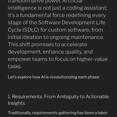
transformative power. Artificial
intelligence is not just a coding assistant;
it’s a fundamental force redefining every
stage of the Software Development Life
Cycle (SDLC) for custom software, from
initial ideation to ongoing maintenance.
This shift promises to accelerate
development, enhance quality, and
empower teams to focus on higher-value
tasks.
Let’s explore how AI is revolutionizing each phase:
1. Requirements: From Ambiguity to Actionable
Insights
Traditionally, requirements gathering has been a labor-