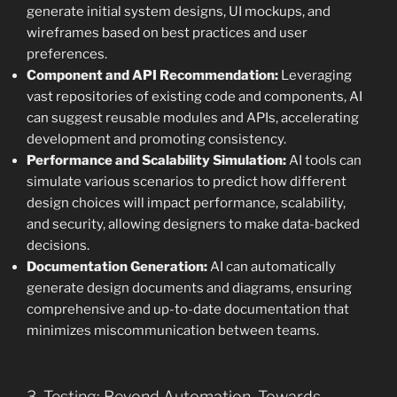
generate initial system designs, UI mockups, and
wireframes based on best practices and user
preferences.
Component and API Recommendation:
Leveraging
vast repositories of existing code and components, AI
can suggest reusable modules and APIs, accelerating
development and promoting consistency.
Performance and Scalability Simulation:
AI tools can
simulate various scenarios to predict how different
design choices will impact performance, scalability,
and security, allowing designers to make data-backed
decisions.
Documentation Generation:
AI can automatically
generate design documents and diagrams, ensuring
comprehensive and up-to-date documentation that
minimizes miscommunication between teams.
3. Testing: Beyond Automation, Towards