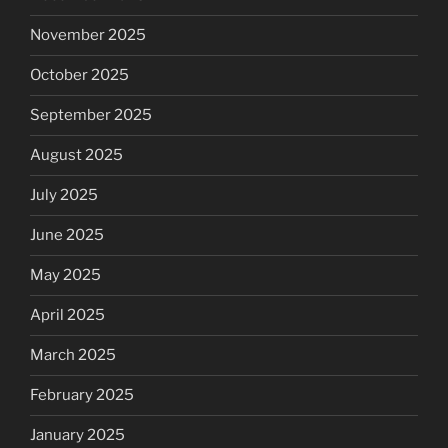
November 2025
October 2025
September 2025
August 2025
July 2025
June 2025
May 2025
April 2025
March 2025
February 2025
January 2025