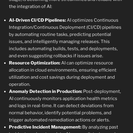
the integration of AI:
AI-Driven CI/CD Pipelines:
AI optimizes Continuous
Integration/Continuous Deployment (CI/CD) pipelines
by automating routine tasks, predicting potential
issues, and intelligently managing releases. This
includes automating builds, tests, and deployments,
and even suggesting rollbacks if issues arise.
Resource Optimization:
AI can optimize resource
allocation in cloud environments, ensuring efficient
utilization and cost savings during deployment and
operation.
Anomaly Detection in Production:
Post-deployment,
AI continuously monitors application health metrics
and logs in real-time. It can detect deviations from
normal behavior, identify potential problems, and
trigger automated remediation actions or alerts.
Predictive Incident Management:
By analyzing past