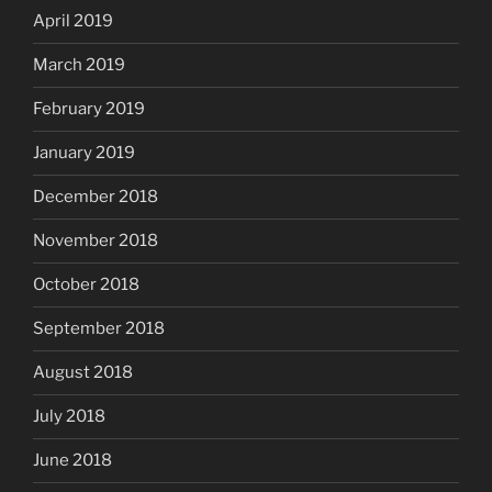
April 2019
March 2019
February 2019
January 2019
December 2018
November 2018
October 2018
September 2018
August 2018
July 2018
June 2018