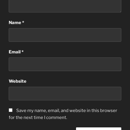
Name
*
Email
*
Website
Save my name, email, and website in this browser
for the next time I comment.