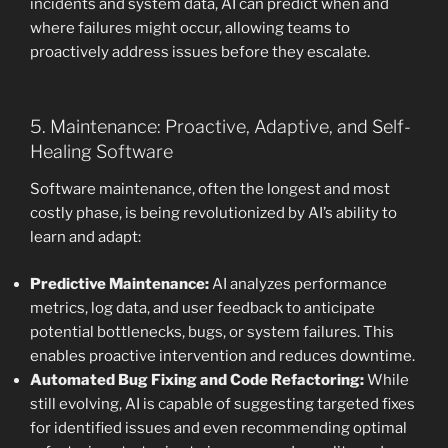
incidents and system data, AI can predict when and
where failures might occur, allowing teams to
proactively address issues before they escalate.
5. Maintenance: Proactive, Adaptive, and Self-
Healing Software
Software maintenance, often the longest and most
costly phase, is being revolutionized by AI’s ability to
learn and adapt:
Predictive Maintenance:
AI analyzes performance
metrics, log data, and user feedback to anticipate
potential bottlenecks, bugs, or system failures. This
enables proactive intervention and reduces downtime.
Automated Bug Fixing and Code Refactoring:
While
still evolving, AI is capable of suggesting targeted fixes
for identified issues and even recommending optimal