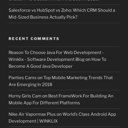
Salesforce vs HubSpot vs Zoho: Which CRM Should a
Mid-Sized Business Actually Pick?
RECENT COMMENTS
Reason To Choose Java For Web Development -
Winklix - Software Development Blog
on
How To
Become A Good Java Developer
Panties Cams
on
Top Mobile Marketing Trends That
Are Emerging In 2018
Horny Girls Cam
on
Best FrameWork For Building An
Mobile App For Different Platforms
Nike Air Vapormax Plus
on
World’s Class Android App
Development | WINKLIX