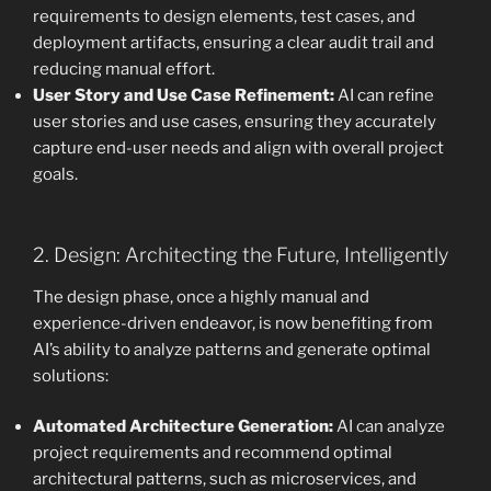
requirements to design elements, test cases, and
deployment artifacts, ensuring a clear audit trail and
reducing manual effort.
User Story and Use Case Refinement:
AI can refine
user stories and use cases, ensuring they accurately
capture end-user needs and align with overall project
goals.
2. Design: Architecting the Future, Intelligently
The design phase, once a highly manual and
experience-driven endeavor, is now benefiting from
AI’s ability to analyze patterns and generate optimal
solutions:
Automated Architecture Generation:
AI can analyze
project requirements and recommend optimal
architectural patterns, such as microservices, and