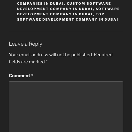
COMPANIES IN DUBAI
,
CUSTOM SOFTWARE
DEVELOPMENT COMPANY IN DUBAI
,
SOFTWARE
DEVELOPMENT COMPANY IN DUBAI
,
TOP
SOFTWARE DEVELOPMENT COMPANY IN DUBAI
Leave a Reply
Your email address will not be published.
Required
fields are marked
*
Comment
*