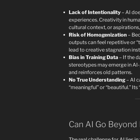
Lack of Intentionality
– AI doe
experiences. Creativity in hum
cultural context, or aspirations
Risk of Homogenization
– Be
outputs can feel repetitive or “
lead to creative stagnation ins
Bias in Training Data
– If the d
stereotypes may emerge in AI-g
and reinforces old patterns.
No True Understanding
– AI c
“meaningful” or “beautiful.” Its “
Can AI Go Beyond 
The real challenge for AI lies i