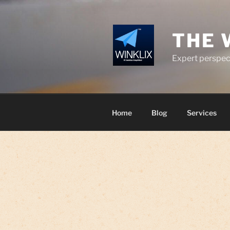
Skip
to
content
THE 
Expert perspect
Home
Blog
Services