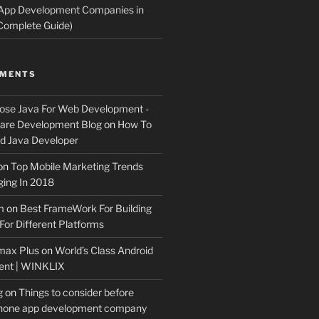
 App Development Companies in
Complete Guide)
MMENTS
ose Java For Web Development -
ware Development Blog
on
How To
 Java Developer
on
Top Mobile Marketing Trends
ing In 2018
m
on
Best FrameWork For Building
For Different Platforms
max Plus
on
World’s Class Android
ent | WINKLIX
g
on
Things to consider before
Phone app development company