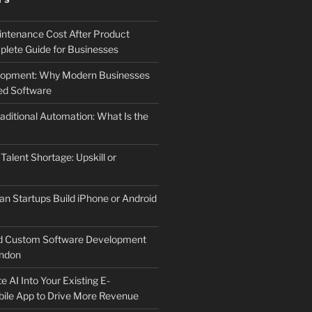
TS
ntenance Cost After Product
lete Guide for Businesses
elopment: Why Modern Businesses
d Software
aditional Automation: What Is the
 Talent Shortage: Upskill or
an Startups Build iPhone or Android
d Custom Software Development
ndon
e AI Into Your Existing E-
le App to Drive More Revenue