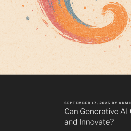
POSTED
SEPTEMBER 17, 2025
BY
ADMI
ON
Can Generative AI
and Innovate?