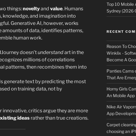
Top 10 Mobile
two things:
novelty
and
value
. Humans
Sydney (2026 
, knowledge, and imagination into
ful. Generative AI, however, works
 amounts of data, identifies patterns,
RECENT CO
semble human work.
Reason To Cho
dJourney doesn’t
understand
art in the
Winklix - Soft
recognizes millions of correlations
Become A Good
al patterns, then recombines them into
Panties Cams
That Are Emerg
ls generate text by predicting the most
ed on training data, not by
Horny Girls Ca
An Mobile App 
Nike Air Vapor
 innovative, critics argue they are more
App Developm
existing ideas
rather than true creations.
Carpet cleanin
choosing an i