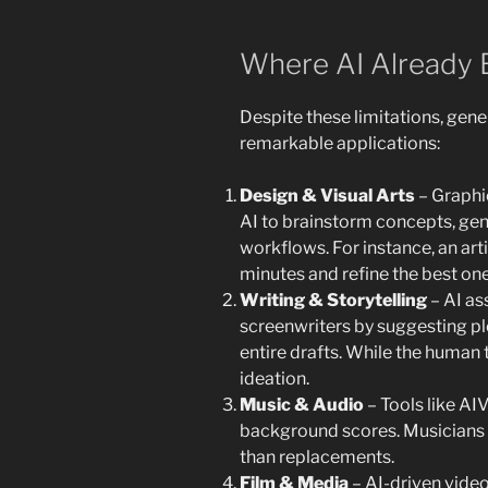
Where AI Already E
Despite these limitations, gen
remarkable applications:
Design & Visual Arts
– Graphic
AI to brainstorm concepts, gen
workflows. For instance, an art
minutes and refine the best one
Writing & Storytelling
– AI as
screenwriters by suggesting plo
entire drafts. While the human t
ideation.
Music & Audio
– Tools like A
background scores. Musicians 
than replacements.
Film & Media
– AI-driven video 