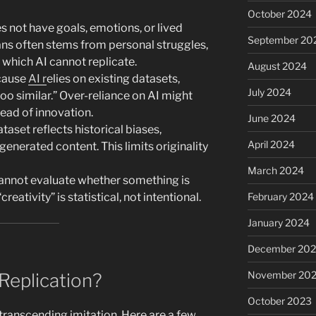
October 2024
s not have goals, emotions, or lived
September 20
ans often stems from personal struggles,
, which AI cannot replicate.
August 2024
cause
AI r
elies on existing datasets,
July 2024
too similar.” Over-reliance on AI might
tead of innovation.
June 2024
ataset reflects historical biases,
April 2024
enerated content. This limits originality
March 2024
annot evaluate whether something is
creativity” is statistical, not intentional.
February 2024
January 2024
December 20
November 20
Replication?
October 2023
n transcending imitation. Here are a few