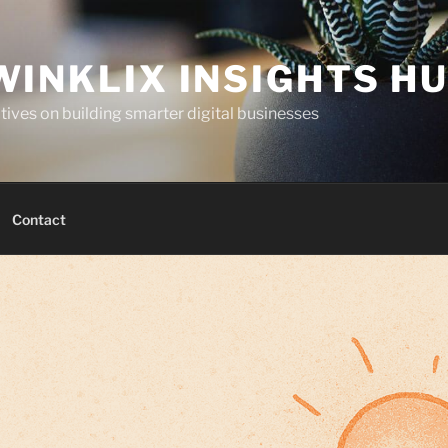
WINKLIX INSIGHTS H
ives on building smarter digital businesses
Contact