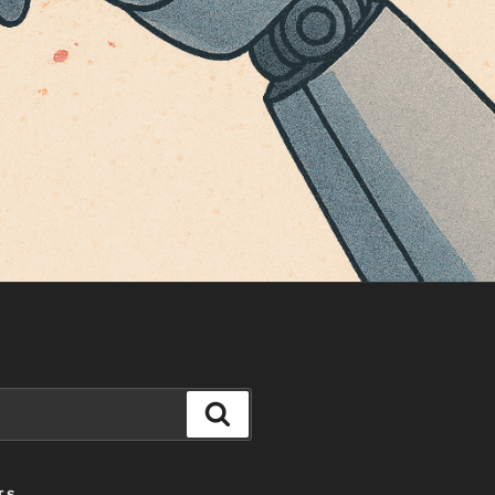
Search