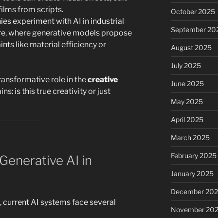
ilms from scripts.
October 2025
s experiment with AI in industrial
September 20
ure, where generative models propose
nts like material efficiency or
August 2025
July 2025
 transformative role in the
creative
June 2025
ns: is this true creativity or just
May 2025
April 2025
March 2025
February 2025
Generative AI in
January 2025
December 20
 current AI systems face several
November 20