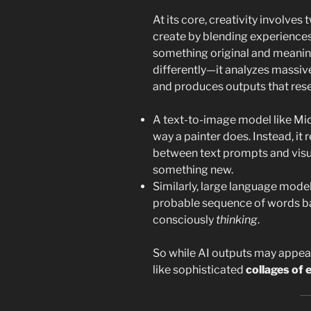
At its core, creativity involves 
create by blending experiences
something original and meaning
differently—it analyzes massive
and produces outputs that re
A text-to-image model like Mi
way a painter does. Instead, it 
between text prompts and visu
something new.
Similarly, large language mode
probable sequence of words bas
consciously
thinking
.
So while AI outputs may appear
like sophisticated
collages of 