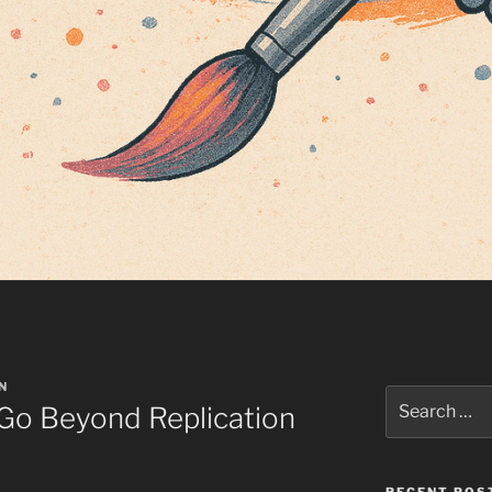
N
Search
 Go Beyond Replication
for: