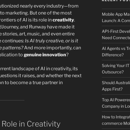
RECENT POS
utionized nearly every industry—from
s to marketing. But one of the most
Mobile App Mai
ntiers of AI is its role in
creativity
.
Launch: A Comp
idJourney, and Runway have made it
API-First Dev
 stories, art, music, and even entire
Need Connecte
e continues:
Is AI truly creative, or is it
 patterns?
And more importantly, can
AI Agents vs Tr
lication to
genuine innovation
?
Difference?
Solving Your IT
rrent landscape of AI in creativity, its
Outsource?
uestions it raises, and whether the next
on to become a true partner in
Should Australi
Apps First?
Top AI Powere
Company in Lo
How to Integrat
Role in Creativity
commerce Mobi