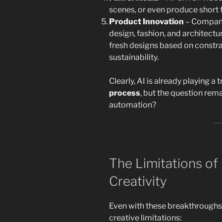
scenes, or even produce short f
Product Innovation
– Companie
design, fashion, and architect
fresh designs based on constrai
sustainability.
Clearly, AI is already playing a
process
, but the question remai
automation?
The Limitations of 
Creativity
Even with these breakthroughs,
creative limitations: