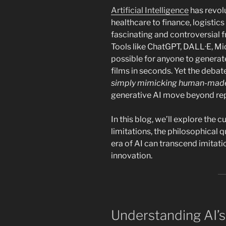
Artificial Intelligence
has revol
healthcare to finance, logistic
fascinating and controversial fro
Tools like ChatGPT, DALL·E, M
possible for anyone to generate
films in seconds. Yet the debat
simply mimicking human-made
generative AI move beyond rep
In this blog, we’ll explore the cu
limitations, the philosophical q
era of AI can transcend imitati
innovation.
Understanding AI’s 