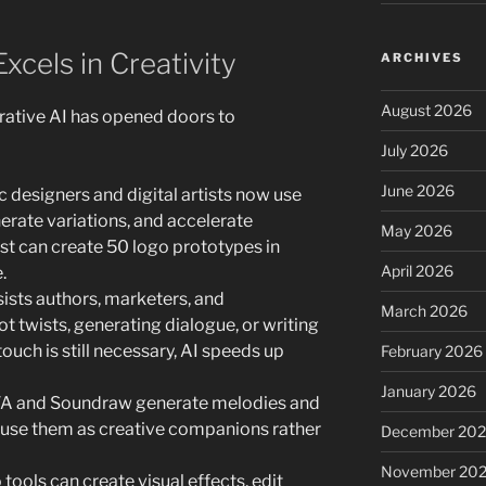
xcels in Creativity
ARCHIVES
August 2026
erative AI has opened doors to
July 2026
June 2026
 designers and digital artists now use
erate variations, and accelerate
May 2026
ist can create 50 logo prototypes in
April 2026
.
sists authors, marketers, and
March 2026
t twists, generating dialogue, or writing
ouch is still necessary, AI speeds up
February 2026
January 2026
IVA and Soundraw generate melodies and
use them as creative companions rather
December 20
November 20
tools can create visual effects, edit