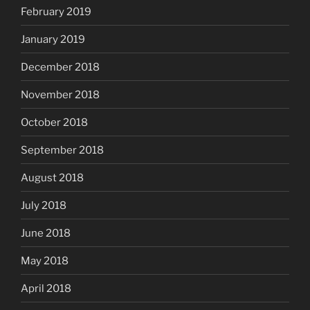
February 2019
January 2019
December 2018
November 2018
October 2018
September 2018
August 2018
July 2018
June 2018
May 2018
April 2018