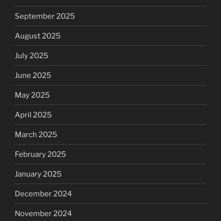
September 2025
August 2025
July 2025
June 2025
May 2025
April 2025
March 2025
February 2025
January 2025
December 2024
November 2024