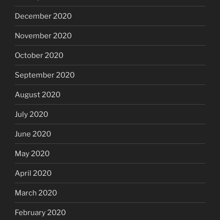
December 2020
November 2020
October 2020
September 2020
August 2020
July 2020
June 2020
May 2020
April 2020
March 2020
February 2020