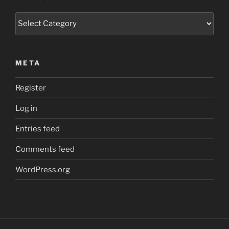
Categories
META
Register
Log in
Entries feed
Comments feed
WordPress.org