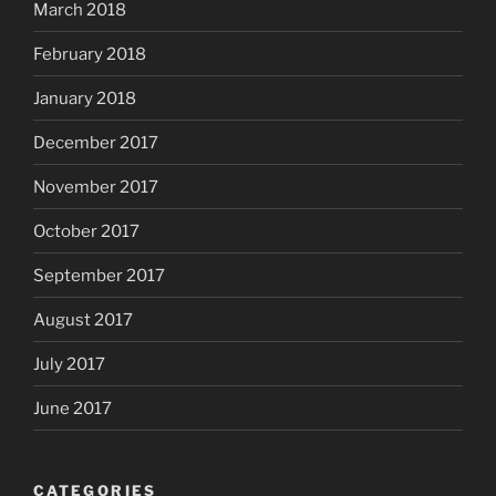
March 2018
February 2018
January 2018
December 2017
November 2017
October 2017
September 2017
August 2017
July 2017
June 2017
CATEGORIES