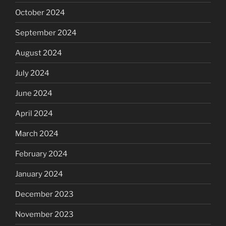
October 2024
September 2024
August 2024
July 2024
June 2024
April 2024
March 2024
February 2024
January 2024
December 2023
November 2023