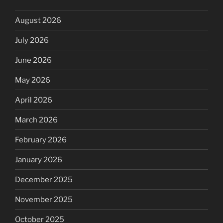
August 2026
July 2026
June 2026
May 2026
April 2026
March 2026
February 2026
January 2026
December 2025
November 2025
October 2025