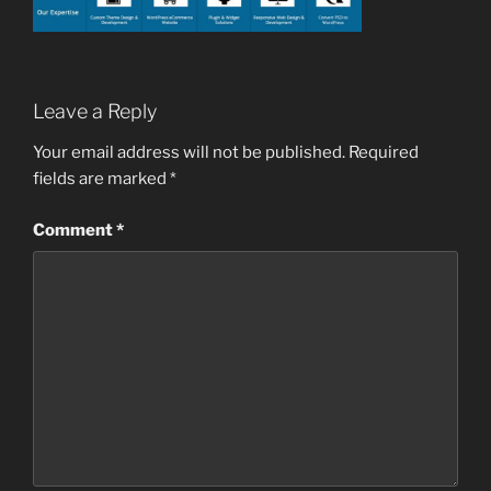
Leave a Reply
Your email address will not be published.
Required
fields are marked
*
Comment
*