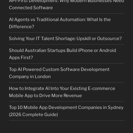
API-First Development: Why Modern Businesses Need
Connected Software
AI Agents vs Traditional Automation: What Is the
Difference?
Solving Your IT Talent Shortage: Upskill or Outsource?
Should Australian Startups Build iPhone or Android
Apps First?
Top AI Powered Custom Software Development
Company in London
How to Integrate AI Into Your Existing E-commerce
Mobile App to Drive More Revenue
Top 10 Mobile App Development Companies in Sydney
(2026 Complete Guide)