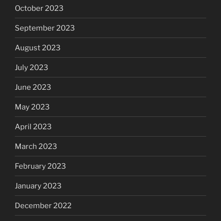
October 2023
September 2023
August 2023
July 2023
June 2023
May 2023
April 2023
March 2023
February 2023
January 2023
December 2022