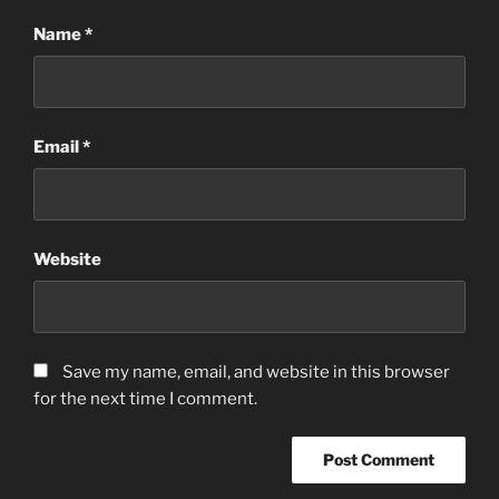
Name
*
Email
*
Website
Save my name, email, and website in this browser
for the next time I comment.