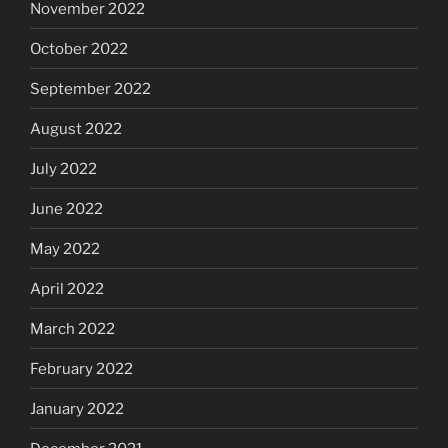
November 2022
October 2022
September 2022
August 2022
July 2022
June 2022
May 2022
April 2022
March 2022
February 2022
January 2022