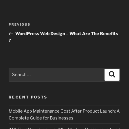
Post
Previous
PREVIOUS
navigation
Post
WordPress Web Design – What Are The Benefits
?
Search
Search
for:
RECENT POSTS
Mobile App Maintenance Cost After Product Launch: A
Complete Guide for Businesses