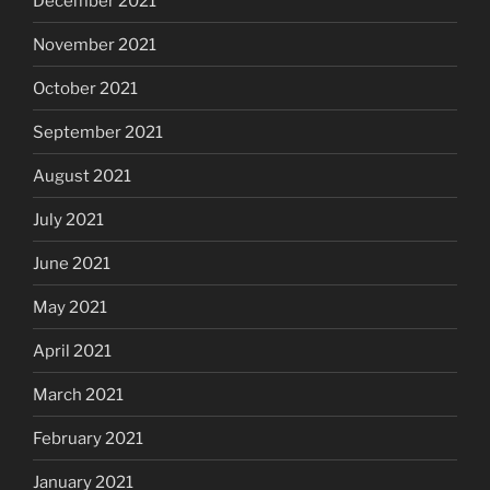
December 2021
November 2021
October 2021
September 2021
August 2021
July 2021
June 2021
May 2021
April 2021
March 2021
February 2021
January 2021