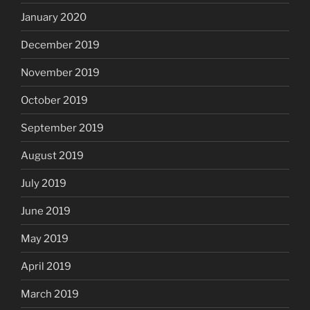
January 2020
December 2019
November 2019
October 2019
September 2019
August 2019
July 2019
June 2019
May 2019
April 2019
March 2019