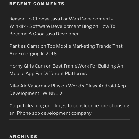
RECENT COMMENTS
Reason To Choose Java For Web Development -
Winklix - Software Development Blog
on
How To
Become A Good Java Developer
Panties Cams
on
Top Mobile Marketing Trends That
Are Emerging In 2018
Horny Girls Cam
on
Best FrameWork For Building An
Mobile App For Different Platforms
Nike Air Vapormax Plus
on
World’s Class Android App
Development | WINKLIX
Carpet cleaning
on
Things to consider before choosing
an iPhone app development company
ARCHIVES