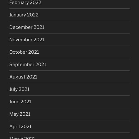
February 2022
January 2022
December 2021
November 2021
October 2021
September 2021
August 2021
July 2021
June 2021
May 2021
April 2021
March 2021