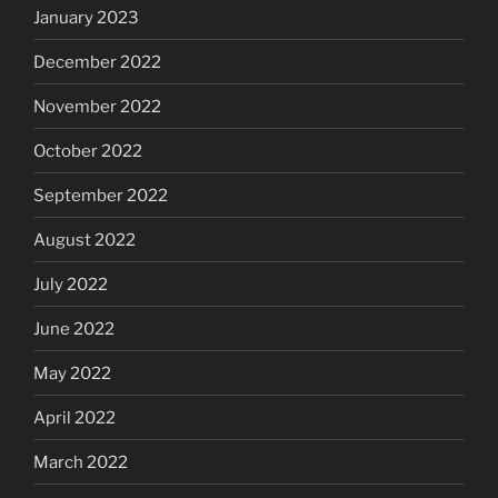
January 2023
December 2022
November 2022
October 2022
September 2022
August 2022
July 2022
June 2022
May 2022
April 2022
March 2022