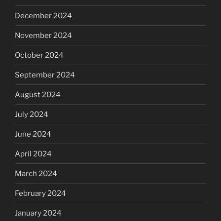
December 2024
November 2024
October 2024
September 2024
August 2024
July 2024
June 2024
April 2024
March 2024
February 2024
January 2024