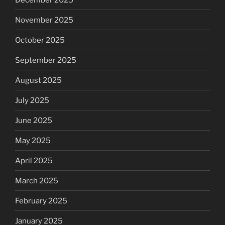
November 2025
October 2025
September 2025
August 2025
July 2025
June 2025
May 2025
April 2025
March 2025
February 2025
January 2025