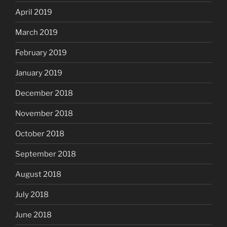
April 2019
March 2019
February 2019
January 2019
December 2018
November 2018
October 2018
September 2018
August 2018
July 2018
June 2018