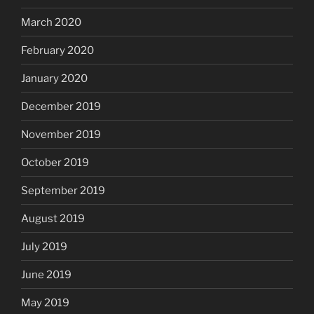
March 2020
February 2020
January 2020
December 2019
November 2019
October 2019
September 2019
August 2019
July 2019
June 2019
May 2019