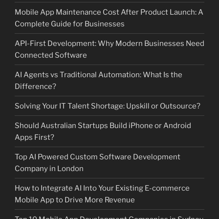
Mobile App Maintenance Cost After Product Launch: A
Complete Guide for Businesses
API-First Development: Why Modern Businesses Need
Connected Software
AI Agents vs Traditional Automation: What Is the
Difference?
Solving Your IT Talent Shortage: Upskill or Outsource?
Should Australian Startups Build iPhone or Android
Apps First?
Top AI Powered Custom Software Development
Company in London
How to Integrate AI Into Your Existing E-commerce
Mobile App to Drive More Revenue