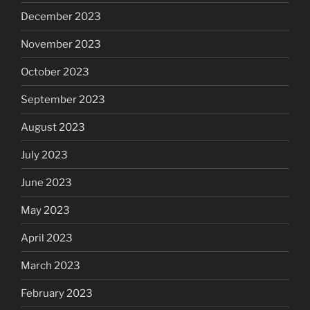
December 2023
November 2023
October 2023
September 2023
August 2023
July 2023
June 2023
May 2023
April 2023
March 2023
February 2023