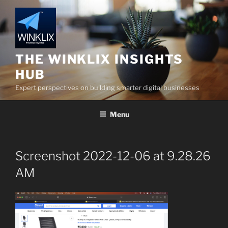
Skip
to
content
THE WINKLIX INSIGHTS
HUB
Expert perspectives on building smarter digital businesses
Menu
Screenshot 2022-12-06 at 9.28.26
AM