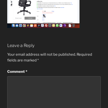
Leave a Reply
Your email address will not be published.
Required
fields are marked
*
Comment
*