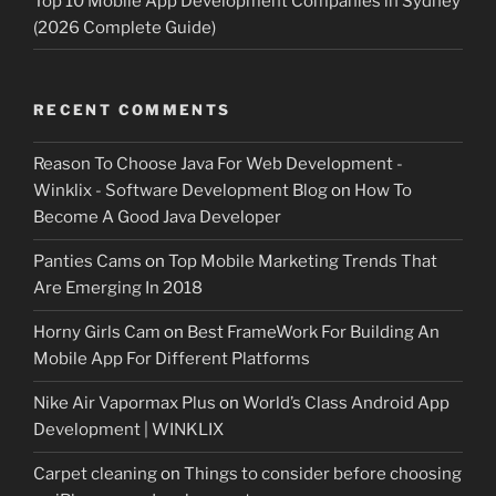
Top 10 Mobile App Development Companies in Sydney
(2026 Complete Guide)
RECENT COMMENTS
Reason To Choose Java For Web Development -
Winklix - Software Development Blog
on
How To
Become A Good Java Developer
Panties Cams
on
Top Mobile Marketing Trends That
Are Emerging In 2018
Horny Girls Cam
on
Best FrameWork For Building An
Mobile App For Different Platforms
Nike Air Vapormax Plus
on
World’s Class Android App
Development | WINKLIX
Carpet cleaning
on
Things to consider before choosing