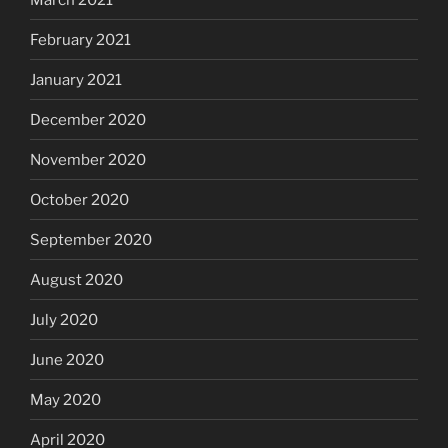
February 2021
January 2021
December 2020
November 2020
October 2020
September 2020
August 2020
July 2020
June 2020
May 2020
April 2020