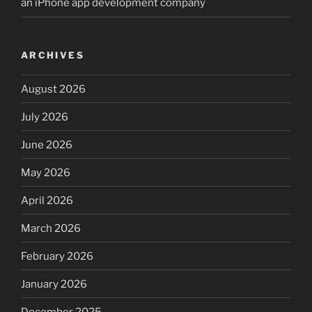
an iPhone app development company
ARCHIVES
August 2026
July 2026
June 2026
May 2026
April 2026
March 2026
February 2026
January 2026
December 2025