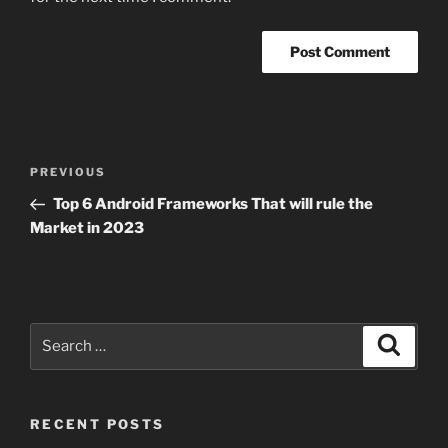
Post
Previous
PREVIOUS
navigation
Post
Top 6 Android Frameworks That will rule the
Market in 2023
Search
Search
for:
RECENT POSTS