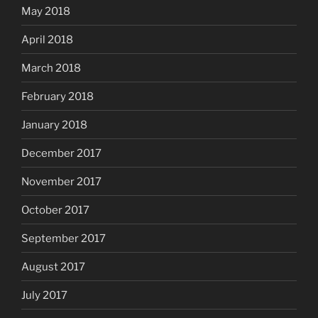
May 2018
April 2018
March 2018
February 2018
January 2018
December 2017
November 2017
October 2017
September 2017
August 2017
July 2017