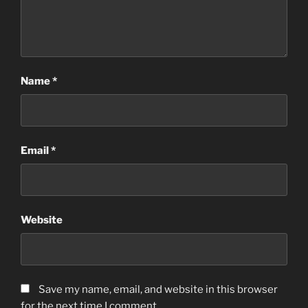
Name
*
Email
*
Website
Save my name, email, and website in this browser
for the next time I comment.