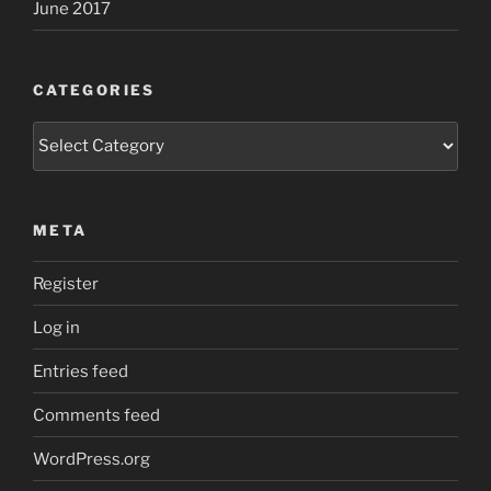
June 2017
CATEGORIES
Categories
META
Register
Log in
Entries feed
Comments feed
WordPress.org