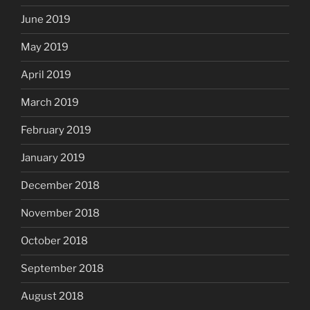
June 2019
May 2019
April 2019
March 2019
February 2019
January 2019
December 2018
November 2018
October 2018
September 2018
August 2018