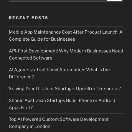
RECENT POSTS
Mobile App Maintenance Cost After Product Launch: A
Complete Guide for Businesses
API-First Development: Why Modern Businesses Need
Connected Software
AI Agents vs Traditional Automation: What Is the
Difference?
Solving Your IT Talent Shortage: Upskill or Outsource?
Should Australian Startups Build iPhone or Android
Apps First?
Top AI Powered Custom Software Development
Company in London