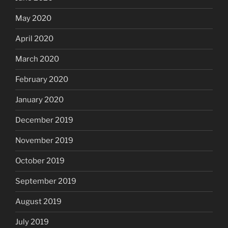
May 2020
April 2020
March 2020
February 2020
January 2020
December 2019
November 2019
October 2019
September 2019
August 2019
July 2019