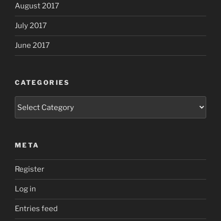
August 2017
July 2017
June 2017
CATEGORIES
Categories
META
Register
Log in
Entries feed