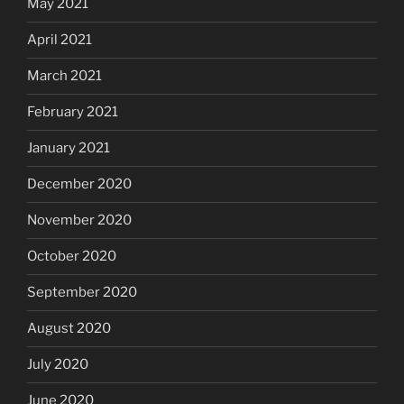
May 2021
April 2021
March 2021
February 2021
January 2021
December 2020
November 2020
October 2020
September 2020
August 2020
July 2020
June 2020