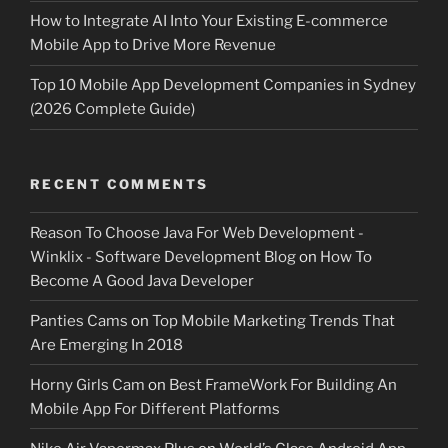
How to Integrate AI Into Your Existing E-commerce
Mobile App to Drive More Revenue
Top 10 Mobile App Development Companies in Sydney
(2026 Complete Guide)
RECENT COMMENTS
Reason To Choose Java For Web Development -
Winklix - Software Development Blog
on
How To
Become A Good Java Developer
Panties Cams
on
Top Mobile Marketing Trends That
Are Emerging In 2018
Horny Girls Cam
on
Best FrameWork For Building An
Mobile App For Different Platforms