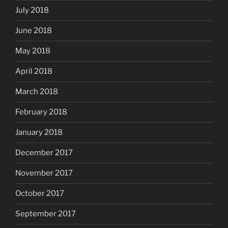
July 2018
June 2018
May 2018
April 2018
March 2018
February 2018
January 2018
December 2017
November 2017
October 2017
September 2017