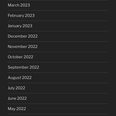
March 2023
February 2023
January 2023
December 2022
November 2022
October 2022
September 2022
August 2022
July 2022
June 2022
May 2022