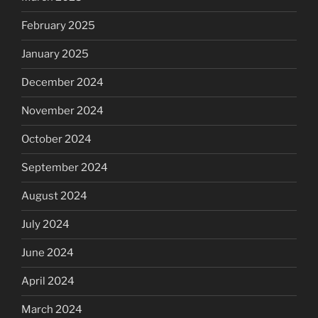
February 2025
January 2025
December 2024
November 2024
October 2024
September 2024
August 2024
July 2024
June 2024
April 2024
March 2024