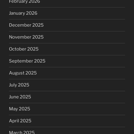
February 2026
January 2026
December 2025
November 2025
October 2025
September 2025
August 2025
July 2025
June 2025
May 2025
April 2025
March 2025