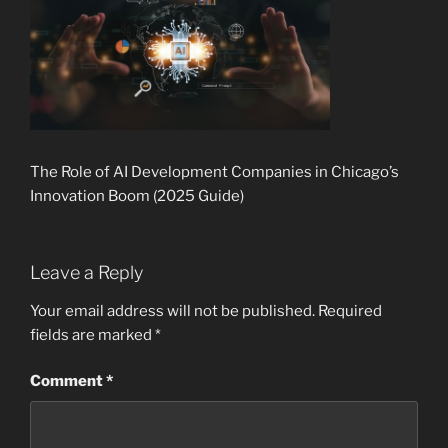
The Role of AI Development Companies in Chicago’s
Innovation Boom (2025 Guide)
Leave a Reply
Your email address will not be published.
Required
fields are marked
*
Comment
*