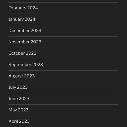
February 2024
January 2024
December 2023
November 2023
October 2023
September 2023
August 2023
July 2023
June 2023
May 2023
April 2023