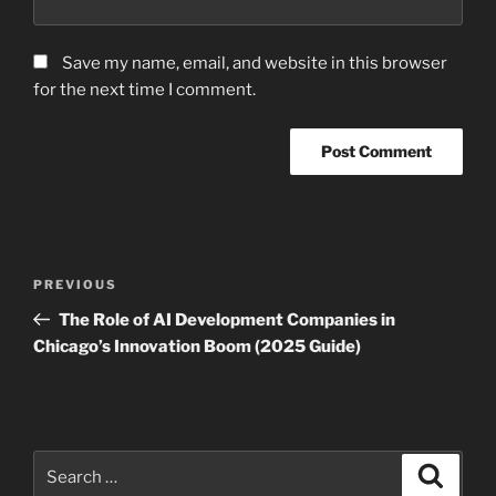
Save my name, email, and website in this browser
for the next time I comment.
Post
Previous
PREVIOUS
navigation
Post
The Role of AI Development Companies in
Chicago’s Innovation Boom (2025 Guide)
Search
Search
for: