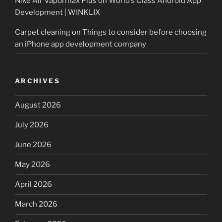
Nike Air Vapormax Plus
on
World’s Class Android App
Development | WINKLIX
Carpet cleaning
on
Things to consider before choosing
an iPhone app development company
ARCHIVES
August 2026
July 2026
June 2026
May 2026
April 2026
March 2026