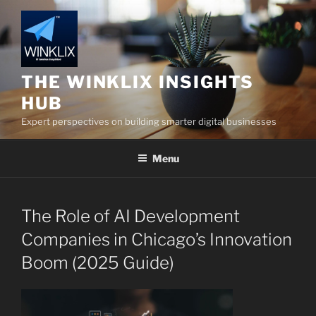
Skip
to
content
THE WINKLIX INSIGHTS
HUB
Expert perspectives on building smarter digital businesses
Menu
The Role of AI Development
Companies in Chicago’s Innovation
Boom (2025 Guide)