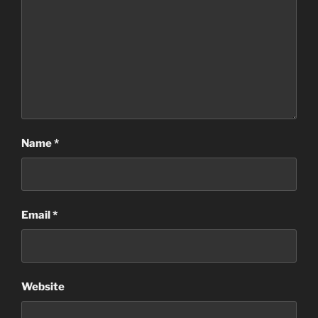
Name
*
Email
*
Website