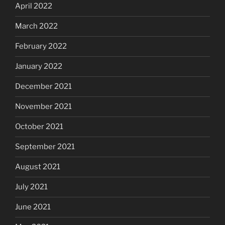
April 2022
March 2022
February 2022
January 2022
December 2021
November 2021
October 2021
September 2021
August 2021
July 2021
June 2021