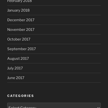
February 2018
January 2018
December 2017
November 2017
October 2017
September 2017
August 2017
July 2017
June 2017
CATEGORIES
Categories