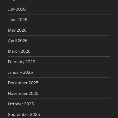
July 2026
June 2026
May 2026
April 2026
March 2026
February 2026
January 2026
December 2025
November 2025
October 2025
September 2025