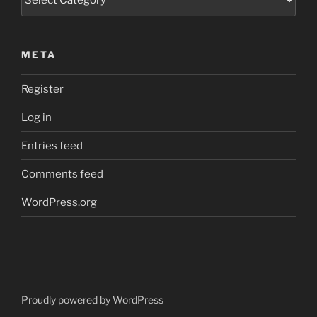
META
Register
Log in
Entries feed
Comments feed
WordPress.org
Proudly powered by WordPress