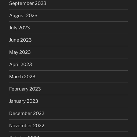
September 2023
August 2023
July 2023
June 2023
May 2023
April 2023
March 2023
February 2023
January 2023
December 2022
November 2022