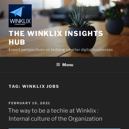
Skip
to
content
THE WINKLIX INSIGHTS
HUB
Expert perspectives on building smarter digital businesses
Menu
TAG:
WINKLIX JOBS
POSTED
FEBRUARY 15, 2021
ON
The way to be a techie at Winklix :
Internal culture of the Organization