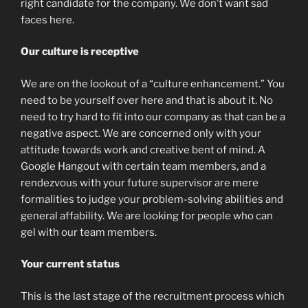
right candidate for the company. We don’t want sad
faces here.
Our culture is receptive
We are on the lookout of a “culture enhancement.” You
need to be yourself over here and that is about it. No
need to try hard to fit into our company as that can be a
negative aspect. We are concerned only with your
attitude towards work and creative bent of mind. A
Google Hangout with certain team members, and a
rendezvous with your future supervisor are mere
formalities to judge your problem-solving abilities and
general affability. We are looking for people who can
gel with our team members.
Your current status
This is the last stage of the recruitment process which