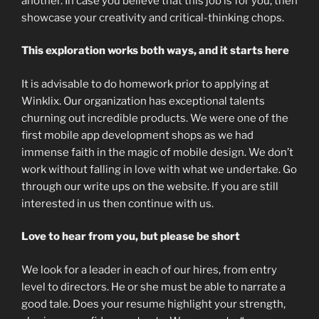
another. In case you believe that this job is for you, then
showcase your creativity and critical-thinking chops.
This exploration works both ways, and it starts here
It is advisable to do homework prior to applying at
Winklix. Our organization has exceptional talents
churning out incredible products. We were one of the
first mobile app development shops as we had
immense faith in the magic of mobile design. We don’t
work without falling in love with what we undertake. Go
through our write ups on the website. If you are still
interested in us then continue with us.
Love to hear from you, but please be short
We look for a leader in each of our hires, from entry
level to directors. He or she must be able to narrate a
good tale. Does your resume highlight your strength,