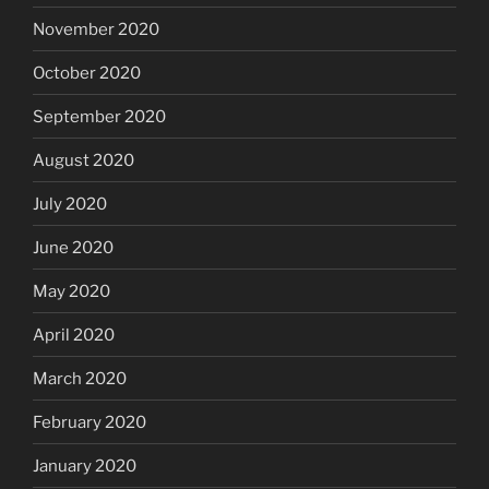
November 2020
October 2020
September 2020
August 2020
July 2020
June 2020
May 2020
April 2020
March 2020
February 2020
January 2020