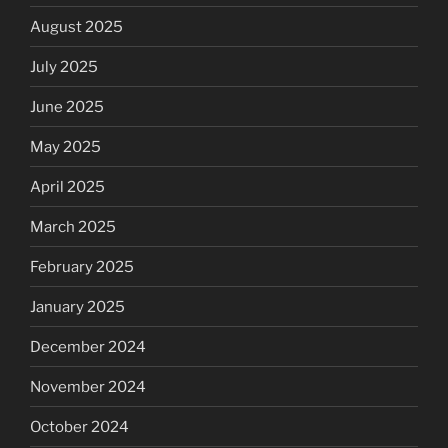
August 2025
July 2025
June 2025
May 2025
April 2025
March 2025
February 2025
January 2025
December 2024
November 2024
October 2024