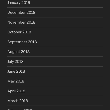
January 2019
December 2018
November 2018
October 2018
September 2018
August 2018
July 2018
June 2018
May 2018
April 2018
March 2018