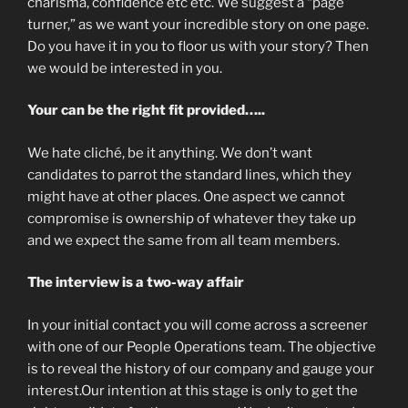
charisma, confidence etc etc. We suggest a “page
turner,” as we want your incredible story on one page.
Do you have it in you to floor us with your story? Then
we would be interested in you.
Your can be the right fit provided…..
We hate cliché, be it anything. We don’t want
candidates to parrot the standard lines, which they
might have at other places. One aspect we cannot
compromise is ownership of whatever they take up
and we expect the same from all team members.
The interview is a two-way affair
In your initial contact you will come across a screener
with one of our People Operations team. The objective
is to reveal the history of our company and gauge your
interest.Our intention at this stage is only to get the