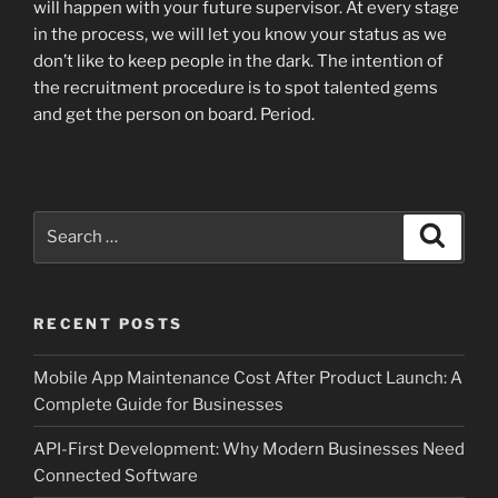
will happen with your future supervisor. At every stage
in the process, we will let you know your status as we
don’t like to keep people in the dark. The intention of
the recruitment procedure is to spot talented gems
and get the person on board. Period.
Search
Search
for:
RECENT POSTS
Mobile App Maintenance Cost After Product Launch: A
Complete Guide for Businesses
API-First Development: Why Modern Businesses Need
Connected Software