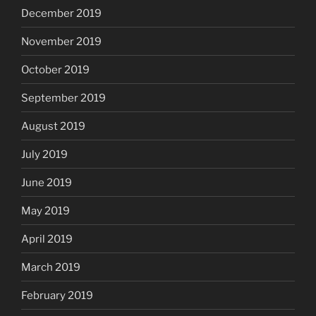
December 2019
November 2019
October 2019
September 2019
August 2019
July 2019
June 2019
May 2019
April 2019
March 2019
February 2019