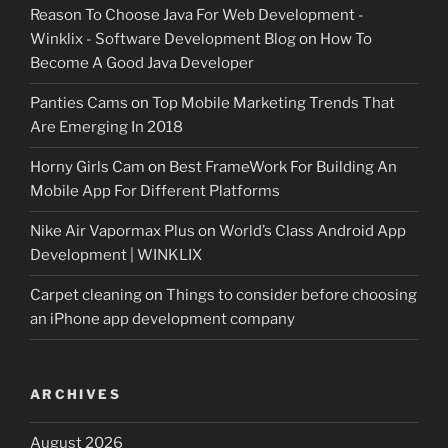
Reason To Choose Java For Web Development -
Winklix - Software Development Blog
on
How To
Become A Good Java Developer
Panties Cams
on
Top Mobile Marketing Trends That
Are Emerging In 2018
Horny Girls Cam
on
Best FrameWork For Building An
Mobile App For Different Platforms
Nike Air Vapormax Plus
on
World’s Class Android App
Development | WINKLIX
Carpet cleaning
on
Things to consider before choosing
an iPhone app development company
ARCHIVES
August 2026