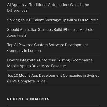
AI Agents vs Traditional Automation: What Is the
Difference?
Solving Your IT Talent Shortage: Upskill or Outsource?
Should Australian Startups Build iPhone or Android
Apps First?
Top AI Powered Custom Software Development
Company in London
How to Integrate AI Into Your Existing E-commerce
Mobile App to Drive More Revenue
Top 10 Mobile App Development Companies in Sydney
(2026 Complete Guide)
RECENT COMMENTS