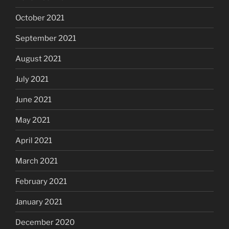
October 2021
September 2021
August 2021
July 2021
June 2021
May 2021
April 2021
March 2021
February 2021
January 2021
December 2020