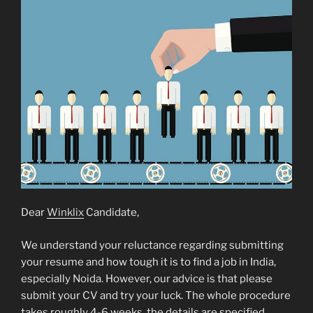
Dear
Winklix
Candidate,
We understand your reluctance regarding submitting
your resume and how tough it is to find a job in India,
especially Noida. However, our advice is that please
submit your CV and try your luck. The whole procedure
takes roughly 4-6 weeks, the details are specified