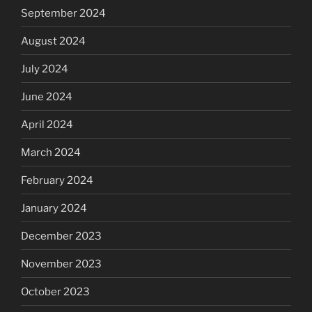
September 2024
August 2024
July 2024
June 2024
April 2024
March 2024
February 2024
January 2024
December 2023
November 2023
October 2023