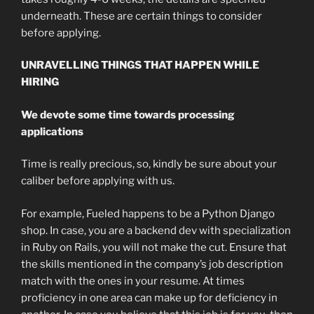
underneath. These are certain things to consider
before applying.
UNRAVELLING THINGS THAT HAPPEN WHILE
HIRING
We devote some time towards processing
applications
Time is really precious, so, kindly be sure about your
caliber before applying with us.
For example, Fueled happens to be a Python Django
shop. In case, you are a backend dev with specialization
in Ruby on Rails, you will not make the cut. Ensure that
the skills mentioned in the company’s job description
match with the ones in your resume. At times
proficiency in one area can make up for deficiency in