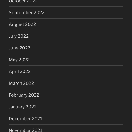
October 2022
September 2022
August 2022
July 2022
June 2022
May 2022
April 2022
March 2022
February 2022
January 2022
December 2021
November 2021