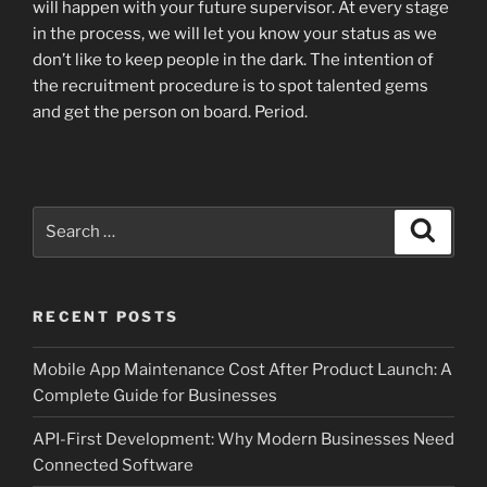
will happen with your future supervisor. At every stage
in the process, we will let you know your status as we
don’t like to keep people in the dark. The intention of
the recruitment procedure is to spot talented gems
and get the person on board. Period.
Search
Search
for:
RECENT POSTS
Mobile App Maintenance Cost After Product Launch: A
Complete Guide for Businesses
API-First Development: Why Modern Businesses Need
Connected Software