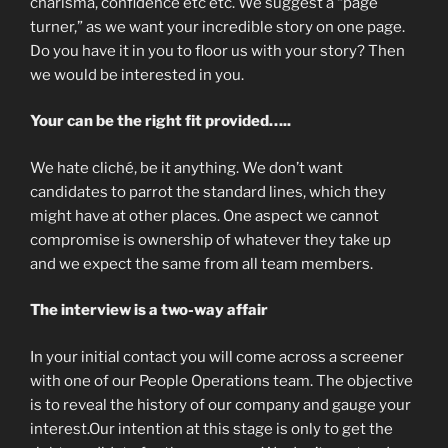
charisma, confidence etc etc. We suggest a “page
turner,” as we want your incredible story on one page.
Do you have it in you to floor us with your story? Then
we would be interested in you.
Your can be the right fit provided…..
We hate cliché, be it anything. We don’t want
candidates to parrot the standard lines, which they
might have at other places. One aspect we cannot
compromise is ownership of whatever they take up
and we expect the same from all team members.
The interview is a two-way affair
In your initial contact you will come across a screener
with one of our People Operations team. The objective
is to reveal the history of our company and gauge your
interest.Our intention at this stage is only to get the