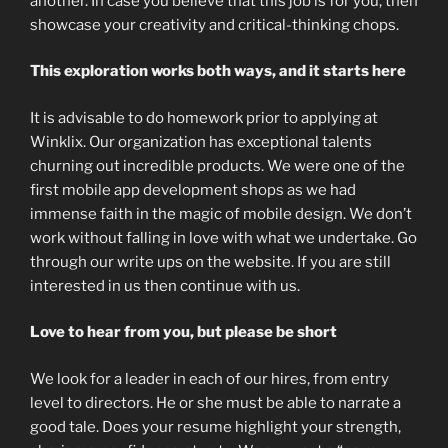
another. In case you believe that this job is for you, then
showcase your creativity and critical-thinking chops.
This exploration works both ways, and it starts here
It is advisable to do homework prior to applying at
Winklix. Our organization has exceptional talents
churning out incredible products. We were one of the
first mobile app development shops as we had
immense faith in the magic of mobile design. We don’t
work without falling in love with what we undertake. Go
through our write ups on the website. If you are still
interested in us then continue with us.
Love to hear from you, but please be short
We look for a leader in each of our hires, from entry
level to directors. He or she must be able to narrate a
good tale. Does your resume highlight your strength,