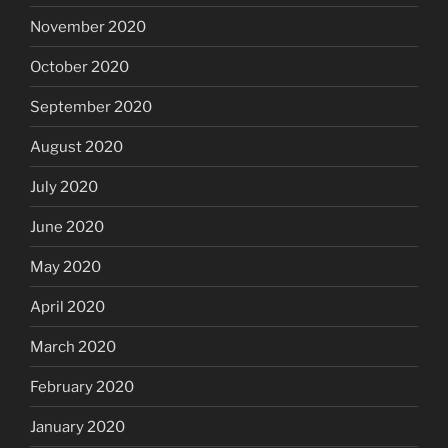
November 2020
October 2020
September 2020
August 2020
July 2020
June 2020
May 2020
April 2020
March 2020
February 2020
January 2020