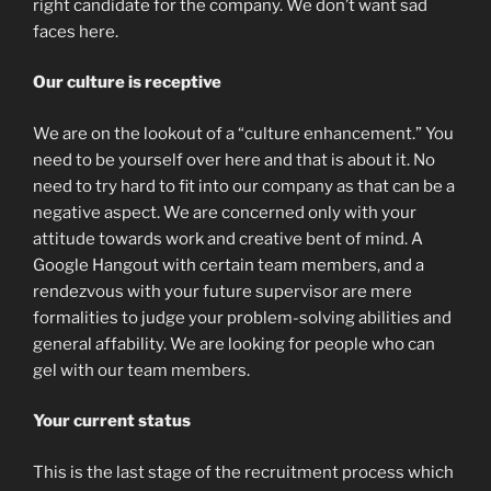
right candidate for the company. We don’t want sad
faces here.
Our culture is receptive
We are on the lookout of a “culture enhancement.” You
need to be yourself over here and that is about it. No
need to try hard to fit into our company as that can be a
negative aspect. We are concerned only with your
attitude towards work and creative bent of mind. A
Google Hangout with certain team members, and a
rendezvous with your future supervisor are mere
formalities to judge your problem-solving abilities and
general affability. We are looking for people who can
gel with our team members.
Your current status
This is the last stage of the recruitment process which