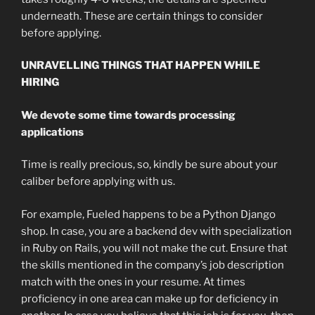
underneath. These are certain things to consider
before applying.
UNRAVELLING THINGS THAT HAPPEN WHILE
HIRING
We devote some time towards processing
applications
Time is really precious, so, kindly be sure about your
caliber before applying with us.
For example, Fueled happens to be a Python Django
shop. In case, you are a backend dev with specialization
in Ruby on Rails, you will not make the cut. Ensure that
the skills mentioned in the company’s job description
match with the ones in your resume. At times
proficiency in one area can make up for deficiency in