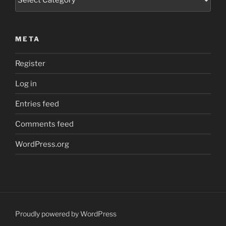
META
Register
Log in
Entries feed
Comments feed
WordPress.org
Proudly powered by WordPress