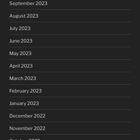
September 2023
August 2023
July 2023
June 2023
May 2023
April 2023
March 2023
February 2023
January 2023
December 2022
November 2022