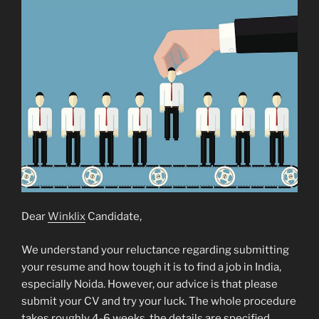
Dear
Winklix
Candidate,
We understand your reluctance regarding submitting
your resume and how tough it is to find a job in India,
especially Noida. However, our advice is that please
submit your CV and try your luck. The whole procedure
takes roughly 4-6 weeks, the details are specified