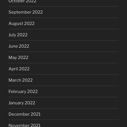
October 2022
September 2022
August 2022
July 2022
June 2022
May 2022
April 2022
March 2022
February 2022
January 2022
December 2021
November 2021