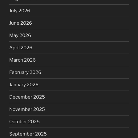
July 2026
June 2026
May 2026
April 2026
March 2026
February 2026
January 2026
December 2025
November 2025
October 2025
September 2025