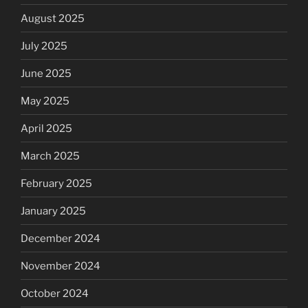
August 2025
July 2025
June 2025
May 2025
April 2025
March 2025
February 2025
January 2025
December 2024
November 2024
October 2024