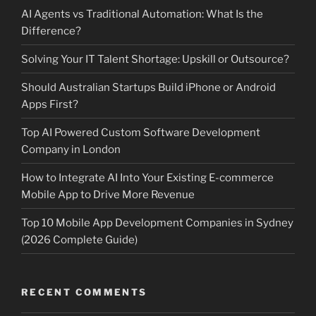
AI Agents vs Traditional Automation: What Is the
Difference?
Solving Your IT Talent Shortage: Upskill or Outsource?
Should Australian Startups Build iPhone or Android
Apps First?
Top AI Powered Custom Software Development
Company in London
How to Integrate AI Into Your Existing E-commerce
Mobile App to Drive More Revenue
Top 10 Mobile App Development Companies in Sydney
(2026 Complete Guide)
RECENT COMMENTS