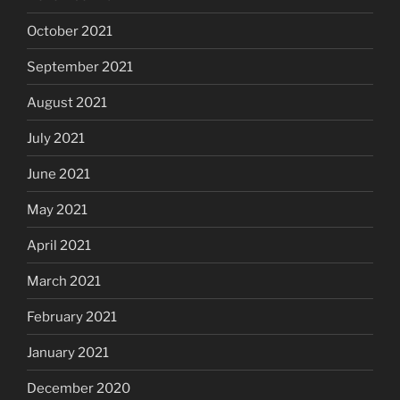
October 2021
September 2021
August 2021
July 2021
June 2021
May 2021
April 2021
March 2021
February 2021
January 2021
December 2020