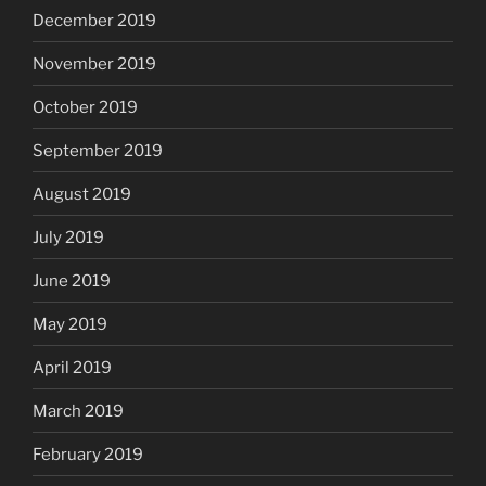
December 2019
November 2019
October 2019
September 2019
August 2019
July 2019
June 2019
May 2019
April 2019
March 2019
February 2019