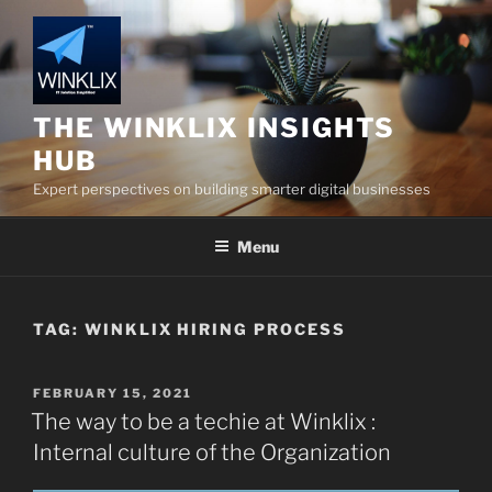
Skip
to
content
THE WINKLIX INSIGHTS
HUB
Expert perspectives on building smarter digital businesses
Menu
TAG:
WINKLIX HIRING PROCESS
POSTED
FEBRUARY 15, 2021
ON
The way to be a techie at Winklix :
Internal culture of the Organization