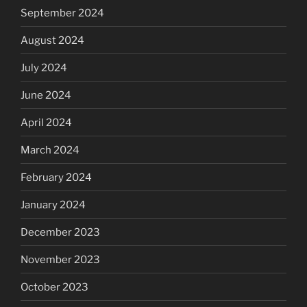
September 2024
August 2024
July 2024
June 2024
April 2024
March 2024
February 2024
January 2024
December 2023
November 2023
October 2023