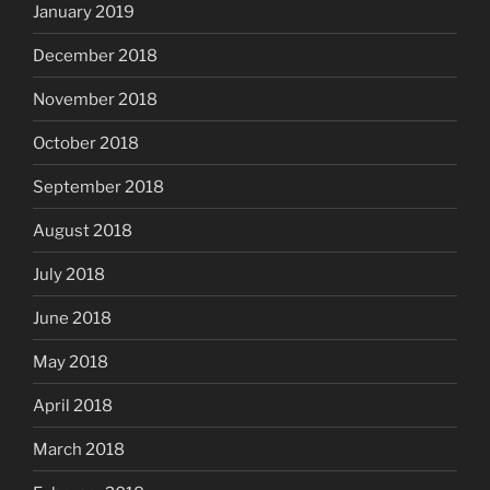
January 2019
December 2018
November 2018
October 2018
September 2018
August 2018
July 2018
June 2018
May 2018
April 2018
March 2018