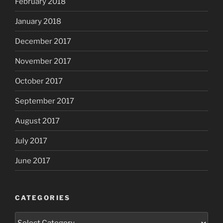
February 2018
January 2018
December 2017
November 2017
October 2017
September 2017
August 2017
July 2017
June 2017
CATEGORIES
Categories