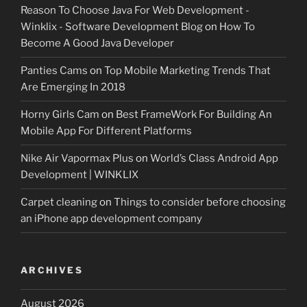
Reason To Choose Java For Web Development -
Winklix - Software Development Blog
on
How To
Become A Good Java Developer
Panties Cams
on
Top Mobile Marketing Trends That
Are Emerging In 2018
Horny Girls Cam
on
Best FrameWork For Building An
Mobile App For Different Platforms
Nike Air Vapormax Plus
on
World’s Class Android App
Development | WINKLIX
Carpet cleaning
on
Things to consider before choosing
an iPhone app development company
ARCHIVES
August 2026