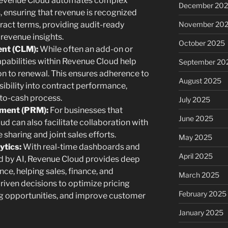
 Revenue Cloud automates complex
December 20
 ensuring that revenue is recognized
tract terms, providing audit-ready
November 20
 revenue insights.
October 2025
nt (CLM):
While often an add-on or
abilities within Revenue Cloud help
September 20
n to renewal. This ensures adherence to
August 2025
ibility into contract performance,
-to-cash process.
July 2025
ement (PRM):
For businesses that
June 2025
d can also facilitate collaboration with
haring and joint sales efforts.
May 2025
ytics:
With real-time dashboards and
April 2025
d by AI, Revenue Cloud provides deep
ce, helping sales, finance, and
March 2025
iven decisions to optimize pricing
February 2025
ing opportunities, and improve customer
January 2025