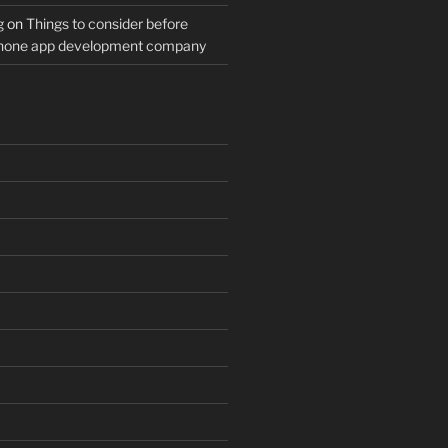
g
on
Things to consider before
Phone app development company