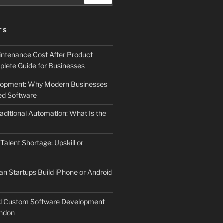
TS
ntenance Cost After Product
lete Guide for Businesses
elopment: Why Modern Businesses
d Software
aditional Automation: What Is the
 Talent Shortage: Upskill or
an Startups Build iPhone or Android
d Custom Software Development
ndon