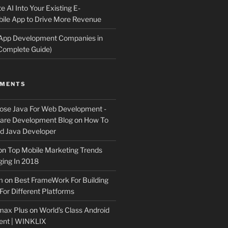
e AI Into Your Existing E-
le App to Drive More Revenue
 App Development Companies in
Complete Guide)
MMENTS
ose Java For Web Development -
ware Development Blog
on
How To
 Java Developer
on
Top Mobile Marketing Trends
ing In 2018
m
on
Best FrameWork For Building
For Different Platforms
max Plus
on
World’s Class Android
ent | WINKLIX