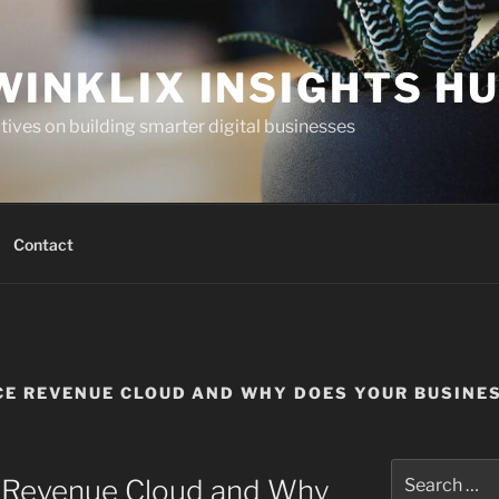
WINKLIX INSIGHTS H
ives on building smarter digital businesses
Contact
CE REVENUE CLOUD AND WHY DOES YOUR BUSINES
Search
e Revenue Cloud and Why
for: