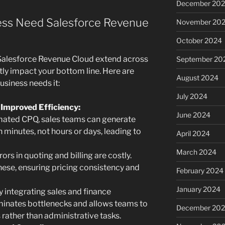
December 20
ss Need Salesforce Revenue
November 20
October 2024
Salesforce Revenue Cloud extend across
September 20
ly impact your bottom line. Here are
August 2024
siness needs it:
July 2024
 Improved Efficiency:
June 2024
ated CPQ, sales teams can generate
 minutes, not hours or days, leading to
April 2024
March 2024
ors in quoting and billing are costly.
ese, ensuring pricing consistency and
February 2024
January 2024
 integrating sales and finance
minates bottlenecks and allows teams to
December 20
s rather than administrative tasks.