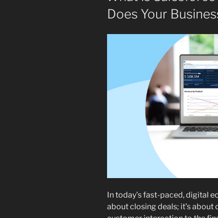
Does Your Busines
In today’s fast-paced, digital 
about closing deals; it’s about 