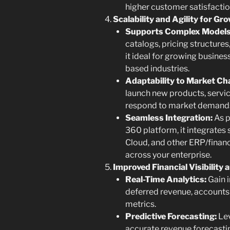
higher customer satisfaction
Scalability and Agility for Gr
Supports Complex Models
catalogs, pricing structure
it ideal for growing busines
based industries.
Adaptability to Market Ch
launch new products, servic
respond to market demands
Seamless Integration:
As p
360 platform, it integrates
Cloud, and other ERP/finan
across your enterprise.
Improved Financial Visibility
Real-Time Analytics:
Gain i
deferred revenue, accounts 
metrics.
Predictive Forecasting:
Lev
accurate revenue forecastin