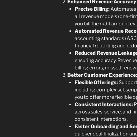
Enhanced Revenue Accuracy 
Precise Billing:
Automates i
all revenue models (one-tim
you bill the right amount ev
Automated Revenue Recog
accounting standards (ASC 
financial reporting and red
Reduced Revenue Leakage
ensuring accuracy, Revenue
billing errors, missed renewa
Better Customer Experience:
Flexible Offerings:
Support
including complex subscrip
you to offer more flexible 
Consistent Interactions:
P
across sales, service, and 
consistent interactions.
Faster Onboarding and Ser
quicker deal finalization a