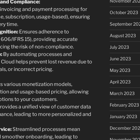
November 20
and Compliance:
nvoicing and payment processing for
October 2023
e, subscription, usage-based), ensuring
September 20
ery time.
nition:
Ensures adherence to
August 2023
606/IFRS 15), providing accurate
ucing the risk of non-compliance.
July 2023
:
By automating processes and
June 2023
 Cloud helps prevent lost revenue due to
ls, or incorrect pricing.
May 2023
April 2023
s various monetization models,
tion and usage-based pricing, allowing
March 2023
options to your customers.
February 2023
rovides a unified view of customer data
finance, leading to more personalized and
January 2023
December 202
vice:
Streamlined processes mean
nd smoother onboarding, leading to
November 20