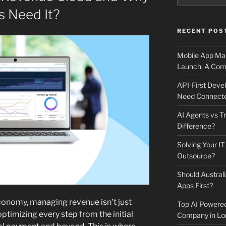
s Need It?
RECENT POS
Mobile App Mai
Launch: A Comp
API-First Dev
Need Connecte
AI Agents vs Tr
Difference?
Solving Your IT
Outsource?
Should Australi
Apps First?
economy, managing revenue isn’t just
Top AI Powere
optimizing every step from the initial
Company in Lo