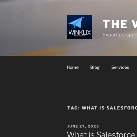
Skip
to
content
THE 
Expert perspect
Home
Blog
Services
TAG:
WHAT IS SALESFOR
POSTED
JUNE 27, 2025
ON
What is Salesforc