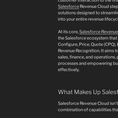
customer interaction to the fi
Salesforce
Revenue Cloud steps
solutions designed to streamli
into your entire revenue lifecyc
At its core,
Salesforce Revenu
the Salesforce ecosystem that b
Configure, Price, Quote (CPQ),
Revenue Recognition. It aims to
sales, finance, and operations,
processes and empowering busi
effectively.
What Makes Up Sales
Salesforce Revenue Cloud isn’t 
combination of capabilities th