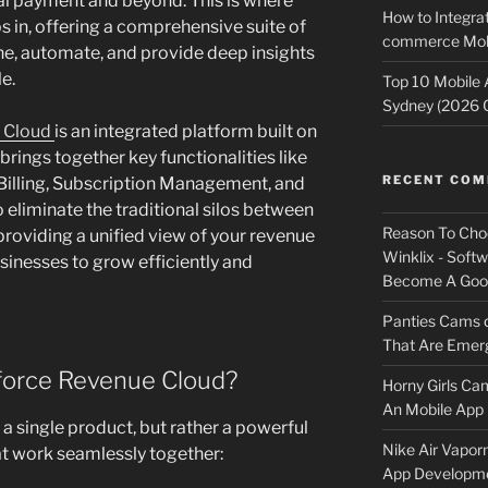
nal payment and beyond. This is where
How to Integrat
 in, offering a comprehensive suite of
commerce Mobi
ne, automate, and provide deep insights
le.
Top 10 Mobile
Sydney (2026 
e Cloud
is an integrated platform built on
rings together key functionalities like
RECENT CO
 Billing, Subscription Management, and
 eliminate the traditional silos between
Reason To Cho
 providing a unified view of your revenue
Winklix - Soft
nesses to grow efficiently and
Become A Good
Panties Cams
That Are Emerg
force Revenue Cloud?
Horny Girls Ca
An Mobile App 
a single product, but rather a powerful
Nike Air Vapor
at work seamlessly together:
App Developm