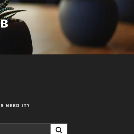
UB
S NEED IT?
Search