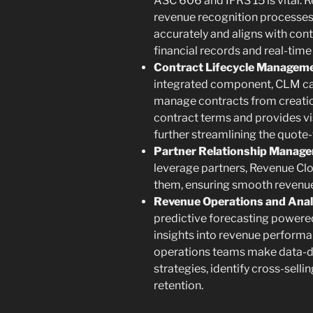
ASC 606 and IFRS 15 is vital.
revenue recognition processes,
accurately and aligns with con
financial records and real-time
Contract Lifecycle Manageme
integrated component, CLM cap
manage contracts from creatio
contract terms and provides vis
further streamlining the quote
Partner Relationship Manag
leverage partners, Revenue Clou
them, ensuring smooth revenue s
Revenue Operations and Anal
predictive forecasting powere
insights into revenue performan
operations teams make data-dr
strategies, identify cross-sell
retention.