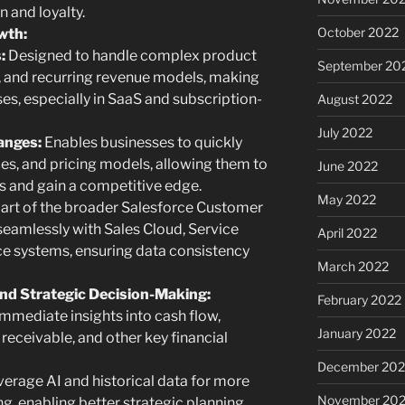
 and loyalty.
October 2022
owth:
:
Designed to handle complex product
September 20
s, and recurring revenue models, making
ses, especially in SaaS and subscription-
August 2022
July 2022
anges:
Enables businesses to quickly
es, and pricing models, allowing them to
June 2022
 and gain a competitive edge.
May 2022
art of the broader Salesforce Customer
 seamlessly with Sales Cloud, Service
April 2022
ce systems, ensuring data consistency
March 2022
 and Strategic Decision-Making:
February 2022
mmediate insights into cash flow,
January 2022
receivable, and other key financial
December 202
erage AI and historical data for more
November 202
g, enabling better strategic planning.