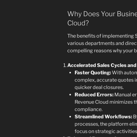
Why Does Your Busine
Cloud?
The benefits of implementing 
various departments and direct
compelling reasons why your bu
Accelerated Sales Cycles and
Faster Quoting:
With autom
complex, accurate quotes in
quicker deal closures.
Reduced Errors:
Manual err
Revenue Cloud minimizes th
compliance.
Streamlined Workflows:
By
processes, the platform eli
focus on strategic activitie