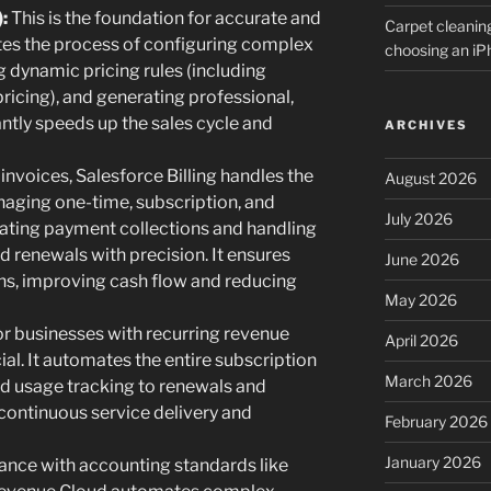
:
This is the foundation for accurate and
Carpet cleanin
tes the process of configuring complex
choosing an i
g dynamic pricing rules (including
pricing), and generating professional,
antly speeds up the sales cycle and
ARCHIVES
nvoices, Salesforce Billing handles the
August 2026
anaging one-time, subscription, and
July 2026
ting payment collections and handling
 renewals with precision. It ensures
June 2026
ns, improving cash flow and reducing
May 2026
r businesses with recurring revenue
April 2026
al. It automates the entire subscription
March 2026
 and usage tracking to renewals and
continuous service delivery and
February 2026
January 2026
nce with accounting standards like