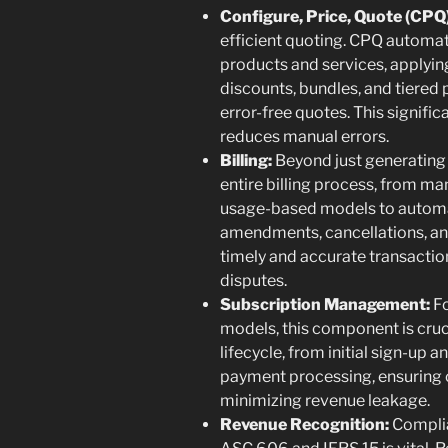
Configure, Price, Quote (CPQ)
efficient quoting. CPQ automa
products and services, applyin
discounts, bundles, and tiered 
error-free quotes. This signific
reduces manual errors.
Billing:
Beyond just generating i
entire billing process, from m
usage-based models to automa
amendments, cancellations, and
timely and accurate transactio
disputes.
Subscription Management:
Fo
models, this component is cruci
lifecycle, from initial sign-up
payment processing, ensuring 
minimizing revenue leakage.
Revenue Recognition:
Complia