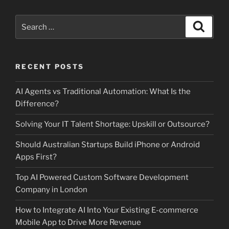
Search
Search
for:
RECENT POSTS
AI Agents vs Traditional Automation: What Is the
Difference?
Solving Your IT Talent Shortage: Upskill or Outsource?
Should Australian Startups Build iPhone or Android
Apps First?
Top AI Powered Custom Software Development
Company in London
How to Integrate AI Into Your Existing E-commerce
Mobile App to Drive More Revenue