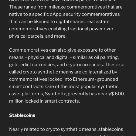
These range from mileage commemoratives that are
native to a specific dApp, security commemoratives
that can be likened to digital shares, real estate
commemoratives enabling fractional power over
physical parcels, and more.
Commemoratives can also give exposure to other
means – physical and digital – similar as oil painting,
gold, edict currencies, and cryptocurrencies. These so-
called crypto synthetic means are collateralized by
commemoratives locked into Ethereum- grounded
smart contracts. One of the most popular synthetic
asset platforms, Synthetix, presently has nearly$ 600
million locked in smart contracts.
Stablecoins
Nearly related to crypto synthetic means, stablecoins