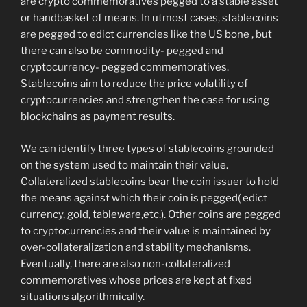
are crypto commemoratives pegged to a stable asset
or handbasket of means. In utmost cases, stablecoins
are pegged to edict currencies like the US bone , but
there can also be commodity- pegged and
cryptocurrency- pegged commemoratives.
Stablecoins aim to reduce the price volatility of
cryptocurrencies and strengthen the case for using
blockchains as payment results.
We can identify three types of stablecoins grounded
on the system used to maintain their value.
Collateralized stablecoins bear the coin issuer to hold
the means against which their coin is pegged( edict
currency, gold, tableware,etc.). Other coins are pegged
to cryptocurrencies and their value is maintained by
over-collateralization and stability mechanisms.
Eventually, there are also non-collateralized
commemoratives whose prices are kept at fixed
situations algorithmically.