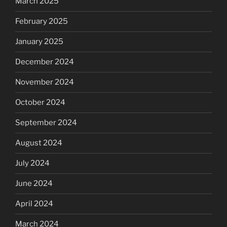
March 2025
February 2025
January 2025
December 2024
November 2024
October 2024
September 2024
August 2024
July 2024
June 2024
April 2024
March 2024