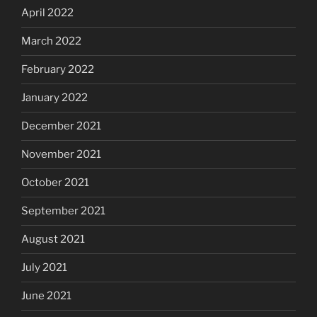
April 2022
March 2022
February 2022
January 2022
December 2021
November 2021
October 2021
September 2021
August 2021
July 2021
June 2021