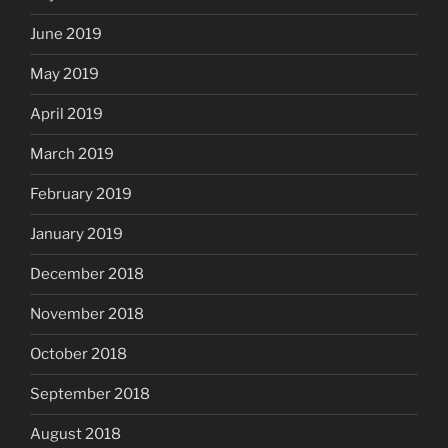
June 2019
May 2019
April 2019
March 2019
February 2019
January 2019
December 2018
November 2018
October 2018
September 2018
August 2018