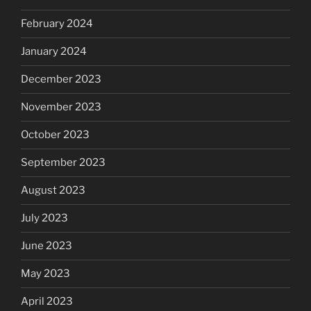
February 2024
January 2024
December 2023
November 2023
October 2023
September 2023
August 2023
July 2023
June 2023
May 2023
April 2023