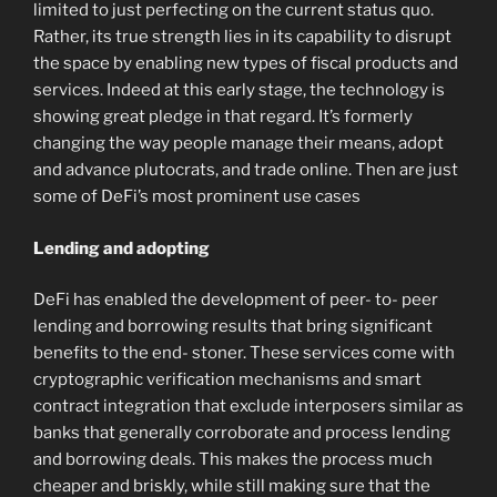
limited to just perfecting on the current status quo.
Rather, its true strength lies in its capability to disrupt
the space by enabling new types of fiscal products and
services. Indeed at this early stage, the technology is
showing great pledge in that regard. It’s formerly
changing the way people manage their means, adopt
and advance plutocrats, and trade online. Then are just
some of DeFi’s most prominent use cases
Lending and adopting
DeFi has enabled the development of peer- to- peer
lending and borrowing results that bring significant
benefits to the end- stoner. These services come with
cryptographic verification mechanisms and smart
contract integration that exclude interposers similar as
banks that generally corroborate and process lending
and borrowing deals. This makes the process much
cheaper and briskly, while still making sure that the