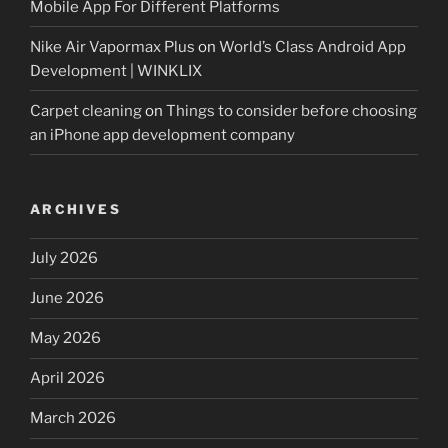
Mobile App For Different Platforms
Nike Air Vapormax Plus
on
World’s Class Android App
Development | WINKLIX
Carpet cleaning
on
Things to consider before choosing
an iPhone app development company
ARCHIVES
July 2026
June 2026
May 2026
April 2026
March 2026