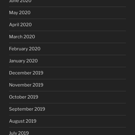
June 2020
May 2020
April 2020
March 2020
February 2020
January 2020
December 2019
November 2019
October 2019
September 2019
August 2019
July 2019