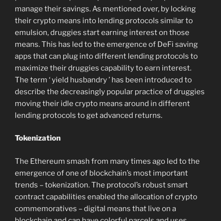
manage their savings. As mentioned over, by locking
their crypto means into lending protocols similar to
emulsion, druggies start earning interest on those
means. This has led to the emergence of DeFi saving
apps that can plug into different lending protocols to
maximize their druggies capability to earn interest.
The term ‘ yield husbandry ’ has been introduced to
describe the decreasingly popular practice of druggies
moving their idle crypto means around in different
lending protocols to get advanced returns.
Tokenization
The Ethereum smash from many times ago led to the
emergence of one of blockchain’s most important
trends – tokenization. The protocol’s robust smart
contract capabilities enabled the allocation of crypto
commemoratives – digital means that live on a
blockchain and can have colorful parcels and uses.