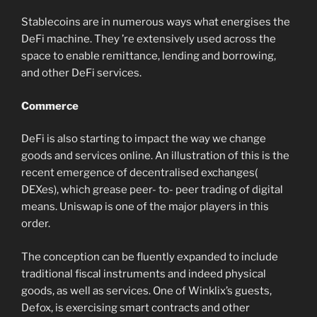
Stablecoins are in numerous ways what energises the
DeFi machine. They ’re extensively used across the
space to enable remittance, lending and borrowing,
and other DeFi services.
Commerce
DeFi is also starting to impact the way we change
goods and services online. An illustration of this is the
recent emergence of decentralised exchanges(
DEXes), which grease peer- to- peer trading of digital
means. Uniswap is one of the major players in this
order.
The conception can be fluently expanded to include
traditional fiscal instruments and indeed physical
goods, as well as services. One of Winklix’s guests,
Defox, is exercising smart contracts and other