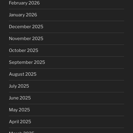
February 2026
January 2026
December 2025
November 2025
October 2025
September 2025
August 2025
July 2025
June 2025
May 2025
April 2025