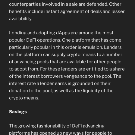
counterparties involved in a sale are defended. Other
benefits include instant agreement of deals and lesser
availability.
Lending and adopting dApps are among the most
popular DeFi operations. One platform that has come
particularly popular in this order is emulsion. Lenders
on the platform can supply crypto means to a number
of advancing pools that are available for other people
to adopt from. For these lenders are entitled to a share
of the interest borrowers vengeance to the pool. The
interest rate a lender earns is grounded on their
donation to the pool, as well as the liquidity of the
crypto means.
Savings
The growing fashionability of DeFi advancing
platforms has opened up new ways for people to