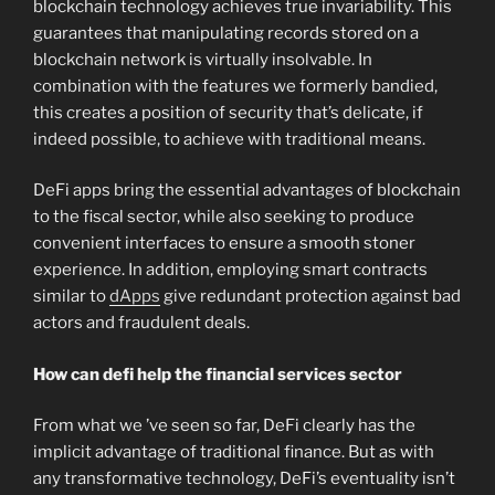
blockchain technology achieves true invariability. This
guarantees that manipulating records stored on a
blockchain network is virtually insolvable. In
combination with the features we formerly bandied,
this creates a position of security that’s delicate, if
indeed possible, to achieve with traditional means.
DeFi apps bring the essential advantages of blockchain
to the fiscal sector, while also seeking to produce
convenient interfaces to ensure a smooth stoner
experience. In addition, employing smart contracts
similar to
dApps
give redundant protection against bad
actors and fraudulent deals.
How can defi help the financial services sector
From what we ’ve seen so far, DeFi clearly has the
implicit advantage of traditional finance. But as with
any transformative technology, DeFi’s eventuality isn’t