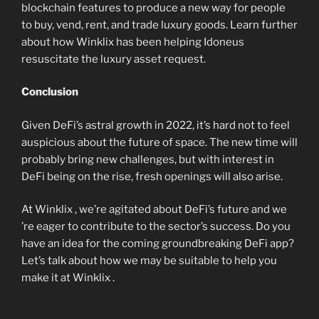
blockchain features to produce a new way for people
to buy, vend, rent, and trade luxury goods. Learn further
about how Winklix has been helping Idoneus
resuscitate the luxury asset request.
Conclusion
Given DeFi’s astral growth in 2022, it’s hard not to feel
auspicious about the future of space. The new time will
probably bring new challenges, but with interest in
DeFi being on the rise, fresh openings will also arise.
At Winklix , we’re agitated about DeFi’s future and we
’re eager to contribute to the sector’s success. Do you
have an idea for the coming groundbreaking DeFi app?
Let’s talk about how we may be suitable to help you
make it at Winklix .