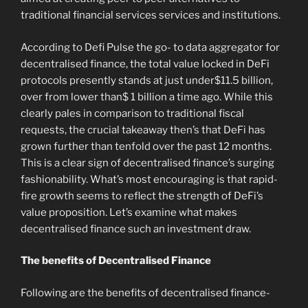
traditional financial services services and institutions.
According to Defi Pulse the go- to data aggregator for
decentralised finance, the total value locked in DeFi
protocols presently stands at just under$11.5 billion,
over from lower than$ 1 billion a time ago. While this
clearly pales in comparison to traditional fiscal
requests, the crucial takeaway then’s that DeFi has
grown further than tenfold over the past 12 months.
This is a clear sign of decentralised finance’s surging
fashionability. What’s most encouraging is that rapid-
fire growth seems to reflect the strength of DeFi’s
value proposition. Let’s examine what makes
decentralised finance such an investment draw.
The benefits of Decentralised Finance
Following are the benefits of decentralised finance-