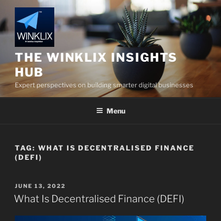
Skip
to
content
THE WINKLIX INSIGHTS
HUB
Expert perspectives on building smarter digital businesses
Menu
TAG:
WHAT IS DECENTRALISED FINANCE
(DEFI)
POSTED
JUNE 13, 2022
ON
What Is Decentralised Finance (DEFI)