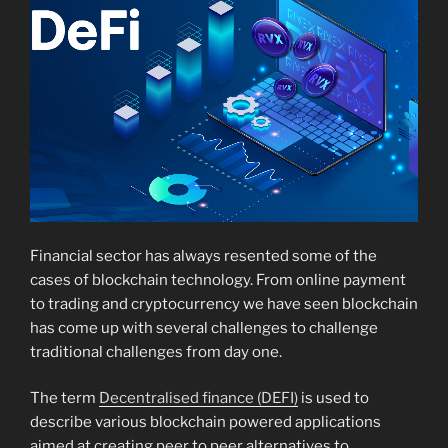
Financial sector has always resented some of the
cases of blockchain technology. From online payment
to trading and cryptocurrency we have seen blockchain
has come up with several challenges to challenge
traditional challenges from day one.
The term
Decentralised finance (DEFI)
is used to
describe various blockchain powered applications
aimed at creating peer to peer alternatives to