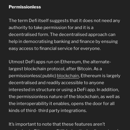
Permissionless
The term Defi itself suggests that it does not need any
authority to take permission for and it is a
decentralised form. The decentralised approach can
help in democratising banking and finance by ensuing
easy access to financial service for everyone.
Utmost DeFi apps run on Ethereum, the alternate-
largest blockchain protocol, after Bitcoin. As a
permissionless( public)
blockchain
, Ethereum is largely
decentralised and readily accessible to anyone
interested in structure or using a DeFi app. In addition,
the permissionless nature of the blockchain, as well as
the interoperability it enables, opens the door for all
kinds of third- third party integrations.
It’s important to note that these features aren’t