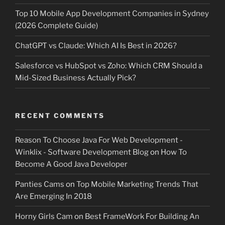
Top 10 Mobile App Development Companies in Sydney
(2026 Complete Guide)
ChatGPT vs Claude: Which AI Is Best in 2026?
Salesforce vs HubSpot vs Zoho: Which CRM Should a
Mid-Sized Business Actually Pick?
RECENT COMMENTS
Reason To Choose Java For Web Development -
Winklix - Software Development Blog
on
How To
Become A Good Java Developer
Panties Cams
on
Top Mobile Marketing Trends That
Are Emerging In 2018
Horny Girls Cam
on
Best FrameWork For Building An