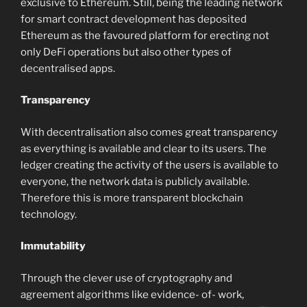
exclusive to Ethereum. Still, being the leading network
for smart contract development has deposited
Ethereum as the favoured platform for erecting not
only DeFi operations but also other types of
decentralised apps.
Transparency
With decentralisation also comes great transparency
as everything is available and clear to its users. The
ledger creating the activity of the users is available to
everyone, the network data is publicly available.
Therefore this is more transparent blockchain
technology.
Immutability
Through the clever use of cryptography and
agreement algorithms like evidence- of- work,