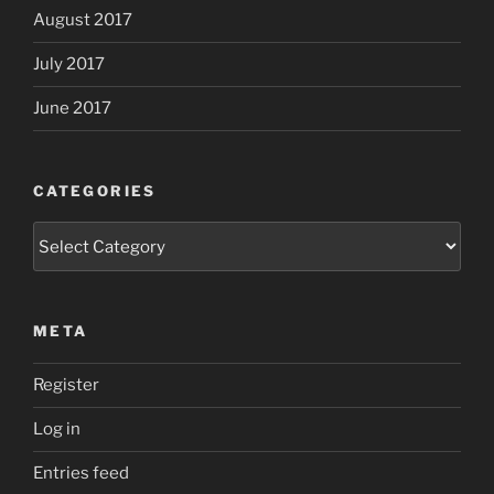
August 2017
July 2017
June 2017
CATEGORIES
Categories
META
Register
Log in
Entries feed