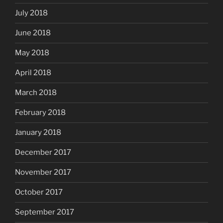
July 2018
June 2018
May 2018
April 2018
March 2018
February 2018
January 2018
December 2017
November 2017
October 2017
September 2017