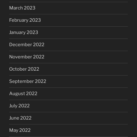
March 2023
February 2023
January 2023
December 2022
November 2022
October 2022
September 2022
August 2022
July 2022
June 2022
May 2022