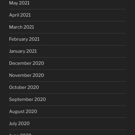
May 2021
April 2021
March 2021
February 2021
January 2021
December 2020
November 2020
October 2020
September 2020
August 2020
July 2020