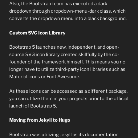
Also, the Bootstrap team has executed a dark
dropdown through dropdown-menu-dark class, which
converts the dropdown menu into a black background.
Custom SVG Icon Library
Bootstrap 5 launches new, independent, and open-
source SVG icon library created skillfully by the co-
founder of the framework himself. This means you no
longer have to utilize third-party icon libraries such as
Material Icons or Font Awesome.
As these icons can be accessed as a different package,
you can utilize them in your projects prior to the official
launch of Bootstrap 5.
Moving from Jekyll to Hugo
Bootstrap was utilizing Jekyll as its documentation