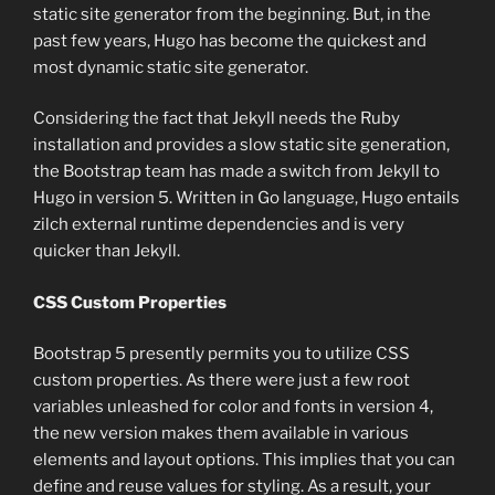
static site generator from the beginning. But, in the
past few years, Hugo has become the quickest and
most dynamic static site generator.
Considering the fact that Jekyll needs the Ruby
installation and provides a slow static site generation,
the Bootstrap team has made a switch from Jekyll to
Hugo in version 5. Written in Go language, Hugo entails
zilch external runtime dependencies and is very
quicker than Jekyll.
CSS Custom Properties
Bootstrap 5 presently permits you to utilize CSS
custom properties. As there were just a few root
variables unleashed for color and fonts in version 4,
the new version makes them available in various
elements and layout options. This implies that you can
define and reuse values for styling. As a result, your