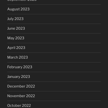
August 2023
July 2023
June 2023
May 2023
April 2023
March 2023
February 2023
January 2023
December 2022
November 2022
October 2022