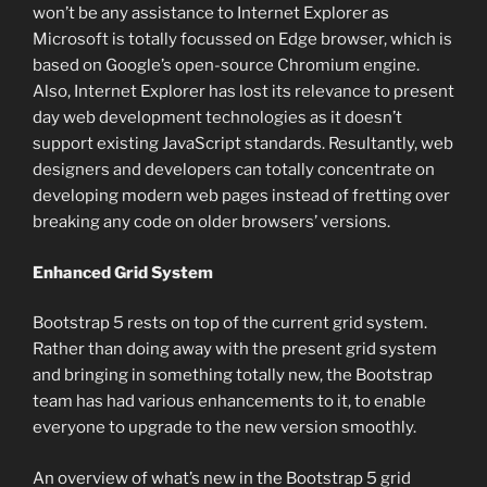
won’t be any assistance to Internet Explorer as
Microsoft is totally focussed on Edge browser, which is
based on Google’s open-source Chromium engine.
Also, Internet Explorer has lost its relevance to present
day web development technologies as it doesn’t
support existing JavaScript standards. Resultantly, web
designers and developers can totally concentrate on
developing modern web pages instead of fretting over
breaking any code on older browsers’ versions.
Enhanced Grid System
Bootstrap 5 rests on top of the current grid system.
Rather than doing away with the present grid system
and bringing in something totally new, the Bootstrap
team has had various enhancements to it, to enable
everyone to upgrade to the new version smoothly.
An overview of what’s new in the Bootstrap 5 grid