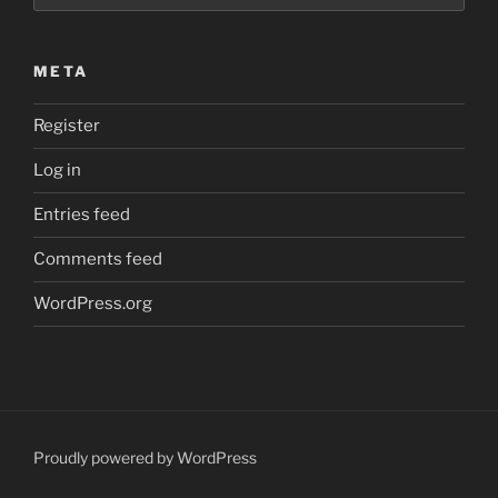
META
Register
Log in
Entries feed
Comments feed
WordPress.org
Proudly powered by WordPress