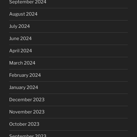
September 2024
August 2024
July 2024
June 2024
April 2024
March 2024
February 2024
January 2024
December 2023
November 2023
October 2023
September 2023