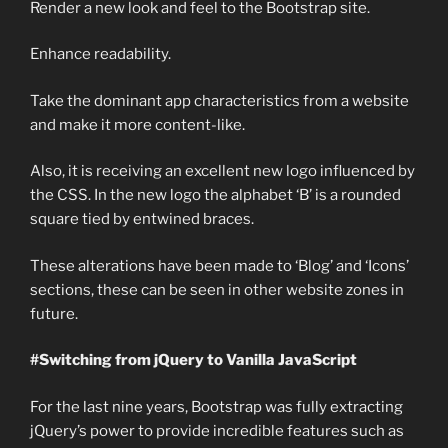
Render a new look and feel to the Bootstrap site.
Enhance readability.
Take the dominant app characteristics from a website
and make it more content-like.
Also, it is receiving an excellent new logo influenced by
the CSS. In the new logo the alphabet ‘B’ is a rounded
square tied by entwined braces.
These alterations have been made to ‘Blog’ and ‘Icons’
sections, these can be seen in other website zones in
future.
#Switching from jQuery to Vanilla JavaScript
For the last nine years, Bootstrap was fully extracting
jQuery’s power to provide incredible features such as