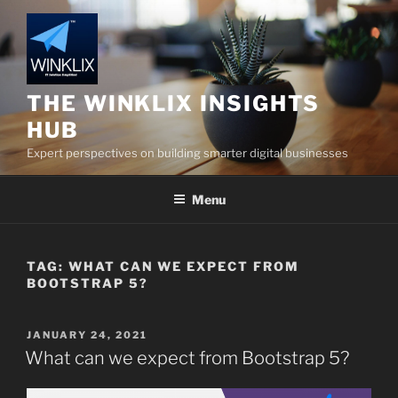
Skip
to
content
THE WINKLIX INSIGHTS
HUB
Expert perspectives on building smarter digital businesses
Menu
TAG:
WHAT CAN WE EXPECT FROM
BOOTSTRAP 5?
POSTED
JANUARY 24, 2021
ON
What can we expect from Bootstrap 5?