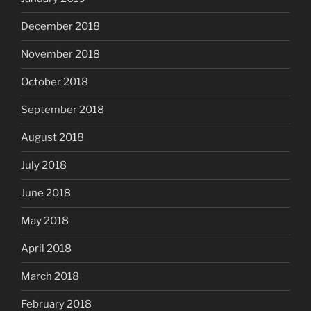
December 2018
November 2018
October 2018
September 2018
August 2018
July 2018
June 2018
May 2018
April 2018
March 2018
February 2018