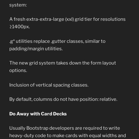
system:
A fresh extra-extra-large (xxl) grid tier for resolutions
≥1400px.
.g* utilities replace .gutter classes, similar to
padding/margin utilities.
The new grid system takes down the form layout
options.
Inclusion of vertical spacing classes.
By default, columns do not have position: relative.
Do Away with Card Decks
Usually Bootstrap developers are required to write
heavy-duty code to make cards with equal widths and