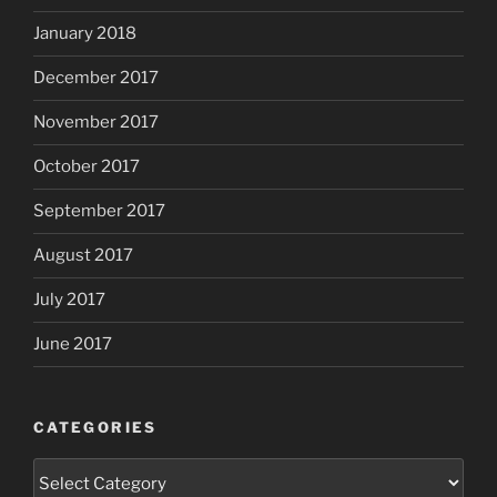
January 2018
December 2017
November 2017
October 2017
September 2017
August 2017
July 2017
June 2017
CATEGORIES
Categories