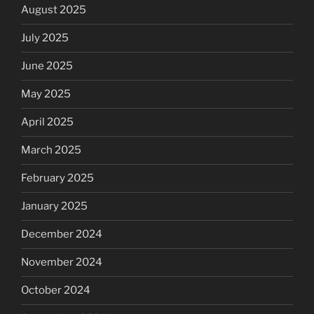
August 2025
July 2025
June 2025
May 2025
April 2025
March 2025
February 2025
January 2025
December 2024
November 2024
October 2024