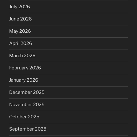
July 2026
June 2026
May 2026
April 2026
March 2026
February 2026
January 2026
December 2025
November 2025
October 2025
September 2025