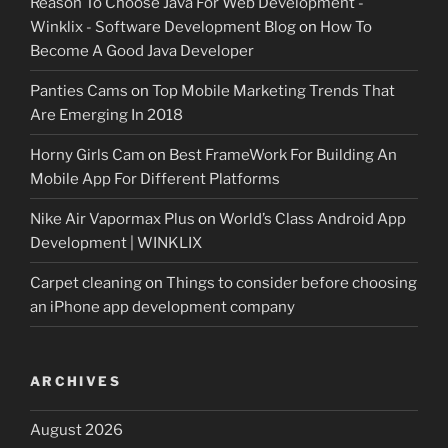
Reason To Choose Java For Web Development -
Winklix - Software Development Blog
on
How To
Become A Good Java Developer
Panties Cams
on
Top Mobile Marketing Trends That
Are Emerging In 2018
Horny Girls Cam
on
Best FrameWork For Building An
Mobile App For Different Platforms
Nike Air Vapormax Plus
on
World’s Class Android App
Development | WINKLIX
Carpet cleaning
on
Things to consider before choosing
an iPhone app development company
ARCHIVES
August 2026