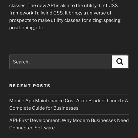
classes. The new
API
is akin to the utility-first CSS
framework Tailwind CSS. It brings a universe of
prospects to make utility classes for sizing, spacing,
positioning, etc.
Search
Search
for:
RECENT POSTS
Mobile App Maintenance Cost After Product Launch: A
Complete Guide for Businesses
API-First Development: Why Modern Businesses Need
Connected Software