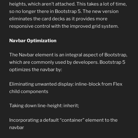
heights, which aren’t attached. This takes a lot of time,
so no longer there in Bootstrap 5. The new version
eliminates the card decks as it provides more
responsive control with the improved grid system.
Navbar Optimization
The Navbar element is an integral aspect of Bootstrap,
which are commonly used by developers. Bootstrap 5
optimizes the navbar by:
Eliminating unwanted display: inline-block from Flex
child components
Taking down line-height: inherit;
Incorporating a default “container” element to the
navbar