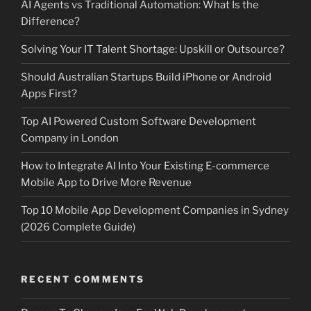
AI Agents vs Traditional Automation: What Is the
Difference?
Solving Your IT Talent Shortage: Upskill or Outsource?
Should Australian Startups Build iPhone or Android
Apps First?
Top AI Powered Custom Software Development
Company in London
How to Integrate AI Into Your Existing E-commerce
Mobile App to Drive More Revenue
Top 10 Mobile App Development Companies in Sydney
(2026 Complete Guide)
RECENT COMMENTS