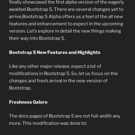
finally showcased the first alpha version of the eagerly
awaited Bootstrap 5. There are several changes yet to
arrive,Bootstrap 5 Alpha offers us a feel of the all new
features and enhancement to expect in the upcoming
version. Let’s explore in detail the new things making
their way into Bootstrap 5.
Bootstrap 5 New Features and Highlights
Like any other major release, expect a lot of
modifications in Bootstrap 5. So, let us focus on the
changes and fresh arrival in the new version of
Bootstrap.
Freshness Galore
The docs pages of Bootstrap 5 are not full-width any
more. This modification was done to: