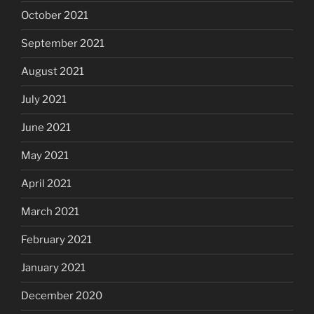
October 2021
September 2021
August 2021
July 2021
June 2021
May 2021
April 2021
March 2021
February 2021
January 2021
December 2020