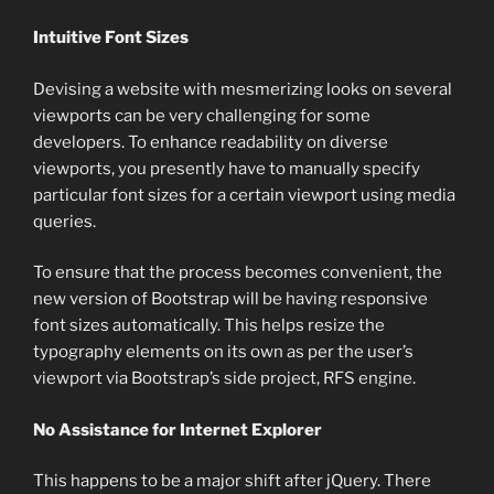
Intuitive Font Sizes
Devising a website with mesmerizing looks on several
viewports can be very challenging for some
developers. To enhance readability on diverse
viewports, you presently have to manually specify
particular font sizes for a certain viewport using media
queries.
To ensure that the process becomes convenient, the
new version of Bootstrap will be having responsive
font sizes automatically. This helps resize the
typography elements on its own as per the user’s
viewport via Bootstrap’s side project, RFS engine.
No Assistance for Internet Explorer
This happens to be a major shift after jQuery. There