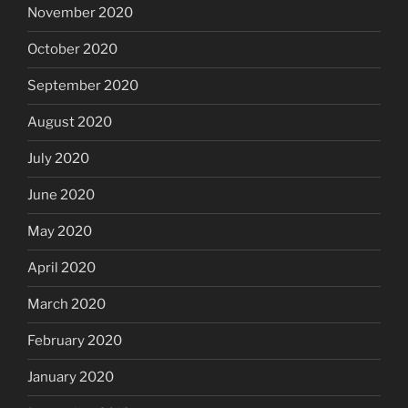
November 2020
October 2020
September 2020
August 2020
July 2020
June 2020
May 2020
April 2020
March 2020
February 2020
January 2020