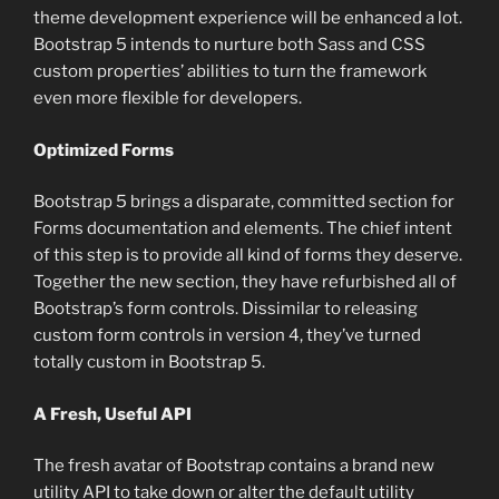
theme development experience will be enhanced a lot.
Bootstrap 5 intends to nurture both Sass and CSS
custom properties’ abilities to turn the framework
even more flexible for developers.
Optimized Forms
Bootstrap 5 brings a disparate, committed section for
Forms documentation and elements. The chief intent
of this step is to provide all kind of forms they deserve.
Together the new section, they have refurbished all of
Bootstrap’s form controls. Dissimilar to releasing
custom form controls in version 4, they’ve turned
totally custom in Bootstrap 5.
A Fresh, Useful API
The fresh avatar of Bootstrap contains a brand new
utility API to take down or alter the default utility