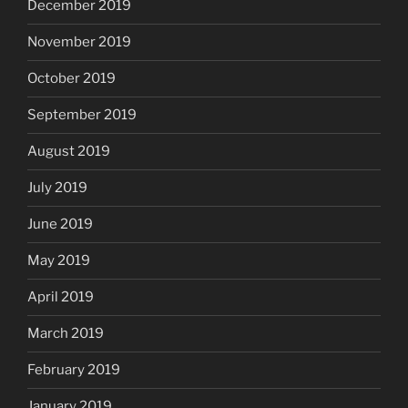
December 2019
November 2019
October 2019
September 2019
August 2019
July 2019
June 2019
May 2019
April 2019
March 2019
February 2019
January 2019