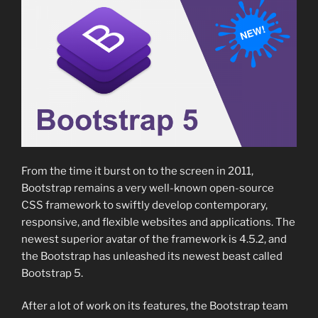
From the time it burst on to the screen in 2011,
Bootstrap remains a very well-known open-source
CSS framework to swiftly develop contemporary,
responsive, and flexible websites and applications. The
newest superior avatar of the framework is 4.5.2, and
the Bootstrap has unleashed its newest beast called
Bootstrap 5.
After a lot of work on its features, the Bootstrap team