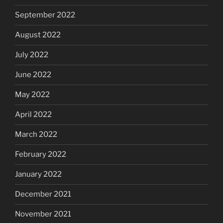
September 2022
August 2022
July 2022
June 2022
May 2022
April 2022
March 2022
February 2022
January 2022
December 2021
November 2021