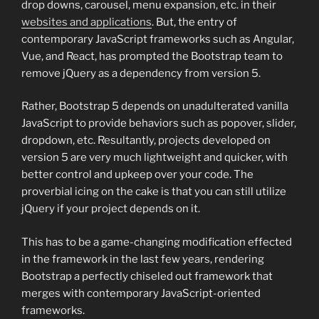
drop downs, carousel, menu expansion, etc. in their
websites and applications
. But, the entry of
contemporary JavaScript frameworks such as Angular,
Vue, and React, has prompted the Bootstrap team to
remove jQuery as a dependency from version 5.
Rather, Bootstrap 5 depends on unadulterated vanilla
JavaScript to provide behaviors such as popover, slider,
dropdown, etc. Resultantly, projects developed on
version 5 are very much lightweight and quicker, with
better control and upkeep over your code. The
proverbial icing on the cake is that you can still utilize
jQuery if your project depends on it.
This has to be a game-changing modification effected
in the framework in the last few years, rendering
Bootstrap a perfectly chiseled out framework that
merges with contemporary JavaScript-oriented
frameworks.