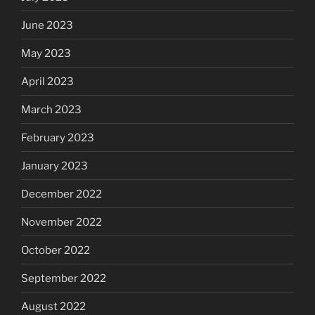
June 2023
May 2023
April 2023
March 2023
February 2023
January 2023
December 2022
November 2022
October 2022
September 2022
August 2022