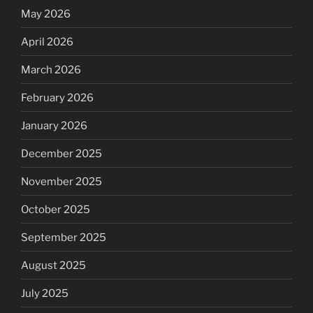
May 2026
April 2026
March 2026
February 2026
January 2026
December 2025
November 2025
October 2025
September 2025
August 2025
July 2025