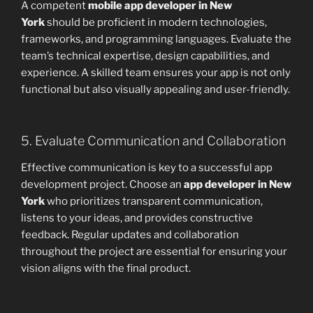
A competent
mobile app developer in New
York
should be proficient in modern technologies,
frameworks, and programming languages. Evaluate the
team’s technical expertise, design capabilities, and
experience. A skilled team ensures your app is not only
functional but also visually appealing and user-friendly.
5. Evaluate Communication and Collaboration
Effective communication is key to a successful app
development project. Choose an
app developer in New
York
who prioritizes transparent communication,
listens to your ideas, and provides constructive
feedback. Regular updates and collaboration
throughout the project are essential for ensuring your
vision aligns with the final product.