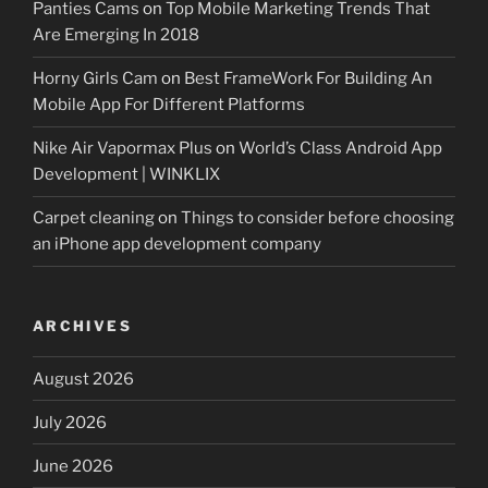
Panties Cams
on
Top Mobile Marketing Trends That
Are Emerging In 2018
Horny Girls Cam
on
Best FrameWork For Building An
Mobile App For Different Platforms
Nike Air Vapormax Plus
on
World’s Class Android App
Development | WINKLIX
Carpet cleaning
on
Things to consider before choosing
an iPhone app development company
ARCHIVES
August 2026
July 2026
June 2026