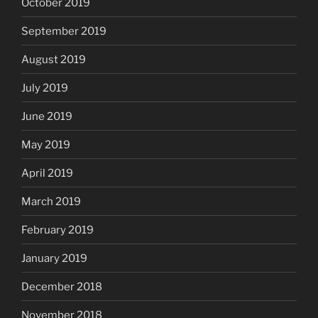
October 2019
September 2019
August 2019
July 2019
June 2019
May 2019
April 2019
March 2019
February 2019
January 2019
December 2018
November 2018