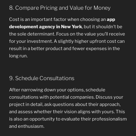
8. Compare Pricing and Value for Money
Cost is an important factor when choosing an
app
development agency in New York
, but it shouldn’t be
the sole determinant. Focus on the value you’ll receive
for your investment. A slightly higher upfront cost can
result in a better product and fewer expenses in the
long run.
9. Schedule Consultations
After narrowing down your options, schedule
consultations with potential companies. Discuss your
project in detail, ask questions about their approach,
and assess whether their vision aligns with yours. This
is also an opportunity to evaluate their professionalism
and enthusiasm.