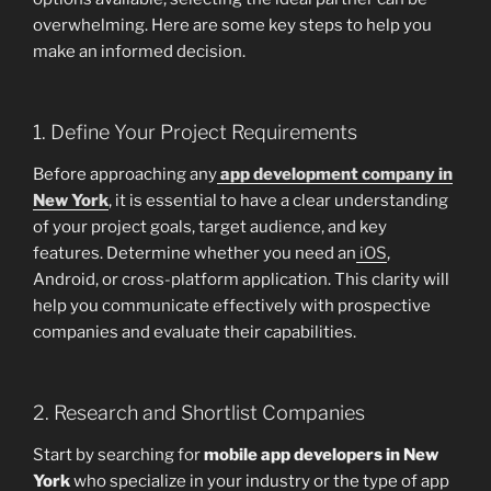
overwhelming. Here are some key steps to help you
make an informed decision.
1. Define Your Project Requirements
Before approaching any
app development company in
New York
, it is essential to have a clear understanding
of your project goals, target audience, and key
features. Determine whether you need an
iOS
,
Android, or cross-platform application. This clarity will
help you communicate effectively with prospective
companies and evaluate their capabilities.
2. Research and Shortlist Companies
Start by searching for
mobile app developers in New
York
who specialize in your industry or the type of app