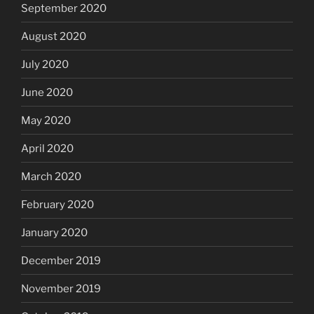
September 2020
August 2020
July 2020
June 2020
May 2020
April 2020
March 2020
February 2020
January 2020
December 2019
November 2019