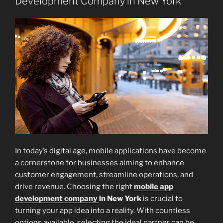
Development Company in New York
In today’s digital age, mobile applications have become
a cornerstone for businesses aiming to enhance
customer engagement, streamline operations, and
drive revenue. Choosing the right
mobile app
development company
in New York
is crucial to
turning your app idea into a reality. With countless
options available, selecting the ideal partner can be