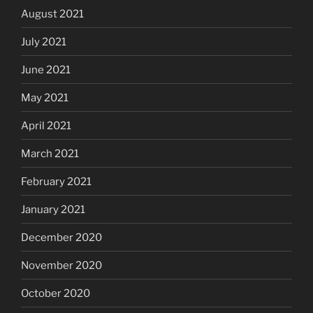
August 2021
July 2021
June 2021
May 2021
April 2021
March 2021
February 2021
January 2021
December 2020
November 2020
October 2020