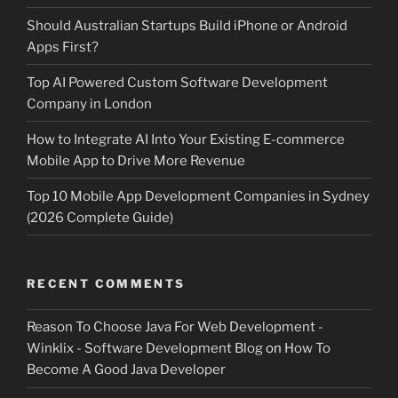
Should Australian Startups Build iPhone or Android
Apps First?
Top AI Powered Custom Software Development
Company in London
How to Integrate AI Into Your Existing E-commerce
Mobile App to Drive More Revenue
Top 10 Mobile App Development Companies in Sydney
(2026 Complete Guide)
RECENT COMMENTS
Reason To Choose Java For Web Development -
Winklix - Software Development Blog
on
How To
Become A Good Java Developer