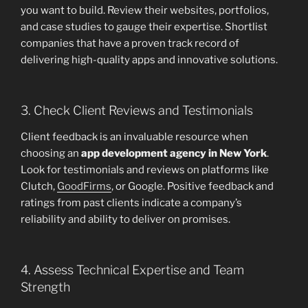
you want to build. Review their websites, portfolios,
and case studies to gauge their expertise. Shortlist
companies that have a proven track record of
delivering high-quality apps and innovative solutions.
3. Check Client Reviews and Testimonials
Client feedback is an invaluable resource when
choosing an
app development agency in New York
.
Look for testimonials and reviews on platforms like
Clutch,
GoodFirms
, or Google. Positive feedback and
ratings from past clients indicate a company’s
reliability and ability to deliver on promises.
4. Assess Technical Expertise and Team
Strength