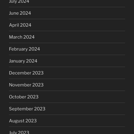
July 2024
June 2024
April 2024
March 2024
February 2024
January 2024
December 2023
November 2023
October 2023
September 2023
August 2023
July 2023