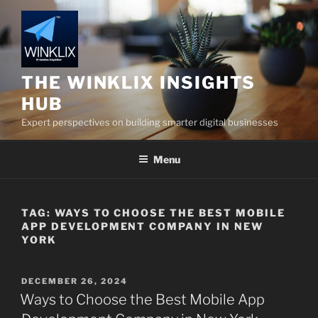
Skip
to
content
THE WINKLIX INSIGHTS
HUB
Expert perspectives on building smarter digital businesses
Menu
TAG:
WAYS TO CHOOSE THE BEST MOBILE
APP DEVELOPMENT COMPANY IN NEW
YORK
POSTED
DECEMBER 26, 2024
ON
Ways to Choose the Best Mobile App