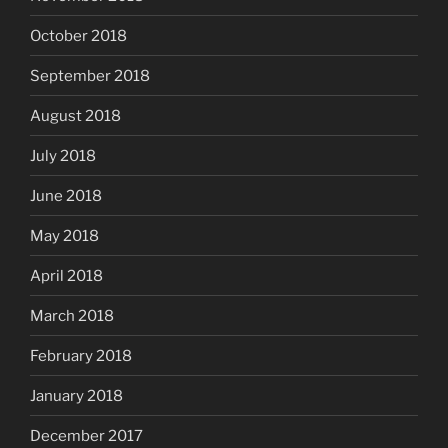
October 2018
September 2018
August 2018
July 2018
June 2018
May 2018
April 2018
March 2018
February 2018
January 2018
December 2017