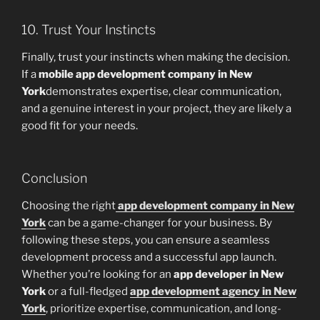
10. Trust Your Instincts
Finally, trust your instincts when making the decision.
If a
mobile app development company in New
York
demonstrates expertise, clear communication,
and a genuine interest in your project, they are likely a
good fit for your needs.
Conclusion
Choosing the right
app development company in New
York
can be a game-changer for your business. By
following these steps, you can ensure a seamless
development process and a successful app launch.
Whether you’re looking for an
app developer in New
York
or a full-fledged
app development agency in New
York
, prioritize expertise, communication, and long-