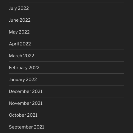
July 2022
June 2022
May 2022
April 2022
March 2022
February 2022
January 2022
December 2021
November 2021
October 2021
September 2021