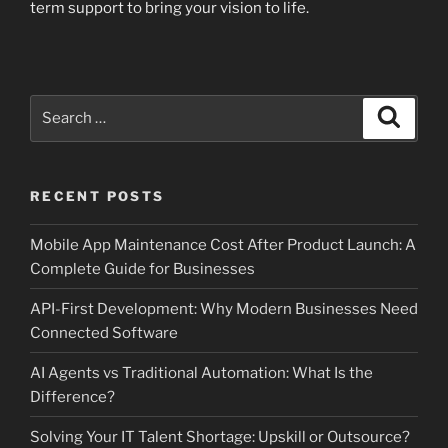
term support to bring your vision to life.
Search
Search
for:
RECENT POSTS
Mobile App Maintenance Cost After Product Launch: A
Complete Guide for Businesses
API-First Development: Why Modern Businesses Need
Connected Software
AI Agents vs Traditional Automation: What Is the
Difference?
Solving Your IT Talent Shortage: Upskill or Outsource?