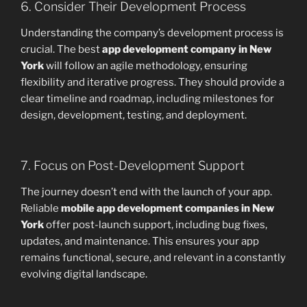
6. Consider Their Development Process
Understanding the company’s development process is
crucial. The best
app development company in New
York
will follow an agile methodology, ensuring
flexibility and iterative progress. They should provide a
clear timeline and roadmap, including milestones for
design, development, testing, and deployment.
7. Focus on Post-Development Support
The journey doesn’t end with the launch of your app.
Reliable
mobile app development companies in New
York
offer post-launch support, including bug fixes,
updates, and maintenance. This ensures your app
remains functional, secure, and relevant in a constantly
evolving digital landscape.