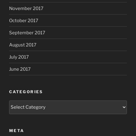
November 2017
October 2017
September 2017
August 2017
July 2017
June 2017
CATEGORIES
Categories
META