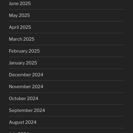
June 2025
May 2025
April 2025
March 2025
February 2025
January 2025
December 2024
November 2024
October 2024
September 2024
August 2024