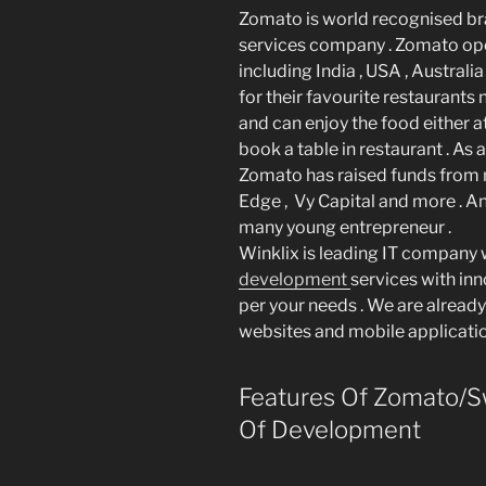
Zomato is world recognised br
services company . Zomato ope
including India , USA , Australia
for their favourite restaurants
and can enjoy the food either a
book a table in restaurant . 
Zomato has raised funds from 
Edge , Vy Capital and more . An
many young entrepreneur .
Winklix is leading IT company
development
services with in
per your needs . We are already
websites and mobile application
Features Of Zomato/Sw
Of Development