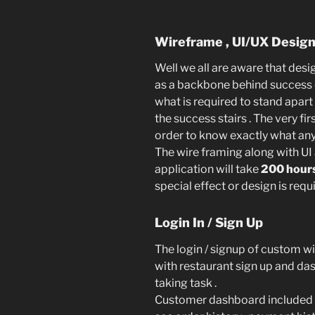
Wireframe , UI/UX Desig
Well we all are aware that desig
as a backbone behind success 
what is required to stand apart
the success stairs . The very fir
order to know exactly what any
The wire framing along with UI
application will take
200 hour
special effect or design is requi
Login In / Sign Up
The login / signup of custom w
with restaurant sign up and das
taking task .
Customer dashboard included u