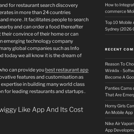
How to Integrat
and for restaurant search discovery
commerce Mobi
rates in more than 24 countries
 and more . It facilitates people to search
Top 10 Mobile
 nearby and can order a food thereafter
Sydney (2026 
t their convince of their home or can
As an emerging technology company
many global companies such as Info
RECENT CO
d today we all know it is the dream of
Reason To Cho
 who can provide you
best restaurant app
Winklix - Soft
novative features and customisation as
Become A Good
 expertise in building many world class
Panties Cams
 for leading restaurants and startups .
That Are Emerg
Horny Girls Ca
iggy Like App And Its Cost
An Mobile App 
Nike Air Vapor
App Developm