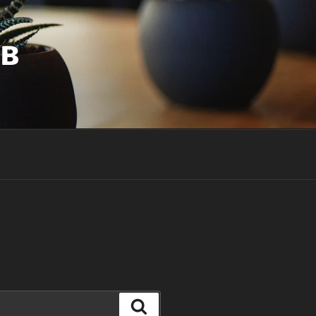
UB
Search