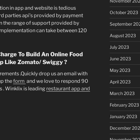
November 20
n in app and website is tedious
October 2023
ird parties api’s provided by payment
n the range of support provided by
September 20
 implementation can take between 120
August 2023
July 2023
arge To Build An Online Food
June 2023
p Like Zomato/ Swiggy ?
May 2023
uirements .Quickly drop us an email with
 up the
form
and we love to respond 90
April 2023
 . Winklix is leading
restaurant app and
March 2023
February 2023
January 2023
December 202
November 20