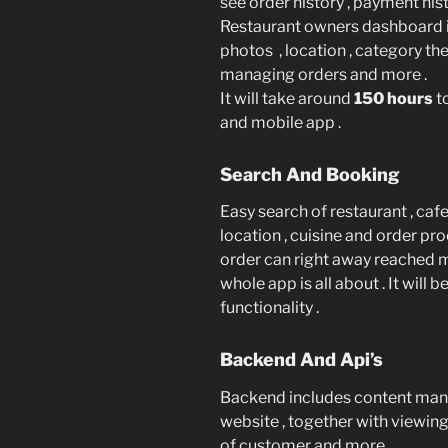
see order history , payment hist
Restaurant owners dashboard 
photos , location , category the
managing orders and more .
It will take around
150 hours
t
and mobile app .
Search And Booking
Easy search of restaurant , cafe
location , cuisine and order pr
order can right away reached 
whole app is all about . It will 
functionality .
Backend And Api’s
Backend includes content ma
website , together with viewing t
of customer and more .