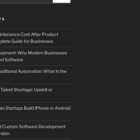
TS
ntenance Cost After Product
lete Guide for Businesses
elopment: Why Modern Businesses
d Software
aditional Automation: What Is the
 Talent Shortage: Upskill or
an Startups Build iPhone or Android
d Custom Software Development
ndon