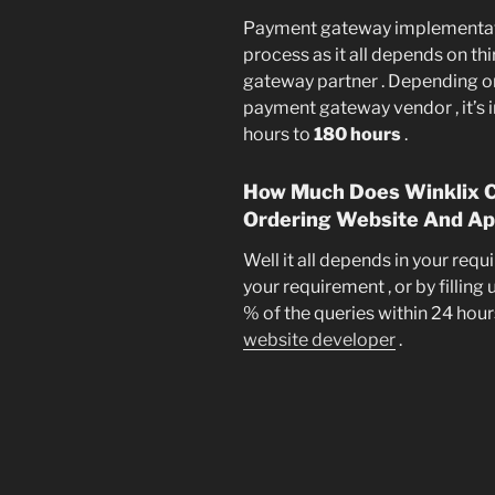
Payment gateway implementatio
process as it all depends on th
gateway partner . Depending o
payment gateway vendor , it’s
hours to
180 hours
.
How Much Does Winklix Ch
Ordering Website And Ap
Well it all depends in your req
your requirement , or by filling
% of the queries within 24 hours
website developer
.