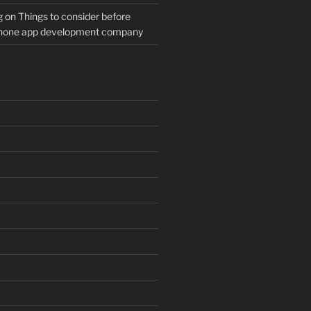
g
on
Things to consider before
Phone app development company