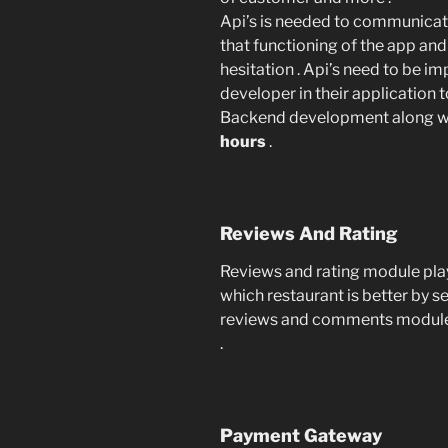
Api’s is needed to communicat
that functioning of the app an
hesitation . Api’s need to be 
developer in their application 
Backend development along wit
hours
.
Reviews And Rating
Reviews and rating module play
which restaurant is better by se
reviews and comments module 
.
Payment Gateway