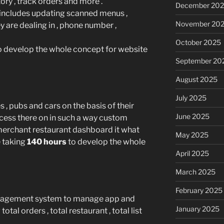
ory , track orders and more .
December 20
includes updating scanned menus ,
November 20
y are dealing in , phone number ,
October 2025
o develop the whole concept for website
September 20
August 2025
July 2025
s , pubs and cars on the basis of their
June 2025
ocess there on in such a way custom
merchant restaurant dashboard it what
May 2025
be taking
140 hours
to develop the whole
April 2025
March 2025
February 2025
nagement system to manage app and
January 2025
otal orders , total restaurant , total list