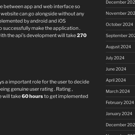
December 20
e between app and web interface so
November 20
d website can go alongside without any
implemented by android and iOS
October 2024
to successfully make the application .
h the api’s development will take
270
September 20
August 2024
July 2024
June 2024
April 2024
s a important role for the user to decide
eing genuine user rating . Rating ,
March 2024
will take
60 hours
to get implemented
February 2024
January 2024
December 20