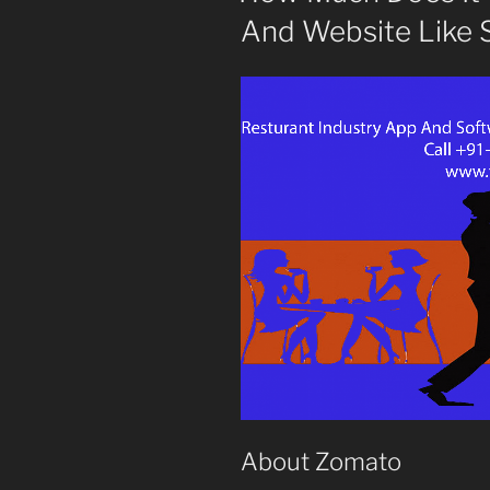
And Website Like 
About Zomato