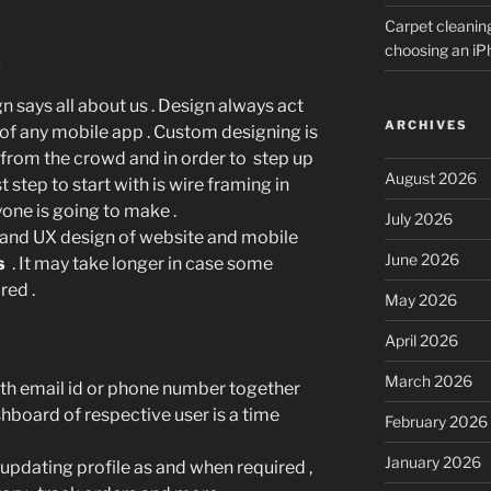
Carpet cleanin
choosing an i
n
n says all about us . Design always act
ARCHIVES
of any mobile app . Custom designing is
 from the crowd and in order to step up
August 2026
st step to start with is wire framing in
one is going to make .
July 2026
 and UX design of website and mobile
June 2026
s
. It may take longer in case some
red .
May 2026
April 2026
March 2026
ith email id or phone number together
hboard of respective user is a time
February 2026
January 2026
pdating profile as and when required ,