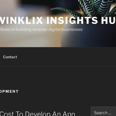
WINKLIX INSIGHTS H
ives on building smarter digital businesses
Contact
LOPMENT
Search
Cost To Develop An App
for: