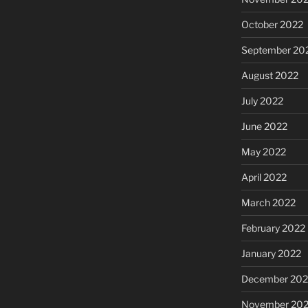
October 2022
September 20
August 2022
July 2022
June 2022
May 2022
April 2022
March 2022
February 2022
January 2022
December 202
November 202