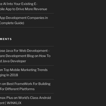
e AI Into Your Existing E-
le App to Drive More Revenue
 App Development Companies in
Complete Guide)
MMENTS
ose Java For Web Development -
ware Development Blog
on
How To
 Java Developer
on
Top Mobile Marketing Trends
ing In 2018
m
on
Best FrameWork For Building
For Different Platforms
max Plus
on
World’s Class Android
ent | WINKLIX