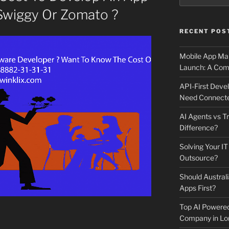
Swiggy Or Zomato ?
RECENT POS
Mobile App Mai
Launch: A Comp
API-First Dev
Need Connecte
AI Agents vs Tr
Difference?
Solving Your IT
Outsource?
Should Australi
Apps First?
Top AI Powere
Company in Lo