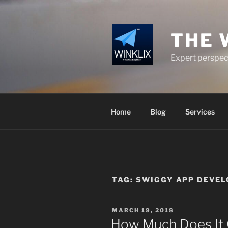
Skip
to
content
THE 
Expert perspect
Home
Blog
Services
TAG:
SWIGGY APP DEVE
POSTED
MARCH 19, 2018
ON
How Much Does It 