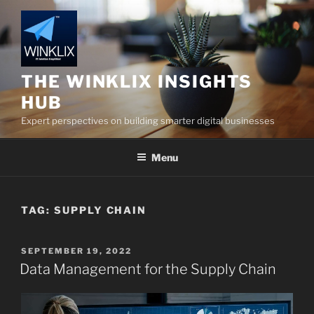
Skip
to
content
THE WINKLIX INSIGHTS
HUB
Expert perspectives on building smarter digital businesses
Menu
TAG:
SUPPLY CHAIN
POSTED
SEPTEMBER 19, 2022
ON
Data Management for the Supply Chain