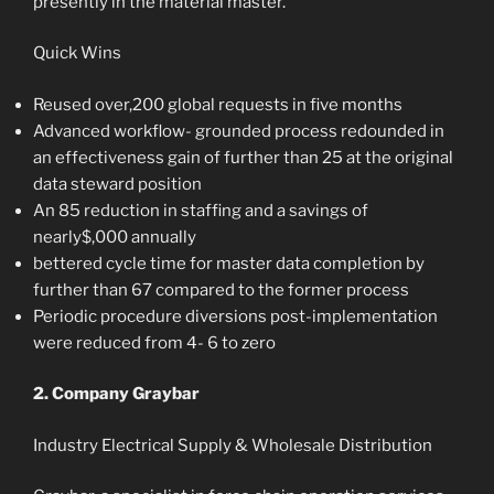
presently in the material master.
Quick Wins
Reused over,200 global requests in five months
Advanced workflow- grounded process redounded in
an effectiveness gain of further than 25 at the original
data steward position
An 85 reduction in staffing and a savings of
nearly$,000 annually
bettered cycle time for master data completion by
further than 67 compared to the former process
Periodic procedure diversions post-implementation
were reduced from 4- 6 to zero
2. Company Graybar
Industry Electrical Supply & Wholesale Distribution