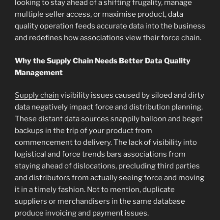
looking to stay ahead of a shifting frugality, manage
multiple seller access, or maximise product, data
quality operation feeds accurate data into the business
and redefines how associations view their force chain.
Why the Supply Chain Needs Better Data Quality
Management
Supply chain
visibility issues caused by siloed and dirty
data negatively impact force and distribution planning.
These distant data sources snappily balloon and beget
backups in the trip of your product from
commencement to delivery. The lack of visibility into
logistical and force trends bars associations from
staying ahead of dislocations, precluding third parties
and distributors from actually seeing force and moving
it in a timely fashion. Not to mention, duplicate
suppliers or merchandisers in the same database
produce invoicing and payment issues.