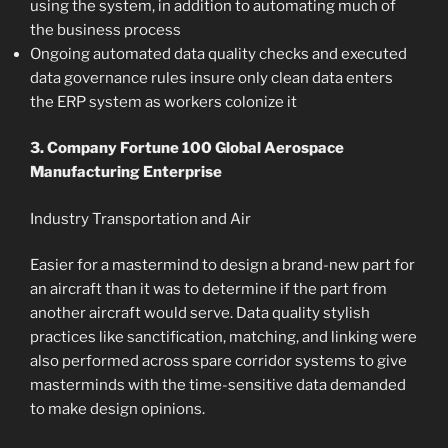
using the system, in addition to automating much of
the business process
Ongoing automated data quality checks and executed
data governance rules insure only clean data enters
the ERP system as workers colonize it
3. Company Fortune 100 Global Aerospace
Manufacturing Enterprise
Industry Transportation and Air
Easier for a mastermind to design a brand-new part for
an aircraft than it was to determine if the part from
another aircraft would serve. Data quality stylish
practices like sanctification, matching, and linking were
also performed across spare corridor systems to give
masterminds with the time-sensitive data demanded
to make design opinions.