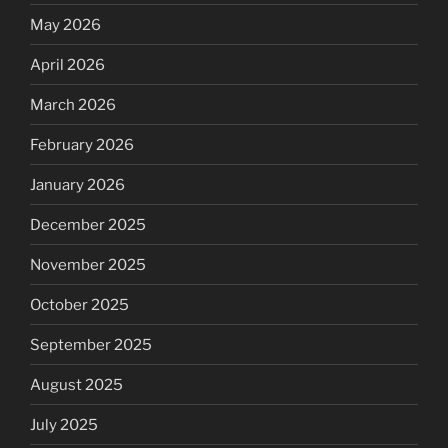
May 2026
April 2026
March 2026
February 2026
January 2026
December 2025
November 2025
October 2025
September 2025
August 2025
July 2025