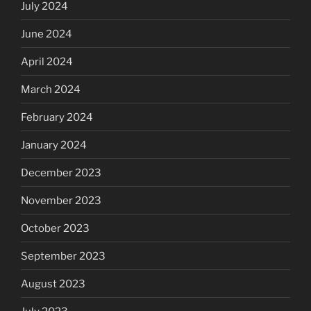
July 2024
June 2024
April 2024
March 2024
February 2024
January 2024
December 2023
November 2023
October 2023
September 2023
August 2023