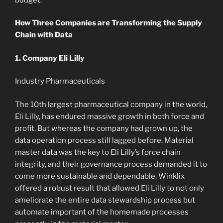
How Three Companies are Transforming the Supply
Chain with Data
1. Company Eli Lilly
Industry Pharmaceuticals
The 10th largest pharmaceutical company in the world,
Eli Lilly, has endured massive growth in both force and
profit. But whereas the company had grown up, the
data operation process still lagged before. Material
master data was the key to Eli Lilly’s force chain
integrity, and their governance process demanded it to
come more sustainable and dependable. Winklix
offered a robust result that allowed Eli Lilly to not only
ameliorate the entire data stewardship process but
automate important of the homemade processes