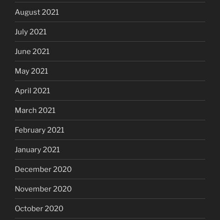
August 2021
July 2021
June 2021
May 2021
April 2021
March 2021
February 2021
January 2021
December 2020
November 2020
October 2020