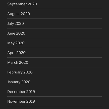
September 2020
August 2020
July 2020
June 2020
May 2020
April 2020
March 2020
February 2020
January 2020
December 2019
November 2019