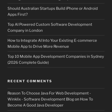
Should Australian Startups Build iPhone or Android
Apps First?
Top AI Powered Custom Software Development
Company in London
How to Integrate AI Into Your Existing E-commerce
Mobile App to Drive More Revenue
Top 10 Mobile App Development Companies in Sydney
(2026 Complete Guide)
RECENT COMMENTS
Reason To Choose Java For Web Development -
Winklix - Software Development Blog
on
How To
Become A Good Java Developer