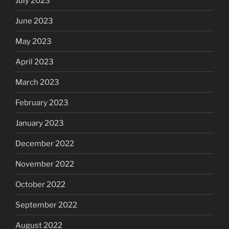
July 2023
June 2023
May 2023
April 2023
March 2023
February 2023
January 2023
December 2022
November 2022
October 2022
September 2022
August 2022