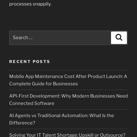
processes snappily.
Search
Search
for:
RECENT POSTS
Mobile App Maintenance Cost After Product Launch: A
Complete Guide for Businesses
API-First Development: Why Modern Businesses Need
Connected Software
AI Agents vs Traditional Automation: What Is the
Difference?
Solving Your IT Talent Shortage: Upskill or Outsource?