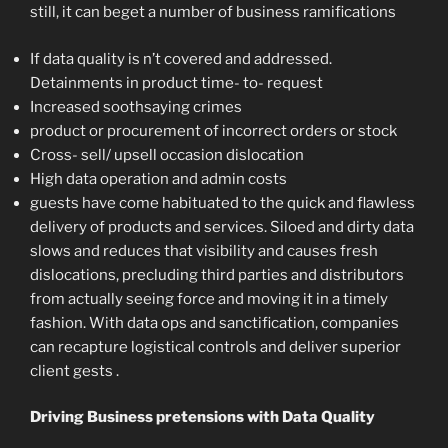
still, it can beget a number of business ramifications
If data quality is n’t covered and addressed.
Detainments in product time- to- request
Increased soothsaying crimes
product or procurement of incorrect orders or stock
Cross- sell/ upsell occasion dislocation
High data operation and admin costs
guests have come habituated to the quick and flawless
delivery of products and services. Siloed and dirty data
slows and reduces that visibility and causes fresh
dislocations, precluding third parties and distributors
from actually seeing force and moving it in a timely
fashion. With data ops and sanctification, companies
can recapture logistical controls and deliver superior
client gests .
Driving Business pretensions with Data Quality