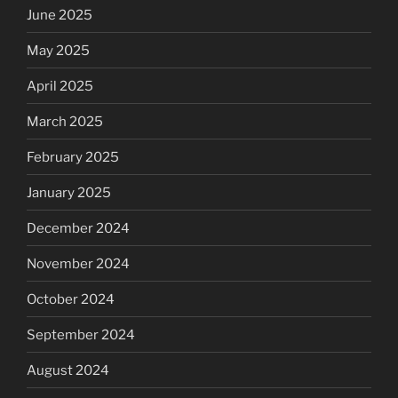
June 2025
May 2025
April 2025
March 2025
February 2025
January 2025
December 2024
November 2024
October 2024
September 2024
August 2024