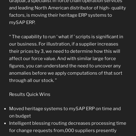
Graybar, a specialist in force chain operation services
and leading North American distributor of high- quality
factors, is moving their heritage ERP systems to
mySAP ERP.
“ The capability to run ‘ what if ’ scripts is significant in
our business. For illustration, if a supplier increases
their prices by 3, we need to determine how this will
affect our force value. And with similar large force
figures, you can understand the need to uncover any
anomalies before we apply computations of that sort
through all our stock. ”
Results Quick Wins
Moved heritage systems to mySAP ERP on time and
on budget
Intelligent blessing routing decreases processing time
for change requests from,000 suppliers presently