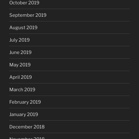
October 2019
September 2019
August 2019
July 2019
June 2019
May 2019
April 2019
March 2019
February 2019
January 2019
December 2018