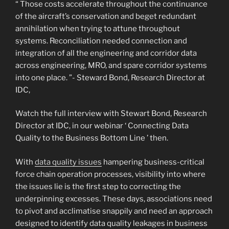
“ Those costs accelerate throughout the continuance
of the aircraft’s conservation and beget redundant
annihilation when trying to attune throughout
systems. Reconciliation needed connection and
integration of all the engineering and corridor data
across engineering, MRO, and spare corridor systems
into one place. ”- Steward Bond, Research Director at
IDC,
Watch the full interview with Stewart Bond, Research
Director at IDC, in our webinar ‘ Connecting Data
Quality to the Business Bottom Line ’ then.
With
data quality issues
hampering business-critical
force chain operation processes, visibility into where
the issues lie is the first step to correcting the
underpinning excesses. These days, associations need
to pivot and acclimatise snappily and need an approach
designed to identify data quality leakages in business