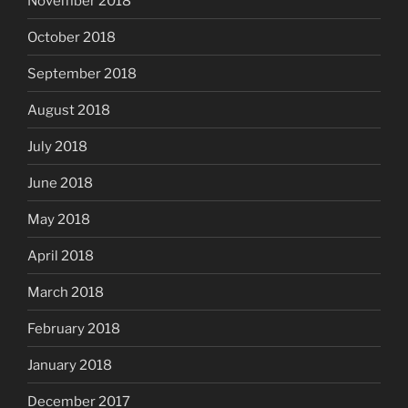
November 2018
October 2018
September 2018
August 2018
July 2018
June 2018
May 2018
April 2018
March 2018
February 2018
January 2018
December 2017