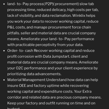
land- to- Pay process( P2P)( procurement) slow tab
processing time, reduced delicacy, high costs per tab,
lack of visibility, and data reclamation. Winklix helps
you work your data to recover working capital, reduce
P&L costs, and manage procurement force chain
pitfalls. seller and material data are crucial company
means. Ameliorate your land- to- Pay performance
with practicable perceptivity from your data.
Order- to- cash Recover working capital and reduce
profit corrosion with Data Jumpstart. client and
material data are crucial company means. Ameliorate
your O2C performance and your client experience by
prioritizing data advancements.
Material Management Understand how data can help
insure OEE and factory uptime while recovering
working capital and expenditure costs. Your Extra
corridor and related data are precious company means.
Keep your factory and outfit running on time and on
budget.