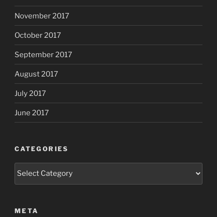
November 2017
October 2017
September 2017
August 2017
July 2017
June 2017
CATEGORIES
Categories
META