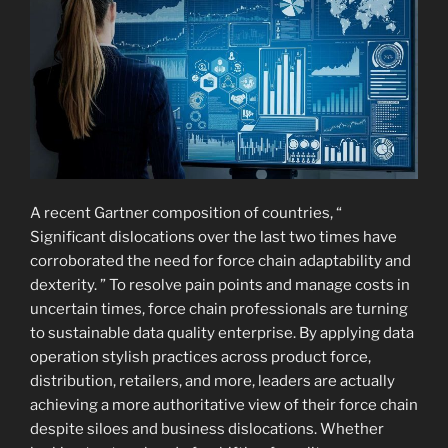
A recent Gartner composition of countries, “
Significant dislocations over the last two times have
corroborated the need for force chain adaptability and
dexterity. ” To resolve pain points and manage costs in
uncertain times, force chain professionals are turning
to sustainable data quality enterprise. By applying data
operation stylish practices across product force,
distribution, retailers, and more, leaders are actually
achieving a more authoritative view of their force chain
despite siloes and business dislocations. Whether