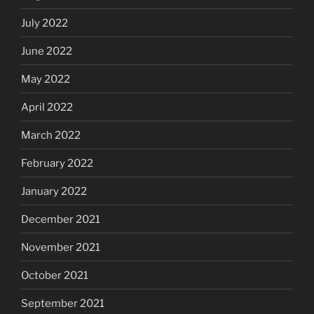
July 2022
June 2022
May 2022
April 2022
March 2022
February 2022
January 2022
December 2021
November 2021
October 2021
September 2021