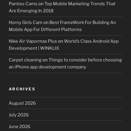
Panties Cams
on
Top Mobile Marketing Trends That
Are Emerging In 2018
Horny Girls Cam
on
Best FrameWork For Building An
Mobile App For Different Platforms
Nike Air Vapormax Plus
on
World’s Class Android App
Development | WINKLIX
Carpet cleaning
on
Things to consider before choosing
an iPhone app development company
ARCHIVES
August 2026
July 2026
June 2026