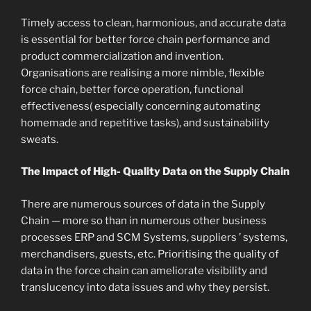
Timely access to clean, harmonious, and accurate data
is essential for better force chain performance and
product commercialization and invention.
Organisations are realising a more nimble, flexible
force chain, better force operation, functional
effectiveness( especially concerning automating
homemade and repetitive tasks), and sustainability
sweats.
The Impact of High- Quality Data on the Supply Chain
There are numerous sources of data in the Supply
Chain — more so than in numerous other business
processes ERP and SCM Systems, suppliers ’ systems,
merchandisers, guests, etc. Prioritising the quality of
data in the force chain can ameliorate visibility and
translucency into data issues and why they persist.