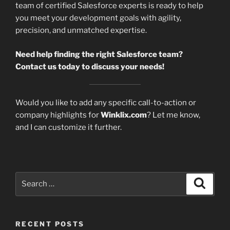
team of certified Salesforce experts is ready to help
you meet your development goals with agility,
precision, and unmatched expertise.
Need help finding the right Salesforce team?
Contact us today to discuss your needs!
Would you like to add any specific call-to-action or
company highlights for
Winklix.com
? Let me know,
and I can customize it further.
Search
Search
for:
RECENT POSTS