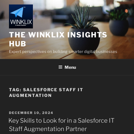
Skip
to
content
THE WINKLIX INSIGHTS
HUB
Expert perspectives on building smarter digital businesses
Menu
TAG:
SALESFORCE STAFF IT
AUGMENTATION
POSTED
DECEMBER 10, 2024
ON
Key Skills to Look for in a Salesforce IT
Staff Augmentation Partner