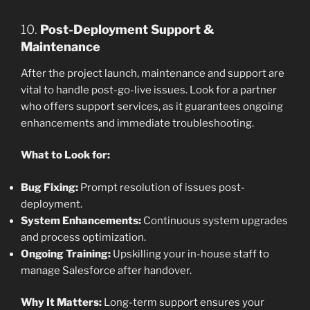
10.
Post-Deployment Support &
Maintenance
After the project launch, maintenance and support are
vital to handle post-go-live issues. Look for a partner
who offers support services, as it guarantees ongoing
enhancements and immediate troubleshooting.
What to Look for:
Bug Fixing:
Prompt resolution of issues post-
deployment.
System Enhancements:
Continuous system upgrades
and process optimization.
Ongoing Training:
Upskilling your in-house staff to
manage Salesforce after handover.
Why It Matters:
Long-term support ensures your