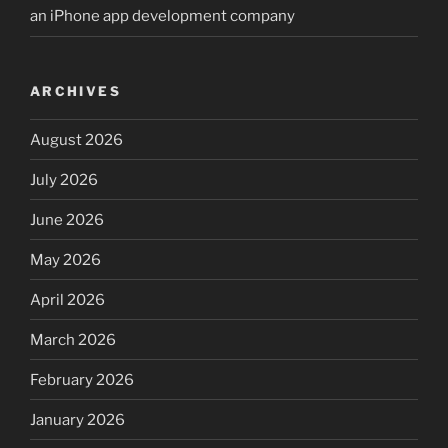
an iPhone app development company
ARCHIVES
August 2026
July 2026
June 2026
May 2026
April 2026
March 2026
February 2026
January 2026