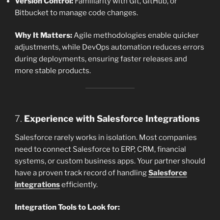
Version Control:
Familiarity with Git, GitHub, or
Bitbucket to manage code changes.
Why It Matters:
Agile methodologies enable quicker
adjustments, while DevOps automation reduces errors
during deployments, ensuring faster releases and
more stable products.
7.
Experience with Salesforce Integrations
Salesforce rarely works in isolation. Most companies
need to connect Salesforce to ERP, CRM, financial
systems, or custom business apps. Your partner should
have a proven track record of handling
Salesforce
integrations
efficiently.
Integration Tools to Look for: