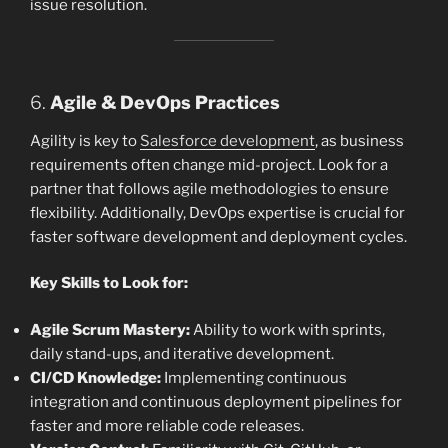
issue resolution.
6.
Agile & DevOps Practices
Agility is key to
Salesforce development
, as business
requirements often change mid-project. Look for a
partner that follows agile methodologies to ensure
flexibility. Additionally, DevOps expertise is crucial for
faster software development and deployment cycles.
Key Skills to Look for:
Agile Scrum Mastery:
Ability to work with sprints,
daily stand-ups, and iterative development.
CI/CD Knowledge:
Implementing continuous
integration and continuous deployment pipelines for
faster and more reliable code releases.