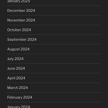
January 2025
December 2024
November 2024
October 2024
September 2024
August 2024
July 2024
June 2024
April 2024
March 2024
February 2024
January 2024