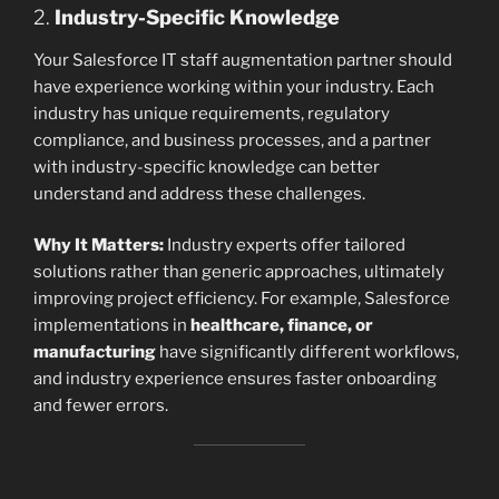
2.
Industry-Specific Knowledge
Your Salesforce IT staff augmentation partner should
have experience working within your industry. Each
industry has unique requirements, regulatory
compliance, and business processes, and a partner
with industry-specific knowledge can better
understand and address these challenges.
Why It Matters:
Industry experts offer tailored
solutions rather than generic approaches, ultimately
improving project efficiency. For example, Salesforce
implementations in
healthcare, finance, or
manufacturing
have significantly different workflows,
and industry experience ensures faster onboarding
and fewer errors.