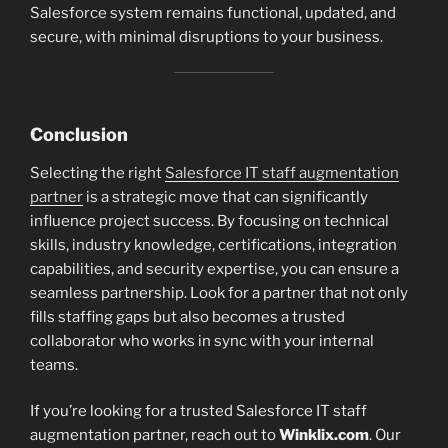
Salesforce system remains functional, updated, and
secure, with minimal disruptions to your business.
Conclusion
Selecting the right
Salesforce IT staff augmentation
partner
is a strategic move that can significantly
influence project success. By focusing on technical
skills, industry knowledge, certifications, integration
capabilities, and security expertise, you can ensure a
seamless partnership. Look for a partner that not only
fills staffing gaps but also becomes a trusted
collaborator who works in sync with your internal
teams.
If you’re looking for a trusted Salesforce IT staff
augmentation partner, reach out to
Winklix.com
. Our