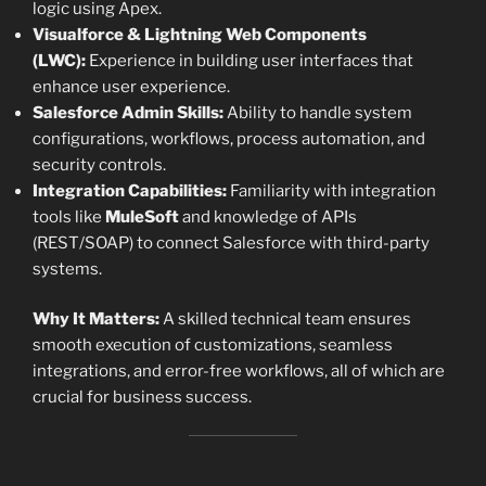
logic using Apex.
Visualforce & Lightning Web Components
(LWC):
Experience in building user interfaces that
enhance user experience.
Salesforce Admin Skills:
Ability to handle system
configurations, workflows, process automation, and
security controls.
Integration Capabilities:
Familiarity with integration
tools like
MuleSoft
and knowledge of APIs
(REST/SOAP) to connect Salesforce with third-party
systems.
Why It Matters:
A skilled technical team ensures
smooth execution of customizations, seamless
integrations, and error-free workflows, all of which are
crucial for business success.