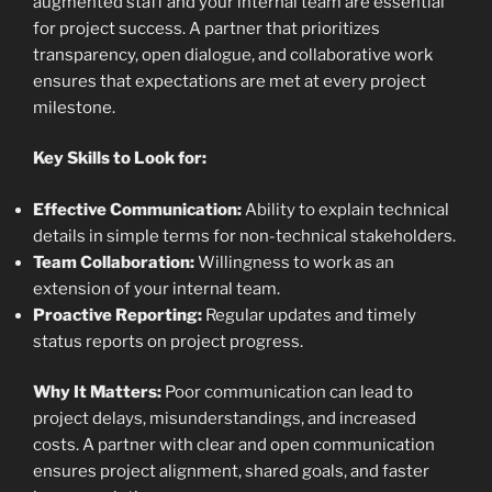
augmented staff and your internal team are essential
for project success. A partner that prioritizes
transparency, open dialogue, and collaborative work
ensures that expectations are met at every project
milestone.
Key Skills to Look for:
Effective Communication:
Ability to explain technical
details in simple terms for non-technical stakeholders.
Team Collaboration:
Willingness to work as an
extension of your internal team.
Proactive Reporting:
Regular updates and timely
status reports on project progress.
Why It Matters:
Poor communication can lead to
project delays, misunderstandings, and increased
costs. A partner with clear and open communication
ensures project alignment, shared goals, and faster