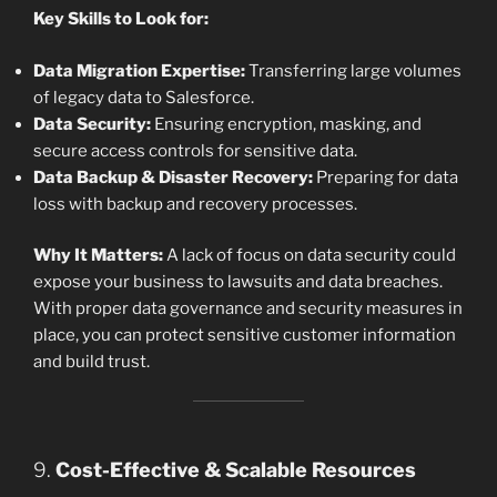
Key Skills to Look for:
Data Migration Expertise:
Transferring large volumes
of legacy data to Salesforce.
Data Security:
Ensuring encryption, masking, and
secure access controls for sensitive data.
Data Backup & Disaster Recovery:
Preparing for data
loss with backup and recovery processes.
Why It Matters:
A lack of focus on data security could
expose your business to lawsuits and data breaches.
With proper data governance and security measures in
place, you can protect sensitive customer information
and build trust.
9.
Cost-Effective & Scalable Resources