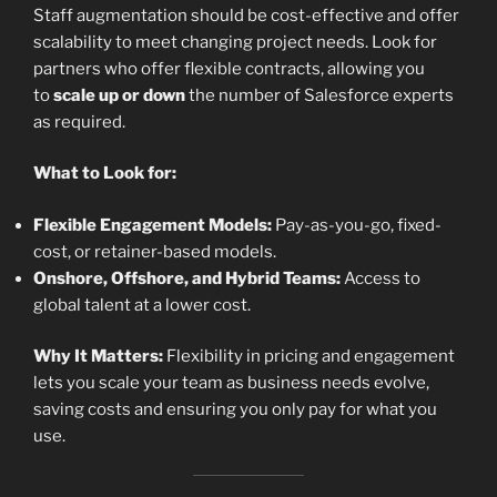
Staff augmentation should be cost-effective and offer
scalability to meet changing project needs. Look for
partners who offer flexible contracts, allowing you
to
scale up or down
the number of Salesforce experts
as required.
What to Look for:
Flexible Engagement Models:
Pay-as-you-go, fixed-
cost, or retainer-based models.
Onshore, Offshore, and Hybrid Teams:
Access to
global talent at a lower cost.
Why It Matters:
Flexibility in pricing and engagement
lets you scale your team as business needs evolve,
saving costs and ensuring you only pay for what you
use.