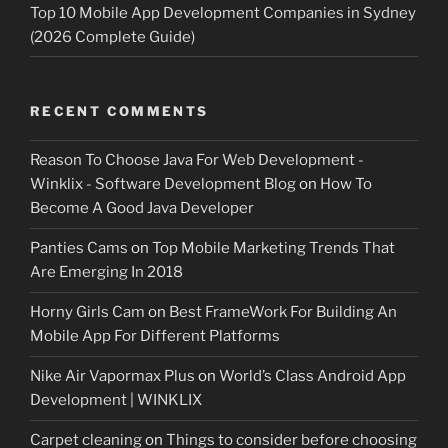
Top 10 Mobile App Development Companies in Sydney
(2026 Complete Guide)
RECENT COMMENTS
Reason To Choose Java For Web Development -
Winklix - Software Development Blog
on
How To
Become A Good Java Developer
Panties Cams
on
Top Mobile Marketing Trends That
Are Emerging In 2018
Horny Girls Cam
on
Best FrameWork For Building An
Mobile App For Different Platforms
Nike Air Vapormax Plus
on
World’s Class Android App
Development | WINKLIX
Carpet cleaning
on
Things to consider before choosing