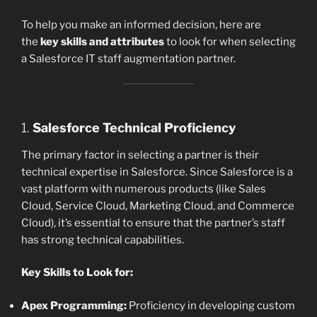
To help you make an informed decision, here are
the
key skills and attributes
to look for when selecting
a Salesforce IT staff augmentation partner.
1.
Salesforce Technical Proficiency
The primary factor in selecting a partner is their
technical expertise in Salesforce. Since Salesforce is a
vast platform with numerous products (like Sales
Cloud, Service Cloud, Marketing Cloud, and Commerce
Cloud), it’s essential to ensure that the partner’s staff
has strong technical capabilities.
Key Skills to Look for:
Apex Programming:
Proficiency in developing custom