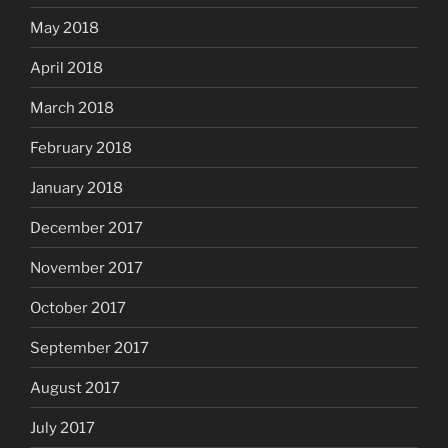
May 2018
April 2018
March 2018
February 2018
January 2018
December 2017
November 2017
October 2017
September 2017
August 2017
July 2017