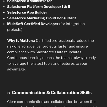
Salesforce Administrator
Salesforce Platform Developer I & II
Salesforce App Builder
Salesforce Marketing Cloud Consultant
MuleSoft Certified Developer
(for integration
projects)
Why It Matters:
Certified professionals reduce the
risk of errors, deliver projects faster, and ensure
compliance with Salesforce’s latest updates.
Continuous learning means the team is always ready
to leverage the latest tools and features to your
advantage.
5.
Communication & Collaboration Skills
Clear communication and collaboration between the