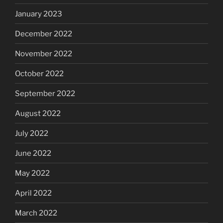
January 2023
December 2022
November 2022
October 2022
September 2022
August 2022
July 2022
June 2022
May 2022
April 2022
March 2022