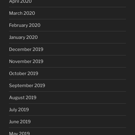
April 2020
March 2020
February 2020
January 2020
December 2019
November 2019
October 2019
September 2019
August 2019
July 2019
June 2019
May 2019