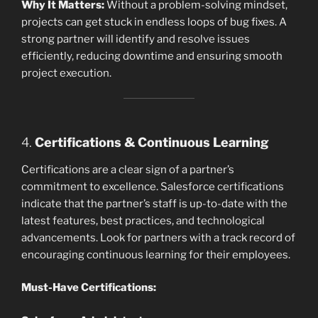
Why It Matters:
Without a problem-solving mindset,
projects can get stuck in endless loops of bug fixes. A
strong partner will identify and resolve issues
efficiently, reducing downtime and ensuring smooth
project execution.
4.
Certifications & Continuous Learning
Certifications are a clear sign of a partner’s
commitment to excellence. Salesforce certifications
indicate that the partner’s staff is up-to-date with the
latest features, best practices, and technological
advancements. Look for partners with a track record of
encouraging continuous learning for their employees.
Must-Have Certifications: