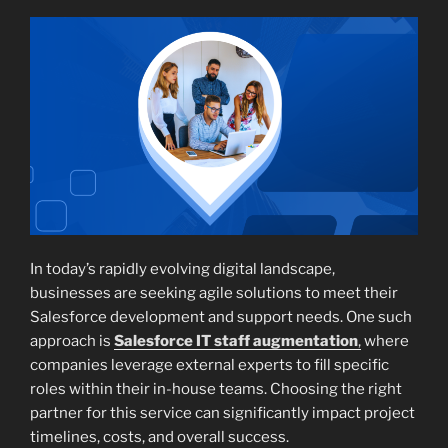
In today’s rapidly evolving digital landscape,
businesses are seeking agile solutions to meet their
Salesforce development and support needs. One such
approach is
Salesforce IT staff augmentation
,
where
companies leverage external experts to fill specific
roles within their in-house teams. Choosing the right
partner for this service can significantly impact project
timelines, costs, and overall success.