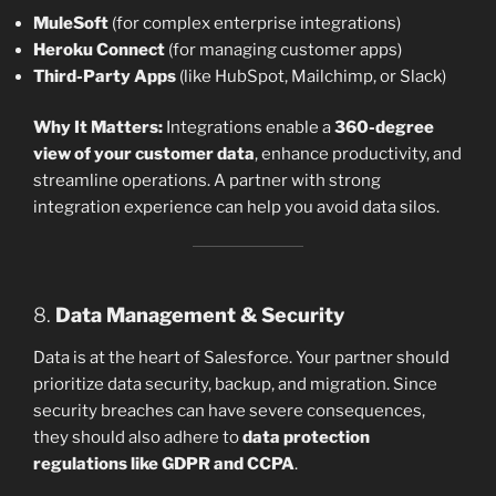
MuleSoft
(for complex enterprise integrations)
Heroku Connect
(for managing customer apps)
Third-Party Apps
(like HubSpot, Mailchimp, or Slack)
Why It Matters:
Integrations enable a
360-degree
view of your customer data
, enhance productivity, and
streamline operations. A partner with strong
integration experience can help you avoid data silos.
8.
Data Management & Security
Data is at the heart of Salesforce. Your partner should
prioritize data security, backup, and migration. Since
security breaches can have severe consequences,
they should also adhere to
data protection
regulations like GDPR and CCPA
.