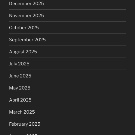
December 2025
November 2025
October 2025
September 2025
August 2025
July 2025
June 2025
May 2025
April 2025
March 2025
February 2025