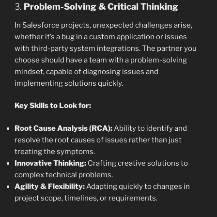
3.
Problem-Solving & Critical Thinking
In Salesforce projects, unexpected challenges arise,
whether it’s a bug in a custom application or issues
with third-party system integrations. The partner you
choose should have a team with a problem-solving
mindset, capable of diagnosing issues and
implementing solutions quickly.
Key Skills to Look for:
Root Cause Analysis (RCA):
Ability to identify and
resolve the root causes of issues rather than just
treating the symptoms.
Innovative Thinking:
Crafting creative solutions to
complex technical problems.
Agility & Flexibility:
Adapting quickly to changes in
project scope, timelines, or requirements.