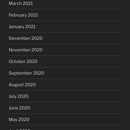
March 2021
February 2021
January 2021
December 2020
November 2020
October 2020
September 2020
August 2020
July 2020
June 2020
May 2020