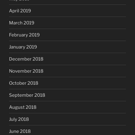
April 2019
March 2019
February 2019
January 2019
December 2018
November 2018
October 2018
September 2018
August 2018
July 2018
June 2018