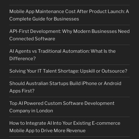
Mobile App Maintenance Cost After Product Launch: A
Complete Guide for Businesses
API-First Development: Why Modern Businesses Need
Connected Software
AI Agents vs Traditional Automation: What Is the
Difference?
Solving Your IT Talent Shortage: Upskill or Outsource?
Should Australian Startups Build iPhone or Android
Apps First?
Top AI Powered Custom Software Development
Company in London
How to Integrate AI Into Your Existing E-commerce
Mobile App to Drive More Revenue