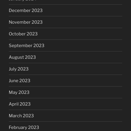
December 2023
November 2023
October 2023
September 2023
August 2023
July 2023
June 2023
May 2023
April 2023
March 2023
February 2023