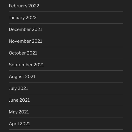
February 2022
January 2022
December 2021
November 2021
October 2021
September 2021
August 2021
July 2021
June 2021
May 2021
April 2021