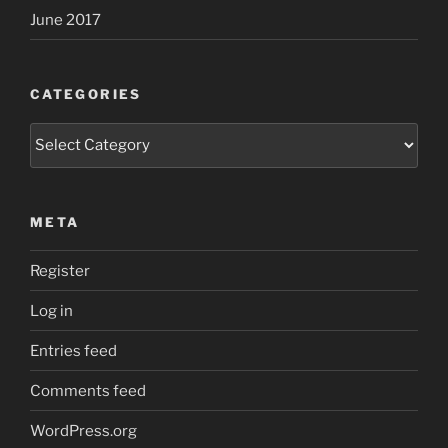
June 2017
CATEGORIES
Categories
META
Register
Log in
Entries feed
Comments feed
WordPress.org