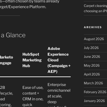
cs—often chosen by teams already
Carpet cleanin
arget/Experience Platform.
choosing an i
ARCHIVES
 a Glance
August 2026
July 2026
Adobe
HubSpot
Experience
June 2026
arketo
Marketing
Cloud
ngage
May 2026
Hub
(Campaign +
AEP)
April 2026
March 2026
Enterprise
2B
Ease of use,
omnichannel
February 2026
ifecycle,
content +
at scale,
ead
CRM in one,
January 2026
deep
coring,
quick