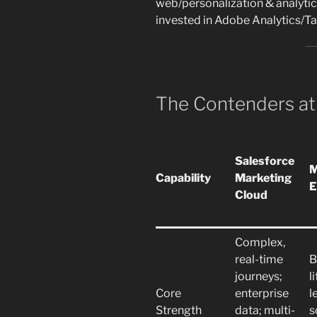
web/personalization & analyti
invested in Adobe Analytics/T
The Contenders at
Salesforce
M
Capability
Marketing
E
Cloud
Complex,
real-time
B
journeys;
l
Core
enterprise
l
Strength
data; multi-
s