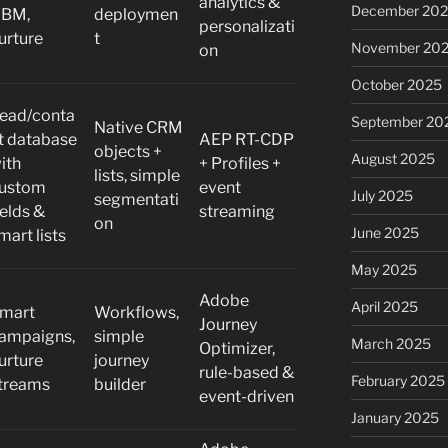
analytics &
December 20
BM,
deploymen
personalizati
urture
t
November 20
on
October 2025
ead/conta
September 20
Native CRM
t database
AEP RT-CDP
objects +
August 2025
ith
+ Profiles +
lists, simple
ustom
event
July 2025
segmentati
ields &
streaming
on
June 2025
mart lists
May 2025
Adobe
April 2025
mart
Workflows,
Journey
ampaigns,
simple
March 2025
Optimizer,
urture
journey
rule-based &
February 2025
treams
builder
event-driven
January 2025