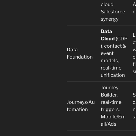
cloud
A
Salesforce
n
synergy
Data
L
Cloud
(CDP
c
), contact &
Data
w
event
Foundation
c
models,
f
real-time
s
unification
Journey
Builder,
S
Journeys/Au
real-time
c
tomation
triggers,
n
Mobile/Em
s
ail/Ads