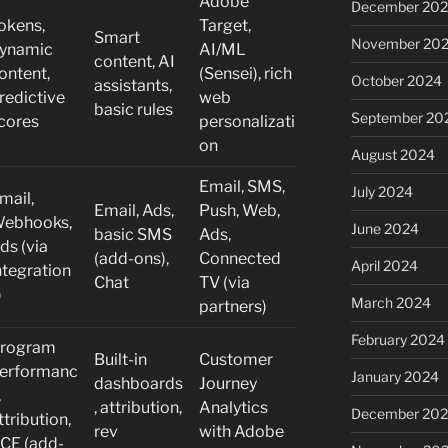
Adobe
December 20
okens,
Target,
Smart
November 20
ynamic
AI/ML
content, AI
ontent,
(Sensei), rich
October 2024
assistants,
redictive
web
basic rules
September 20
cores
personalizati
on
August 2024
Email, SMS,
July 2024
mail,
Email, Ads,
Push, Web,
ebhooks,
June 2024
basic SMS
Ads,
ds (via
(add-ons),
Connected
April 2024
ntegration
Chat
TV (via
)
March 2024
partners)
February 2024
rogram
Built-in
Customer
erformanc
January 2024
dashboards
Journey
,
, attribution,
Analytics
December 20
ttribution,
rev
with Adobe
CE (add-