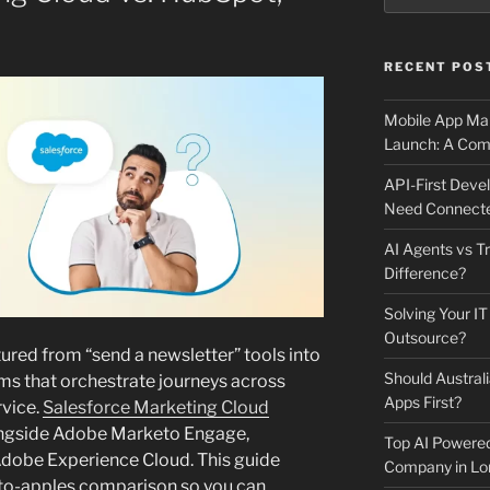
RECENT POS
Mobile App Mai
Launch: A Comp
API-First Dev
Need Connecte
AI Agents vs Tr
Difference?
Solving Your IT
Outsource?
red from “send a newsletter” tools into
Should Australi
s that orchestrate journeys across
Apps First?
rvice.
Salesforce Marketing Cloud
longside Adobe Marketo Engage,
Top AI Powere
dobe Experience Cloud. This guide
Company in Lo
-to-apples comparison so you can