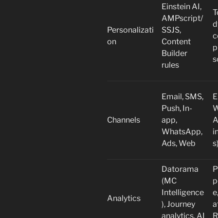
Einstein AI,
T
AMPscript/
d
Personalizati
SSJS,
c
on
Content
p
Builder
s
rules
Email, SMS,
E
Push, In-
W
Channels
app,
A
WhatsApp,
i
Ads, Web
s
Datorama
P
(MC
p
Intelligence
e
Analytics
), Journey
a
analytics, AI
R