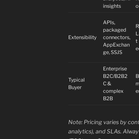
insights
o
APIs,
R
packaged
L
Extensibility
connectors,
t
AppExchan
e
ge, SSJS
Enterprise
B2C/B2B2
B
Typical
C &
m
Buyer
complex
e
B2B
Note: Pricing varies by con
analytics), and SLAs. Alwa