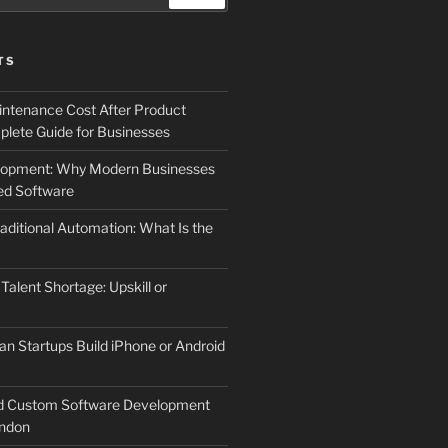
TS
ntenance Cost After Product
lete Guide for Businesses
elopment: Why Modern Businesses
d Software
aditional Automation: What Is the
 Talent Shortage: Upskill or
an Startups Build iPhone or Android
d Custom Software Development
ndon