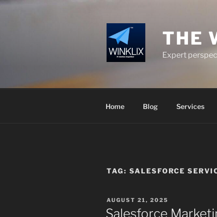
Skip
to
content
THE 
Expert perspect
Home
Blog
Services
TAG:
SALESFORCE SERVI
POSTED
AUGUST 21, 2025
ON
Salesforce Marketi