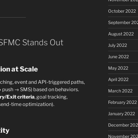
October 2022
September 20
August 2022
 SFMC Stands Out
July 2022
June 2022
ion at Scale
May 2022
April 2022
hing, event and API-triggered paths,
→ push → SMS) based on behaviors.
March 2022
ry/Exit criteria
, goal tracking,
February 2022
 send-time optimization).
January 2022
December 202
ity
November 202