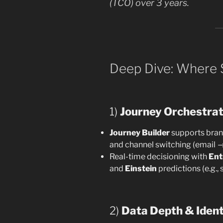
(TCO) over 3 years.
Deep Dive: Where
1)
Journey Orchestrat
Journey Builder
supports branc
and channel switching (email 
Real-time decisioning with
Ent
and
Einstein
predictions (e.g.,
2)
Data Depth & Ident