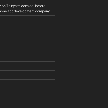
g
on
Things to consider before
Phone app development company