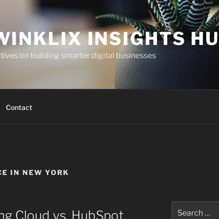
WINKLIX INSIGHTS H
ives on building smarter digital businesses
Contact
CE IN NEW YORK
Search
ng Cloud vs. HubSpot,
for: