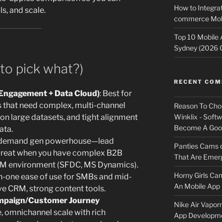
How to Integrat
ls, and scale.
commerce Mobi
Top 10 Mobile
Sydney (2026 
to pick what?)
RECENT CO
Engagement + Data Cloud)
: Best for
gs that need complex, multi-channel
Reason To Cho
on large datasets, and tight alignment
Winklix - Soft
Become A Good
ata.
 demand gen powerhouse—lead
Panties Cams
great when you have complex B2B
That Are Emerg
CRM environment (SFDC, MS Dynamics).
Horny Girls Ca
-in-one ease of use for SMBs and mid-
An Mobile App 
ive CRM, strong content tools.
mpaign/Customer Journey
Nike Air Vapor
e, omnichannel scale with rich
App Developm