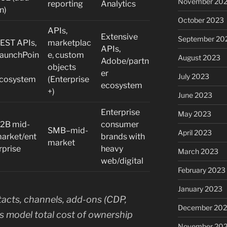
November 20
reporting
Analytics
n)
October 2023
APIs,
Extensive
September 20
EST APIs,
marketplac
APIs,
aunchPoin
e, custom
August 2023
Adobe/partn
objects
er
July 2023
cosystem
(Enterprise
ecosystem
+)
June 2023
Enterprise
May 2023
2B mid-
consumer
SMB–mid-
April 2023
arket/ent
brands with
market
rprise
heavy
March 2023
web/digital
February 2023
January 2023
tacts, channels, add-ons (CDP,
December 202
ys model total cost of ownership
November 20