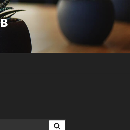
UB
Search