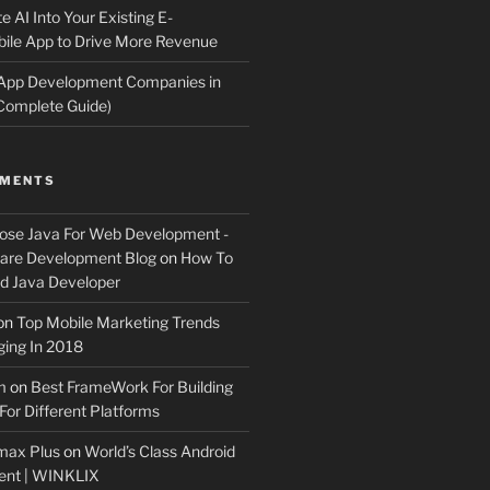
e AI Into Your Existing E-
le App to Drive More Revenue
 App Development Companies in
Complete Guide)
MMENTS
ose Java For Web Development -
ware Development Blog
on
How To
 Java Developer
on
Top Mobile Marketing Trends
ing In 2018
m
on
Best FrameWork For Building
For Different Platforms
max Plus
on
World’s Class Android
ent | WINKLIX