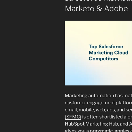
Marketo & Adobe
Marketing automation has matu
customer engagement platform
email, mobile, web, ads, and se
(SFMC)
is often shortlisted a
HubSpot Marketing Hub, and A
gives you a pragmatic, apples