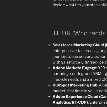
decide what fits your stack, skil
TL;DR (Who tends 
Salesforce Marketing Cloud
(
enterprises or fast-scaling or
journeys, deep personalization 
with Salesforce CRM/service d
Adobe Marketo Engage
: B2B
nurturing, scoring, and ABM—
lifecycle needs and a mixed 
HubSpot Marketing Hub
: All
market; fast time to value, nat
Adobe Experience Cloud (Ca
Analytics/RT-CDP)
: Enterpris