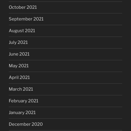
October 2021
September 2021
August 2021
July 2021
June 2021
May 2021
April 2021
March 2021
February 2021
January 2021
December 2020