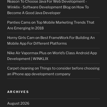
Reason To Choose Java For Web Development -
Winklix - Software Development Blog
on
How To
Become A Good Java Developer
Panties Cams
on
Top Mobile Marketing Trends That
Are Emerging In 2018
Horny Girls Cam
on
Best FrameWork For Building An
Mobile App For Different Platforms
Nike Air Vapormax Plus
on
World’s Class Android App
Development | WINKLIX
Carpet cleaning
on
Things to consider before choosing
an iPhone app development company
ARCHIVES
August 2026