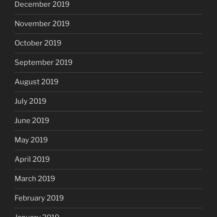
December 2019
November 2019
October 2019
September 2019
August 2019
July 2019
June 2019
May 2019
April 2019
March 2019
February 2019