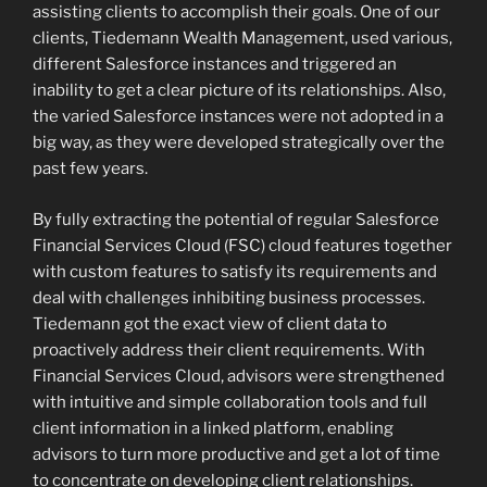
assisting clients to accomplish their goals. One of our
clients, Tiedemann Wealth Management, used various,
different Salesforce instances and triggered an
inability to get a clear picture of its relationships. Also,
the varied Salesforce instances were not adopted in a
big way, as they were developed strategically over the
past few years.
By fully extracting the potential of regular Salesforce
Financial Services Cloud (FSC) cloud features together
with custom features to satisfy its requirements and
deal with challenges inhibiting business processes.
Tiedemann got the exact view of client data to
proactively address their client requirements. With
Financial Services Cloud, advisors were strengthened
with intuitive and simple collaboration tools and full
client information in a linked platform, enabling
advisors to turn more productive and get a lot of time
to concentrate on developing client relationships.