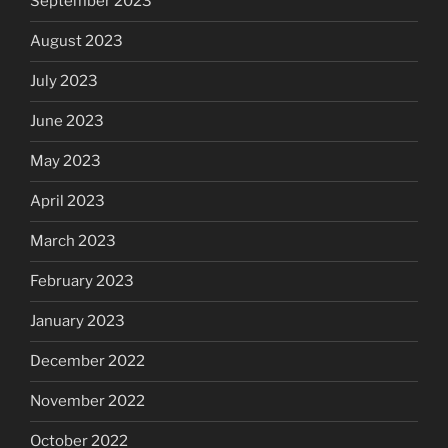
September 2023
August 2023
July 2023
June 2023
May 2023
April 2023
March 2023
February 2023
January 2023
December 2022
November 2022
October 2022