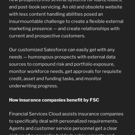
and post-book servicing. An old and obsolete website
with less content handling abilities posed an
insurmountable challenge to create a flexible external
marketing presence — and create relationships with
current and prospective customers.
Our customized Salesforce can easily gel with any
needs — humongous prospects with external data
sources to compound risk and portfolio exposure,
monitor workforce needs, get approvals for requisite
credit, asset and funding tasks, and monitor
underwriting progress.
How insurance companies benefit by FSC
Financial Services Cloud assists insurance companies
to specifically deal with personalized requirements.
Agents and customer service personnel get a clear