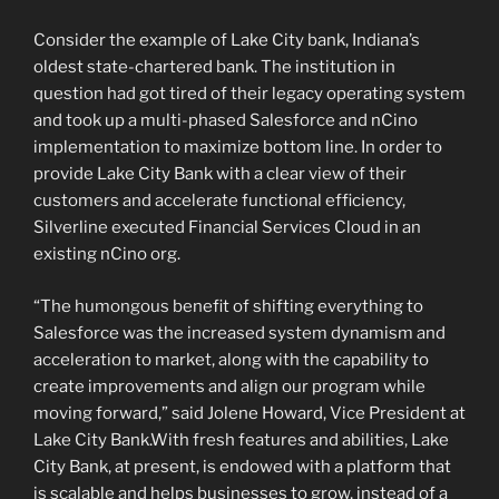
Consider the example of Lake City bank, Indiana’s
oldest state-chartered bank. The institution in
question had got tired of their legacy operating system
and took up a multi-phased Salesforce and nCino
implementation to maximize bottom line. In order to
provide Lake City Bank with a clear view of their
customers and accelerate functional efficiency,
Silverline executed Financial Services Cloud in an
existing nCino org.
“The humongous benefit of shifting everything to
Salesforce was the increased system dynamism and
acceleration to market, along with the capability to
create improvements and align our program while
moving forward,” said Jolene Howard, Vice President at
Lake City Bank.With fresh features and abilities, Lake
City Bank, at present, is endowed with a platform that
is scalable and helps businesses to grow, instead of a