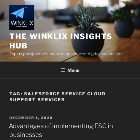
Skip
to
content
THE WINKLIX INSIGHTS
HUB
Expert perspectives on building smarter digital businesses
Menu
TAG:
SALESFORCE SERVICE CLOUD
SUPPORT SERVICES
POSTED
DECEMBER 1, 2020
ON
Advantages of implementing FSC in
businesses