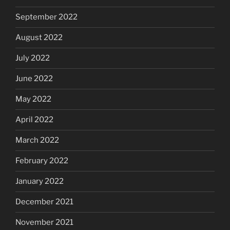
September 2022
August 2022
July 2022
June 2022
May 2022
April 2022
March 2022
February 2022
January 2022
December 2021
November 2021