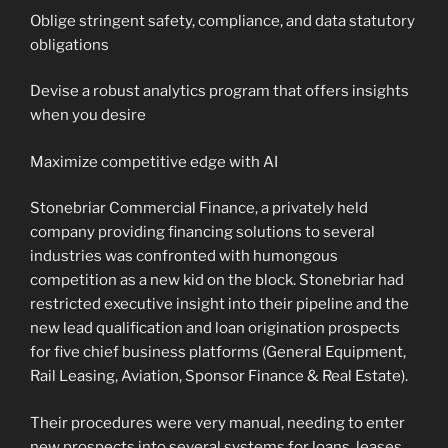
Oblige stringent safety, compliance, and data statutory
obligations
Devise a robust analytics program that offers insights
when you desire
Maximize competitive edge with AI
Stonebriar Commercial Finance, a privately held
company providing financing solutions to several
industries was confronted with humongous
competition as a new kid on the block. Stonebriar had
restricted executive insight into their pipeline and the
new lead qualification and loan origination prospects
for five chief business platforms (General Equipment,
Rail Leasing, Aviation, Sponsor Finance & Real Estate).
Their procedures were very manual, needing to enter
new prospects into several systems for loans, leases,