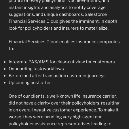
picture of every policyholder’s achievements, and
instant insights and analytics to notify coverage
suggestions, and unique dashboards. Salesforce
Financial Services Cloud gives the imminent, in depth
look for policyholders and insurers to materialize.
Financial Services Cloud enables insurance companies
to:
Integrate PAS/AMS for clear-cut view for customers
Onboarding task workflows
Before and after transaction customer journeys
Upcoming best offer
One of our clients, a well-known life insurance carrier,
did not have a clarity over their policyholders, resulting
in an overall negative customer experience. To make it
worse, they were handling very high agent and
policyholder assistance representatives leading to