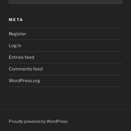
META
Register
Log in
Entries feed
Comments feed
WordPress.org
Proudly powered by WordPress