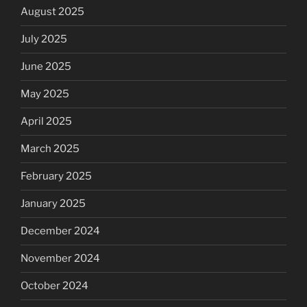
August 2025
July 2025
June 2025
May 2025
April 2025
March 2025
February 2025
January 2025
December 2024
November 2024
October 2024