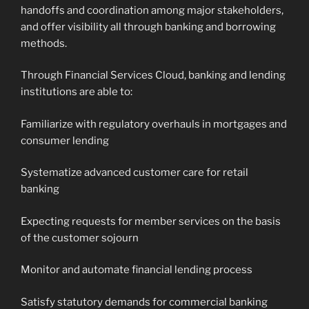
handoffs and coordination among major stakeholders,
and offer visibility all through banking and borrowing
methods.
Through Financial Services Cloud, banking and lending
institutions are able to:
Familiarize with regulatory overhauls in mortgages and
consumer lending
Systematize advanced customer care for retail
banking
Expecting requests for member services on the basis
of the customer sojourn
Monitor and automate financial lending process
Satisfy statutory demands for commercial banking