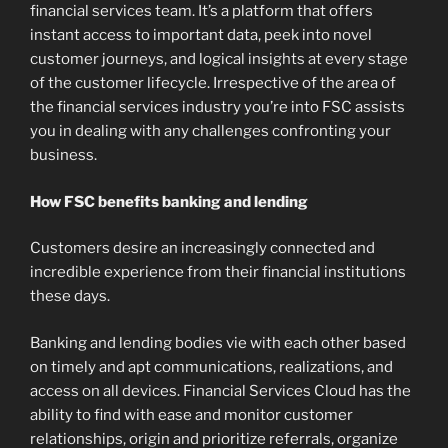
financial services team. It’s a platform that offers
instant access to important data, peek into novel
customer journeys, and logical insights at every stage
of the customer lifecycle. Irrespective of the area of
the financial services industry you’re into FSC assists
you in dealing with any challenges confronting your
business.
How FSC benefits banking and lending
Customers desire an increasingly connected and
incredible experience from their financial institutions
these days.
Banking and lending bodies vie with each other based
on timely and apt communications, realizations, and
access on all devices. Financial Services Cloud has the
ability to find with ease and monitor customer
relationships, origin and prioritize referrals, organize