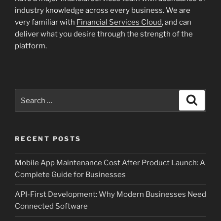
industry knowledge across every business. We are
very familiar with
Financial Services Cloud
, and can
deliver what you desire through the strength of the
platform.
Search
Search
for:
RECENT POSTS
Mobile App Maintenance Cost After Product Launch: A
Complete Guide for Businesses
API-First Development: Why Modern Businesses Need
Connected Software