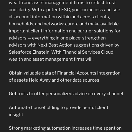
wealth and asset management firms to reflect trust
and clarity. With a potent FSC, you can access and see
all account information within and across clients,
households, and networks; curate and make available
important client information and partner solutions for
advisors — everything in one place; strengthen
advisors with Next Best Action suggestions driven by
Salesforce Einstein. With Financial Services Cloud,
wealth and asset management firms will:
Obtain valuable data of Financial Accounts integration
of assets Held Away and other data sources
Get tools to offer personalized advice on every channel
Automate householding to provide useful client
insight
Strong marketing automation increases time spent on