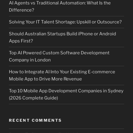
AI Agents vs Traditional Automation: What Is the
Difference?
Solving Your IT Talent Shortage: Upskill or Outsource?
Should Australian Startups Build iPhone or Android
Apps First?
Top AI Powered Custom Software Development
Company in London
How to Integrate AI Into Your Existing E-commerce
Mobile App to Drive More Revenue
Top 10 Mobile App Development Companies in Sydney
(2026 Complete Guide)
RECENT COMMENTS