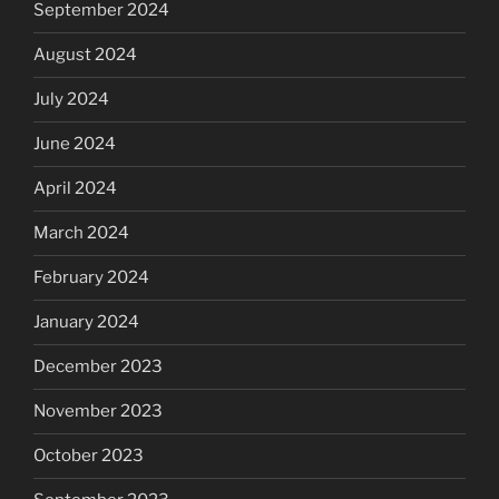
September 2024
August 2024
July 2024
June 2024
April 2024
March 2024
February 2024
January 2024
December 2023
November 2023
October 2023