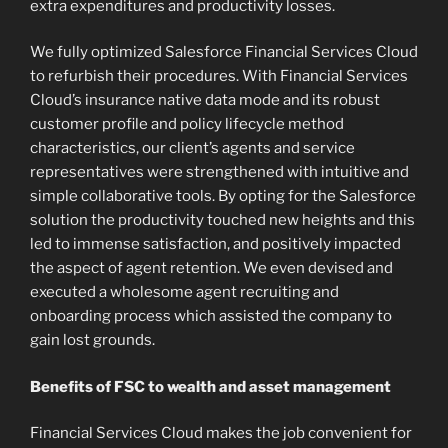
extra expenditures and productivity losses.
We fully optimized Salesforce Financial Services Cloud
to refurbish their procedures. With Financial Services
Cloud’s insurance native data mode and its robust
customer profile and policy lifecycle method
characteristics, our client’s agents and service
representatives were strengthened with intuitive and
simple collaborative tools. By opting for the Salesforce
solution the productivity touched new heights and this
led to immense satisfaction, and positively impacted
the aspect of agent retention. We even devised and
executed a wholesome agent recruiting and
onboarding process which assisted the company to
gain lost grounds.
Benefits of FSC to wealth and asset management
Financial Services Cloud makes the job convenient for