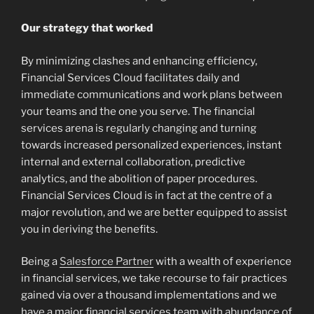
Our strategy that worked
By minimizing clashes and enhancing efficiency,
Financial Services Cloud facilitates daily and
immediate communications and work plans between
your teams and the one you serve. The financial
services arena is regularly changing and turning
towards increased personalized experiences, instant
internal and external collaboration, predictive
analytics, and the abolition of paper procedures.
Financial Services Cloud is in fact at the centre of a
major revolution, and we are better equipped to assist
you in deriving the benefits.
Being a
Salesforce Partner
with a wealth of experience
in financial services, we take recourse to fair practices
gained via over a thousand implementations and we
have a major financial services team with abundance of