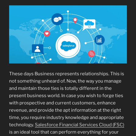
These days Business represents relationships. This is
not something unheard of. Now, the way you manage
and maintain those ties is totally different in the
present business world. In case you wish to forge ties
with prospective and current customers, enhance
revenue, and provide the apt information at the right
time, you require industry knowledge and appropriate
technology.
Salesforce Financial Services Cloud (FSC)
is an ideal tool that can perform everything for your