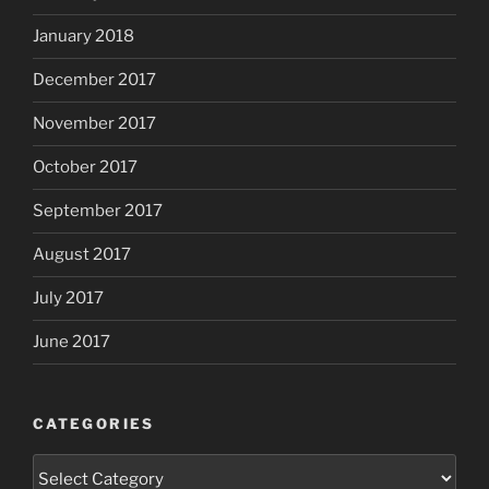
January 2018
December 2017
November 2017
October 2017
September 2017
August 2017
July 2017
June 2017
CATEGORIES
Categories