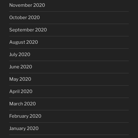
November 2020
October 2020
September 2020
August 2020
July 2020
June 2020
May 2020
April 2020
March 2020
February 2020
January 2020