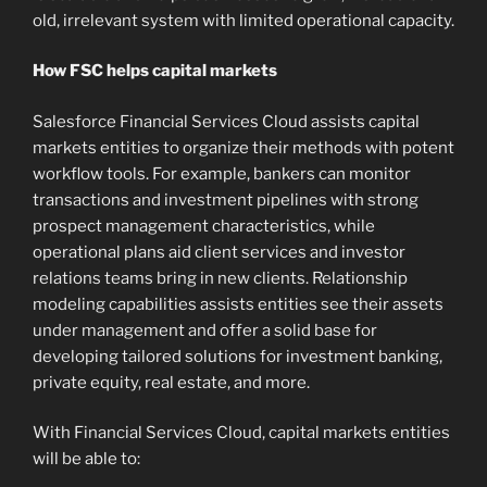
old, irrelevant system with limited operational capacity.
How FSC helps capital markets
Salesforce Financial Services Cloud assists capital
markets entities to organize their methods with potent
workflow tools. For example, bankers can monitor
transactions and investment pipelines with strong
prospect management characteristics, while
operational plans aid client services and investor
relations teams bring in new clients. Relationship
modeling capabilities assists entities see their assets
under management and offer a solid base for
developing tailored solutions for investment banking,
private equity, real estate, and more.
With Financial Services Cloud, capital markets entities
will be able to: