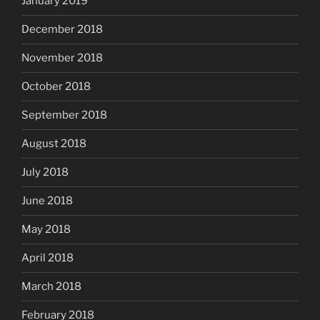
January 2019
December 2018
November 2018
October 2018
September 2018
August 2018
July 2018
June 2018
May 2018
April 2018
March 2018
February 2018