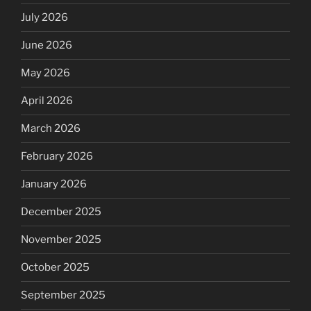
July 2026
June 2026
May 2026
April 2026
March 2026
February 2026
January 2026
December 2025
November 2025
October 2025
September 2025