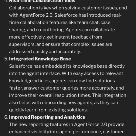
Real-Time Collaboration Tools
Collaboration is key when solving customer issues, and
with AgentForce 2.0, Salesforce has introduced real-
time collaboration features like team chat, case
sharing, and co-authoring. Agents can collaborate
more effectively, get instant feedback from
supervisors, and ensure that complex issues are
addressed quickly and accurately.
Integrated Knowledge Base
Salesforce has embedded its knowledge base directly
into the agent interface. With easy access to relevant
knowledge articles, agents can now find solutions
faster, answer customer queries more accurately, and
improve their overall resolution times. This integration
also helps with onboarding new agents, as they can
quickly learn from existing solutions.
Improved Reporting and Analytics
The new reporting features in AgentForce 2.0 provide
enhanced visibility into agent performance, customer