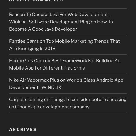
Reason To Choose Java For Web Development -
Winklix - Software Development Blog
on
How To
Become A Good Java Developer
Panties Cams
on
Top Mobile Marketing Trends That
Are Emerging In 2018
Horny Girls Cam
on
Best FrameWork For Building An
Mobile App For Different Platforms
Nike Air Vapormax Plus
on
World’s Class Android App
Development | WINKLIX
Carpet cleaning
on
Things to consider before choosing
an iPhone app development company
ARCHIVES