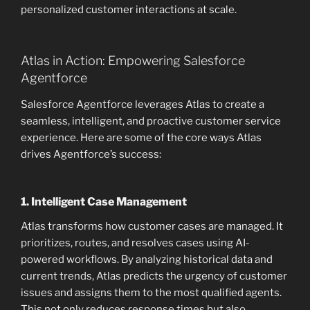
personalized customer interactions at scale.
Atlas in Action: Empowering Salesforce
Agentforce
Salesforce Agentforce leverages Atlas to create a
seamless, intelligent, and proactive customer service
experience. Here are some of the core ways Atlas
drives Agentforce’s success:
1.
Intelligent Case Management
Atlas transforms how customer cases are managed. It
prioritizes, routes, and resolves cases using AI-
powered workflows. By analyzing historical data and
current trends, Atlas predicts the urgency of customer
issues and assigns them to the most qualified agents.
This not only reduces response times but also