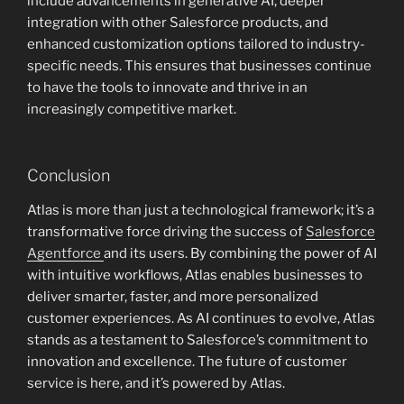
include advancements in generative AI, deeper
integration with other Salesforce products, and
enhanced customization options tailored to industry-
specific needs. This ensures that businesses continue
to have the tools to innovate and thrive in an
increasingly competitive market.
Conclusion
Atlas is more than just a technological framework; it’s a
transformative force driving the success of
Salesforce
Agentforce
and its users. By combining the power of AI
with intuitive workflows, Atlas enables businesses to
deliver smarter, faster, and more personalized
customer experiences. As AI continues to evolve, Atlas
stands as a testament to Salesforce’s commitment to
innovation and excellence. The future of customer
service is here, and it’s powered by Atlas.