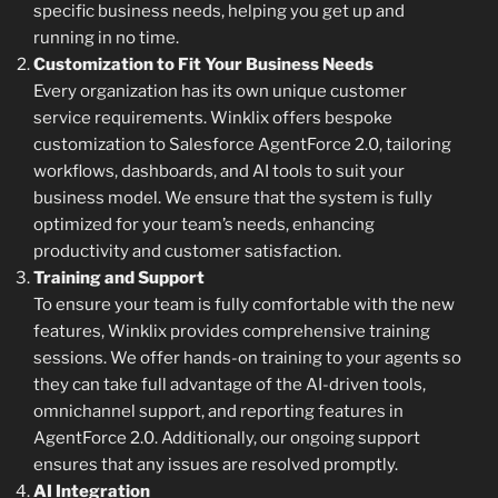
specific business needs, helping you get up and
running in no time.
Customization to Fit Your Business Needs
Every organization has its own unique customer
service requirements. Winklix offers bespoke
customization to Salesforce AgentForce 2.0, tailoring
workflows, dashboards, and AI tools to suit your
business model. We ensure that the system is fully
optimized for your team’s needs, enhancing
productivity and customer satisfaction.
Training and Support
To ensure your team is fully comfortable with the new
features, Winklix provides comprehensive training
sessions. We offer hands-on training to your agents so
they can take full advantage of the AI-driven tools,
omnichannel support, and reporting features in
AgentForce 2.0. Additionally, our ongoing support
ensures that any issues are resolved promptly.
AI Integration