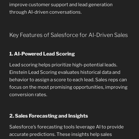
improve customer support and lead generation
through AI-driven conversations.
Key Features of Salesforce for AI-Driven Sales
1.
AI-Powered Lead Scoring
Lead scoring helps prioritize high-potential leads.
Einstein Lead Scoring evaluates historical data and
behavior to assign a score to each lead. Sales reps can
focus on the most promising opportunities, improving
conversion rates.
2.
Sales Forecasting and Insights
Salesforce’s forecasting tools leverage AI to provide
accurate predictions. These insights help sales