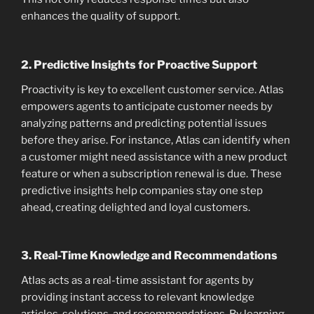
enhances the quality of support.
2.
Predictive Insights for Proactive Support
Proactivity is key to excellent customer service. Atlas
empowers agents to anticipate customer needs by
analyzing patterns and predicting potential issues
before they arise. For instance, Atlas can identify when
a customer might need assistance with a new product
feature or when a subscription renewal is due. These
predictive insights help companies stay one step
ahead, creating delighted and loyal customers.
3.
Real-Time Knowledge and Recommendations
Atlas acts as a real-time assistant for agents by
providing instant access to relevant knowledge