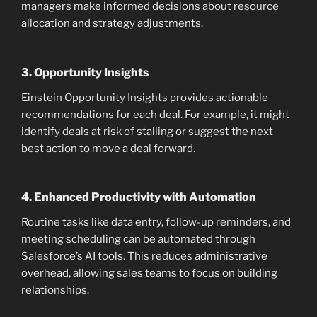
managers make informed decisions about resource
allocation and strategy adjustments.
3.
Opportunity Insights
Einstein Opportunity Insights provides actionable
recommendations for each deal. For example, it might
identify deals at risk of stalling or suggest the next
best action to move a deal forward.
4.
Enhanced Productivity with Automation
Routine tasks like data entry, follow-up reminders, and
meeting scheduling can be automated through
Salesforce’s AI tools. This reduces administrative
overhead, allowing sales teams to focus on building
relationships.