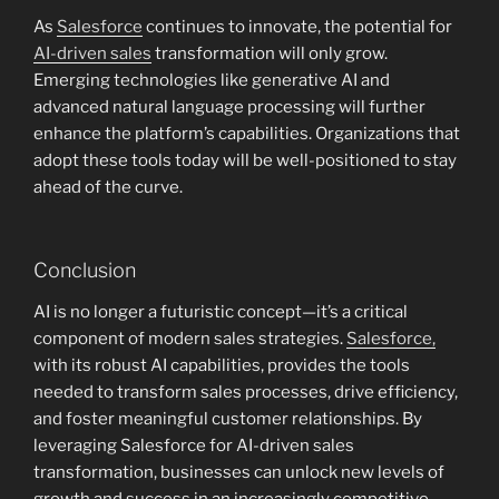
As
Salesforce
continues to innovate, the potential for
AI-driven sales
transformation will only grow.
Emerging technologies like generative AI and
advanced natural language processing will further
enhance the platform’s capabilities. Organizations that
adopt these tools today will be well-positioned to stay
ahead of the curve.
Conclusion
AI is no longer a futuristic concept—it’s a critical
component of modern sales strategies.
Salesforce,
with its robust AI capabilities, provides the tools
needed to transform sales processes, drive efficiency,
and foster meaningful customer relationships. By
leveraging Salesforce for AI-driven sales
transformation, businesses can unlock new levels of