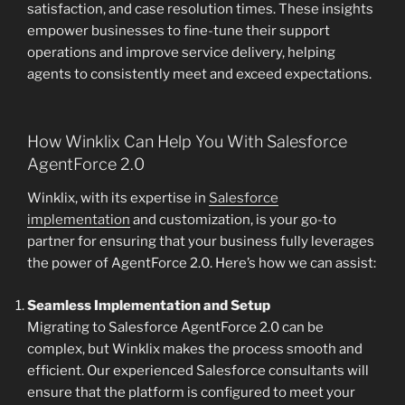
satisfaction, and case resolution times. These insights
empower businesses to fine-tune their support
operations and improve service delivery, helping
agents to consistently meet and exceed expectations.
How Winklix Can Help You With Salesforce
AgentForce 2.0
Winklix, with its expertise in
Salesforce
implementation
and customization, is your go-to
partner for ensuring that your business fully leverages
the power of AgentForce 2.0. Here’s how we can assist:
Seamless Implementation and Setup
Migrating to Salesforce AgentForce 2.0 can be
complex, but Winklix makes the process smooth and
efficient. Our experienced Salesforce consultants will
ensure that the platform is configured to meet your