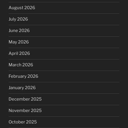
August 2026
July 2026
June 2026
May 2026
April 2026
March 2026
February 2026
January 2026
December 2025
November 2025
October 2025