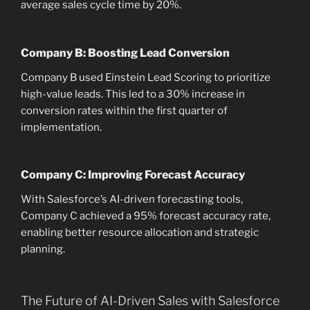
average sales cycle time by 20%.
Company B: Boosting Lead Conversion
Company B used Einstein Lead Scoring to prioritize
high-value leads. This led to a 30% increase in
conversion rates within the first quarter of
implementation.
Company C: Improving Forecast Accuracy
With Salesforce’s AI-driven forecasting tools,
Company C achieved a 95% forecast accuracy rate,
enabling better resource allocation and strategic
planning.
The Future of AI-Driven Sales with Salesforce