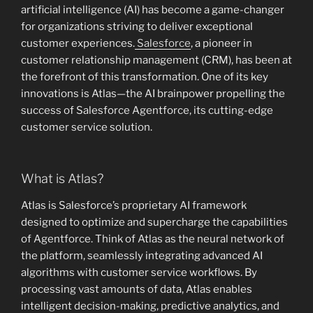
artificial intelligence (AI) has become a game-changer
for organizations striving to deliver exceptional
customer experiences.
Salesforce
, a pioneer in
customer relationship management (CRM), has been at
the forefront of this transformation. One of its key
innovations is Atlas—the AI brainpower propelling the
success of Salesforce Agentforce, its cutting-edge
customer service solution.
What is Atlas?
Atlas is Salesforce’s proprietary AI framework
designed to optimize and supercharge the capabilities
of Agentforce. Think of Atlas as the neural network of
the platform, seamlessly integrating advanced AI
algorithms with customer service workflows. By
processing vast amounts of data, Atlas enables
intelligent decision-making, predictive analytics, and