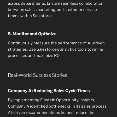
across departments. Ensure seamless collaboration
between sales, marketing, and customer service
teams within Salesforce.
5.
Monitor and Optimize
Continuously measure the performance of AI-driven
strategies. Use Salesforce’s analytics tools to refine
processes and maximize ROI.
Real-World Success Stories
Company A: Reducing Sales Cycle Times
By implementing Einstein Opportunity Insights,
Company A identified bottlenecks in its sales process.
AI-driven recommendations helped reduce the