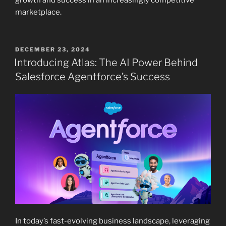
growth and success in an increasingly competitive
marketplace.
POSTED
DECEMBER 23, 2024
ON
Introducing Atlas: The AI Power Behind
Salesforce Agentforce’s Success
In today’s fast-evolving business landscape, leveraging