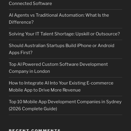
Connected Software
AI Agents vs Traditional Automation: What Is the
Difference?
Solving Your IT Talent Shortage: Upskill or Outsource?
Should Australian Startups Build iPhone or Android
Apps First?
Top AI Powered Custom Software Development
Company in London
How to Integrate AI Into Your Existing E-commerce
Mobile App to Drive More Revenue
Top 10 Mobile App Development Companies in Sydney
(2026 Complete Guide)
RECENT COMMENTS