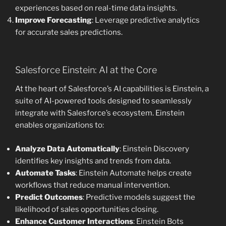
experiences based on real-time data insights.
Improve Forecasting
: Leverage predictive analytics
for accurate sales predictions.
Salesforce Einstein: AI at the Core
At the heart of Salesforce’s AI capabilities is Einstein, a
suite of AI-powered tools designed to seamlessly
integrate with Salesforce’s ecosystem. Einstein
enables organizations to:
Analyze Data Automatically
: Einstein Discovery
identifies key insights and trends from data.
Automate Tasks
: Einstein Automate helps create
workflows that reduce manual intervention.
Predict Outcomes
: Predictive models suggest the
likelihood of sales opportunities closing.
Enhance Customer Interactions
: Einstein Bots