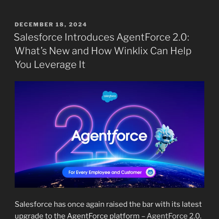
POSTED
DECEMBER 18, 2024
ON
Salesforce Introduces AgentForce 2.0:
What’s New and How Winklix Can Help
You Leverage It
Salesforce has once again raised the bar with its latest
upgrade to the AgentForce platform –
AgentForce 2.0.