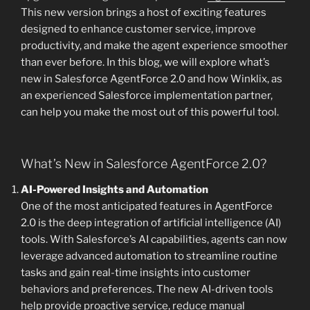
This new version brings a host of exciting features
designed to enhance customer service, improve
productivity, and make the agent experience smoother
than ever before. In this blog, we will explore what’s
new in Salesforce AgentForce 2.0 and how Winklix, as
an experienced Salesforce implementation partner,
can help you make the most out of this powerful tool.
What’s New in Salesforce AgentForce 2.0?
AI-Powered Insights and Automation
One of the most anticipated features in AgentForce
2.0 is the deep integration of artificial intelligence (AI)
tools. With Salesforce’s AI capabilities, agents can now
leverage advanced automation to streamline routine
tasks and gain real-time insights into customer
behaviors and preferences. The new AI-driven tools
help provide proactive service, reduce manual