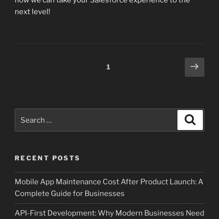
how we can take your Salesforce experience to the
next level!
Posts
Next
Page
1
page
pagination
Search
Search
for:
RECENT POSTS
Mobile App Maintenance Cost After Product Launch: A
Complete Guide for Businesses
API-First Development: Why Modern Businesses Need