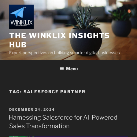
Skip
to
content
THE WINKLIX INSIGHTS
HUB
Expert perspectives on building smarter digital businesses
Menu
TAG:
SALESFORCE PARTNER
POSTED
DECEMBER 24, 2024
ON
Harnessing Salesforce for AI-Powered
Sales Transformation