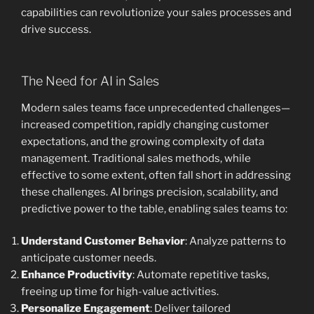
capabilities can revolutionize your sales processes and
drive success.
The Need for AI in Sales
Modern sales teams face unprecedented challenges—
increased competition, rapidly changing customer
expectations, and the growing complexity of data
management. Traditional sales methods, while
effective to some extent, often fall short in addressing
these challenges. AI brings precision, scalability, and
predictive power to the table, enabling sales teams to:
Understand Customer Behavior
: Analyze patterns to
anticipate customer needs.
Enhance Productivity
: Automate repetitive tasks,
freeing up time for high-value activities.
Personalize Engagement
: Deliver tailored