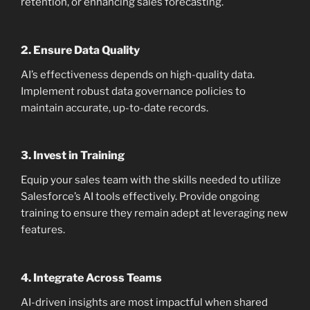
retention, or enhancing sales forecasting.
2.
Ensure Data Quality
AI’s effectiveness depends on high-quality data.
Implement robust data governance policies to
maintain accurate, up-to-date records.
3.
Invest in Training
Equip your sales team with the skills needed to utilize
Salesforce’s AI tools effectively. Provide ongoing
training to ensure they remain adept at leveraging new
features.
4.
Integrate Across Teams
AI-driven insights are most impactful when shared