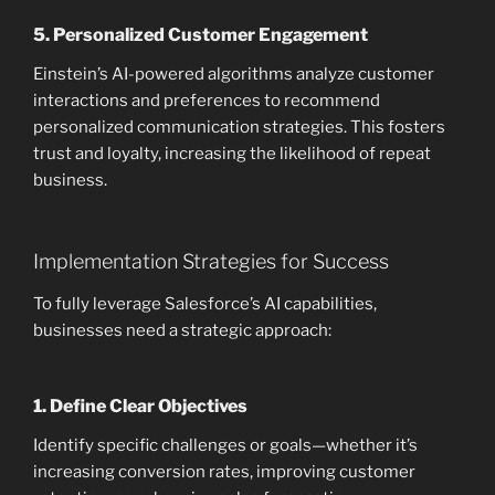
5.
Personalized Customer Engagement
Einstein’s AI-powered algorithms analyze customer
interactions and preferences to recommend
personalized communication strategies. This fosters
trust and loyalty, increasing the likelihood of repeat
business.
Implementation Strategies for Success
To fully leverage Salesforce’s AI capabilities,
businesses need a strategic approach:
1.
Define Clear Objectives
Identify specific challenges or goals—whether it’s
increasing conversion rates, improving customer