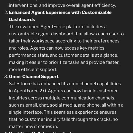
interventions, and improve overall agent efficiency.
Enhanced Agent Experience with Customizable
Dashboards
The revamped AgentForce platform includes a
customizable agent dashboard that allows each user to
tailor their workspace according to their preferences
and roles. Agents can now access key metrics,
performance stats, and customer details at a glance,
making it easier to prioritize tasks and provide faster,
more efficient support.
Omni-Channel Support
Salesforce has enhanced its omnichannel capabilities
in AgentForce 2.0. Agents can now handle customer
inquiries across multiple communication channels,
such as email, chat, social media, and phone, all within a
single interface. This seamless experience ensures
that no customer inquiry falls through the cracks, no
matter how it comes in.