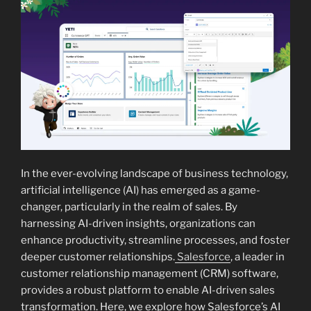
In the ever-evolving landscape of business technology,
artificial intelligence (AI) has emerged as a game-
changer, particularly in the realm of sales. By
harnessing AI-driven insights, organizations can
enhance productivity, streamline processes, and foster
deeper customer relationships.
Salesforce
, a leader in
customer relationship management (CRM) software,
provides a robust platform to enable AI-driven sales
transformation. Here, we explore how Salesforce’s AI