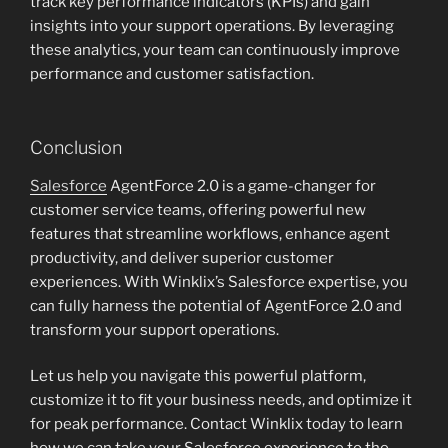
track key performance indicators (KPIs) and gain
insights into your support operations. By leveraging
these analytics, your team can continuously improve
performance and customer satisfaction.
Conclusion
Salesforce
AgentForce 2.0 is a game-changer for
customer service teams, offering powerful new
features that streamline workflows, enhance agent
productivity, and deliver superior customer
experiences. With Winklix’s Salesforce expertise, you
can fully harness the potential of AgentForce 2.0 and
transform your support operations.
Let us help you navigate this powerful platform,
customize it to fit your business needs, and optimize it
for peak performance. Contact Winklix today to learn