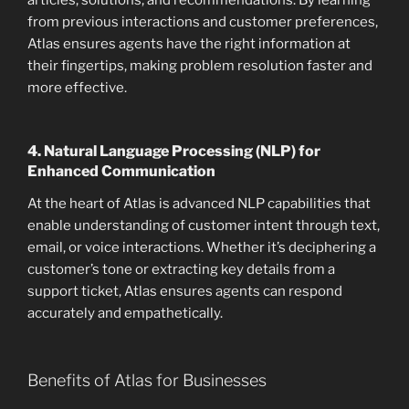
articles, solutions, and recommendations. By learning
from previous interactions and customer preferences,
Atlas ensures agents have the right information at
their fingertips, making problem resolution faster and
more effective.
4.
Natural Language Processing (NLP) for
Enhanced Communication
At the heart of Atlas is advanced NLP capabilities that
enable understanding of customer intent through text,
email, or voice interactions. Whether it’s deciphering a
customer’s tone or extracting key details from a
support ticket, Atlas ensures agents can respond
accurately and empathetically.
Benefits of Atlas for Businesses