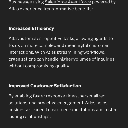
Businesses using
Salesforce Agentforce
powered by
Atlas experience transformative benefits:
Increased Efficiency
Atlas automates repetitive tasks, allowing agents to
focus on more complex and meaningful customer
interactions. With Atlas streamlining workflows,
organizations can handle higher volumes of inquiries
without compromising quality.
Improved Customer Satisfaction
By enabling faster response times, personalized
solutions, and proactive engagement, Atlas helps
businesses exceed customer expectations and foster
lasting relationships.