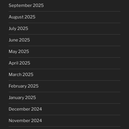
September 2025
August 2025
July 2025
June 2025
May 2025
April 2025
March 2025
February 2025
January 2025
December 2024
November 2024