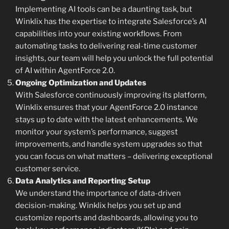
Implementing AI tools can be a daunting task, but
Winklix has the expertise to integrate Salesforce’s AI
capabilities into your existing workflows. From
automating tasks to delivering real-time customer
insights, our team will help you unlock the full potential
of AI within AgentForce 2.0.
Ongoing Optimization and Updates
With Salesforce continuously improving its platform,
Winklix ensures that your AgentForce 2.0 instance
stays up to date with the latest enhancements. We
monitor your system’s performance, suggest
improvements, and handle system upgrades so that
you can focus on what matters – delivering exceptional
customer service.
Data Analytics and Reporting Setup
We understand the importance of data-driven
decision-making. Winklix helps you set up and
customize reports and dashboards, allowing you to