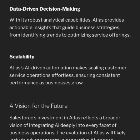
Data-Driven Decision-Making
With its robust analytical capabilities, Atlas provides
actionable insights that guide business strategies,
from identifying trends to optimizing service offerings.
Scalability
Atlas’s AI-driven automation makes scaling customer
service operations effortless, ensuring consistent
performance as businesses grow.
A Vision for the Future
Salesforce’s investment in Atlas reflects a broader
vision of integrating AI deeply into every facet of
business operations. The evolution of Atlas will likely