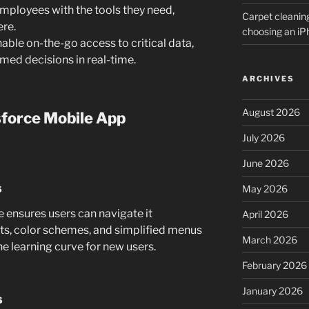
mployees with the tools they need,
Carpet cleanin
re.
choosing an i
able on-the-go access to critical data,
ed decisions in real-time.
ARCHIVES
August 2026
sforce Mobile App
July 2026
June 2026
s
May 2026
e ensures users can navigate it
April 2026
uts, color schemes, and simplified menus
March 2026
e learning curve for new users.
February 2026
January 2026
s