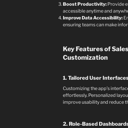
Boost Productivity:
Provide e
accessible anytime and anywhe
Improve Data Accessibility:
En
ensuring teams can make inform
Key Features of Sale
Customization
1. Tailored User Interface
Customizing the app’s interfac
effortlessly. Personalized layo
improve usability and reduce th
2. Role-Based Dashboard