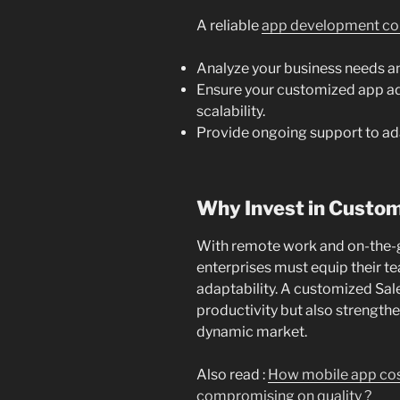
A reliable
app development co
Analyze your business needs a
Ensure your customized app adh
scalability.
Provide ongoing support to ada
Why Invest in Custo
With remote work and on-the-
enterprises must equip their te
adaptability. A customized Sa
productivity but also strength
dynamic market.
Also read :
How mobile app cos
compromising on quality ?