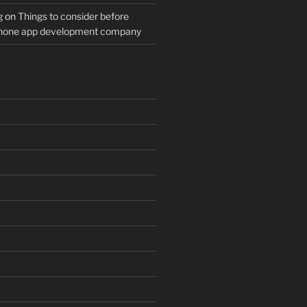
g
on
Things to consider before
Phone app development company