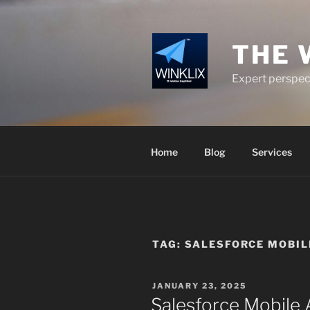
Skip
to
content
THE 
Expert perspect
Home
Blog
Services
TAG:
SALESFORCE MOBIL
POSTED
JANUARY 23, 2025
ON
Salesforce Mobile 