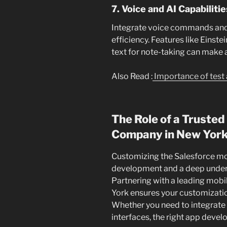
7. Voice and AI Capabilitie
Integrate voice commands and
efficiency. Features like Einstei
text for note-taking can make a
Also Read :
Importance of test 
The Role of a Truste
Company in New Yor
Customizing the Salesforce mob
development and a deep under
Partnering with a leading mo
York ensures your customizatio
Whether you need to integrate
interfaces, the right app develo