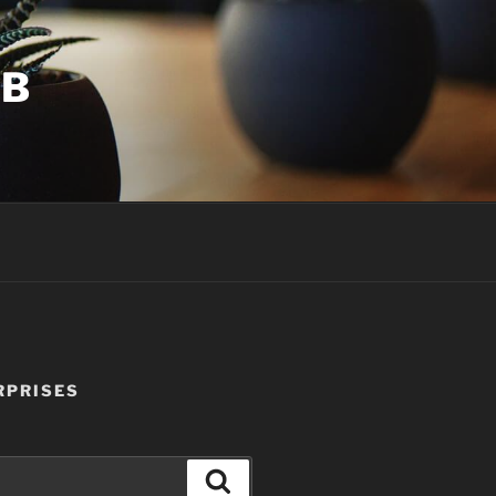
UB
RPRISES
Search