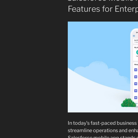
Features for Enter
In today’s fast-paced business 
streamline operations and enh
Salesforce mobile app stands o