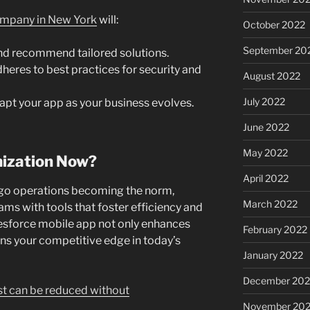
mpany in New York
will:
October 2022
September 20
nd recommend tailored solutions.
eres to best practices for security and
August 2022
July 2022
pt your app as your business evolves.
June 2022
May 2022
mization Now?
April 2022
go operations becoming the norm,
March 2022
ams with tools that foster efficiency and
lesforce mobile app not only enhances
February 2022
ens your competitive edge in today’s
January 2022
December 202
t can be reduced without
November 202