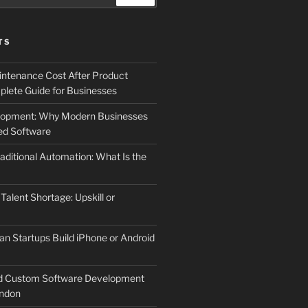
TS
ntenance Cost After Product
lete Guide for Businesses
elopment: Why Modern Businesses
d Software
aditional Automation: What Is the
 Talent Shortage: Upskill or
an Startups Build iPhone or Android
d Custom Software Development
ndon