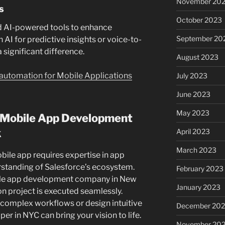
November 20
s
October 2023
 AI-powered tools to enhance
September 20
n AI for predictive insights or voice-to-
 significant difference.
August 2023
automation for Mobile Applications
July 2023
June 2023
May 2023
d Mobile App Development
k
April 2023
March 2023
ile app requires expertise in app
standing of Salesforce’s ecosystem.
February 2023
bile app development company in New
January 2023
n project is executed seamlessly.
 complex workflows or design intuitive
December 202
per in NYC can bring your vision to life.
November 20