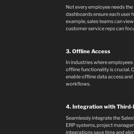
Not every employee needs the
dashboards ensure each user ha
example, sales teams can view 
customer service reps can focu
3. Offline Access
In industries where employees w
offline functionality is crucia
enable offline data access and
workflows.
4. Integration with Third-
Seamlessly integrate the Salesf
ERP systems, project manageme
integrations save time and eli