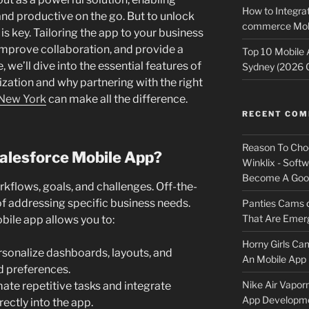
How to Integrat
nd productive on the go. But to unlock
commerce Mobi
 is key. Tailoring the app to your business
improve collaboration, and provide a
Top 10 Mobile
we’ll dive into the essential features of
Sydney (2026 
ation and why partnering with the right
New York
can make all the difference.
RECENT CO
Reason To Cho
alesforce Mobile App?
Winklix - Soft
Become A Good
kflows, goals, and challenges. Off-the-
 of addressing specific business needs.
Panties Cams
That Are Emerg
ile app allows you to:
Horny Girls Ca
sonalize dashboards, layouts, and
An Mobile App 
nd preferences.
Nike Air Vapor
te repetitive tasks and integrate
App Developm
ectly into the app.