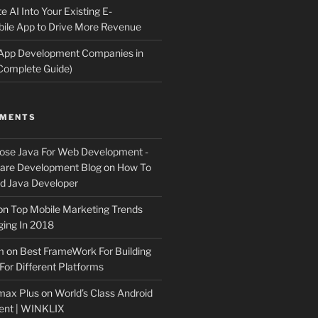
e AI Into Your Existing E-
le App to Drive More Revenue
 App Development Companies in
Complete Guide)
MMENTS
ose Java For Web Development -
ware Development Blog
on
How To
 Java Developer
on
Top Mobile Marketing Trends
ing In 2018
m
on
Best FrameWork For Building
For Different Platforms
max Plus
on
World’s Class Android
ent | WINKLIX