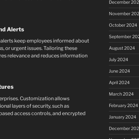
December 20
November 20
October 2024
nd Alerts
September 20
 alerts keep employees informed about
August 2024
, or urgent issues. Tailoring these
sures relevance and reduces information
July 2024
June 2024
April 2024
tures
March 2024
nterprises. Customization allows
February 2024
nal layers of security, such as
-based access controls, and encrypted
January 2024
December 20