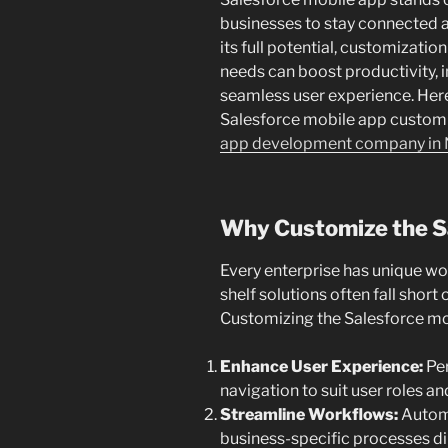
businesses to stay connected a
its full potential, customization
needs can boost productivity, 
seamless user experience. Here, 
Salesforce mobile app customiz
app development company in 
Why Customize the S
Every enterprise has unique wor
shelf solutions often fall short
Customizing the Salesforce mob
Enhance User Experience:
Per
navigation to suit user roles a
Streamline Workflows:
Automa
business-specific processes dir