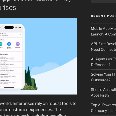
prises
RECENT POS
Mobile App Mai
Launch: A Comp
API-First Dev
Need Connecte
AI Agents vs Tr
Difference?
Solving Your IT
Outsource?
Should Australi
Apps First?
world, enterprises rely on robust tools to
Top AI Powere
ance customer experiences. The
Company in Lo
ut as a powerful solution, enabling