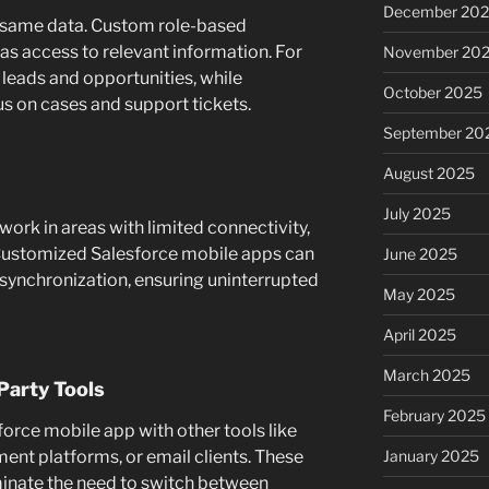
December 20
 same data. Custom role-based
s access to relevant information. For
November 20
leads and opportunities, while
October 2025
s on cases and support tickets.
September 20
August 2025
July 2025
ork in areas with limited connectivity,
l. Customized Salesforce mobile apps can
June 2025
 synchronization, ensuring uninterrupted
May 2025
April 2025
March 2025
Party Tools
February 2025
orce mobile app with other tools like
nt platforms, or email clients. These
January 2025
minate the need to switch between