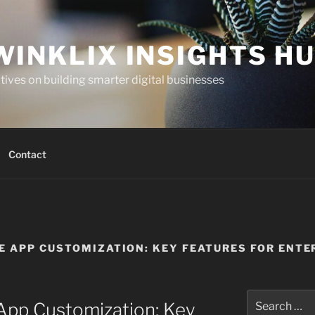
WINKLIX INSIGHTS H
ives on building smarter digital businesses
Contact
E APP CUSTOMIZATION: KEY FEATURES FOR ENTE
Search
App Customization: Key
for: