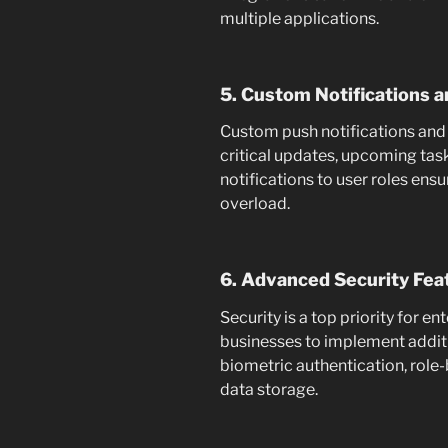
multiple applications.
5. Custom Notifications a
Custom push notifications and
critical updates, upcoming tasks
notifications to user roles en
overload.
6. Advanced Security Fea
Security is a top priority for e
businesses to implement additio
biometric authentication, role
data storage.