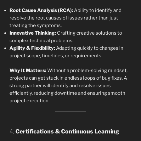
Root Cause Analysis (RCA):
Ability to identify and
resolve the root causes of issues rather than just
treating the symptoms.
Innovative Thinking:
Crafting creative solutions to
complex technical problems.
Agility & Flexibility:
Adapting quickly to changes in
project scope, timelines, or requirements.
Why It Matters:
Without a problem-solving mindset,
projects can get stuck in endless loops of bug fixes. A
strong partner will identify and resolve issues
efficiently, reducing downtime and ensuring smooth
project execution.
4.
Certifications & Continuous Learning