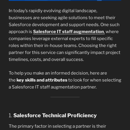
In today’s rapidly evolving digital landscape,
businesses are seeking agile solutions to meet their
Salesforce development and support needs. One such
approach is
Salesforce IT staff augmentation
,
where
companies leverage external experts to fill specific
roles within their in-house teams. Choosing the right
partner for this service can significantly impact project
timelines, costs, and overall success.
To help you make an informed decision, here are
the
key skills and attributes
to look for when selecting
a Salesforce IT staff augmentation partner.
1.
Salesforce Technical Proficiency
The primary factor in selecting a partner is their