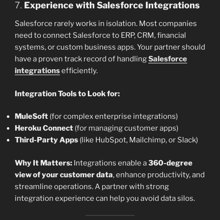
7.
Experience with Salesforce Integrations
Salesforce rarely works in isolation. Most companies
need to connect Salesforce to ERP, CRM, financial
systems, or custom business apps. Your partner should
have a proven track record of handling
Salesforce
integrations
efficiently.
Integration Tools to Look for:
MuleSoft
(for complex enterprise integrations)
Heroku Connect
(for managing customer apps)
Third-Party Apps
(like HubSpot, Mailchimp, or Slack)
Why It Matters:
Integrations enable a
360-degree
view of your customer data
, enhance productivity, and
streamline operations. A partner with strong
integration experience can help you avoid data silos.