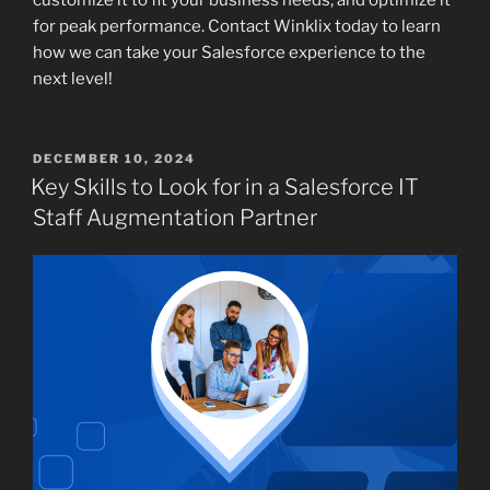
for peak performance. Contact Winklix today to learn
how we can take your Salesforce experience to the
next level!
POSTED
DECEMBER 10, 2024
ON
Key Skills to Look for in a Salesforce IT
Staff Augmentation Partner