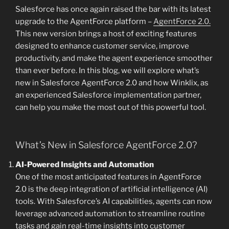
Salesforce has once again raised the bar with its latest
upgrade to the AgentForce platform –
AgentForce 2.0.
This new version brings a host of exciting features
designed to enhance customer service, improve
productivity, and make the agent experience smoother
than ever before. In this blog, we will explore what’s
new in Salesforce AgentForce 2.0 and how Winklix, as
an experienced Salesforce implementation partner,
can help you make the most out of this powerful tool.
What’s New in Salesforce AgentForce 2.0?
AI-Powered Insights and Automation
One of the most anticipated features in AgentForce
2.0 is the deep integration of artificial intelligence (AI)
tools. With Salesforce’s AI capabilities, agents can now
leverage advanced automation to streamline routine
tasks and gain real-time insights into customer