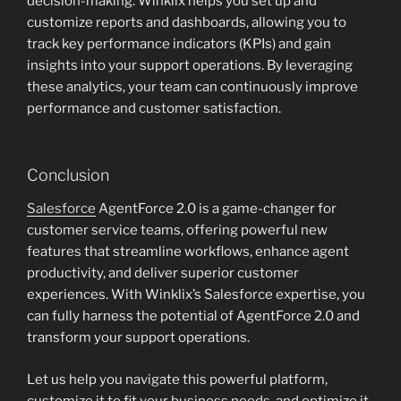
decision-making. Winklix helps you set up and
customize reports and dashboards, allowing you to
track key performance indicators (KPIs) and gain
insights into your support operations. By leveraging
these analytics, your team can continuously improve
performance and customer satisfaction.
Conclusion
Salesforce
AgentForce 2.0 is a game-changer for
customer service teams, offering powerful new
features that streamline workflows, enhance agent
productivity, and deliver superior customer
experiences. With Winklix’s Salesforce expertise, you
can fully harness the potential of AgentForce 2.0 and
transform your support operations.
Let us help you navigate this powerful platform,
customize it to fit your business needs, and optimize it