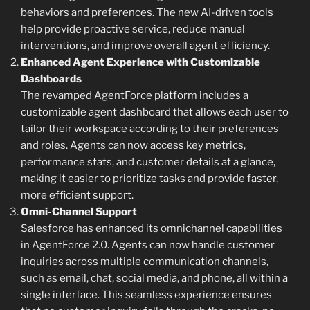
behaviors and preferences. The new AI-driven tools
help provide proactive service, reduce manual
interventions, and improve overall agent efficiency.
Enhanced Agent Experience with Customizable
Dashboards
The revamped AgentForce platform includes a
customizable agent dashboard that allows each user to
tailor their workspace according to their preferences
and roles. Agents can now access key metrics,
performance stats, and customer details at a glance,
making it easier to prioritize tasks and provide faster,
more efficient support.
Omni-Channel Support
Salesforce has enhanced its omnichannel capabilities
in AgentForce 2.0. Agents can now handle customer
inquiries across multiple communication channels,
such as email, chat, social media, and phone, all within a
single interface. This seamless experience ensures