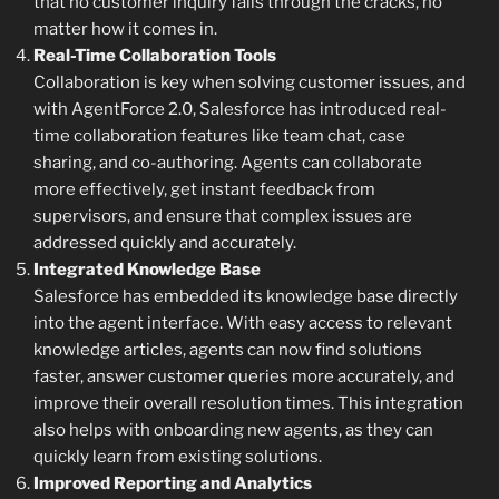
that no customer inquiry falls through the cracks, no
matter how it comes in.
Real-Time Collaboration Tools
Collaboration is key when solving customer issues, and
with AgentForce 2.0, Salesforce has introduced real-
time collaboration features like team chat, case
sharing, and co-authoring. Agents can collaborate
more effectively, get instant feedback from
supervisors, and ensure that complex issues are
addressed quickly and accurately.
Integrated Knowledge Base
Salesforce has embedded its knowledge base directly
into the agent interface. With easy access to relevant
knowledge articles, agents can now find solutions
faster, answer customer queries more accurately, and
improve their overall resolution times. This integration
also helps with onboarding new agents, as they can
quickly learn from existing solutions.
Improved Reporting and Analytics