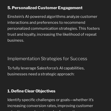
5.
Personalized Customer Engagement
Einstein’s AI-powered algorithms analyze customer
interactions and preferences to recommend
personalized communication strategies. This fosters
trust and loyalty, increasing the likelihood of repeat
business.
Implementation Strategies for Success
To fully leverage Salesforce’s AI capabilities,
businesses need a strategic approach:
1.
Define Clear Objectives
Identify specific challenges or goals—whether it’s
increasing conversion rates, improving customer