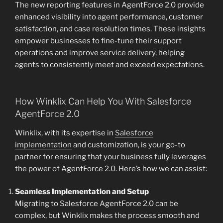
The new reporting features in AgentForce 2.0 provide
enhanced visibility into agent performance, customer
satisfaction, and case resolution times. These insights
empower businesses to fine-tune their support
operations and improve service delivery, helping
agents to consistently meet and exceed expectations.
How Winklix Can Help You With Salesforce
AgentForce 2.0
Winklix, with its expertise in
Salesforce
implementation
and customization, is your go-to
partner for ensuring that your business fully leverages
the power of AgentForce 2.0. Here’s how we can assist:
Seamless Implementation and Setup
Migrating to Salesforce AgentForce 2.0 can be
complex, but Winklix makes the process smooth and