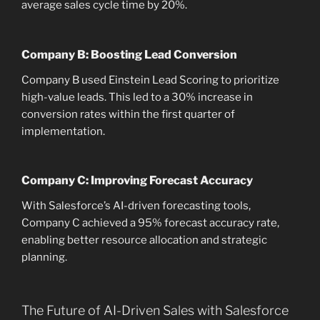
average sales cycle time by 20%.
Company B: Boosting Lead Conversion
Company B used Einstein Lead Scoring to prioritize
high-value leads. This led to a 30% increase in
conversion rates within the first quarter of
implementation.
Company C: Improving Forecast Accuracy
With Salesforce’s AI-driven forecasting tools,
Company C achieved a 95% forecast accuracy rate,
enabling better resource allocation and strategic
planning.
The Future of AI-Driven Sales with Salesforce