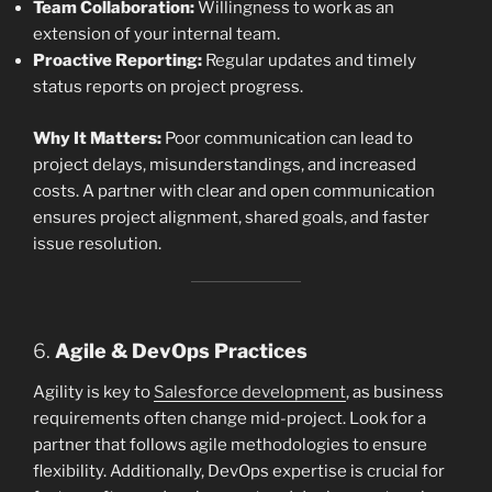
Team Collaboration:
Willingness to work as an
extension of your internal team.
Proactive Reporting:
Regular updates and timely
status reports on project progress.
Why It Matters:
Poor communication can lead to
project delays, misunderstandings, and increased
costs. A partner with clear and open communication
ensures project alignment, shared goals, and faster
issue resolution.
6.
Agile & DevOps Practices
Agility is key to
Salesforce development
, as business
requirements often change mid-project. Look for a
partner that follows agile methodologies to ensure
flexibility. Additionally, DevOps expertise is crucial for