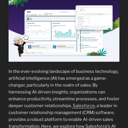
In the ever-evolving landscape of business technology,
artificial intelligence (AI) has emerged as a game-
changer, particularly in the realm of sales. By
harnessing AI-driven insights, organizations can
enhance productivity, streamline processes, and foster
deeper customer relationships.
Salesforce
, a leader in
customer relationship management (CRM) software,
provides a robust platform to enable AI-driven sales
transformation. Here, we explore how Salesforce’s AI