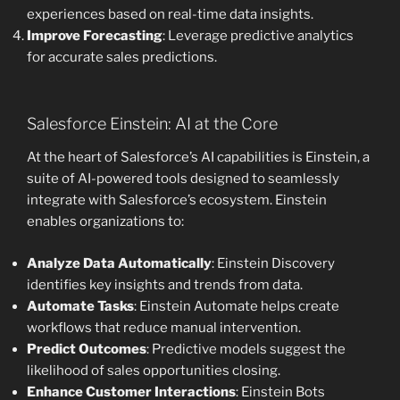
experiences based on real-time data insights.
Improve Forecasting
: Leverage predictive analytics
for accurate sales predictions.
Salesforce Einstein: AI at the Core
At the heart of Salesforce’s AI capabilities is Einstein, a
suite of AI-powered tools designed to seamlessly
integrate with Salesforce’s ecosystem. Einstein
enables organizations to:
Analyze Data Automatically
: Einstein Discovery
identifies key insights and trends from data.
Automate Tasks
: Einstein Automate helps create
workflows that reduce manual intervention.
Predict Outcomes
: Predictive models suggest the
likelihood of sales opportunities closing.
Enhance Customer Interactions
: Einstein Bots