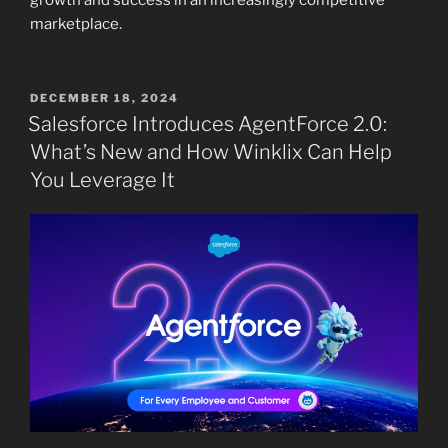
growth and success in an increasingly competitive
marketplace.
POSTED
DECEMBER 18, 2024
ON
Salesforce Introduces AgentForce 2.0:
What’s New and How Winklix Can Help
You Leverage It