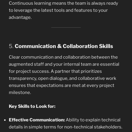
Continuous learning means the team is always ready
to leverage the latest tools and features to your
advantage.
5.
Communication & Collaboration Skills
Clear communication and collaboration between the
augmented staff and your internal team are essential
for project success. A partner that prioritizes
transparency, open dialogue, and collaborative work
ensures that expectations are met at every project
milestone.
Key Skills to Look for:
Effective Communication:
Ability to explain technical
details in simple terms for non-technical stakeholders.