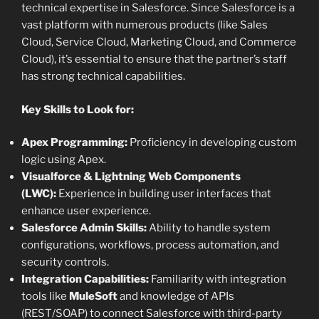
technical expertise in Salesforce. Since Salesforce is a
vast platform with numerous products (like Sales
Cloud, Service Cloud, Marketing Cloud, and Commerce
Cloud), it’s essential to ensure that the partner’s staff
has strong technical capabilities.
Key Skills to Look for:
Apex Programming:
Proficiency in developing custom
logic using Apex.
Visualforce & Lightning Web Components
(LWC):
Experience in building user interfaces that
enhance user experience.
Salesforce Admin Skills:
Ability to handle system
configurations, workflows, process automation, and
security controls.
Integration Capabilities:
Familiarity with integration
tools like
MuleSoft
and knowledge of APIs
(REST/SOAP) to connect Salesforce with third-party