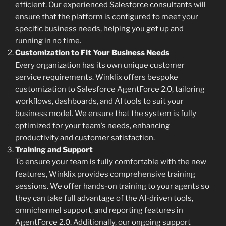
efficient. Our experienced Salesforce consultants will
ensure that the platform is configured to meet your
specific business needs, helping you get up and
running in no time.
Customization to Fit Your Business Needs
Every organization has its own unique customer
service requirements. Winklix offers bespoke
customization to Salesforce AgentForce 2.0, tailoring
workflows, dashboards, and AI tools to suit your
business model. We ensure that the system is fully
optimized for your team’s needs, enhancing
productivity and customer satisfaction.
Training and Support
To ensure your team is fully comfortable with the new
features, Winklix provides comprehensive training
sessions. We offer hands-on training to your agents so
they can take full advantage of the AI-driven tools,
omnichannel support, and reporting features in
AgentForce 2.0. Additionally, our ongoing support