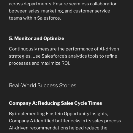
across departments. Ensure seamless collaboration
between sales, marketing, and customer service
teams within Salesforce.
5.
Monitor and Optimize
Continuously measure the performance of AI-driven
strategies. Use Salesforce’s analytics tools to refine
processes and maximize ROI.
Real-World Success Stories
Company A: Reducing Sales Cycle Times
By implementing Einstein Opportunity Insights,
Company A identified bottlenecks in its sales process.
AI-driven recommendations helped reduce the