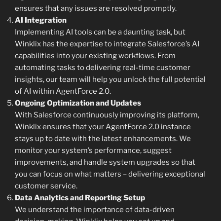
ensures that any issues are resolved promptly.
AI Integration
Implementing AI tools can be a daunting task, but
Winklix has the expertise to integrate Salesforce’s AI
capabilities into your existing workflows. From
automating tasks to delivering real-time customer
insights, our team will help you unlock the full potential
of AI within AgentForce 2.0.
Ongoing Optimization and Updates
With Salesforce continuously improving its platform,
Winklix ensures that your AgentForce 2.0 instance
stays up to date with the latest enhancements. We
monitor your system’s performance, suggest
improvements, and handle system upgrades so that
you can focus on what matters – delivering exceptional
customer service.
Data Analytics and Reporting Setup
We understand the importance of data-driven