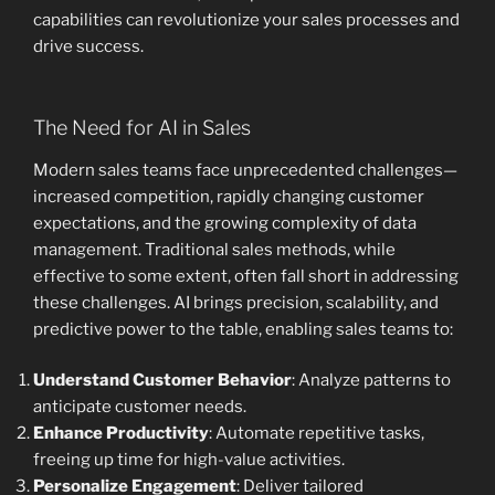
capabilities can revolutionize your sales processes and
drive success.
The Need for AI in Sales
Modern sales teams face unprecedented challenges—
increased competition, rapidly changing customer
expectations, and the growing complexity of data
management. Traditional sales methods, while
effective to some extent, often fall short in addressing
these challenges. AI brings precision, scalability, and
predictive power to the table, enabling sales teams to:
Understand Customer Behavior
: Analyze patterns to
anticipate customer needs.
Enhance Productivity
: Automate repetitive tasks,
freeing up time for high-value activities.
Personalize Engagement
: Deliver tailored