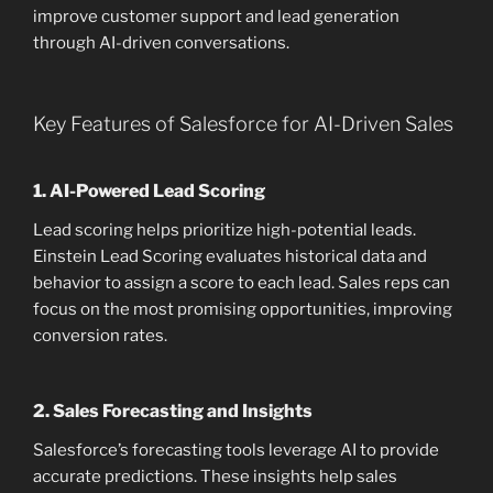
improve customer support and lead generation
through AI-driven conversations.
Key Features of Salesforce for AI-Driven Sales
1.
AI-Powered Lead Scoring
Lead scoring helps prioritize high-potential leads.
Einstein Lead Scoring evaluates historical data and
behavior to assign a score to each lead. Sales reps can
focus on the most promising opportunities, improving
conversion rates.
2.
Sales Forecasting and Insights
Salesforce’s forecasting tools leverage AI to provide
accurate predictions. These insights help sales