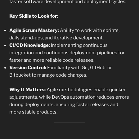
faster software development and deployment cycles.
Key Skills to Look for:
Agile Scrum Mastery:
Ability to work with sprints,
daily stand-ups, and iterative development.
CI/CD Knowledge:
Implementing continuous
integration and continuous deployment pipelines for
faster and more reliable code releases.
Version Control:
Familiarity with Git, GitHub, or
Bitbucket to manage code changes.
Why It Matters:
Agile methodologies enable quicker
adjustments, while DevOps automation reduces errors
during deployments, ensuring faster releases and
more stable products.