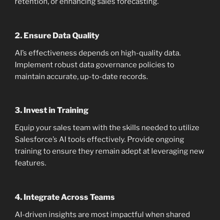
retention, or enhancing sales forecasting.
2.
Ensure Data Quality
AI’s effectiveness depends on high-quality data.
Implement robust data governance policies to
maintain accurate, up-to-date records.
3.
Invest in Training
Equip your sales team with the skills needed to utilize
Salesforce’s AI tools effectively. Provide ongoing
training to ensure they remain adept at leveraging new
features.
4.
Integrate Across Teams
AI-driven insights are most impactful when shared