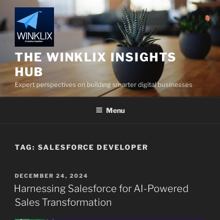
Skip
to
content
THE WINKLIX INSIGHTS
HUB
Expert perspectives on building smarter digital businesses
Menu
TAG:
SALESFORCE DEVELOPER
POSTED
DECEMBER 24, 2024
ON
Harnessing Salesforce for AI-Powered
Sales Transformation