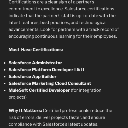
Certifications are a clear sign of a partner’s
commitment to excellence. Salesforce certifications
indicate that the partner’s staff is up-to-date with the
latest features, best practices, and technological
advancements. Look for partners with a track record of
encouraging continuous learning for their employees.
Must-Have Certifications:
Salesforce Administrator
Salesforce Platform Developer I & II
Salesforce App Builder
Salesforce Marketing Cloud Consultant
MuleSoft Certified Developer
(for integration
projects)
Why It Matters:
Certified professionals reduce the
risk of errors, deliver projects faster, and ensure
compliance with Salesforce’s latest updates.