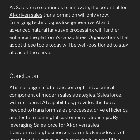
As
Salesforce
continues to innovate, the potential for
AI-driven sales
transformation will only grow.
Emerging technologies like generative AI and
advanced natural language processing will further
enhance the platform’s capabilities. Organizations that
adopt these tools today will be well-positioned to stay
ahead of the curve.
Conclusion
AI is no longer a futuristic concept—it’s a critical
component of modern sales strategies.
Salesforce,
with its robust AI capabilities, provides the tools
needed to transform sales processes, drive efficiency,
and foster meaningful customer relationships. By
leveraging Salesforce for AI-driven sales
transformation, businesses can unlock new levels of