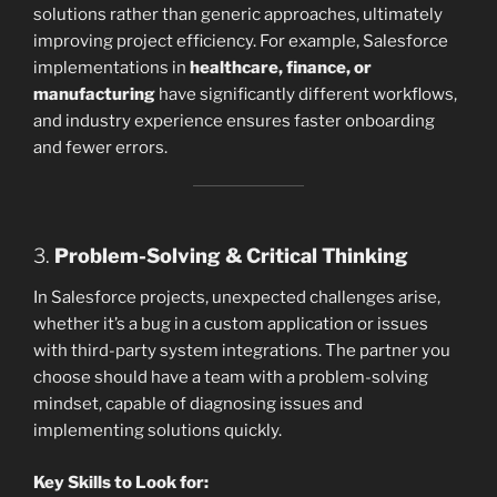
solutions rather than generic approaches, ultimately
improving project efficiency. For example, Salesforce
implementations in
healthcare, finance, or
manufacturing
have significantly different workflows,
and industry experience ensures faster onboarding
and fewer errors.
3.
Problem-Solving & Critical Thinking
In Salesforce projects, unexpected challenges arise,
whether it’s a bug in a custom application or issues
with third-party system integrations. The partner you
choose should have a team with a problem-solving
mindset, capable of diagnosing issues and
implementing solutions quickly.
Key Skills to Look for: