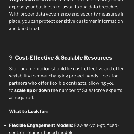
expose your business to lawsuits and data breaches.
With proper data governance and security measures in
place, you can protect sensitive customer information
and build trust.
9.
Cost-Effective & Scalable Resources
Staff augmentation should be cost-effective and offer
scalability to meet changing project needs. Look for
partners who offer flexible contracts, allowing you
to
scale up or down
the number of Salesforce experts
as required.
What to Look for:
Flexible Engagement Models:
Pay-as-you-go, fixed-
cost, or retainer-based models.