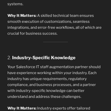
systems.
Why It Matters:
A skilled technical team ensures
smooth execution of customizations, seamless
integrations, and error-free workflows, all of which are
crucial for business success.
2.
Industry-Specific Knowledge
Your Salesforce IT staff augmentation partner should
have experience working within your industry. Each
industry has unique requirements, regulatory
compliance, and business processes, and a partner
with industry-specific knowledge can better
understand and address these challenges.
Why It Matters:
Industry experts offer tailored