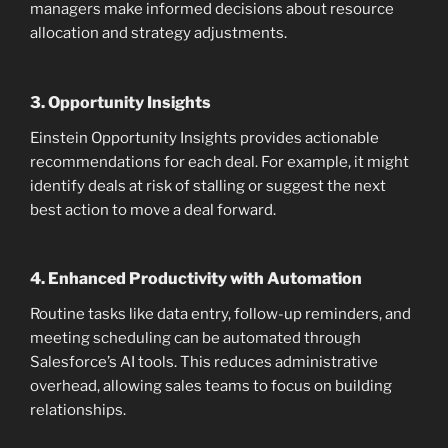
managers make informed decisions about resource
allocation and strategy adjustments.
3.
Opportunity Insights
Einstein Opportunity Insights provides actionable
recommendations for each deal. For example, it might
identify deals at risk of stalling or suggest the next
best action to move a deal forward.
4.
Enhanced Productivity with Automation
Routine tasks like data entry, follow-up reminders, and
meeting scheduling can be automated through
Salesforce’s AI tools. This reduces administrative
overhead, allowing sales teams to focus on building
relationships.