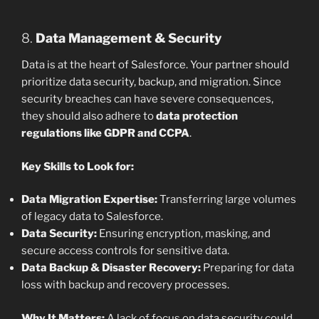
8.
Data Management & Security
Data is at the heart of Salesforce. Your partner should
prioritize data security, backup, and migration. Since
security breaches can have severe consequences,
they should also adhere to
data protection
regulations like GDPR and CCPA
.
Key Skills to Look for:
Data Migration Expertise:
Transferring large volumes
of legacy data to Salesforce.
Data Security:
Ensuring encryption, masking, and
secure access controls for sensitive data.
Data Backup & Disaster Recovery:
Preparing for data
loss with backup and recovery processes.
Why It Matters:
A lack of focus on data security could