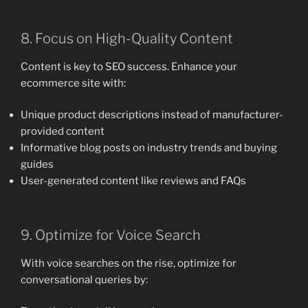
8. Focus on High-Quality Content
Content is key to SEO success. Enhance your
ecommerce site with:
Unique product descriptions instead of manufacturer-
provided content
Informative blog posts on industry trends and buying
guides
User-generated content like reviews and FAQs
9. Optimize for Voice Search
With voice searches on the rise, optimize for
conversational queries by: