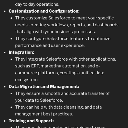
day to day operations.
Customization and Configuration:
They customize Salesforce to meet your specific
needs, creating workflows, reports, and dashboards
that align with your business processes.
They configure Salesforce features to optimize
performance and user experience.
Integration:
They integrate Salesforce with other applications,
such as ERP, marketing automation, and e-
commerce platforms, creating a unified data
ecosystem.
Data Migration and Management:
They ensure a smooth and accurate transfer of
your data to Salesforce.
They can help with data cleansing, and data
management best practices.
Training and Support:
They provide comprehensive training to your