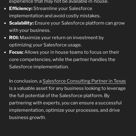
experience that may not be available in-house.
Efficiency:
Streamline your Salesforce
implementation and avoid costly mistakes.
Scalability:
Ensure your Salesforce platform can grow
with your business.
ROI:
Maximize your return on investment by
optimizing your Salesforce usage.
Focus:
Allows your in house teams to focus on their
core competencies, while the partner handles the
Salesforce implementation.
In conclusion, a
Salesforce Consulting Partner in Texas
is a valuable asset for any business looking to leverage
the full potential of the Salesforce platform. By
partnering with experts, you can ensure a successful
implementation, optimize your processes, and drive
business growth.