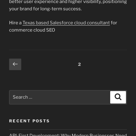
better user experience and higher visibility, positioning
your brand for long-term success.
Hire a
Texas based Salesforce cloud consultant
for
commerce cloud SEO
Posts
Previous
Page
2
page
pagination
Search
Search
for:
RECENT POSTS
API-First Development: Why Modern Businesses Need