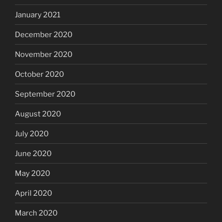
January 2021
December 2020
November 2020
October 2020
September 2020
August 2020
July 2020
June 2020
May 2020
April 2020
March 2020