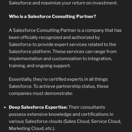
Salesforce and maximize your return on investment.
Who is a Salesforce Consulting Partner?
A Salesforce Consulting Partner is a company that has
been officially recognized and authorized by
Salesforce to provide expert services related to the
Salesforce platform. These services can range from
implementation and customization to integration,
training, and ongoing support.
Essentially, they’re certified experts in all things
Salesforce. To achieve partnership status, these
companies must demonstrate:
Deep Salesforce Expertise:
Their consultants
possess extensive knowledge and certifications in
various Salesforce clouds (Sales Cloud, Service Cloud,
Marketing Cloud, etc.).