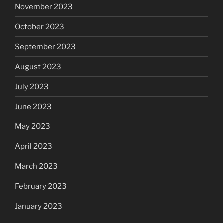
November 2023
October 2023
September 2023
August 2023
July 2023
June 2023
May 2023
April 2023
March 2023
February 2023
January 2023