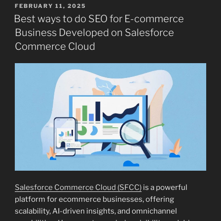
POSTED
FEBRUARY 11, 2025
ON
Best ways to do SEO for E-commerce
Business Developed on Salesforce
Commerce Cloud
Salesforce Commerce Cloud (SFCC)
is a powerful
platform for ecommerce businesses, offering
scalability, AI-driven insights, and omnichannel