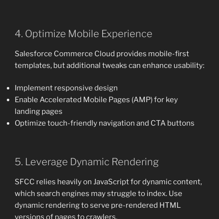
4. Optimize Mobile Experience
Salesforce Commerce Cloud provides mobile-first
templates, but additional tweaks can enhance usability:
Implement responsive design
Enable Accelerated Mobile Pages (AMP) for key
landing pages
Optimize touch-friendly navigation and CTA buttons
5. Leverage Dynamic Rendering
SFCC relies heavily on JavaScript for dynamic content,
which search engines may struggle to index. Use
dynamic rendering to serve pre-rendered HTML
versions of pages to crawlers.