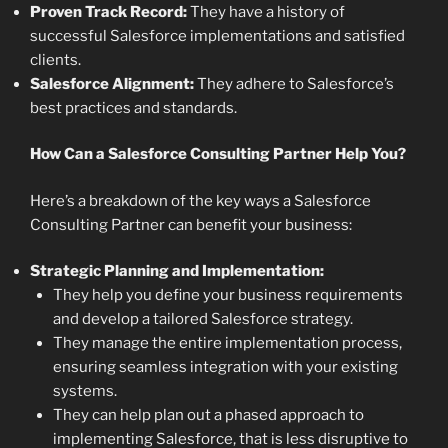
Proven Track Record:
They have a history of
successful Salesforce implementations and satisfied
clients.
Salesforce Alignment:
They adhere to Salesforce’s
best practices and standards.
How Can a Salesforce Consulting Partner Help You?
Here’s a breakdown of the key ways a Salesforce
Consulting Partner can benefit your business:
Strategic Planning and Implementation:
They help you define your business requirements
and develop a tailored Salesforce strategy.
They manage the entire implementation process,
ensuring seamless integration with your existing
systems.
They can help plan out a phased approach to
implementing Salesforce, that is less disruptive to