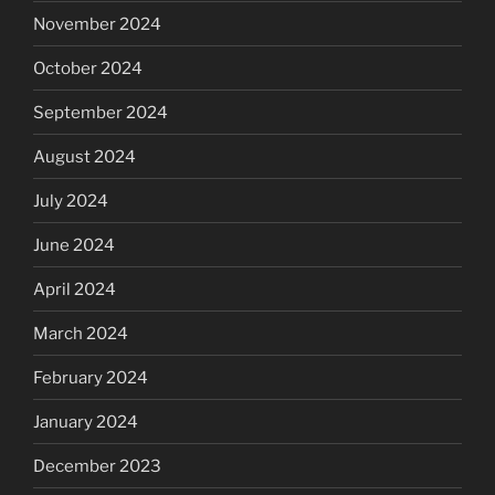
November 2024
October 2024
September 2024
August 2024
July 2024
June 2024
April 2024
March 2024
February 2024
January 2024
December 2023