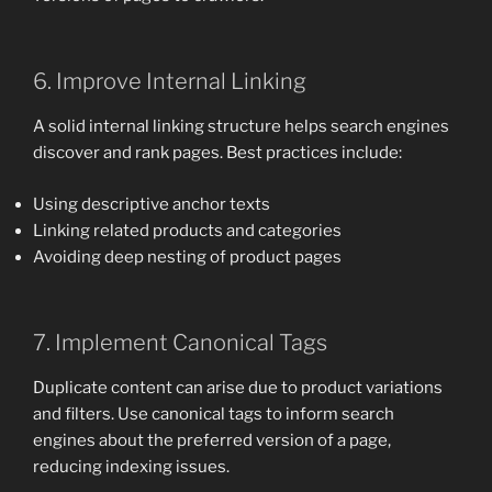
6. Improve Internal Linking
A solid internal linking structure helps search engines
discover and rank pages. Best practices include:
Using descriptive anchor texts
Linking related products and categories
Avoiding deep nesting of product pages
7. Implement Canonical Tags
Duplicate content can arise due to product variations
and filters. Use canonical tags to inform search
engines about the preferred version of a page,
reducing indexing issues.