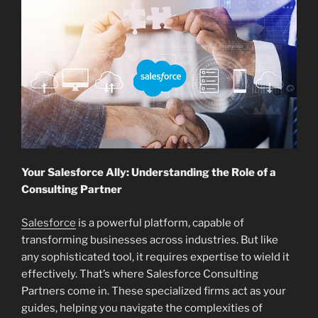
Your Salesforce Ally: Understanding the Role of a
Consulting Partner
Salesforce
is a powerful platform, capable of
transforming businesses across industries. But like
any sophisticated tool, it requires expertise to wield it
effectively. That’s where Salesforce Consulting
Partners come in. These specialized firms act as your
guides, helping you navigate the complexities of