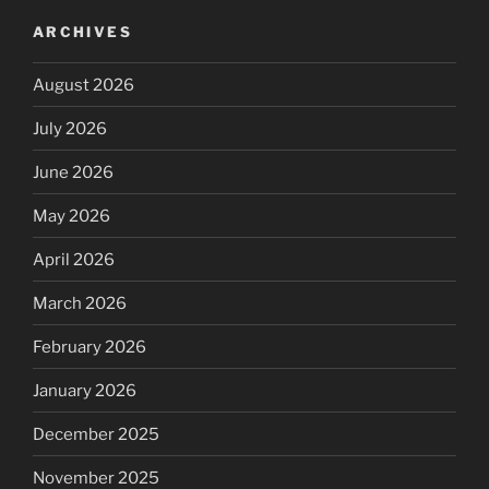
ARCHIVES
August 2026
July 2026
June 2026
May 2026
April 2026
March 2026
February 2026
January 2026
December 2025
November 2025