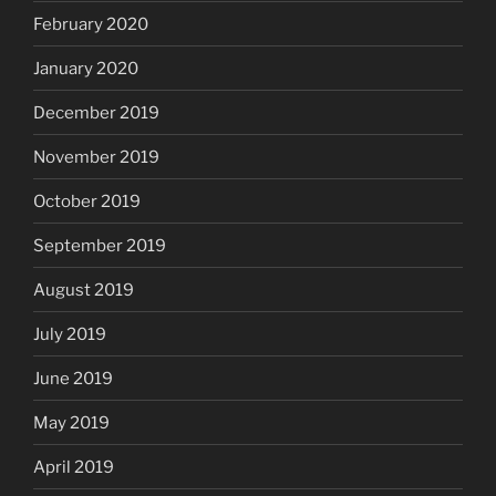
February 2020
January 2020
December 2019
November 2019
October 2019
September 2019
August 2019
July 2019
June 2019
May 2019
April 2019