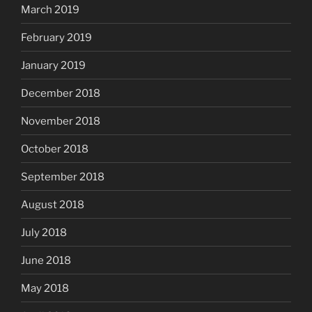
March 2019
February 2019
January 2019
December 2018
November 2018
October 2018
September 2018
August 2018
July 2018
June 2018
May 2018