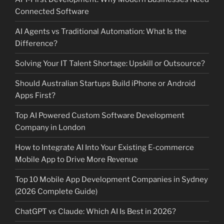
Connected Software
AI Agents vs Traditional Automation: What Is the
Difference?
Solving Your IT Talent Shortage: Upskill or Outsource?
Should Australian Startups Build iPhone or Android
Apps First?
Top AI Powered Custom Software Development
Company in London
How to Integrate AI Into Your Existing E-commerce
Mobile App to Drive More Revenue
Top 10 Mobile App Development Companies in Sydney
(2026 Complete Guide)
ChatGPT vs Claude: Which AI Is Best in 2026?