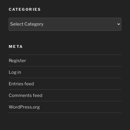
CATEGORIES
Categories
META
Register
Log in
Entries feed
Comments feed
WordPress.org