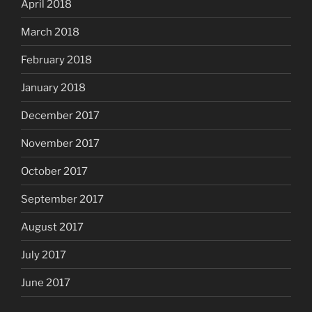
April 2018
March 2018
February 2018
January 2018
December 2017
November 2017
October 2017
September 2017
August 2017
July 2017
June 2017