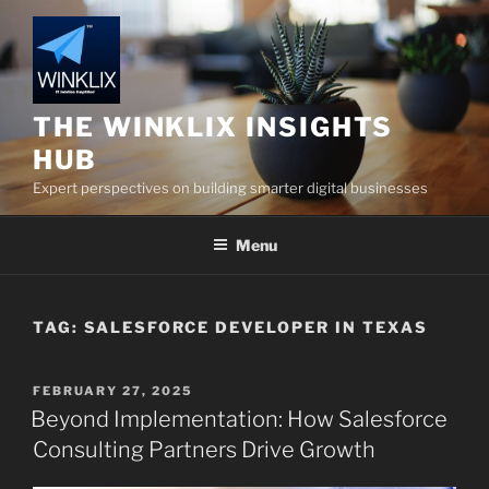
Skip
to
content
THE WINKLIX INSIGHTS
HUB
Expert perspectives on building smarter digital businesses
Menu
TAG:
SALESFORCE DEVELOPER IN TEXAS
POSTED
FEBRUARY 27, 2025
ON
Beyond Implementation: How Salesforce
Consulting Partners Drive Growth