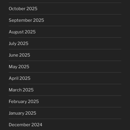
October 2025
September 2025
August 2025
July 2025
June 2025
May 2025
April 2025
March 2025
February 2025
January 2025
December 2024