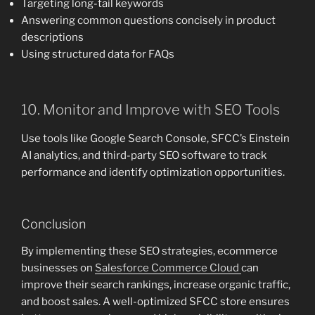
Targeting long-tail keywords
Answering common questions concisely in product
descriptions
Using structured data for FAQs
10. Monitor and Improve with SEO Tools
Use tools like Google Search Console, SFCC’s Einstein
AI analytics, and third-party SEO software to track
performance and identify optimization opportunities.
Conclusion
By implementing these SEO strategies, ecommerce
businesses on
Salesforce Commerce Cloud
can
improve their search rankings, increase organic traffic,
and boost sales. A well-optimized SFCC store ensures