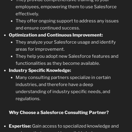
employees, empowering them to use Salesforce
effectively.
They offer ongoing support to address any issues
and ensure continued success.
Optimization and Continuous Improvement:
They analyze your Salesforce usage and identify
areas for improvement.
They help you adopt new Salesforce features and
functionalities as they become available.
Industry Specific Knowledge:
Many consulting partners specialize in certain
industries, and therefore have a deep
understanding of industry specific needs, and
regulations.
Why Choose a Salesforce Consulting Partner?
Expertise:
Gain access to specialized knowledge and