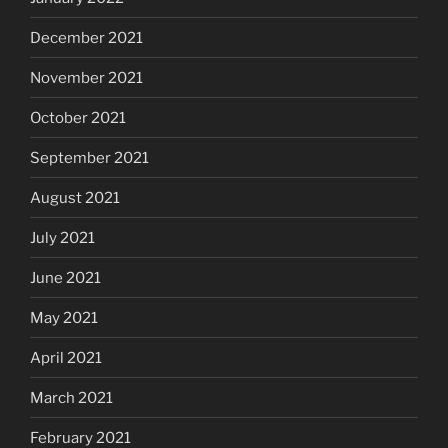
December 2021
November 2021
October 2021
September 2021
August 2021
July 2021
June 2021
May 2021
April 2021
March 2021
February 2021