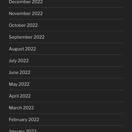
December 2022
November 2022
October 2022
September 2022
August 2022
July 2022
June 2022
May 2022
April 2022
March 2022
February 2022
January 2022