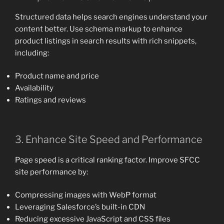
Structured data helps search engines understand your
content better. Use schema markup to enhance
product listings in search results with rich snippets,
including:
Product name and price
Availability
Ratings and reviews
3. Enhance Site Speed and Performance
Page speed is a critical ranking factor. Improve SFCC
site performance by:
Compressing images with WebP format
Leveraging Salesforce’s built-in CDN
Reducing excessive JavaScript and CSS files