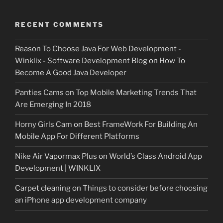
RECENT COMMENTS
Reason To Choose Java For Web Development -
Winklix - Software Development Blog
on
How To
Become A Good Java Developer
Panties Cams
on
Top Mobile Marketing Trends That
Are Emerging In 2018
Horny Girls Cam
on
Best FrameWork For Building An
Mobile App For Different Platforms
Nike Air Vapormax Plus
on
World’s Class Android App
Development | WINKLIX
Carpet cleaning
on
Things to consider before choosing
an iPhone app development company