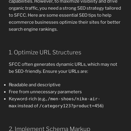
capabilities. However, to maximize visibility and drive
organic traffic, you need a strong SEO strategy tailored
to SFCC. Here are some essential SEO tips to help
ecommerce businesses optimize their sites for better
search engine rankings.
1. Optimize URL Structures
SFCC often generates dynamic URLs, which may not
be SEO-friendly. Ensure your URLs are:
Readable and descriptive
Free from unnecessary parameters
Keyword-rich (e.g.,
/men-shoes/nike-air-
max
instead of
/category123?product=456
)
2. Implement Schema Markup