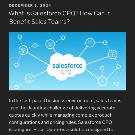
POSTED
DECEMBER 5, 2024
ON
What is Salesforce CPQ? How Can It
Benefit Sales Teams?
In the fast-paced business environment, sales teams
face the daunting challenge of delivering accurate
quotes quickly while managing complex product
configurations and pricing rules. Salesforce CPQ
(Configure, Price, Quote) is a solution designed to