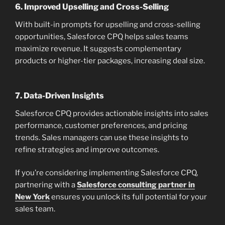
6.
Improved Upselling and Cross-Selling
With built-in prompts for upselling and cross-selling
opportunities, Salesforce CPQ helps sales teams
maximize revenue. It suggests complementary
products or higher-tier packages, increasing deal size.
7.
Data-Driven Insights
Salesforce CPQ provides actionable insights into sales
performance, customer preferences, and pricing
trends. Sales managers can use these insights to
refine strategies and improve outcomes.
If you’re considering implementing Salesforce CPQ,
partnering with a
Salesforce consulting partner in
New York
ensures you unlock its full potential for your
sales team.