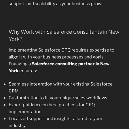
support, and scalability as your business grows.
Why Work with Salesforce Consultants in New
York?
Implementing Salesforce CPQ requires expertise to
align it with your business processes and goals.
Engaging a
Salesforce consulting partner in New
York
ensures:
Seamless integration with your existing Salesforce
CRM.
Customization to fit your unique sales workflows.
Expert guidance on best practices for CPQ
implementation.
Localized support and insights tailored to your
industry.