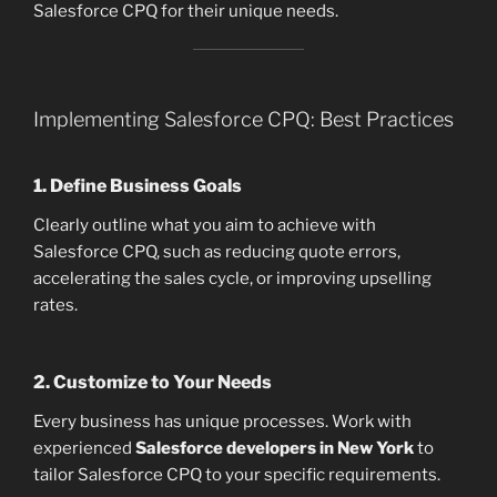
Salesforce CPQ for their unique needs.
Implementing Salesforce CPQ: Best Practices
1. Define Business Goals
Clearly outline what you aim to achieve with
Salesforce CPQ, such as reducing quote errors,
accelerating the sales cycle, or improving upselling
rates.
2. Customize to Your Needs
Every business has unique processes. Work with
experienced
Salesforce developers in New York
to
tailor Salesforce CPQ to your specific requirements.