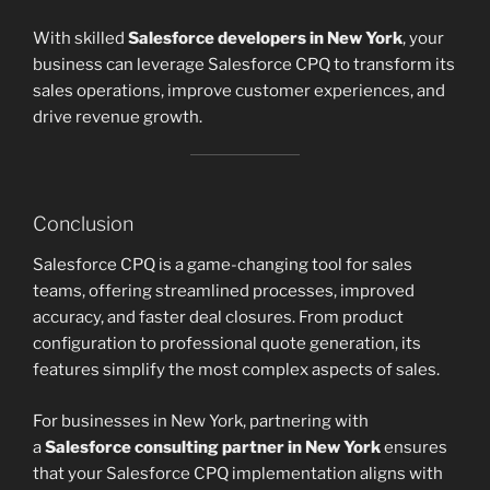
With skilled
Salesforce developers in New York
, your
business can leverage Salesforce CPQ to transform its
sales operations, improve customer experiences, and
drive revenue growth.
Conclusion
Salesforce CPQ is a game-changing tool for sales
teams, offering streamlined processes, improved
accuracy, and faster deal closures. From product
configuration to professional quote generation, its
features simplify the most complex aspects of sales.
For businesses in New York, partnering with
a
Salesforce consulting partner in New York
ensures
that your Salesforce CPQ implementation aligns with