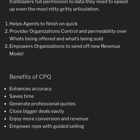
trailblazers full permission to data they need to speed
up even the most nitty gritty articulation.
Helps Agents to finish on quick
Provider Organizations Control and permeability over
Whats being offered and what’s being sold
Empowers Organizations to send off new Revenue
Model
Benefits of CPQ
Enhances accuracy
Saves time
Generate professional quotes
Close bigger deals easily
Enjoy more conversion and revenue
Empower reps with guided selling