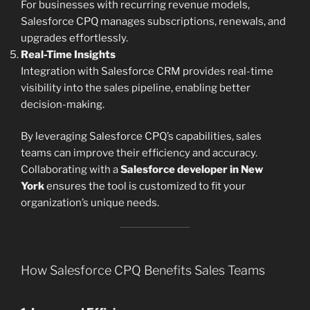
For businesses with recurring revenue models,
Salesforce CPQ manages subscriptions, renewals, and
upgrades effortlessly.
Real-Time Insights
Integration with Salesforce CRM provides real-time
visibility into the sales pipeline, enabling better
decision-making.
By leveraging Salesforce CPQ’s capabilities, sales
teams can improve their efficiency and accuracy.
Collaborating with a
Salesforce developer in New
York
ensures the tool is customized to fit your
organization’s unique needs.
How Salesforce CPQ Benefits Sales Teams