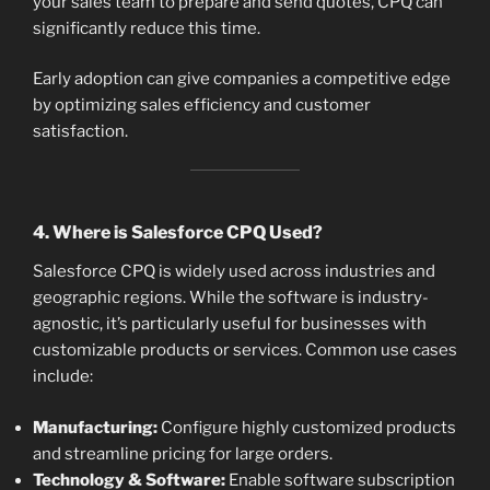
your sales team to prepare and send quotes, CPQ can
significantly reduce this time.
Early adoption can give companies a competitive edge
by optimizing sales efficiency and customer
satisfaction.
4. Where is Salesforce CPQ Used?
Salesforce CPQ is widely used across industries and
geographic regions. While the software is industry-
agnostic, it’s particularly useful for businesses with
customizable products or services. Common use cases
include:
Manufacturing:
Configure highly customized products
and streamline pricing for large orders.
Technology & Software:
Enable software subscription