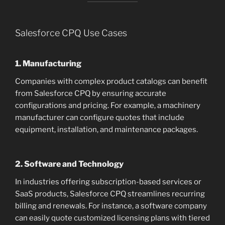
Salesforce CPQ Use Cases
1. Manufacturing
Companies with complex product catalogs can benefit
from Salesforce CPQ by ensuring accurate
configurations and pricing. For example, a machinery
manufacturer can configure quotes that include
equipment, installation, and maintenance packages.
2. Software and Technology
In industries offering subscription-based services or
SaaS products, Salesforce CPQ streamlines recurring
billing and renewals. For instance, a software company
can easily quote customized licensing plans with tiered