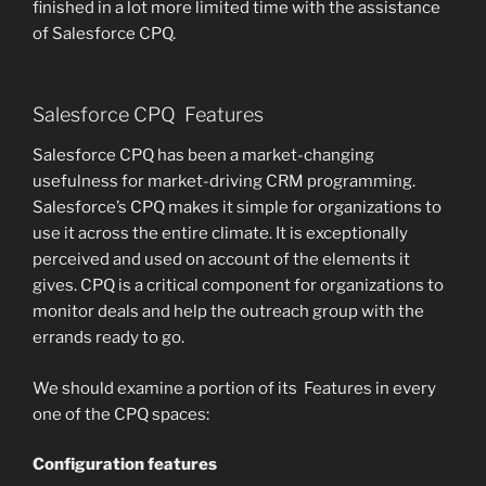
finished in a lot more limited time with the assistance
of Salesforce CPQ.
Salesforce CPQ Features
Salesforce CPQ has been a market-changing
usefulness for market-driving CRM programming.
Salesforce’s CPQ makes it simple for organizations to
use it across the entire climate. It is exceptionally
perceived and used on account of the elements it
gives. CPQ is a critical component for organizations to
monitor deals and help the outreach group with the
errands ready to go.
We should examine a portion of its Features in every
one of the CPQ spaces:
Configuration features