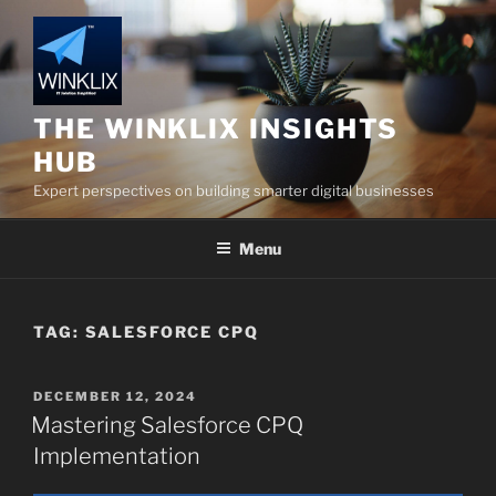
Skip
to
content
THE WINKLIX INSIGHTS
HUB
Expert perspectives on building smarter digital businesses
Menu
TAG:
SALESFORCE CPQ
POSTED
DECEMBER 12, 2024
ON
Mastering Salesforce CPQ
Implementation