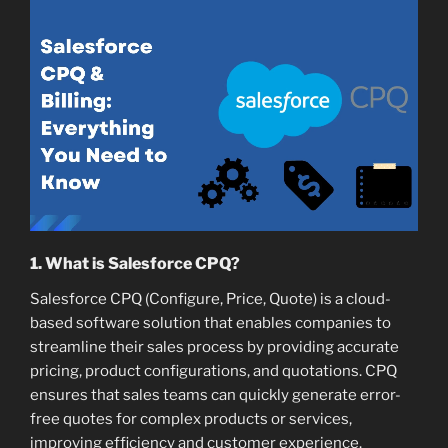
1. What is Salesforce CPQ?
Salesforce CPQ (Configure, Price, Quote) is a cloud-
based software solution that enables companies to
streamline their sales process by providing accurate
pricing, product configurations, and quotations. CPQ
ensures that sales teams can quickly generate error-
free quotes for complex products or services,
improving efficiency and customer experience.