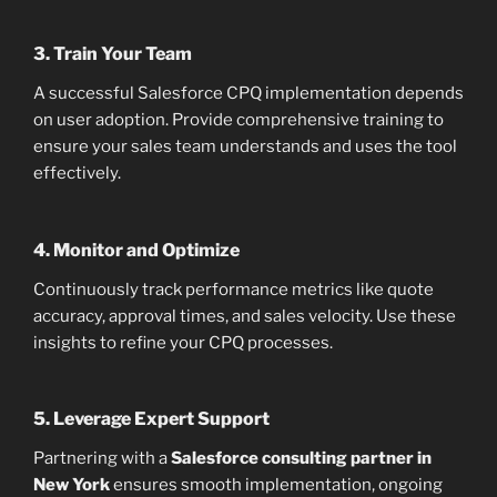
3. Train Your Team
A successful Salesforce CPQ implementation depends
on user adoption. Provide comprehensive training to
ensure your sales team understands and uses the tool
effectively.
4. Monitor and Optimize
Continuously track performance metrics like quote
accuracy, approval times, and sales velocity. Use these
insights to refine your CPQ processes.
5. Leverage Expert Support
Partnering with a
Salesforce consulting partner in
New York
ensures smooth implementation, ongoing