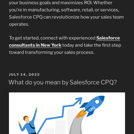
your business goals and maximizes ROI. Whether
you’re in manufacturing, software, retail, or services,
Salesforce CPQ can revolutionize how your sales team
operates.
To get started, connect with experienced
Salesforce
consultants in New York
today and take the first step
toward transforming your sales process.
POSTED
JULY 14, 2023
ON
What do you mean by Salesforce CPQ?