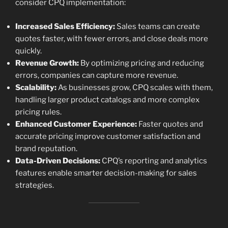
consider CPQ implementation:
Increased Sales Efficiency:
Sales teams can create
quotes faster, with fewer errors, and close deals more
quickly.
Revenue Growth:
By optimizing pricing and reducing
errors, companies can capture more revenue.
Scalability:
As businesses grow, CPQ scales with them,
handling larger product catalogs and more complex
pricing rules.
Enhanced Customer Experience:
Faster quotes and
accurate pricing improve customer satisfaction and
brand reputation.
Data-Driven Decisions:
CPQ’s reporting and analytics
features enable smarter decision-making for sales
strategies.