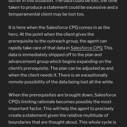
buffer in this situation. The data could be lost, the time
taken to produce a statement could be excessive and a
temperamental client may be lost too.
It is here when the Salesforce CPQ comes in as the
hero. At the point when the client gives the
prerequisite to the outreach group, the agent can
rapidly take care of that data in
Salesforce CPQ.
This
data is immediately shipped off to the plan and
advancement group which begins expanding on the
client’s prerequisite. The plan can be adjusted as and
when the client needs it. There is an exceptionally
remote possibility of the data being lost all the while.
When the prerequisites are brought down, Salesforce
CPQ’s limiting rationale becomes possibly the most
important factor. This will help the agent to precisely
create a statement given the relative multitude of
boundaries that are thought about. This whole cycle is