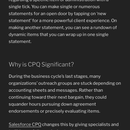
single tick. You can make single or numerous
statements for an open door by tapping on ‘new
statement’ for a more powerful client experience. On
making another statement, you can see a rundown of
dynamic items that you can wrap up in one single
statement.
Why is CPQ Significant?
During the business cycle’s last stages, many
organizations’ outreach groups are stuck depending on
accounting sheets and messages. Rather than
continuing toward their next bargain, they could
squander hours pursuing down agreement
endorsements or precisely evaluating items.
Salesforce CPQ
changes this by giving specialists and