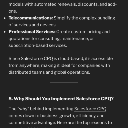
models with automated renewals, discounts, and add-
ons.
Telecommunications:
Simplify the complex bundling
of services and devices.
Professional Services:
Create custom pricing and
quotations for consulting, maintenance, or
subscription-based services.
Since Salesforce CPQ is cloud-based, it’s accessible
from anywhere, making it ideal for companies with
distributed teams and global operations.
5. Why Should You Implement Salesforce CPQ?
The “why” behind implementing
Salesforce CPQ
comes down to business growth, efficiency, and
competitive advantage. Here are the top reasons to