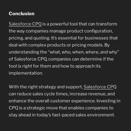
Conclusion
Salesforce CPQ
is a powerful tool that can transform
the way companies manage product configuration,
pricing, and quoting. It’s essential for businesses that
deal with complex products or pricing models. By
understanding the “what, who, when, where, and why”
of Salesforce CPQ, companies can determine if the
tool is right for them and how to approach its
implementation.
With the right strategy and support,
Salesforce CP
Q
can reduce sales cycle times, increase revenue, and
enhance the overall customer experience. Investing in
CPQ is a strategic move that enables companies to
stay ahead in today’s fast-paced sales environment.