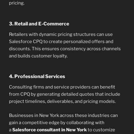
pricing.
3. Retail and E-Commerce
Retailers with dynamic pricing structures can use
Salesforce CPQ to create personalized offers and
discounts. This ensures consistency across channels
and builds customer loyalty.
4. Professional Services
Consulting firms and service providers can benefit
from CPQ by generating detailed quotes that include
project timelines, deliverables, and pricing models.
Businesses in New York across these industries can
gain a competitive edge by collaborating with
a
Salesforce consultant in New York
to customize