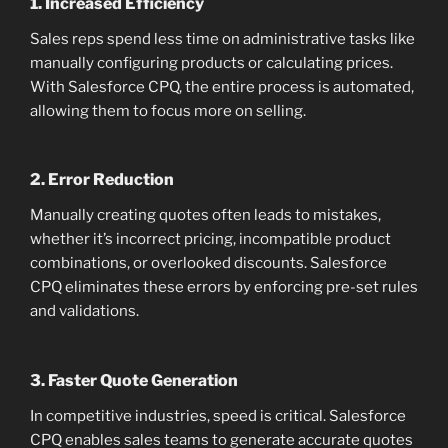
1.
Increased Efficiency
Sales reps spend less time on administrative tasks like
manually configuring products or calculating prices.
With Salesforce CPQ, the entire process is automated,
allowing them to focus more on selling.
2.
Error Reduction
Manually creating quotes often leads to mistakes,
whether it’s incorrect pricing, incompatible product
combinations, or overlooked discounts. Salesforce
CPQ eliminates these errors by enforcing pre-set rules
and validations.
3.
Faster Quote Generation
In competitive industries, speed is critical. Salesforce
CPQ enables sales teams to generate accurate quotes