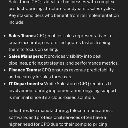
Salesforce CPQ is ideal for businesses with complex
products, pricing structures, or dynamic sales cycles.
Key stakeholders who benefit from its implementation
include:
Sales Teams:
CPQ enables sales representatives to
create accurate, customized quotes faster, freeing
them to focus on selling.
Sales Managers:
It provides visibility into deal
pipelines, pricing strategies, and performance metrics.
Finance Teams:
CPQ ensures revenue predictability
and accuracy in sales forecasts.
IT Departments:
While Salesforce CPQ requires IT
involvement during implementation, ongoing support
is minimal since it’s a cloud-based solution.
Industries like manufacturing, telecommunications,
software, and professional services often have a
higher need for CPQ due to their complex pricing