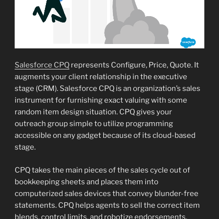
Salesforce CPQ
represents Configure, Price, Quote. It
augments your client relationship in the executive
stage (CRM). Salesforce CPQ is an organization’s sales
instrument for furnishing exact valuing with some
random item design situation. CPQ gives your
outreach group simple to utilize programming
accessible on any gadget because of its cloud-based
stage.
CPQ takes the main pieces of the sales cycle out of
bookkeeping sheets and places them into
computerized sales devices that convey blunder-free
statements. CPQ helps agents to sell the correct item
blends, control limits, and robotize endorsements.