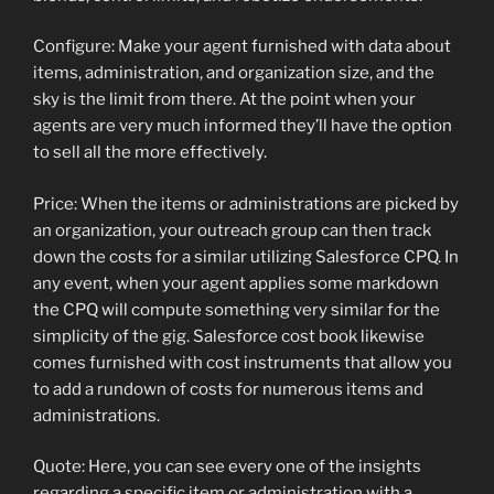
Configure: Make your agent furnished with data about
items, administration, and organization size, and the
sky is the limit from there. At the point when your
agents are very much informed they’ll have the option
to sell all the more effectively.
Price: When the items or administrations are picked by
an organization, your outreach group can then track
down the costs for a similar utilizing Salesforce CPQ. In
any event, when your agent applies some markdown
the CPQ will compute something very similar for the
simplicity of the gig. Salesforce cost book likewise
comes furnished with cost instruments that allow you
to add a rundown of costs for numerous items and
administrations.
Quote: Here, you can see every one of the insights
regarding a specific item or administration with a