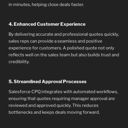
in minutes, helping close deals faster.
4.
Enhanced Customer Experience
By delivering accurate and professional quotes quickly,
sales reps can provide a seamless and positive
experience for customers. A polished quote not only
reflects well on the sales team but also builds trust and
credibility.
5.
Streamlined Approval Processes
Salesforce CPQ integrates with automated workflows,
ensuring that quotes requiring manager approval are
reviewed and approved quickly. This reduces
bottlenecks and keeps deals moving forward.