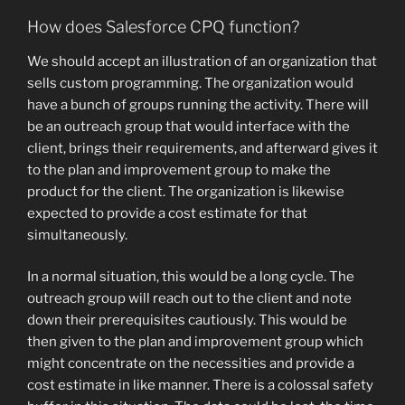
How does Salesforce CPQ function?
We should accept an illustration of an organization that
sells custom programming. The organization would
have a bunch of groups running the activity. There will
be an outreach group that would interface with the
client, brings their requirements, and afterward gives it
to the plan and improvement group to make the
product for the client. The organization is likewise
expected to provide a cost estimate for that
simultaneously.
In a normal situation, this would be a long cycle. The
outreach group will reach out to the client and note
down their prerequisites cautiously. This would be
then given to the plan and improvement group which
might concentrate on the necessities and provide a
cost estimate in like manner. There is a colossal safety