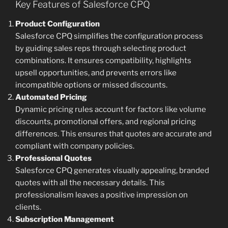
Key Features of Salesforce CPQ
Product Configuration
Salesforce CPQ simplifies the configuration process
by guiding sales reps through selecting product
combinations. It ensures compatibility, highlights
upsell opportunities, and prevents errors like
incompatible options or missed discounts.
Automated Pricing
Dynamic pricing rules account for factors like volume
discounts, promotional offers, and regional pricing
differences. This ensures that quotes are accurate and
compliant with company policies.
Professional Quotes
Salesforce CPQ generates visually appealing, branded
quotes with all the necessary details. This
professionalism leaves a positive impression on
clients.
Subscription Management