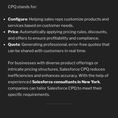
CPQ stands for:
Configure
: Helping sales reps customize products and
services based on customer needs.
Price
: Automatically applying pricing rules, discounts,
and offers to ensure profitability and compliance.
Quote
: Generating professional, error-free quotes that
can be shared with customers in real time.
For businesses with diverse product offerings or
intricate pricing structures, Salesforce CPQ reduces
inefficiencies and enhances accuracy. With the help of
experienced
Salesforce consultants in New York
,
companies can tailor Salesforce CPQ to meet their
specific requirements.