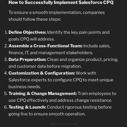
How to Successfully Implement Salesforce CPQ
To ensure a smooth implementation, companies
should follow these steps:
Define Objectives:
Identify the key pain points and
goals CPQ will address.
Assemble a Cross-Functional Team:
Include sales,
finance, IT, and management stakeholders.
Data Preparation:
Clean and organize product, pricing,
and customer data before migration.
Customization & Configuration:
Work with
Salesforce experts to configure CPQ to meet unique
business needs.
Training & Change Management:
Train employees to
use CPQ effectively and address change resistance.
Testing & Launch:
Conduct rigorous testing before
going live to ensure smooth operation.