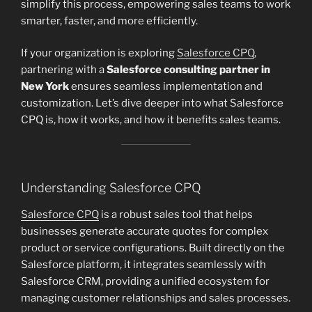
simplify this process, empowering sales teams to work
smarter, faster, and more efficiently.
If your organization is exploring
Salesforce CPQ
,
partnering with a
Salesforce consulting partner in
New York
ensures seamless implementation and
customization. Let’s dive deeper into what Salesforce
CPQ is, how it works, and how it benefits sales teams.
Understanding Salesforce CPQ
Salesforce CPQ
is a robust sales tool that helps
businesses generate accurate quotes for complex
product or service configurations. Built directly on the
Salesforce platform, it integrates seamlessly with
Salesforce CRM, providing a unified ecosystem for
managing customer relationships and sales processes.