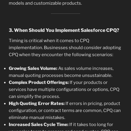
models and customizable products.
3. When Should You Implement Salesforce CPQ?
Timing is critical when it comes to CPQ
implementation. Businesses should consider adopting
CPQ when they encounter the following scenarios:
Growing Sales Volume:
As sales volume increases,
manual quoting processes become unsustainable.
Complex Product Offerings:
If your products or
services have multiple configurations or options, CPQ
can simplify the process.
High Quoting Error Rates:
If errors in pricing, product
configuration, or contract terms are common, CPQ can
eliminate manual mistakes.
Increased Sales Cycle Time:
If it takes too long for