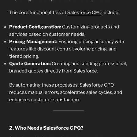
The core functionalities of
Salesforce CPQ
include:
Product Configuration:
Customizing products and
services based on customer needs.
Pricing Management:
Ensuring pricing accuracy with
features like discount control, volume pricing, and
tiered pricing.
Quote Generation:
Creating and sending professional,
branded quotes directly from Salesforce.
By automating these processes, Salesforce CPQ
reduces manual errors, accelerates sales cycles, and
enhances customer satisfaction.
2. Who Needs Salesforce CPQ?