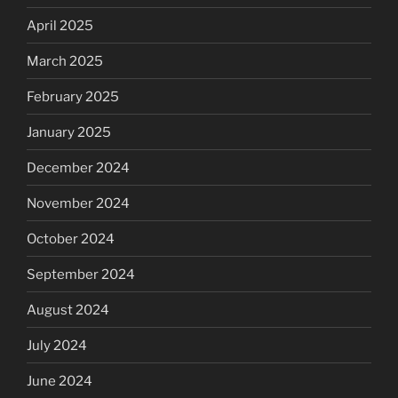
April 2025
March 2025
February 2025
January 2025
December 2024
November 2024
October 2024
September 2024
August 2024
July 2024
June 2024