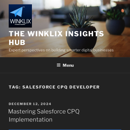
Skip
to
content
THE WINKLIX INSIGHTS
HUB
Expert perspectives on building smarter digital businesses
Menu
TAG:
SALESFORCE CPQ DEVELOPER
POSTED
DECEMBER 12, 2024
ON
Mastering Salesforce CPQ
Implementation