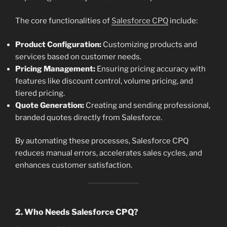
The core functionalities of
Salesforce CPQ
include:
Product Configuration:
Customizing products and
services based on customer needs.
Pricing Management:
Ensuring pricing accuracy with
features like discount control, volume pricing, and
tiered pricing.
Quote Generation:
Creating and sending professional,
branded quotes directly from Salesforce.
By automating these processes, Salesforce CPQ
reduces manual errors, accelerates sales cycles, and
enhances customer satisfaction.
2. Who Needs Salesforce CPQ?