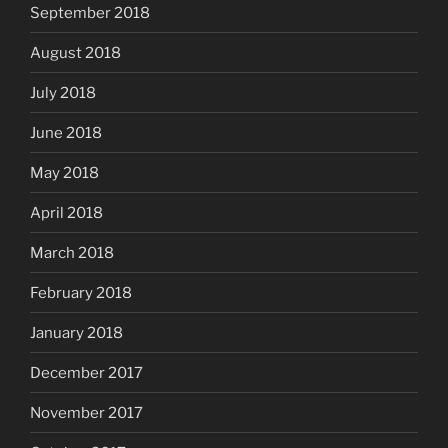
September 2018
August 2018
July 2018
June 2018
May 2018
April 2018
March 2018
February 2018
January 2018
December 2017
November 2017