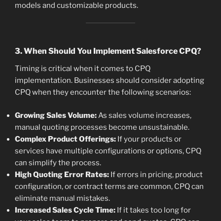
models and customizable products.
3. When Should You Implement Salesforce CPQ?
Timing is critical when it comes to CPQ
implementation. Businesses should consider adopting
CPQ when they encounter the following scenarios:
Growing Sales Volume:
As sales volume increases,
manual quoting processes become unsustainable.
Complex Product Offerings:
If your products or
services have multiple configurations or options, CPQ
can simplify the process.
High Quoting Error Rates:
If errors in pricing, product
configuration, or contract terms are common, CPQ can
eliminate manual mistakes.
Increased Sales Cycle Time:
If it takes too long for