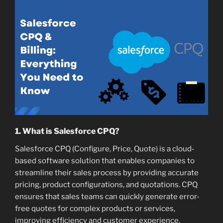
1. What is Salesforce CPQ?
Salesforce CPQ (Configure, Price, Quote) is a cloud-
based software solution that enables companies to
streamline their sales process by providing accurate
pricing, product configurations, and quotations. CPQ
ensures that sales teams can quickly generate error-
free quotes for complex products or services,
improving efficiency and customer experience.