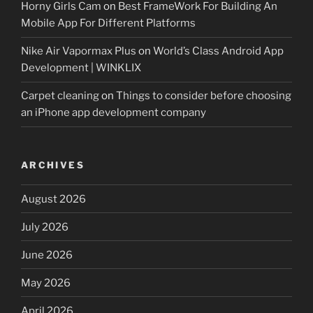
Horny Girls Cam
on
Best FrameWork For Building An
Mobile App For Different Platforms
Nike Air Vapormax Plus
on
World’s Class Android App
Development | WINKLIX
Carpet cleaning
on
Things to consider before choosing
an iPhone app development company
ARCHIVES
August 2026
July 2026
June 2026
May 2026
April 2026