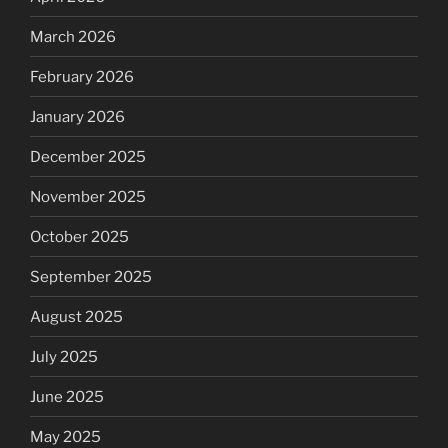
March 2026
February 2026
January 2026
December 2025
November 2025
October 2025
September 2025
August 2025
July 2025
June 2025
May 2025