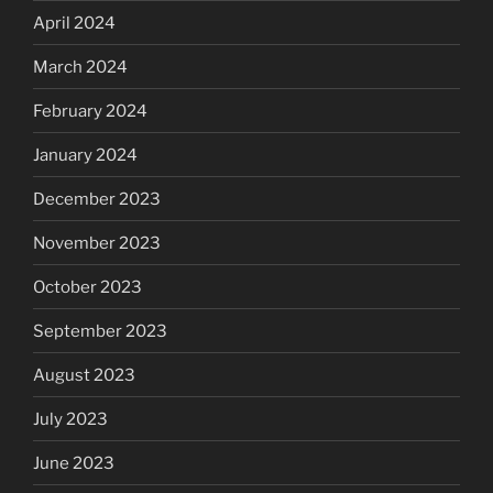
April 2024
March 2024
February 2024
January 2024
December 2023
November 2023
October 2023
September 2023
August 2023
July 2023
June 2023