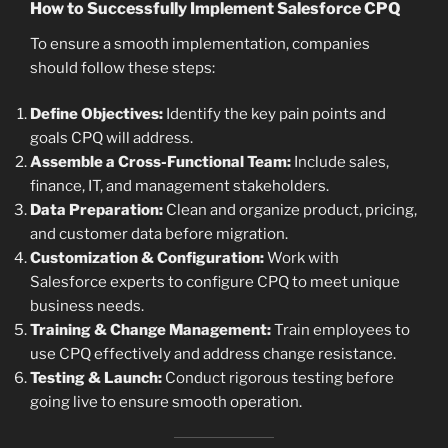
How to Successfully Implement Salesforce CPQ
To ensure a smooth implementation, companies
should follow these steps:
Define Objectives:
Identify the key pain points and
goals CPQ will address.
Assemble a Cross-Functional Team:
Include sales,
finance, IT, and management stakeholders.
Data Preparation:
Clean and organize product, pricing,
and customer data before migration.
Customization & Configuration:
Work with
Salesforce experts to configure CPQ to meet unique
business needs.
Training & Change Management:
Train employees to
use CPQ effectively and address change resistance.
Testing & Launch:
Conduct rigorous testing before
going live to ensure smooth operation.