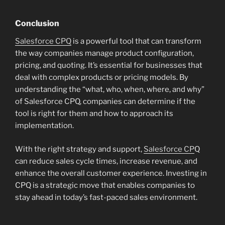
Conclusion
Salesforce CPQ
is a powerful tool that can transform
the way companies manage product configuration,
pricing, and quoting. It’s essential for businesses that
deal with complex products or pricing models. By
understanding the “what, who, when, where, and why”
of Salesforce CPQ, companies can determine if the
tool is right for them and how to approach its
implementation.
With the right strategy and support,
Salesforce CP
Q
can reduce sales cycle times, increase revenue, and
enhance the overall customer experience. Investing in
CPQ is a strategic move that enables companies to
stay ahead in today’s fast-paced sales environment.