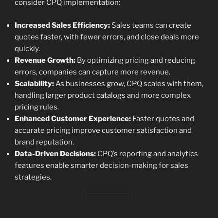
consider CPQ implementation:
Increased Sales Efficiency:
Sales teams can create
quotes faster, with fewer errors, and close deals more
quickly.
Revenue Growth:
By optimizing pricing and reducing
errors, companies can capture more revenue.
Scalability:
As businesses grow, CPQ scales with them,
handling larger product catalogs and more complex
pricing rules.
Enhanced Customer Experience:
Faster quotes and
accurate pricing improve customer satisfaction and
brand reputation.
Data-Driven Decisions:
CPQ’s reporting and analytics
features enable smarter decision-making for sales
strategies.