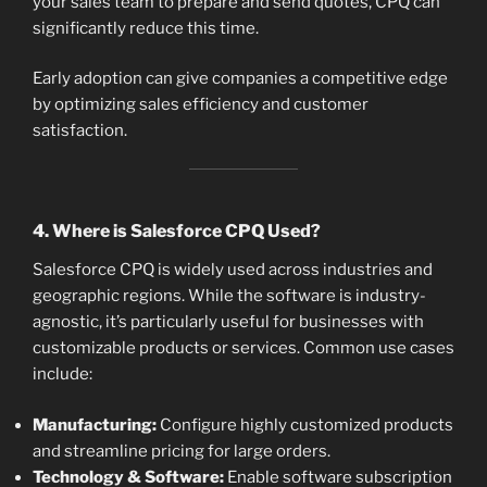
your sales team to prepare and send quotes, CPQ can
significantly reduce this time.
Early adoption can give companies a competitive edge
by optimizing sales efficiency and customer
satisfaction.
4. Where is Salesforce CPQ Used?
Salesforce CPQ is widely used across industries and
geographic regions. While the software is industry-
agnostic, it’s particularly useful for businesses with
customizable products or services. Common use cases
include:
Manufacturing:
Configure highly customized products
and streamline pricing for large orders.
Technology & Software:
Enable software subscription