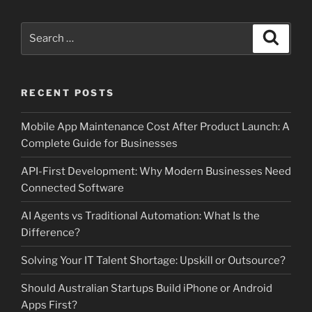
Search
Search
for:
RECENT POSTS
Mobile App Maintenance Cost After Product Launch: A
Complete Guide for Businesses
API-First Development: Why Modern Businesses Need
Connected Software
AI Agents vs Traditional Automation: What Is the
Difference?
Solving Your IT Talent Shortage: Upskill or Outsource?
Should Australian Startups Build iPhone or Android
Apps First?