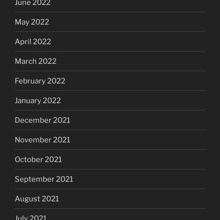
June 2022
May 2022
April 2022
March 2022
February 2022
January 2022
December 2021
November 2021
October 2021
September 2021
August 2021
July 2021