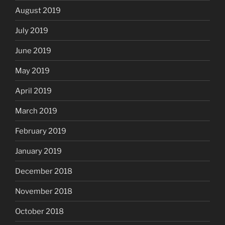
August 2019
July 2019
June 2019
May 2019
April 2019
March 2019
February 2019
January 2019
December 2018
November 2018
October 2018