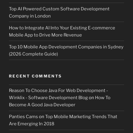
Top AI Powered Custom Software Development
Company in London
How to Integrate AI Into Your Existing E-commerce
Mobile App to Drive More Revenue
Top 10 Mobile App Development Companies in Sydney
(2026 Complete Guide)
RECENT COMMENTS
Reason To Choose Java For Web Development -
Winklix - Software Development Blog
on
How To
Become A Good Java Developer
Panties Cams
on
Top Mobile Marketing Trends That
Are Emerging In 2018