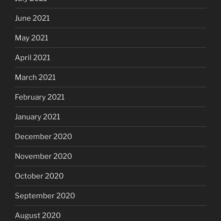
June 2021
May 2021
April 2021
March 2021
February 2021
January 2021
December 2020
November 2020
October 2020
September 2020
August 2020