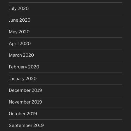
July 2020
June 2020
May 2020
April 2020
March 2020
February 2020
January 2020
December 2019
November 2019
October 2019
September 2019