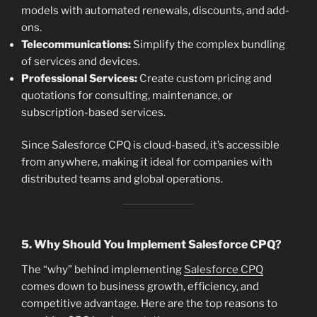
models with automated renewals, discounts, and add-
ons.
Telecommunications:
Simplify the complex bundling
of services and devices.
Professional Services:
Create custom pricing and
quotations for consulting, maintenance, or
subscription-based services.
Since Salesforce CPQ is cloud-based, it’s accessible
from anywhere, making it ideal for companies with
distributed teams and global operations.
5. Why Should You Implement Salesforce CPQ?
The “why” behind implementing
Salesforce CPQ
comes down to business growth, efficiency, and
competitive advantage. Here are the top reasons to