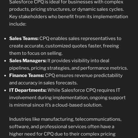
Salesforce CPQ is ideal for businesses with complex
products, pricing structures, or dynamic sales cycles.
Key stakeholders who benefit from its implementation
include:
Sales Teams:
CPQ enables sales representatives to
create accurate, customized quotes faster, freeing
them to focus on selling.
Sales Managers:
It provides visibility into deal
pipelines, pricing strategies, and performance metrics.
Finance Teams:
CPQ ensures revenue predictability
and accuracy in sales forecasts.
IT Departments:
While Salesforce CPQ requires IT
involvement during implementation, ongoing support
is minimal since it’s a cloud-based solution.
Industries like manufacturing, telecommunications,
software, and professional services often have a
higher need for CPQ due to their complex pricing