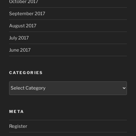
October 2017
September 2017
August 2017
July 2017
June 2017
CATEGORIES
Categories
META
Register