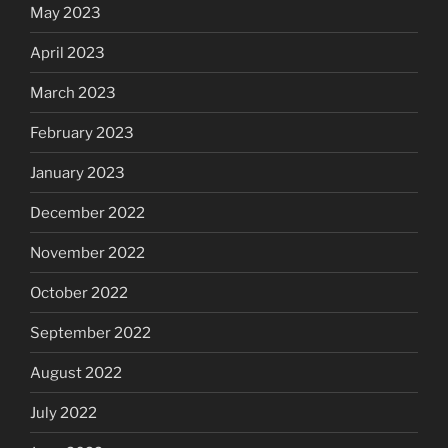
May 2023
April 2023
March 2023
February 2023
January 2023
December 2022
November 2022
October 2022
September 2022
August 2022
July 2022