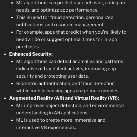
ML algorithms can predict user behavior, anticipate
needs, and optimize app performance.
This is used for fraud detection, personalized
notifications, and resource management.
For example, apps that predict when you’re likely to
need a ride or suggest optimal times for in-app
purchases.
Enhanced Security:
ML algorithms can detect anomalies and patterns
indicative of fraudulent activity, improving app
security and protecting user data.
Biometric authentication, and fraud detection
within mobile banking apps are prime examples.
Augmented Reality (AR) and Virtual Reality (VR):
ML improves object detection, and environmental
understanding in AR applications.
ML is used to create more immersive and
interactive VR experiences.