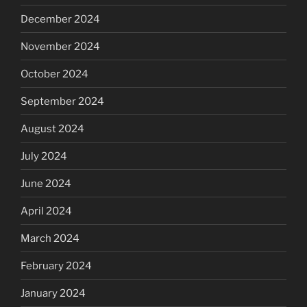
December 2024
November 2024
October 2024
September 2024
August 2024
July 2024
June 2024
April 2024
March 2024
February 2024
January 2024