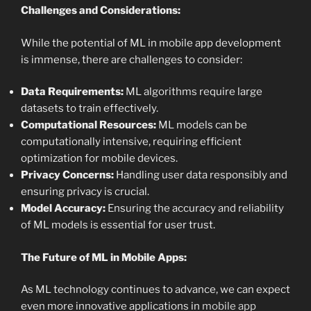
Challenges and Considerations:
While the potential of ML in mobile app development
is immense, there are challenges to consider:
Data Requirements:
ML algorithms require large
datasets to train effectively.
Computational Resources:
ML models can be
computationally intensive, requiring efficient
optimization for mobile devices.
Privacy Concerns:
Handling user data responsibly and
ensuring privacy is crucial.
Model Accuracy:
Ensuring the accuracy and reliability
of ML models is essential for user trust.
The Future of ML in Mobile Apps:
As ML technology continues to advance, we can expect
even more innovative applications in
mobile app