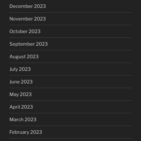
December 2023
November 2023
October 2023
September 2023
August 2023
July 2023
June 2023
May 2023
April 2023
March 2023
February 2023