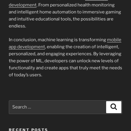
development
. From personalized health monitoring
and intelligent home automation to immersive gaming
and intuitive educational tools, the possibilities are
endless.
In conclusion, machine learning is transforming
mobile
app development
, enabling the creation of intelligent,
personalized, and engaging experiences. By leveraging
the power of ML, developers can unlock new levels of
functionality and create apps that truly meet the needs
of today’s users.
Search
Search
for:
RECENT POSTS