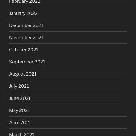
February 2022
January 2022
December 2021
November 2021
October 2021
September 2021
August 2021
July 2021
June 2021
May 2021
April 2021
March 2021