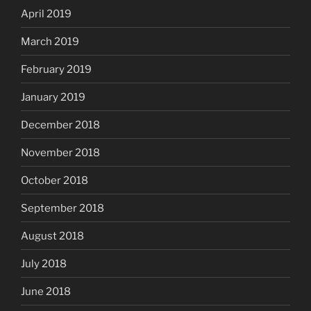
April 2019
March 2019
February 2019
January 2019
December 2018
November 2018
October 2018
September 2018
August 2018
July 2018
June 2018