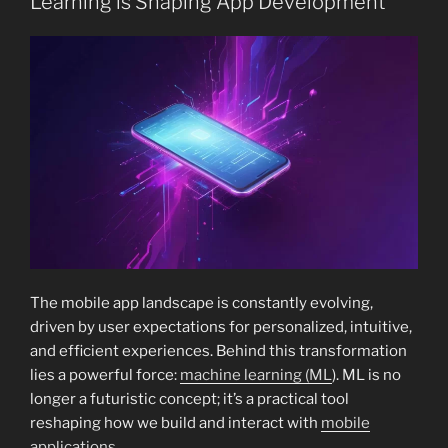
Learning is Shaping App Development
The mobile app landscape is constantly evolving,
driven by user expectations for personalized, intuitive,
and efficient experiences. Behind this transformation
lies a powerful force:
machine learning (ML
). ML is no
longer a futuristic concept; it’s a practical tool
reshaping how we build and interact with
mobile
applications
.