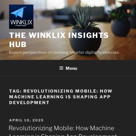
Skip
to
content
THE WINKLIX INSIGHTS
HUB
Expert perspectives on building smarter digital businesses
Menu
TAG:
REVOLUTIONIZING MOBILE: HOW
MACHINE LEARNING IS SHAPING APP
DEVELOPMENT
POSTED
APRIL 10, 2025
ON
Revolutionizing Mobile: How Machine