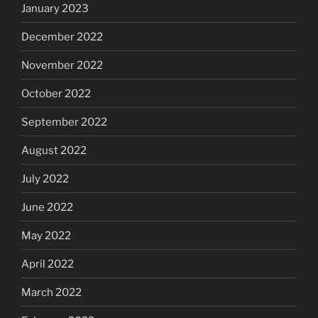
January 2023
December 2022
November 2022
October 2022
September 2022
August 2022
July 2022
June 2022
May 2022
April 2022
March 2022