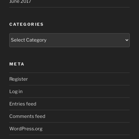
June 2017
CATEGORIES
Categories
META
Register
Log in
Entries feed
Comments feed
WordPress.org