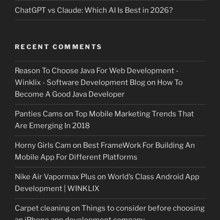
ChatGPT vs Claude: Which AI Is Best in 2026?
RECENT COMMENTS
Reason To Choose Java For Web Development -
Winklix - Software Development Blog
on
How To
Become A Good Java Developer
Panties Cams
on
Top Mobile Marketing Trends That
Are Emerging In 2018
Horny Girls Cam
on
Best FrameWork For Building An
Mobile App For Different Platforms
Nike Air Vapormax Plus
on
World’s Class Android App
Development | WINKLIX
Carpet cleaning
on
Things to consider before choosing