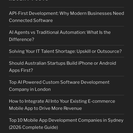
API-First Development: Why Modern Businesses Need
Connected Software
AI Agents vs Traditional Automation: What Is the
Difference?
Solving Your IT Talent Shortage: Upskill or Outsource?
Should Australian Startups Build iPhone or Android
Apps First?
Top AI Powered Custom Software Development
Company in London
How to Integrate AI Into Your Existing E-commerce
Mobile App to Drive More Revenue
Top 10 Mobile App Development Companies in Sydney
(2026 Complete Guide)