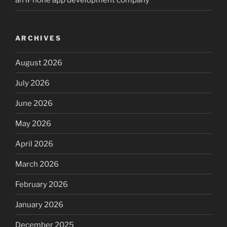
an iPhone app development company
ARCHIVES
August 2026
July 2026
June 2026
May 2026
April 2026
March 2026
February 2026
January 2026
December 2025