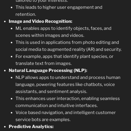
tailored to your interests.
This leads to higher user engagement and
retention.
Image and Video Recognition:
ML enables apps to identify objects, faces, and
scenes within images and videos.
This is used in applications from photo editing and
social media to augmented reality (AR) and security.
For example, apps that identify plant species, or
translate text from images.
Natural Language Processing (NLP):
NLP allows apps to understand and process human
language, powering features like chatbots, voice
assistants, and sentiment analysis.
This enhances user interaction, enabling seamless
communication and intuitive interfaces.
Voice based navigation, and intelligent customer
service bots are examples.
Predictive Analytics: