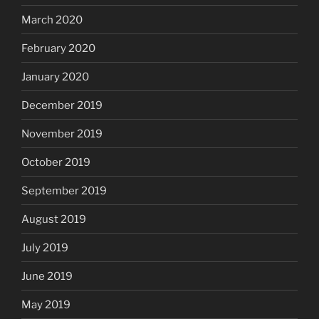
March 2020
February 2020
January 2020
December 2019
November 2019
October 2019
September 2019
August 2019
July 2019
June 2019
May 2019