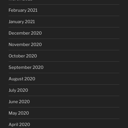
February 2021
January 2021
December 2020
November 2020
October 2020
September 2020
August 2020
July 2020
June 2020
May 2020
April 2020