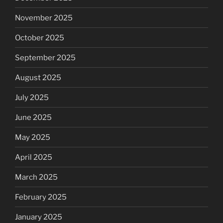
November 2025
October 2025
September 2025
August 2025
July 2025
June 2025
May 2025
April 2025
March 2025
February 2025
January 2025