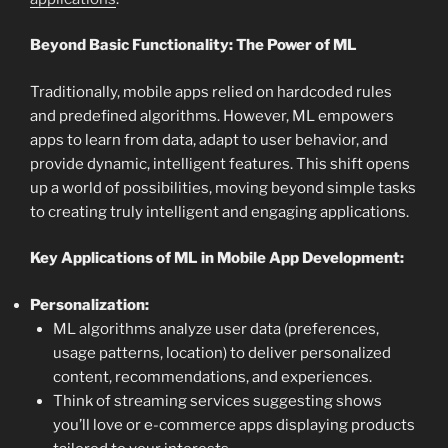
Beyond Basic Functionality: The Power of ML
Traditionally, mobile apps relied on hardcoded rules
and predefined algorithms. However, ML empowers
apps to learn from data, adapt to user behavior, and
provide dynamic, intelligent features. This shift opens
up a world of possibilities, moving beyond simple tasks
to creating truly intelligent and engaging applications.
Key Applications of ML in Mobile App Development:
Personalization:
ML algorithms analyze user data (preferences,
usage patterns, location) to deliver personalized
content, recommendations, and experiences.
Think of streaming services suggesting shows
you’ll love or e-commerce apps displaying products