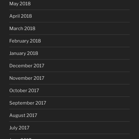
May 2018
April 2018
March 2018
February 2018
January 2018
December 2017
November 2017
October 2017
September 2017
August 2017
July 2017