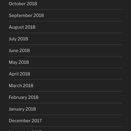
October 2018
September 2018
August 2018
July 2018
June 2018
May 2018
April 2018
March 2018
February 2018
January 2018
December 2017