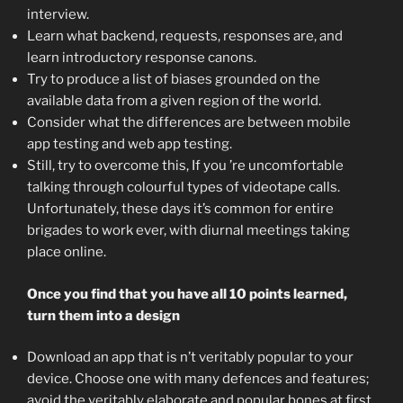
interview.
Learn what backend, requests, responses are, and
learn introductory response canons.
Try to produce a list of biases grounded on the
available data from a given region of the world.
Consider what the differences are between mobile
app testing and web app testing.
Still, try to overcome this, If you ’re uncomfortable
talking through colourful types of videotape calls.
Unfortunately, these days it’s common for entire
brigades to work ever, with diurnal meetings taking
place online.
Once you find that you have all 10 points learned,
turn them into a design
Download an app that is n’t veritably popular to your
device. Choose one with many defences and features;
avoid the veritably elaborate and popular bones at first.