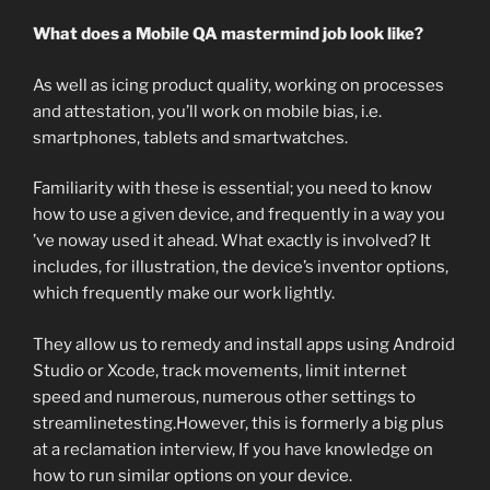
What does a Mobile QA mastermind job look like?
As well as icing product quality, working on processes
and attestation, you’ll work on mobile bias, i.e.
smartphones, tablets and smartwatches.
Familiarity with these is essential; you need to know
how to use a given device, and frequently in a way you
’ve noway used it ahead. What exactly is involved? It
includes, for illustration, the device’s inventor options,
which frequently make our work lightly.
They allow us to remedy and install apps using Android
Studio or Xcode, track movements, limit internet
speed and numerous, numerous other settings to
streamlinetesting.However, this is formerly a big plus
at a reclamation interview, If you have knowledge on
how to run similar options on your device.