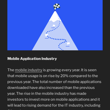
Mobile Application Industry
The
mobile industry
is growing every year. It is seen
that mobile usage is on rise by 20% compared to the
previous year. The total number of mobile applications
downloaded have also increased than the previous
year. The rise in the mobile industry has made
investors to invest more on mobile applications and it
will lead to rising demand for the IT industry, including