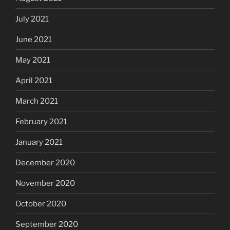
July 2021
June 2021
May 2021
April 2021
March 2021
February 2021
January 2021
December 2020
November 2020
October 2020
September 2020