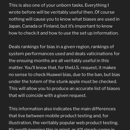
This is also one of your unborn tasks. Everything I
wrote before will be veritably useful then. Of course
nothing will cause you to know what biases are used in
Japan, Canada or Finland, but it’s important to know
how to check it and how to use the set up information.
Deals rankings for bias in a given region, rankings of
system performances used and deals vaticinations for
the ensuing months are all veritably useful in this
matter. You’ll know that, for theU.S. request, it makes
no sense to check Huawei bias, due to the ban, but bias
under the totem of the stunk apple must be checked.
This will allow you to produce an accurate list of biases
that will coincide with a given request.
This information also indicates the main differences
that live between mobile product testing and, for
illustration, the veritably popular web product testing.
It’s worth keeping this in mind, as it’ll clearly come in