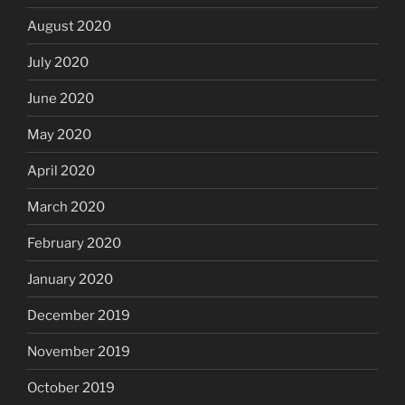
August 2020
July 2020
June 2020
May 2020
April 2020
March 2020
February 2020
January 2020
December 2019
November 2019
October 2019