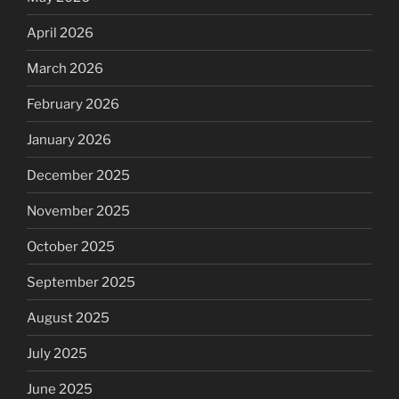
April 2026
March 2026
February 2026
January 2026
December 2025
November 2025
October 2025
September 2025
August 2025
July 2025
June 2025