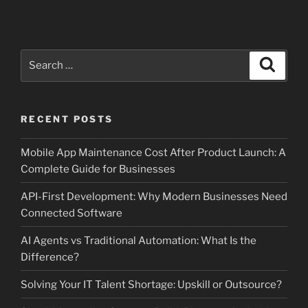
Search
Search
for:
RECENT POSTS
Mobile App Maintenance Cost After Product Launch: A
Complete Guide for Businesses
API-First Development: Why Modern Businesses Need
Connected Software
AI Agents vs Traditional Automation: What Is the
Difference?
Solving Your IT Talent Shortage: Upskill or Outsource?