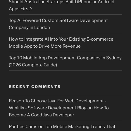
Should Australian Startups Build iPhone or Android
Apps First?
Top AI Powered Custom Software Development
Company in London
How to Integrate AI Into Your Existing E-commerce
Mobile App to Drive More Revenue
Top 10 Mobile App Development Companies in Sydney
(2026 Complete Guide)
RECENT COMMENTS
Reason To Choose Java For Web Development -
Winklix - Software Development Blog
on
How To
Become A Good Java Developer
Panties Cams
on
Top Mobile Marketing Trends That