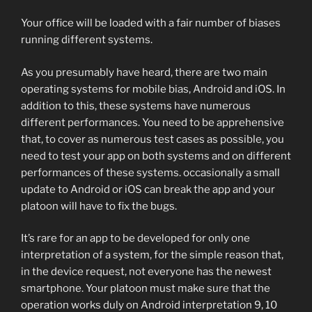
Your office will be loaded with a fair number of biases
running different systems.
As you presumably have heard, there are two main
operating systems for mobile bias, Android and iOS. In
addition to this, these systems have numerous
different performances. You need to be apprehensive
that, to cover as numerous test cases as possible, you
need to test your app on both systems and on different
performances of these systems. occasionally a small
update to Android or iOS can break the app and your
platoon will have to fix the bugs.
It’s rare for an app to be developed for only one
interpretation of a system, for the simple reason that,
in the device request, not everyone has the newest
smartphone. Your platoon must make sure that the
operation works duly on Android interpretation 9, 10