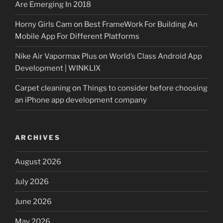
Are Emerging In 2018
Horny Girls Cam
on
Best FrameWork For Building An
Mobile App For Different Platforms
Nike Air Vapormax Plus
on
World’s Class Android App
Development | WINKLIX
Carpet cleaning
on
Things to consider before choosing
an iPhone app development company
ARCHIVES
August 2026
July 2026
June 2026
May 2026