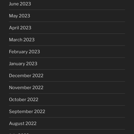
June 2023
May 2023
April 2023
March 2023
February 2023
January 2023
December 2022
November 2022
October 2022
September 2022
August 2022