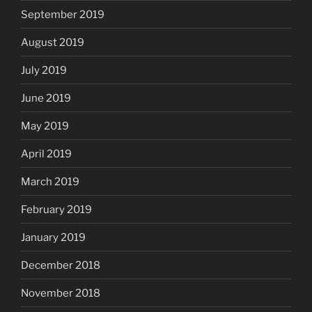
September 2019
August 2019
July 2019
June 2019
May 2019
April 2019
March 2019
February 2019
January 2019
December 2018
November 2018