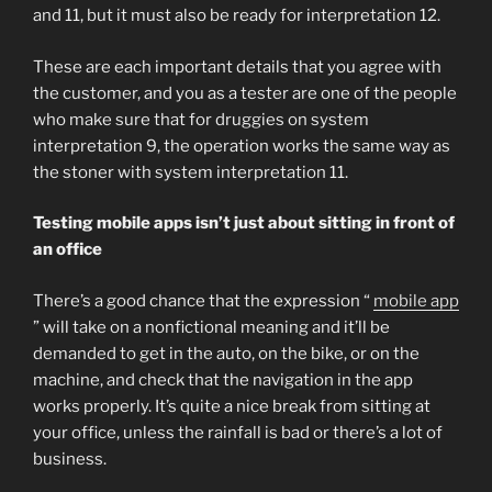
and 11, but it must also be ready for interpretation 12.
These are each important details that you agree with
the customer, and you as a tester are one of the people
who make sure that for druggies on system
interpretation 9, the operation works the same way as
the stoner with system interpretation 11.
Testing mobile apps isn’t just about sitting in front of
an office
There’s a good chance that the expression “
mobile app
” will take on a nonfictional meaning and it’ll be
demanded to get in the auto, on the bike, or on the
machine, and check that the navigation in the app
works properly. It’s quite a nice break from sitting at
your office, unless the rainfall is bad or there’s a lot of
business.