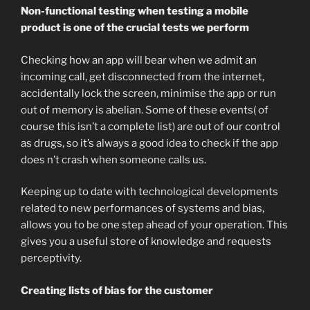
Non-functional testing when testing a mobile
product is one of the crucial tests we perform
Checking how an app will bear when we admit an
incoming call, get disconnected from the internet,
accidentally lock the screen, minimise the app or run
out of memory is abelian. Some of these events( of
course this isn’t a complete list) are out of our control
as drugs, so it’s always a good idea to check if the app
does n’t crash when someone calls us.
Keeping up to date with technological developments
related to new performances of systems and bias,
allows you to be one step ahead of your operation. This
gives you a useful store of knowledge and requests
perceptivity.
Creating lists of bias for the customer