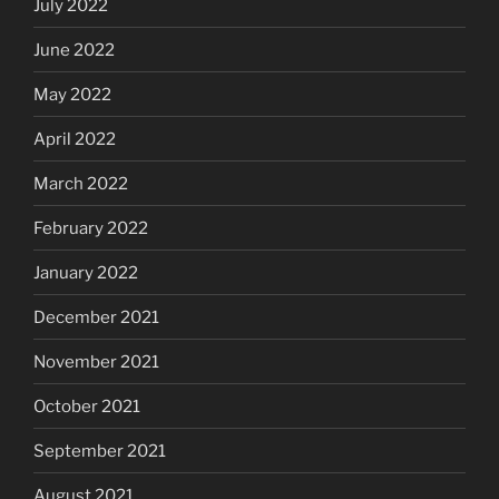
July 2022
June 2022
May 2022
April 2022
March 2022
February 2022
January 2022
December 2021
November 2021
October 2021
September 2021
August 2021