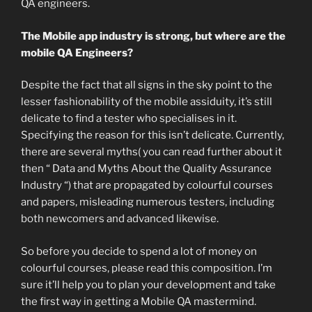
QA engineers.
The Mobile app industry is strong, but where are the
mobile QA Engineers?
Despite the fact that all signs in the sky point to the
lesser fashionability of the mobile assiduity, it’s still
delicate to find a tester who specialises in it.
Specifying the reason for this isn’t delicate. Currently,
there are several myths( you can read further about it
then “ Data and Myths About the Quality Assurance
Industry “) that are propagated by colourful courses
and papers, misleading numerous testers, including
both newcomers and advanced likewise.
So before you decide to spend a lot of money on
colourful courses, please read this composition. I’m
sure it’ll help you to plan your development and take
the first way in getting a Mobile QA mastermind.