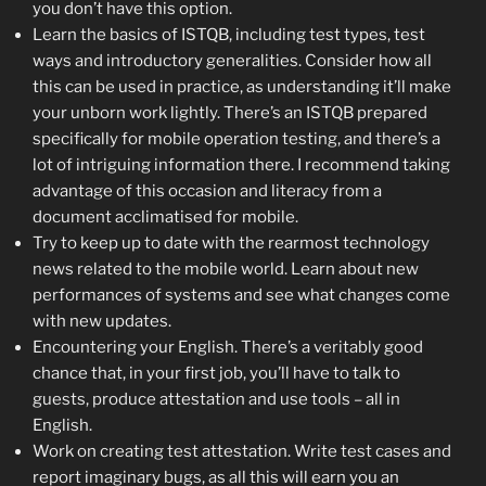
you don’t have this option.
Learn the basics of ISTQB, including test types, test
ways and introductory generalities. Consider how all
this can be used in practice, as understanding it’ll make
your unborn work lightly. There’s an ISTQB prepared
specifically for mobile operation testing, and there’s a
lot of intriguing information there. I recommend taking
advantage of this occasion and literacy from a
document acclimatised for mobile.
Try to keep up to date with the rearmost technology
news related to the mobile world. Learn about new
performances of systems and see what changes come
with new updates.
Encountering your English. There’s a veritably good
chance that, in your first job, you’ll have to talk to
guests, produce attestation and use tools – all in
English.
Work on creating test attestation. Write test cases and
report imaginary bugs, as all this will earn you an