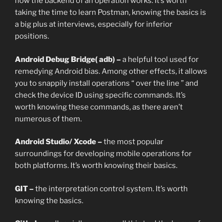
how the backend of an operation works. It’s worth
taking the time to learn Postman, knowing the basics is
a big plus at interviews, especially for inferior
positions.
Android Debug Bridge( adb) –
a helpful tool used for
remedying Android bias. Among other effects, it allows
you to snappily install operations “ over the line ” and
check the device ID using specific commands. It’s
worth knowing these commands, as there aren’t
numerous of them.
Android Studio/ Xcode –
the most popular
surroundings for developing mobile operations for
both platforms. It’s worth knowing their basics.
GIT –
the interpretation control system. It’s worth
knowing the basics.