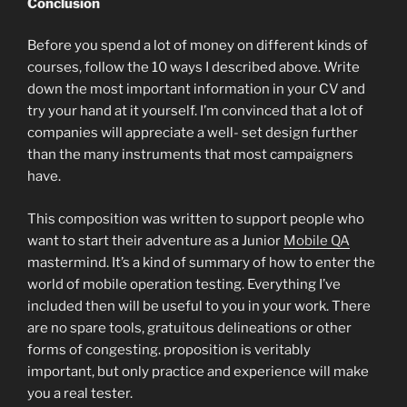
Conclusion
Before you spend a lot of money on different kinds of
courses, follow the 10 ways I described above. Write
down the most important information in your CV and
try your hand at it yourself. I’m convinced that a lot of
companies will appreciate a well- set design further
than the many instruments that most campaigners
have.
This composition was written to support people who
want to start their adventure as a Junior
Mobile QA
mastermind. It’s a kind of summary of how to enter the
world of mobile operation testing. Everything I’ve
included then will be useful to you in your work. There
are no spare tools, gratuitous delineations or other
forms of congesting. proposition is veritably
important, but only practice and experience will make
you a real tester.