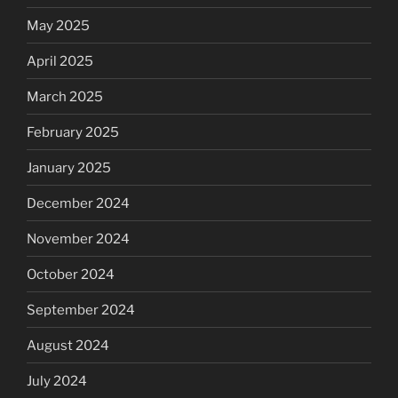
May 2025
April 2025
March 2025
February 2025
January 2025
December 2024
November 2024
October 2024
September 2024
August 2024
July 2024