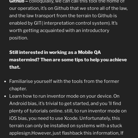
Github –
colloquially, we can call this tool the home of
our operation, it’s on Github that we store all of the law,
and the law transport from the terrain to Github is
enabled by GIT( interpretation control system). It’s
worth getting acquainted with an introductory
position.
Still interested in working as a Mobile QA
mastermind? Then are some tips to help you achieve
that.
Familiarise yourself with the tools from the former
chapter.
Learn how to run inventor mode on your device. On
Android bias, it’s trivial to get started, and you ’ll find
plenty of tutorials online. still, to run inventor mode on
iOS bias, you need to use Xcode. Unfortunately, this
terrain can only be installed on systems with a stuck
applesign.However, just flashback this information, If