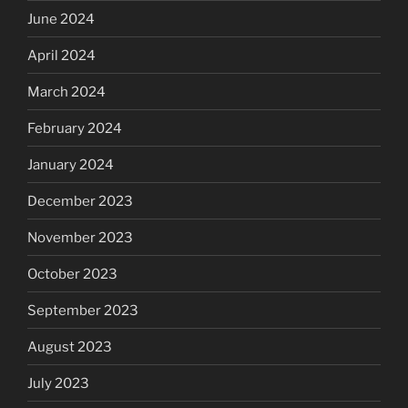
June 2024
April 2024
March 2024
February 2024
January 2024
December 2023
November 2023
October 2023
September 2023
August 2023
July 2023