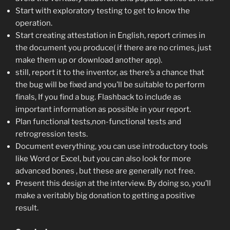
Start with exploratory testing to get to know the
operation.
Start creating attestation in English, report crimes in
the document you produce( if there are no crimes, just
make them up or download another app).
still, report it to the inventor, as there’s a chance that
the bug will be fixed and you’ll be suitable to perform
finals, If you find a bug. Flashback to include as
important information as possible in your report.
Plan functional tests,non-functional tests and
retrogression tests.
Document everything, you can use introductory tools
like Word or Excel, but you can also look for more
advanced bones , but these are generally not free.
Present this design at the interview. By doing so, you’ll
make a veritably big donation to getting a positive
result.