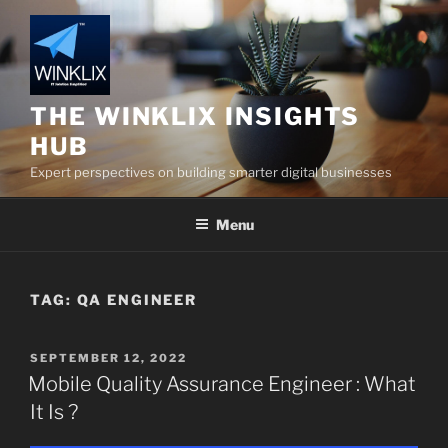
Skip
to
content
THE WINKLIX INSIGHTS
HUB
Expert perspectives on building smarter digital businesses
Menu
TAG:
QA ENGINEER
POSTED
SEPTEMBER 12, 2022
ON
Mobile Quality Assurance Engineer : What
It Is ?