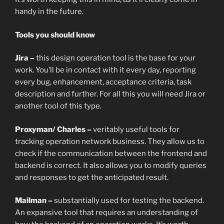
handy in the future.
Tools you should know
Jira –
this design operation tool is the base for your
work. You’ll be in contact with it every day, reporting
every bug, enhancement, acceptance criteria, task
description and further. For all this you will need Jira or
another tool of this type.
Proxyman/ Charles –
veritably useful tools for
tracking operation network business. They allow us to
check if the communication between the frontend and
backend is correct. It also allows you to modify queries
and responses to get the anticipated result.
Mailman –
substantially used for testing the backend.
An expansive tool that requires an understanding of