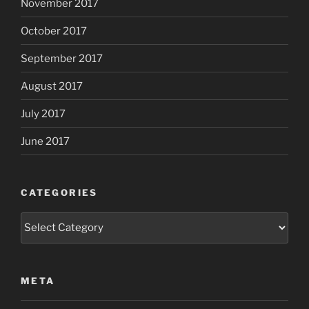
November 2017
October 2017
September 2017
August 2017
July 2017
June 2017
CATEGORIES
Categories
META