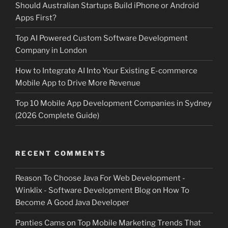
Should Australian Startups Build iPhone or Android
Apps First?
Top AI Powered Custom Software Development
Company in London
How to Integrate AI Into Your Existing E-commerce
Mobile App to Drive More Revenue
Top 10 Mobile App Development Companies in Sydney
(2026 Complete Guide)
RECENT COMMENTS
Reason To Choose Java For Web Development -
Winklix - Software Development Blog
on
How To
Become A Good Java Developer
Panties Cams
on
Top Mobile Marketing Trends That