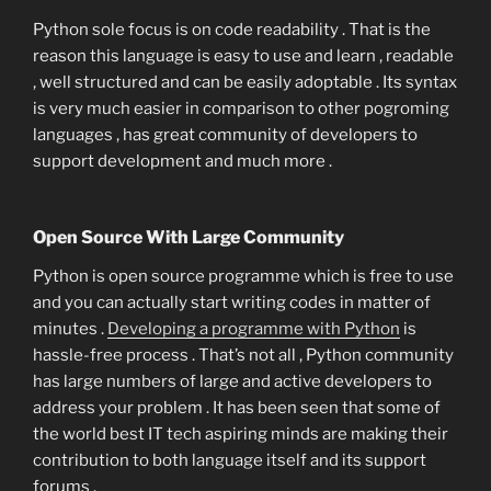
Python sole focus is on code readability . That is the
reason this language is easy to use and learn , readable
, well structured and can be easily adoptable . Its syntax
is very much easier in comparison to other pogroming
languages , has great community of developers to
support development and much more .
Open Source With Large Community
Python is open source programme which is free to use
and you can actually start writing codes in matter of
minutes .
Developing a programme with Python
is
hassle-free process . That’s not all , Python community
has large numbers of large and active developers to
address your problem . It has been seen that some of
the world best IT tech aspiring minds are making their
contribution to both language itself and its support
forums .