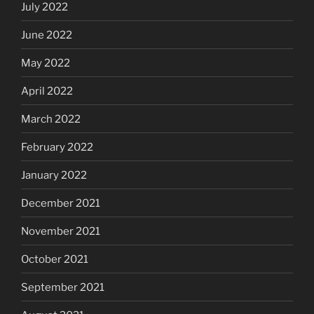
July 2022
June 2022
May 2022
April 2022
March 2022
February 2022
January 2022
December 2021
November 2021
October 2021
September 2021