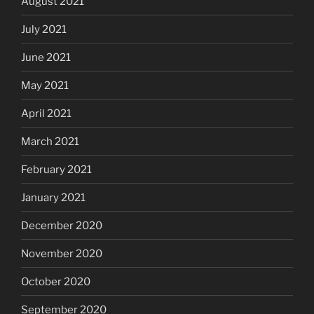
August 2021
July 2021
June 2021
May 2021
April 2021
March 2021
February 2021
January 2021
December 2020
November 2020
October 2020
September 2020