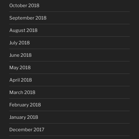
October 2018
September 2018
August 2018
July 2018
June 2018
May 2018
April 2018
March 2018
February 2018
January 2018
December 2017