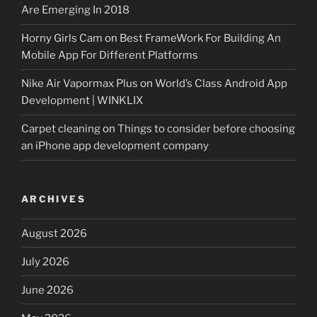
Are Emerging In 2018
Horny Girls Cam
on
Best FrameWork For Building An
Mobile App For Different Platforms
Nike Air Vapormax Plus
on
World’s Class Android App
Development | WINKLIX
Carpet cleaning
on
Things to consider before choosing
an iPhone app development company
ARCHIVES
August 2026
July 2026
June 2026