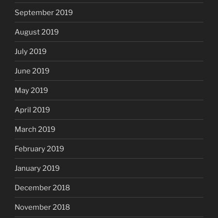
September 2019
August 2019
July 2019
June 2019
May 2019
April 2019
March 2019
February 2019
January 2019
December 2018
November 2018