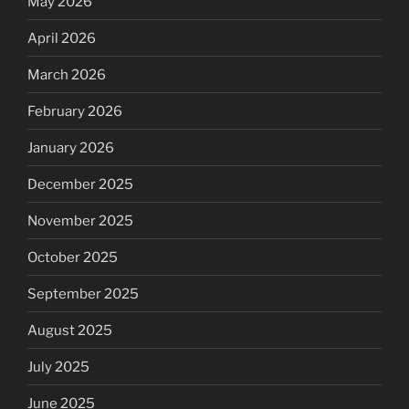
May 2026
April 2026
March 2026
February 2026
January 2026
December 2025
November 2025
October 2025
September 2025
August 2025
July 2025
June 2025