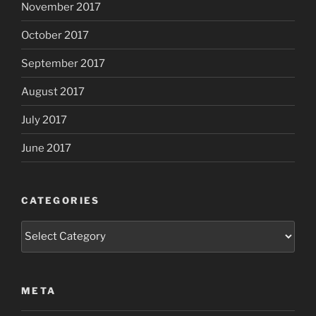
November 2017
October 2017
September 2017
August 2017
July 2017
June 2017
CATEGORIES
Categories
META