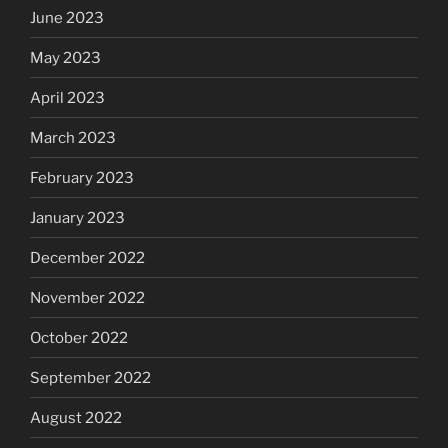
June 2023
May 2023
April 2023
March 2023
February 2023
January 2023
December 2022
November 2022
October 2022
September 2022
August 2022