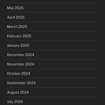
May 2025
April 2025
March 2025
February 2025
January 2025
December 2024
November 2024
October 2024
September 2024
August 2024
July 2024