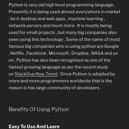
Python is very old high level programming language .
Presently it is being used almost everywhere in market
: be it desktop and web apps , machine learning ,
network servers and much more . It is mostly being
used for small projects , but many big companies also
seen using this technology . Some of the name of most
famous big companies who is using python are Google
, Netflix , Facebook , Microsoft , Dropbox , NASA and so
on . Python has also been recognised as one of the
fastest growing language as per the recent study
on
StackOverflow Trend
. Since Python is adopted by
more and more programmers worldwide that is the
reason is has large community of developers .
Benefits Of Using Python
Easy To Use And Learn