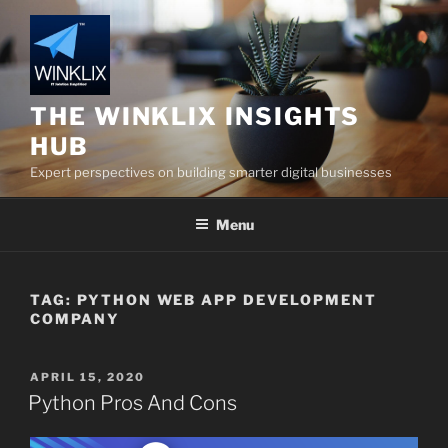
Skip
to
content
THE WINKLIX INSIGHTS
HUB
Expert perspectives on building smarter digital businesses
Menu
TAG:
PYTHON WEB APP DEVELOPMENT
COMPANY
POSTED
APRIL 15, 2020
ON
Python Pros And Cons