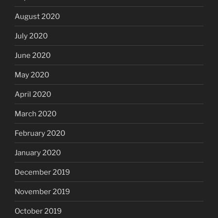
August 2020
July 2020
June 2020
May 2020
April 2020
March 2020
February 2020
January 2020
December 2019
November 2019
October 2019