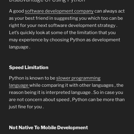
A good
software development company
can always act
as your best friend in suggesting you which too can be
right for your next software development strategy .
Let’s quickly look at some of the limitation that you
may experience by choosing Python as development
language .
Speed Limitation
Python is known to be
slower programming
language
while comparing it with other languages , the
reason being it is interpreted language . So in case you
are not concern about speed , Python can be more than
just fine for you .
Not Native To Mobile Development