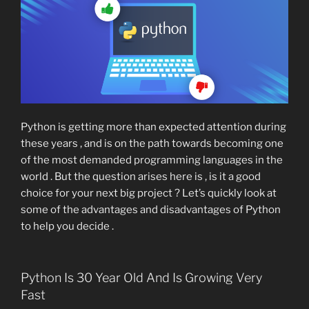
Python is getting more than expected attention during
these years , and is on the path towards becoming one
of the most demanded programming languages in the
world . But the question arises here is , is it a good
choice for your next big project ? Let’s quickly look at
some of the advantages and disadvantages of Python
to help you decide .
Python Is 30 Year Old And Is Growing Very
Fast