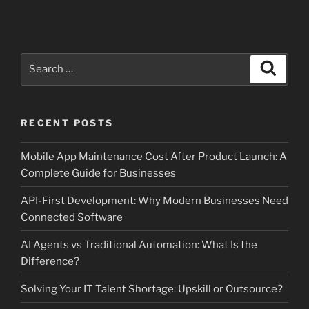
Search
Search
for:
RECENT POSTS
Mobile App Maintenance Cost After Product Launch: A
Complete Guide for Businesses
API-First Development: Why Modern Businesses Need
Connected Software
AI Agents vs Traditional Automation: What Is the
Difference?
Solving Your IT Talent Shortage: Upskill or Outsource?