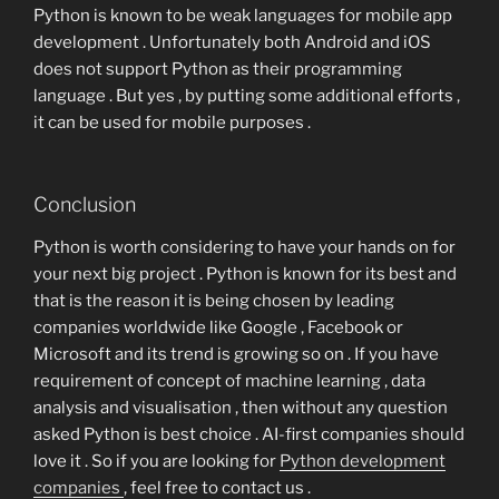
Python is known to be weak languages for mobile app
development . Unfortunately both Android and iOS
does not support Python as their programming
language . But yes , by putting some additional efforts ,
it can be used for mobile purposes .
Conclusion
Python is worth considering to have your hands on for
your next big project . Python is known for its best and
that is the reason it is being chosen by leading
companies worldwide like Google , Facebook or
Microsoft and its trend is growing so on . If you have
requirement of concept of machine learning , data
analysis and visualisation , then without any question
asked Python is best choice . AI-first companies should
love it . So if you are looking for
Python development
companies
, feel free to contact us .