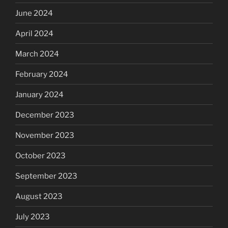
June 2024
April 2024
March 2024
February 2024
January 2024
December 2023
November 2023
October 2023
September 2023
August 2023
July 2023