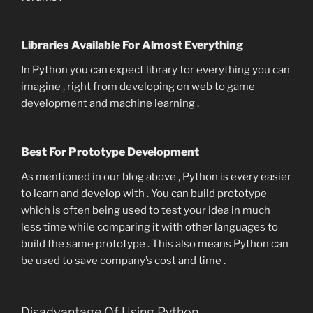
Libraries Available For Almost Everything
In Python you can expect library for everything you can
imagine , right from developing on web to game
development and machine learning .
Best For Prototype Development
As mentioned in our blog above , Python is every easier
to learn and develop with . You can build prototype
which is often being used to test your idea in much
less time while comparing it with other languages to
build the same prototype . This also means Python can
be used to save company’s cost and time .
Disadvantage Of Using Python