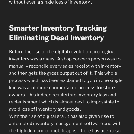
without even a single loss of inventory .
Smarter Inventory Tracking
Eliminating Dead Inventory
Before the rise of the digital revolution , managing
inventory was a mess . A shop concern person was to
manually reconcile every sales receipt with inventory
and then gets the gross output out of it . This whole
process which has been explained to you in one single
line was a lot more cumbersome process for store
owners. This indeed results into inventory loss and
replenishment which is almost next to impossible to
avoid loss of inventory and goods .
With the rise of digital era , it has also given rise to
automated
inventory management software
and with
the high demand of mobile apps , there has been also