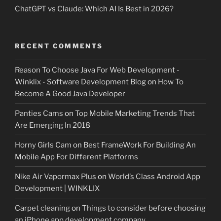
ChatGPT vs Claude: Which AI Is Best in 2026?
RECENT COMMENTS
Reason To Choose Java For Web Development -
Winklix - Software Development Blog
on
How To
Become A Good Java Developer
Panties Cams
on
Top Mobile Marketing Trends That
Are Emerging In 2018
Horny Girls Cam
on
Best FrameWork For Building An
Mobile App For Different Platforms
Nike Air Vapormax Plus
on
World’s Class Android App
Development | WINKLIX
Carpet cleaning
on
Things to consider before choosing
an iPhone app development company