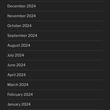
December 2024
November 2024
October 2024
September 2024
August 2024
July 2024
June 2024
April 2024
March 2024
February 2024
January 2024