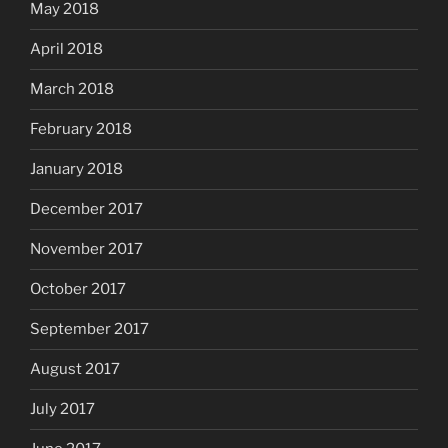
May 2018
April 2018
March 2018
February 2018
January 2018
December 2017
November 2017
October 2017
September 2017
August 2017
July 2017