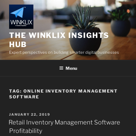
Skip
to
content
THE WINKLIX INSIGHTS
HUB
Expert perspectives on building smarter digital businesses
Menu
TAG:
ONLINE INVENTORY MANAGEMENT
SOFTWARE
POSTED
JANUARY 22, 2019
ON
Retail Inventory Management Software
Profitability