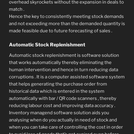
overhead skyrockets without the expansion in deals to
match .
Hence the key to consistently meeting stock demands
and not exceeding more than the demanded quantity is
made feasible due to future forecasting of sales .
Automatic Stock Replenishment
Automatic stock replenishment is software solution
that works automatically thereby eliminating the
human intervention and hence in turn reducing data
corruptions . It is a computer assisted software system
that helps generating the purchase order from
historical data which is entered in the system
automatically with bar / QR code scanners , thereby
reducing labour cost and improving data accuracy .
Inventory managend software solution aids you
analysing when do you actually in need of stock and
when you can take care of controlling the cost in order