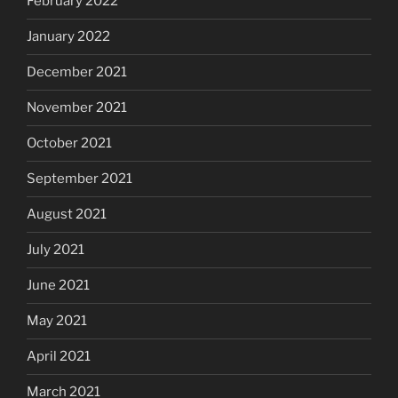
February 2022
January 2022
December 2021
November 2021
October 2021
September 2021
August 2021
July 2021
June 2021
May 2021
April 2021
March 2021