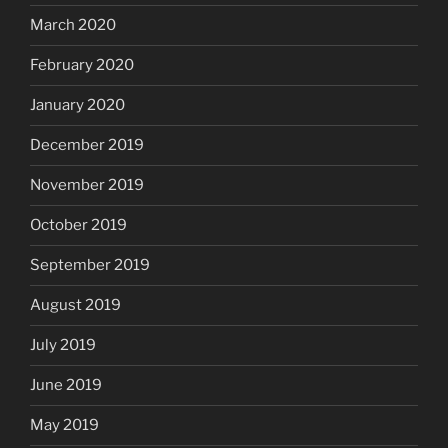
March 2020
February 2020
January 2020
December 2019
November 2019
October 2019
September 2019
August 2019
July 2019
June 2019
May 2019