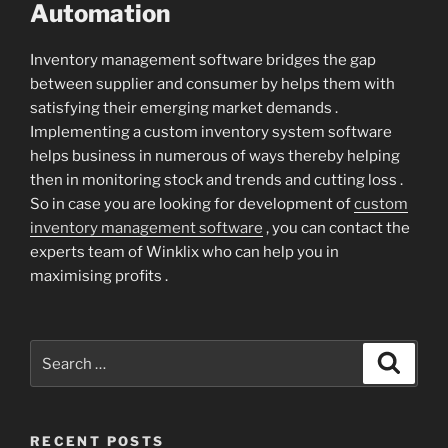
Automation
Inventory management software bridges the gap
between supplier and consumer by helps them with
satisfying their emerging market demands .
Implementing a custom inventory system software
helps business in numerous of ways thereby helping
then in monitoring stock and trends and cutting loss .
So in case you are looking for development of
custom
inventory management software
, you can contact the
experts team of Winklix who can help you in
maximising profits .
Search
Search
for:
RECENT POSTS