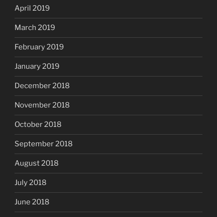
April 2019
March 2019
February 2019
January 2019
December 2018
November 2018
October 2018
September 2018
August 2018
July 2018
June 2018