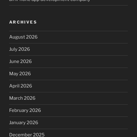
ARCHIVES
August 2026
July 2026
June 2026
May 2026
April 2026
March 2026
February 2026
January 2026
December 2025