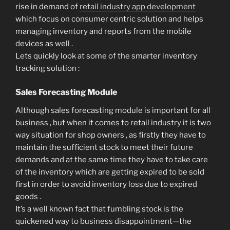
rise in demand of
retail industry app development
which focus on consumer centric solution and helps
managing inventory and reports from the mobile
devices as well .
Lets quickly look at some of the smarter inventory
tracking solution :
Sales Forecasting Module
Although sales forecasting module is important for all
business , but when it comes to retail industry it is two
way situation for shop owners , as firstly they have to
maintain the sufficient stock to meet their future
demands and at the same time they have to take care
of the inventory which are getting expired to be sold
first in order to avoid inventory loss due to expired
goods .
It’s a well known fact that fumbling stock is the
quickened way to business disappointment—the