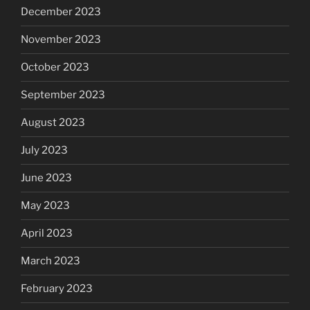
December 2023
November 2023
October 2023
September 2023
August 2023
July 2023
June 2023
May 2023
April 2023
March 2023
February 2023