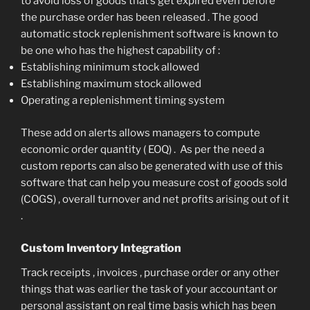
to avoid loss of goods that’s get expired even before
the purchase order has been released . The good
automatic stock replenishment software is known to
be one who has the highest capability of :
Establishing minimum stock allowed
Establishing maximum stock allowed
Operating a replenishment timing system
These add on alerts allows managers to compute
economic order quantity ( EOQ) . As per the need a
custom reports can also be generated with use of this
software that can help you measure cost of goods sold
(COGS) , overall turnover and net profits arising out of it
.
Custom Inventory Integration
Track receipts , invoices , purchase order or any other
things that was earlier the task of your accountant or
personal assistant on real time basis which has been