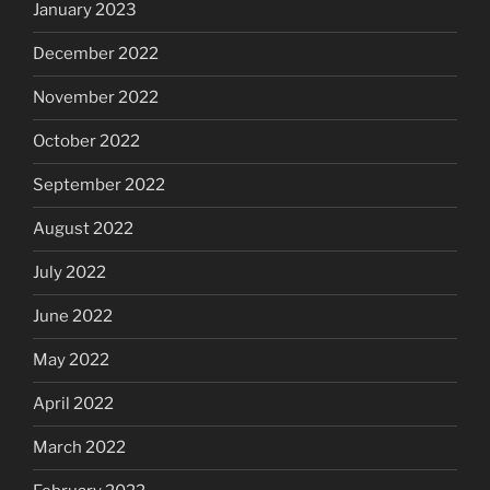
January 2023
December 2022
November 2022
October 2022
September 2022
August 2022
July 2022
June 2022
May 2022
April 2022
March 2022