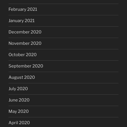
February 2021
January 2021
December 2020
November 2020
October 2020
September 2020
August 2020
July 2020
June 2020
May 2020
April 2020