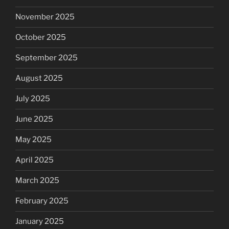
November 2025
October 2025
September 2025
August 2025
July 2025
June 2025
May 2025
April 2025
March 2025
February 2025
January 2025