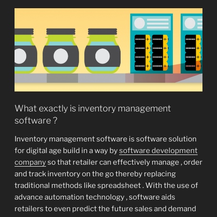
What exactly is inventory management
software ?
Inventory management software is software solution
for digital age build in a way by
software development
company
so that retailer can effectively manage , order
and track inventory on the go thereby replacing
traditional methods like spreadsheet . With the use of
advance automation technology , software aids
retailers to even predict the future sales and demand