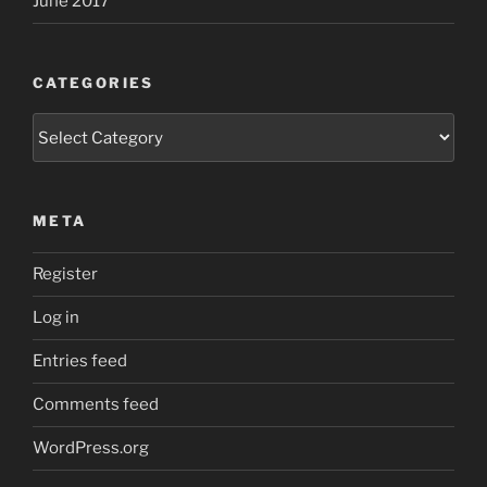
June 2017
CATEGORIES
Categories
META
Register
Log in
Entries feed
Comments feed
WordPress.org