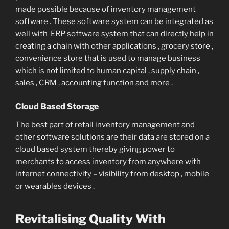
made possible because of inventory management
software . These software system can be integrated as
well with ERP software system that can directly help in
creating a chain with other applications , grocery store ,
convenience store that is used to manage business
which is not limited to human capital , supply chain ,
sales , CRM , accounting function and more .
Cloud Based Storage
The best part of retail inventory management and
other software solutions are their data are stored on a
cloud based system thereby giving power to
merchants to access inventory from anywhere with
internet connectivity – visibility from desktop , mobile
or wearables devices .
Revitalising Quality With