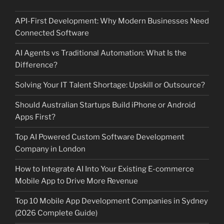
API-First Development: Why Modern Businesses Need
Connected Software
AI Agents vs Traditional Automation: What Is the
Difference?
Solving Your IT Talent Shortage: Upskill or Outsource?
Should Australian Startups Build iPhone or Android
Apps First?
Top AI Powered Custom Software Development
Company in London
How to Integrate AI Into Your Existing E-commerce
Mobile App to Drive More Revenue
Top 10 Mobile App Development Companies in Sydney
(2026 Complete Guide)