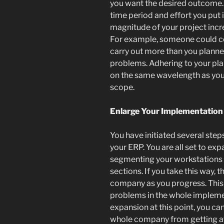
you want the desired outcome.
time period and effort you put in
magnitude of your project incr
For example, someone could co
carry out more than you plann
problems. Adhering to your pla
on the same wavelength as you
scope.
Enlarge Your Implementation
You have initiated several ste
your ERP. You are all set to exp
segmenting your workstations 
sections. If you take this way, 
company as you progress. This 
problems in the whole implemen
expansion at this point, you can
whole company from getting af