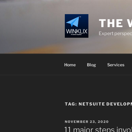
Skip
to
content
THE 
Expert perspect
Home
Blog
Services
TAG:
NETSUITE DEVELO
POSTED
NOVEMBER 23, 2020
ON
11 major steps invo