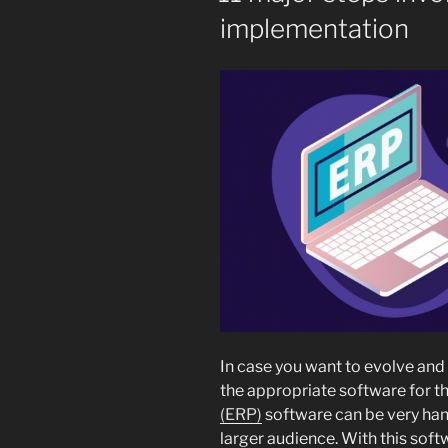
implementation
In case you want to evolve and
the appropriate software for th
(ERP)
software can be very hand
larger audience. With this soft