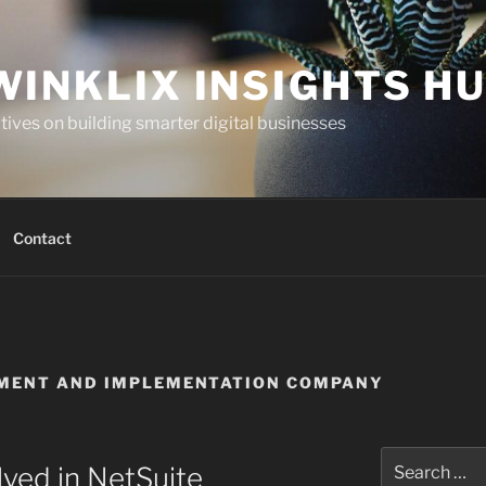
WINKLIX INSIGHTS H
ives on building smarter digital businesses
Contact
PMENT AND IMPLEMENTATION COMPANY
Search
lved in NetSuite
for: