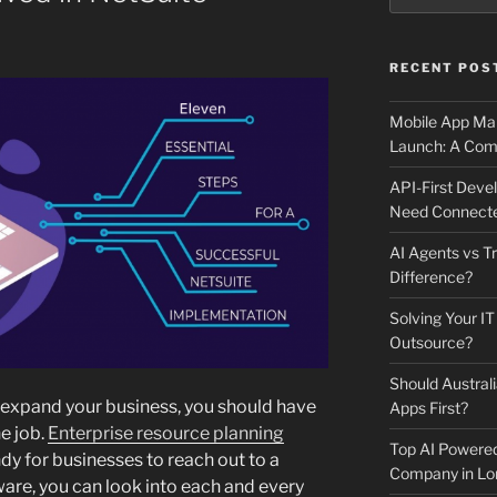
RECENT POS
Mobile App Mai
Launch: A Comp
API-First Dev
Need Connecte
AI Agents vs Tr
Difference?
Solving Your IT
Outsource?
Should Australi
 expand your business, you should have
Apps First?
e job.
Enterprise resource planning
Top AI Powere
y for businesses to reach out to a
Company in Lo
ware, you can look into each and every