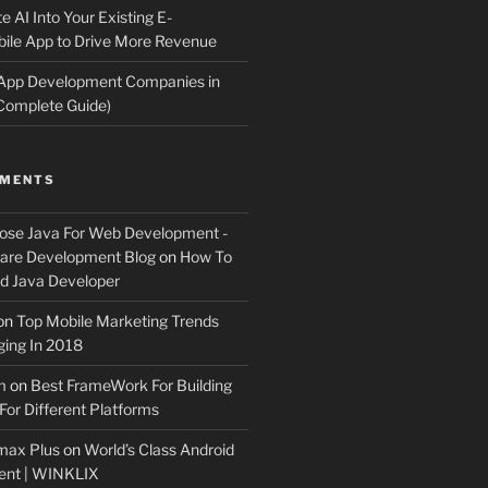
e AI Into Your Existing E-
le App to Drive More Revenue
 App Development Companies in
Complete Guide)
MMENTS
ose Java For Web Development -
ware Development Blog
on
How To
 Java Developer
on
Top Mobile Marketing Trends
ing In 2018
m
on
Best FrameWork For Building
For Different Platforms
max Plus
on
World’s Class Android
ent | WINKLIX