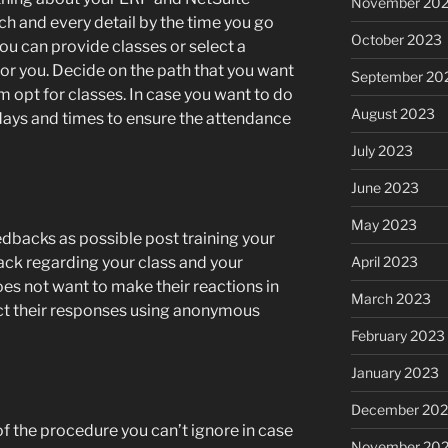
November 20
h and every detail by the time you go
October 2023
you can provide classes or select a
for you. Decide on the path that you want
September 20
am opt for classes. In case you want to do
August 2023
 days and times to ensure the attendance
July 2023
June 2023
May 2023
dbacks as possible post training your
April 2023
ck regarding your class and your
s not want to make their reactions in
March 2023
ect their responses using anonymous
February 2023
January 2023
December 202
of the procedure you can’t ignore in case
November 20