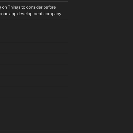
g
on
Things to consider before
Phone app development company