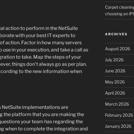
Carpet cleanin
choosing an i
ial action to perform in the NetSuite
ARCHIVES
orate with your best IT experts to
of action. Factor in how many servers
August 2026
use in your execution, and take a call as
ration to take. Map the steps of your
July 2026
ever, things don’t always go as per plan.
June 2026
 according to the new information when
May 2026
April 2026
March 2026
as NetSuite implementations are
 the platform that you are making the
February 2026
questions your team has regarding the
January 2026
ng when to complete the integration and