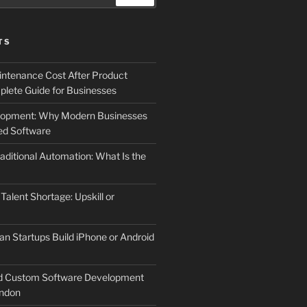
TS
ntenance Cost After Product
lete Guide for Businesses
elopment: Why Modern Businesses
d Software
aditional Automation: What Is the
 Talent Shortage: Upskill or
an Startups Build iPhone or Android
d Custom Software Development
ndon