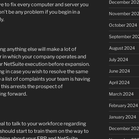
December 20
ve to fix every computer and server you
on’t be any problem if you begin in a
November 20
y.
October 2024
September 20
August 2024
ing anything else will make a lot of
r in which your company operates and
July 2024
ur NetSuite execution before expansion.
June 2024
ng in case you wish to resolve the same
 a list of complaints your team is having
April 2024
 this arrests the prospect of
ing forward.
March 2024
February 2024
January 2024
ideal to talk to your workforce regarding
December 20
hould start to train them on the way to
thing about your ERP and NetSuite