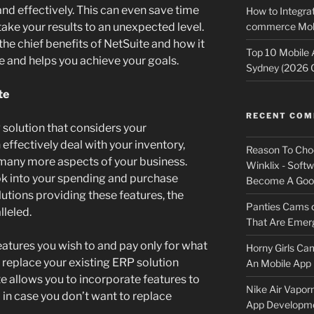
and effectively. This can even save time
How to Integrat
commerce Mobi
ake your results to an unexpected level.
the chief benefits of NetSuite and how it
Top 10 Mobile
e and helps you achieve your goals.
Sydney (2026 
te
RECENT CO
solution that considers your
 effectively deal with your inventory,
Reason To Cho
 many more aspects of your business.
Winklix - Soft
ok into your spending and purchase
Become A Good
utions providing these features, the
Panties Cams
lleled.
That Are Emerg
eatures you wish to and pay only for what
Horny Girls Ca
o replace your existing ERP solution
An Mobile App 
e allows you to incorporate features to
Nike Air Vapor
 in case you don’t want to replace
App Developm