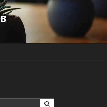
UB
Search