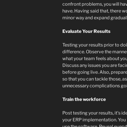
confront problems, you will ha
have. Having said that, there w
minor way and expand graduall
Evaluate Your Results
Testing your results prior to do
difference. Observe the manne
what your team feels about yo
Discuss any issues you are faci
before going live. Also, prepare
so that you can tackle those, as
unnecessary complications go
Train the workforce
Post testing your results, it’s 
your ERP implementation. You s
use the software. Reveal every