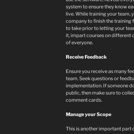
system to ensure they know eac
live. While training your team, 
company to finish the training 
to take prior to letting your te
it, impart courses on different
of everyone.
Receive Feedback
Ensure you receive as many fee
team. Seek questions or feedba
implementation. If someone doe
public, then make sure to coll
comment cards.
Manage your Scope
This is another important part 