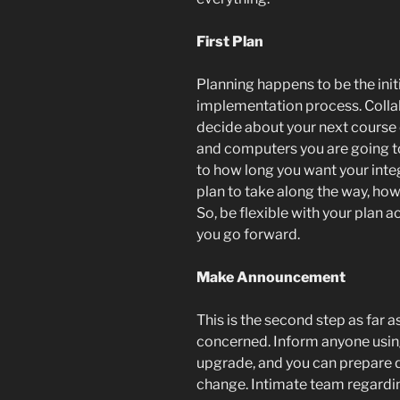
First Plan
Planning happens to be the init
implementation process. Collab
decide about your next course 
and computers you are going to 
to how long you want your integ
plan to take along the way, how
So, be flexible with your plan
you go forward.
Make Announcement
This is the second step as far 
concerned. Inform anyone using
upgrade, and you can prepare 
change. Intimate team regardi