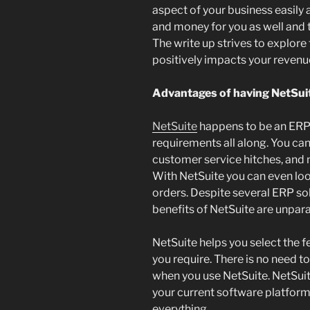
aspect of your business easily 
and money for you as well and t
The write up strives to explore 
positively impacts your revenu
Advantages of having NetSui
NetSuite
happens to be an ERP 
requirements all along. You can
customer service hitches, and
With NetSuite you can even lo
orders. Despite several ERP sol
benefits of NetSuite are unpara
NetSuite helps you select the f
you require. There is no need t
when you use NetSuite. NetSuit
your current software platform
everything.