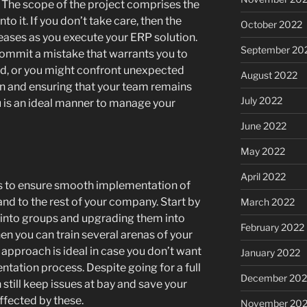
 The scope of the project comprises the
to it. If you don’t take care, then the
October 2022
eases as you execute your ERP solution.
September 20
mmit a mistake that warrants you to
ed, or you might confront unexpected
August 2022
n and ensuring that your team remains
July 2022
 is an ideal manner to manage your
June 2022
May 2022
April 2022
ps to ensure smooth implementation of
and to the rest of your company. Start by
March 2022
into groups and upgrading them into
February 2022
then you can train several arenas of your
approach is ideal in case you don’t want
January 2022
tation process. Despite going for a full
December 202
 still keep issues at bay and save your
fected by these.
November 202