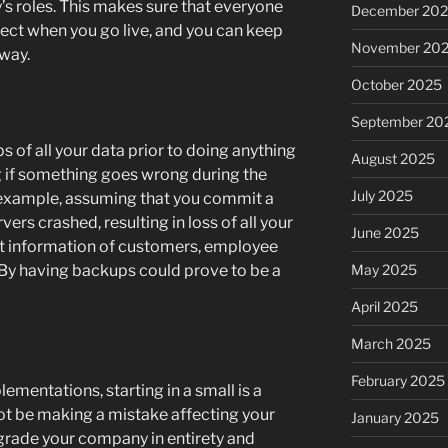
’s roles. This makes sure that everyone
December 20
ct when you go live, and you can keep
November 20
 way.
October 2025
September 20
s of all your data prior to doing anything
August 2025
g if something goes wrong during the
July 2025
an example, assuming that you commit a
ers crashed, resulting in loss of all your
June 2025
ct information of customers, employee
May 2025
. By having backups could prove to be a
April 2025
March 2025
February 2025
mentations, starting in a small is a
ot be making a mistake affecting your
January 2025
grade your company in entirety and