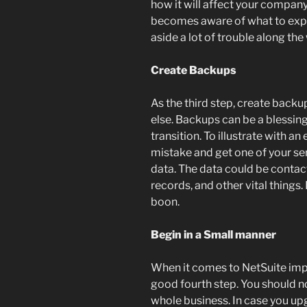
how it will affect your company
becomes aware of what to expe
aside a lot of trouble along the
Create Backups
As the third step, create backup
else. Backups can be a blessin
transition. To illustrate with 
mistake and get one of your serv
data. The data could be conta
records, and other vital things
boon.
Begin in a Small manner
When it comes to NetSuite imple
good fourth step. You should n
whole business. In case you up